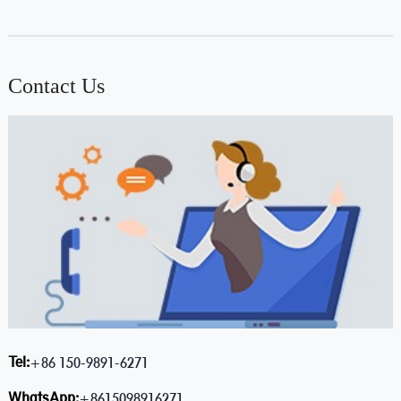
Contact Us
Tel:
+86 150-9891-6271
WhatsApp:
+8615098916271