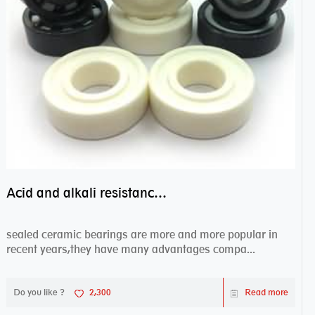
Acid and alkali resistance bearings–sealed ceramic bearings
sealed ceramic bearings are more and more popular in
recent years,they have many advantages compa...
Do you like ?
2,300
Read more