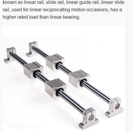
known as linear rail, slide rail, linear guide rail, linear slide
rail, used for linear reciprocating motion occasions, has a
higher rated load than linear bearing.