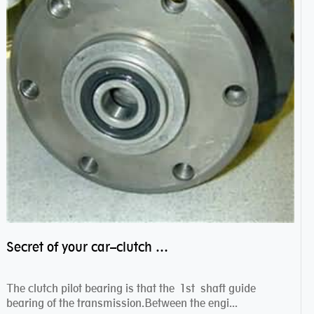
Secret of your car–clutch pilot bearing
The clutch pilot bearing is that the 1st shaft guide
bearing of the transmission.Between the engi...