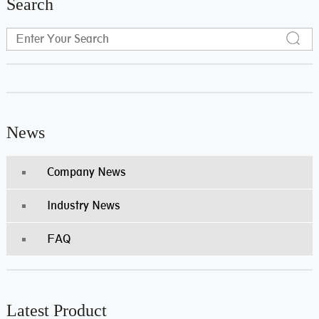
Search
News
Company News
Industry News
FAQ
Latest Product