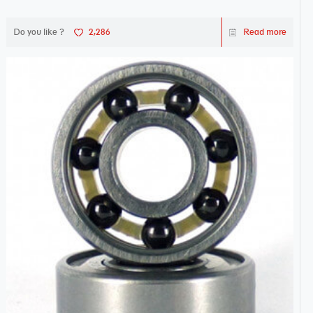
Do you like ?
2,286
Read more