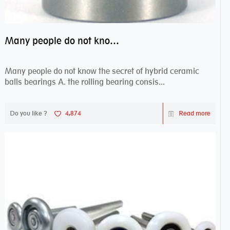
Many people do not know the secret of hybrid ceramic balls bearings
Many people do not know the secret of hybrid ceramic
balls bearings A. the rolling bearing consis...
Do you like ?
4,874
Read more