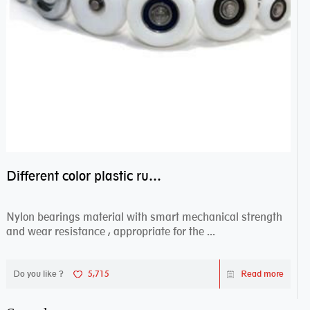
Different color plastic rubber Nylon coated ball bearing nylon bearings
Nylon bearings material with smart mechanical strength
and wear resistance , appropriate for the ...
Do you like ?
5,715
Read more