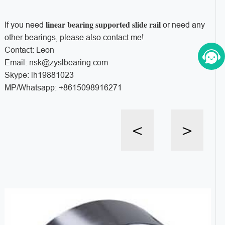
linear bearing supported slide rail
If you need
or need any
other bearings, please also contact me!
Contact: Leon
Email: nsk@zyslbearing.com
Skype: lh19881023
MP/Whatsapp: +8615098916271
<
>