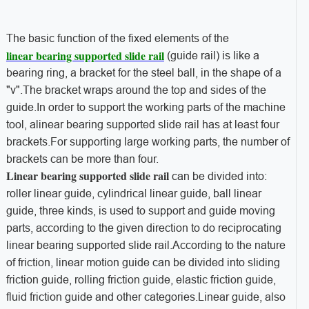
The basic function of the fixed elements of the
linear bearing supported slide rail
(guide rail) is like a
bearing ring, a bracket for the steel ball, in the shape of a
"v".The bracket wraps around the top and sides of the
guide.In order to support the working parts of the machine
tool, alinear bearing supported slide rail has at least four
brackets.For supporting large working parts, the number of
brackets can be more than four.
Linear bearing supported slide rail
can be divided into:
roller linear guide, cylindrical linear guide, ball linear
guide, three kinds, is used to support and guide moving
parts, according to the given direction to do reciprocating
linear bearing supported slide rail.According to the nature
of friction, linear motion guide can be divided into sliding
friction guide, rolling friction guide, elastic friction guide,
fluid friction guide and other categories.Linear guide, also