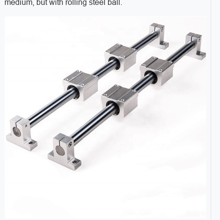
medium, but with rolling steel ball.