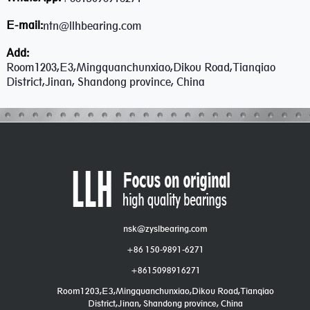
E-mail:
ntn@llhbearing.com
Add:
Room1203,E3,Mingquanchunxiao,Dikou Road,Tianqiao
District,Jinan, Shandong province, China
nsk@zyslbearing.com
+86 150-9891-6271
+8615098916271
Room1203,E3,Mingquanchunxiao,Dikou Road,Tianqiao
District,Jinan, Shandong province, China