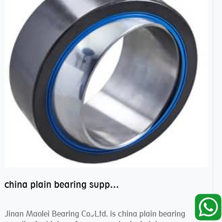
china plain bearing supplier,high performance spherical plain bearings
Jinan Maolei Bearing Co.,Ltd. is china plain bearing