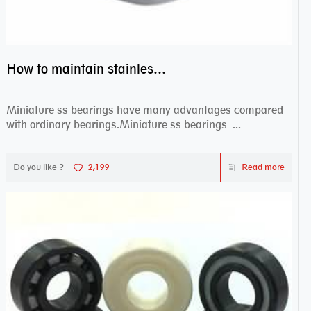
How to maintain stainless steel bearing–miniature ss bearings?
Miniature ss bearings have many advantages compared
with ordinary bearings.Miniature ss bearings ...
Do you like ?
2,199
Read more