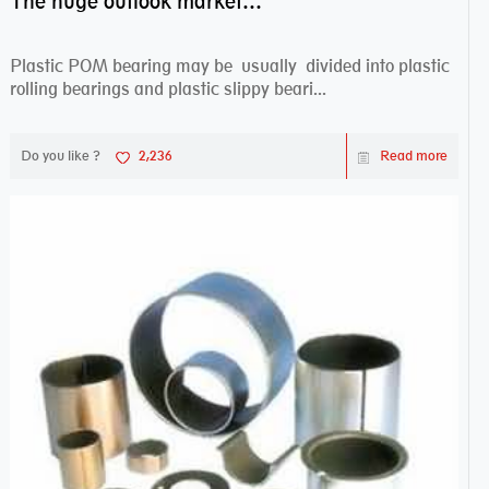
The huge outlook market bearing–POM bearing
Plastic POM bearing may be usually divided into plastic
rolling bearings and plastic slippy beari...
Do you like ?
2,236
Read more