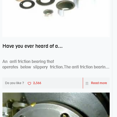
Have you ever heard of anti friction bearing?
An anti friction bearing that
operates below slippery friction.The anti friction bearing
works sw...
Do you like ?
2,566
Read more