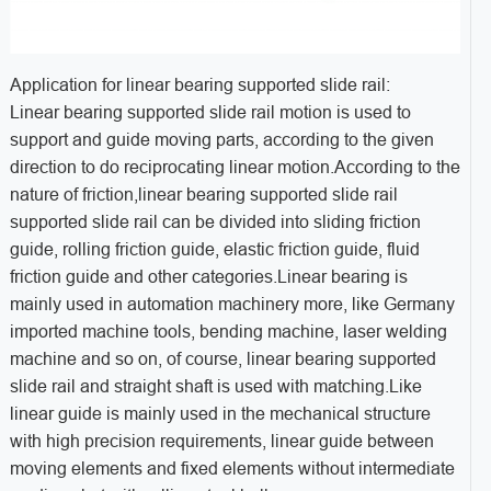
Application for linear bearing supported slide rail:
Linear bearing supported slide rail motion is used to
support and guide moving parts, according to the given
direction to do reciprocating linear motion.According to the
nature of friction,linear bearing supported slide rail
supported slide rail can be divided into sliding friction
guide, rolling friction guide, elastic friction guide, fluid
friction guide and other categories.Linear bearing is
mainly used in automation machinery more, like Germany
imported machine tools, bending machine, laser welding
machine and so on, of course, linear bearing supported
slide rail and straight shaft is used with matching.Like
linear guide is mainly used in the mechanical structure
with high precision requirements, linear guide between
moving elements and fixed elements without intermediate