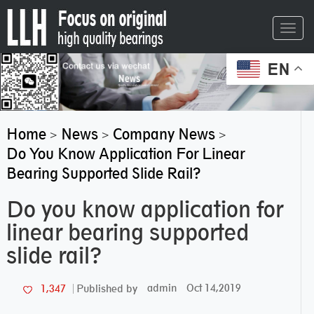
Toggl
navig
EN
Home
News
Company News
>
>
>
Do You Know Application For Linear
Bearing Supported Slide Rail?
Do you know application for
linear bearing supported
slide rail?
admin
Oct 14,2019
1,347
Published by