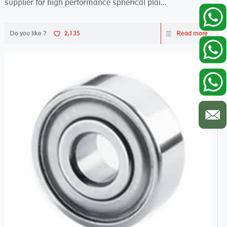
supplier for high performance spherical plai...
Do you like ?
2,135
Read more