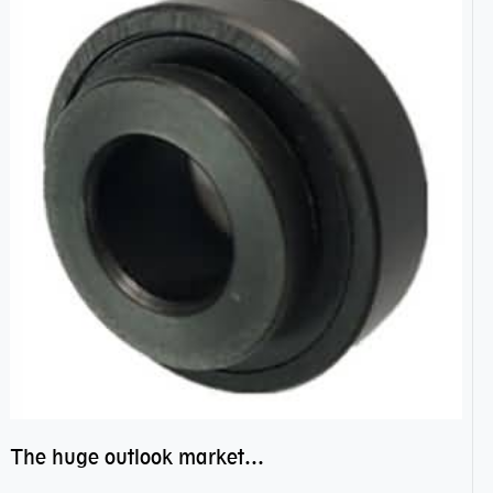
The huge outlook market bearing–POM bearing