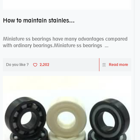
How to maintain stainless steel bearing–miniature ss bearings?
Miniature ss bearings have many advantages compared
with ordinary bearings.Miniature ss bearings ...
Do you like ?
2,202
Read more