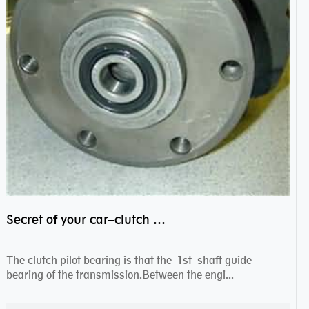
Secret of your car–clutch pilot bearing
The clutch pilot bearing is that the 1st shaft guide
bearing of the transmission.Between the engi...