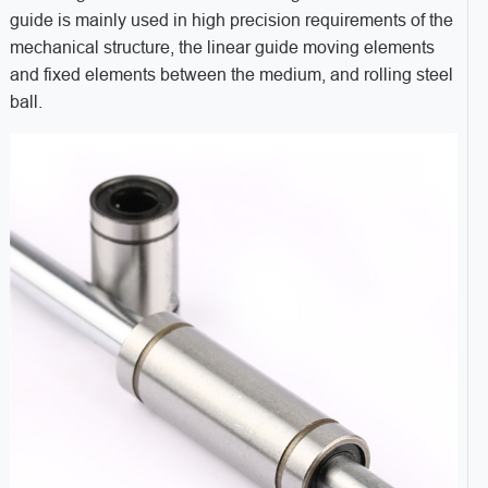
guide is mainly used in high precision requirements of the
mechanical structure, the linear guide moving elements
and fixed elements between the medium, and rolling steel
ball.