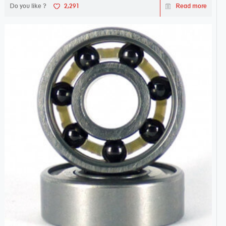
Do you like ?
2,291
Read more