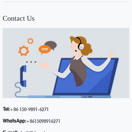
Contact Us
Tel:
+86 150-9891-6271
WhatsApp:
+8615098916271