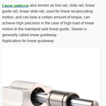
Linear guideway
also known as line rail, slide rail, linear
guide rail, linear slide rail, used for linear reciprocating
motion, and can bear a certain amount of torque, can
achieve high precision in the case of high load of linear
motion.In the mainland said linear guide, Taiwan is
generally called linear guideway.
Application for linear guideway: