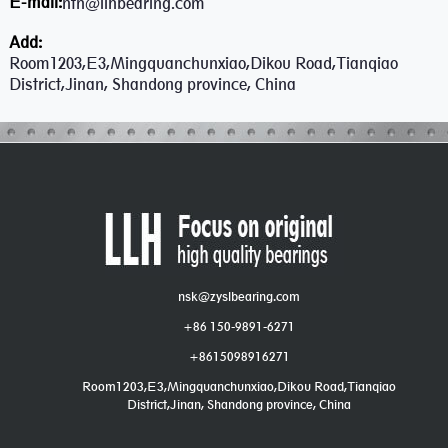
E-mail:
ntn@llhbearing.com
Add:
Room1203,E3,Mingquanchunxiao,Dikou Road,Tianqiao
District,Jinan, Shandong province, China
nsk@zyslbearing.com
+86 150-9891-6271
+8615098916271
Room1203,E3,Mingquanchunxiao,Dikou Road,Tianqiao
District,Jinan, Shandong province, China