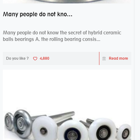
Many people do not know the secret of hybrid ceramic balls bearings
Many people do not know the secret of hybrid ceramic
balls bearings A. the rolling bearing consis...
Do you like ?
4,880
Read more