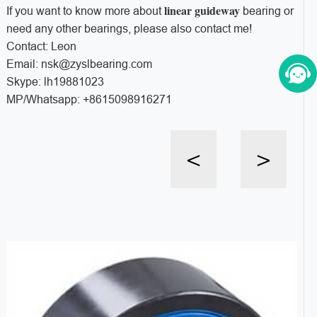
linear guideway
If you want to know more about
bearing or
need any other bearings, please also contact me!
Contact: Leon
Email: nsk@zyslbearing.com
Skype: lh19881023
MP/Whatsapp: +8615098916271
<
>