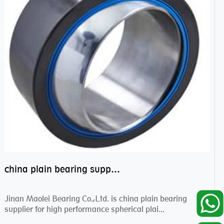
china plain bearing supplier,high performance spherical plain bearings
Jinan Maolei Bearing Co.,Ltd. is china plain bearing
supplier for high performance spherical plai...