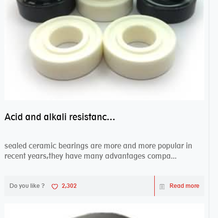
Acid and alkali resistance bearings–sealed ceramic bearings
sealed ceramic bearings are more and more popular in
recent years,they have many advantages compa...
Do you like ?
2,302
Read more