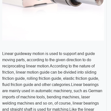
Linear guideway motion is used to support and guide
moving parts, according to the given direction to do
reciprocating linear motion.According to the nature of
friction, linear motion guide can be divided into sliding
friction guide, rolling friction guide, elastic friction guide,
fluid friction guide and other categories.Linear bearings
are mainly used in automatic machinery, such as German
imports of machine tools, bending machines, laser
welding machines and so on, of course, linear bearings
and straight shaft is used for matching.Like the linear