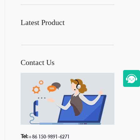
Latest Product
Contact Us
Tel:
+86 150-9891-6271