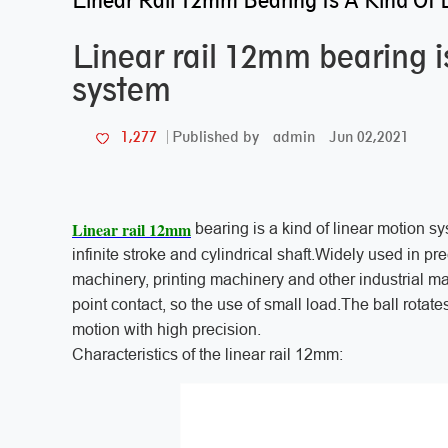
Linear Rail 12mm Bearing Is A Kind Of 
Linear rail 12mm bearing is
system
admin
Jun 02,2021
1,277
Published by
Linear rail 12mm
bearing is a kind of linear motion s
infinite stroke and cylindrical shaft.Widely used in p
machinery, printing machinery and other industrial m
point contact, so the use of small load.The ball rotat
motion with high precision.
Characteristics of the linear rail 12mm: