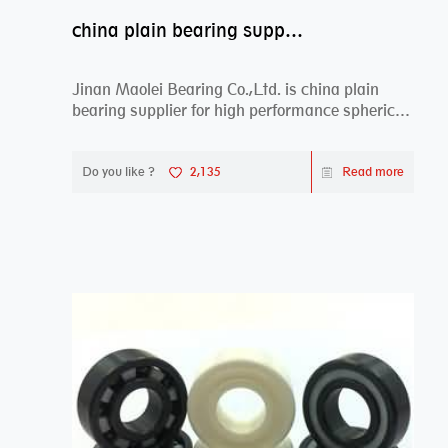
china plain bearing supplier,high performance spherical plain bearings
Jinan Maolei Bearing Co.,Ltd. is china plain
bearing supplier for high performance spherical
plai...
Do you like ?
2,135
Read more