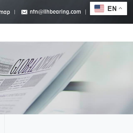
EN
ntn@llhbearing.com
emap