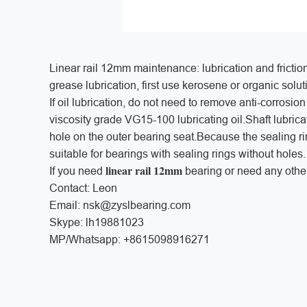
Linear rail 12mm maintenance: lubrication and friction: 
grease lubrication, first use kerosene or organic solut
If oil lubrication, do not need to remove anti-corrosi
viscosity grade VG15-100 lubricating oil.Shaft lubricat
hole on the outer bearing seat.Because the sealing ring 
suitable for bearings with sealing rings without holes.
linear rail 12mm
If you need
bearing or need any other
Contact: Leon
Email: nsk@zyslbearing.com
Skype: lh19881023
MP/Whatsapp: +8615098916271