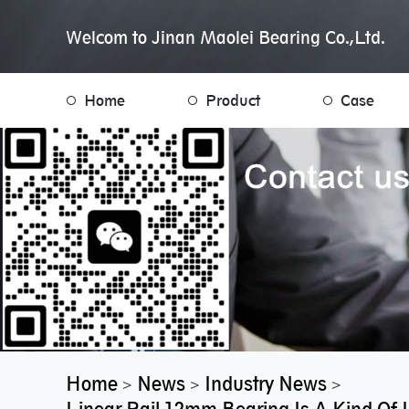
Welcom to Jinan Maolei Bearing Co.,Ltd.
Home
Product
Case
Home
News
Industry News
>
>
>