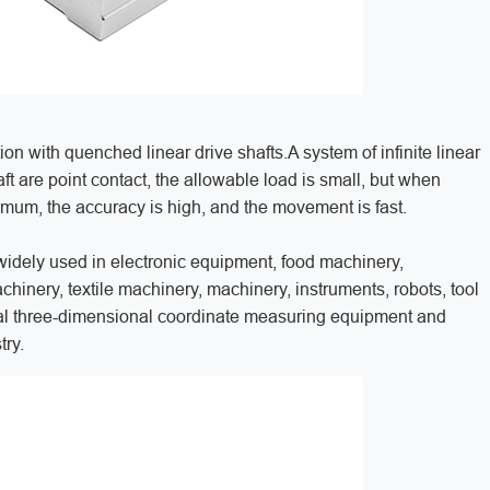
on with quenched linear drive shafts.A system of infinite linear
 are point contact, the allowable load is small, but when
inimum, the accuracy is high, and the movement is fast.
widely used in electronic equipment, food machinery,
inery, textile machinery, machinery, instruments, robots, tool
al three-dimensional coordinate measuring equipment and
try.