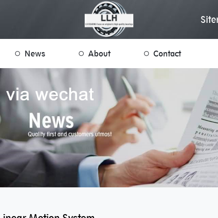
Sit
News
About
Contact