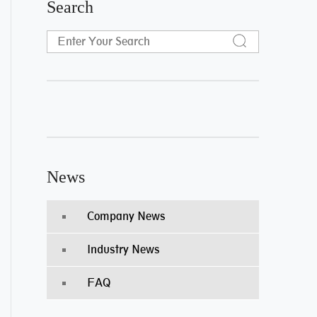
Search
News
Company News
Industry News
FAQ