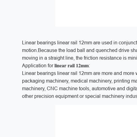
Linear bearings linear rail 12mm are used in conjuncti
motion.Because the load ball and quenched drive shaft
moving in a straight line, the friction resistance is m
linear rail 12mm
Application for
:
Linear bearings linear rail 12mm are more and more 
packaging machinery, medical machinery, printing mach
machinery, CNC machine tools, automotive and digit
other precision equipment or special machinery indus