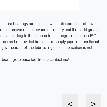
linear bearings are injected with anti-corrosion oil, if with
ion to remove anti-corrosion oil, air dry and then add grease.
on oil, according to the temperature change can choose ISO
ion can be provided from the oil supply pipe, or from the oil
will scrape off the lubricating oil, oil lubrication is not
 bearings, please feel free to contact me!
<
>