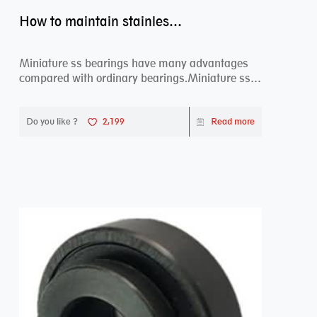
How to maintain stainless steel bearing–miniature ss bearings?
Miniature ss bearings have many advantages
compared with ordinary bearings.Miniature ss
bearings ...
Do you like ?
2,199
Read more