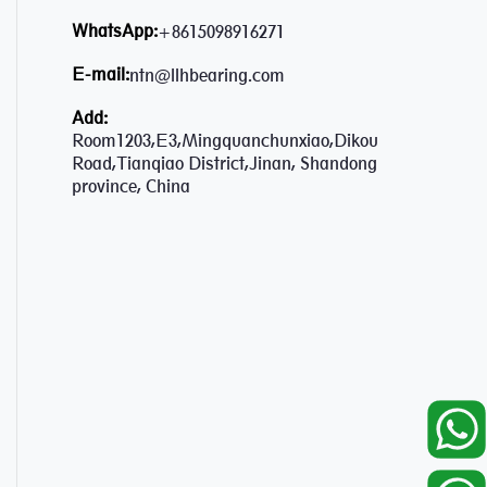
WhatsApp:
+8615098916271
E-mail:
ntn@llhbearing.com
Add:
Room1203,E3,Mingquanchunxiao,Dikou
Road,Tianqiao District,Jinan, Shandong
province, China