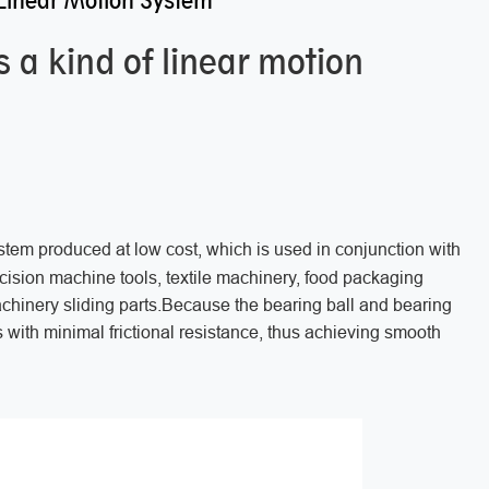
Linear Motion System
 a kind of linear motion
ystem produced at low cost, which is used in conjunction with
recision machine tools, textile machinery, food packaging
achinery sliding parts.Because the bearing ball and bearing
es with minimal frictional resistance, thus achieving smooth