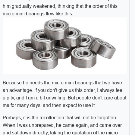
him gradually weakened, thinking that the order of this
micro mini bearings flew like this.
Because he needs the micro mini bearings that we have
an advantage. If you don't give us this order, I always feel
a pity, and I am a bit unwilling. But people don't care about
me for many days, and then expect to use it.
Perhaps, it is the recollection that will not be forgotten.
When I was unprepared, he came again, and came over
and sat down directly, taking the quotation of the micro