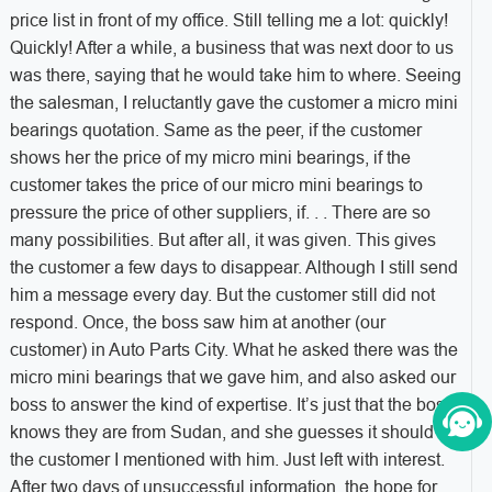
price list in front of my office. Still telling me a lot: quickly!
Quickly! After a while, a business that was next door to us
was there, saying that he would take him to where. Seeing
the salesman, I reluctantly gave the customer a micro mini
bearings quotation. Same as the peer, if the customer
shows her the price of my micro mini bearings, if the
customer takes the price of our micro mini bearings to
pressure the price of other suppliers, if. . . There are so
many possibilities. But after all, it was given. This gives
the customer a few days to disappear. Although I still send
him a message every day. But the customer still did not
respond. Once, the boss saw him at another (our
customer) in Auto Parts City. What he asked there was the
micro mini bearings that we gave him, and also asked our
boss to answer the kind of expertise. It’s just that the boss
knows they are from Sudan, and she guesses it should be
the customer I mentioned with him. Just left with interest.
After two days of unsuccessful information, the hope for