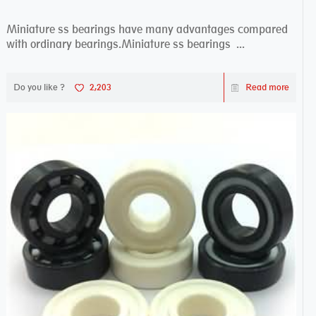
Miniature ss bearings have many advantages compared
with ordinary bearings.Miniature ss bearings ...
Do you like ?
2,203
Read more