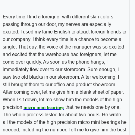
Every time I find a foreigner with different skin colors
passing through our door, my nerves are especially
excited. I used my lame English to attract foreign friends to
our company. I think every time is a chance to become a
single. That day, the voice of the manager was so excited
and excited that the warehouse had foreigners, let me
come over quickly. As soon as the phone hangs, I
immediately flew over to our storeroom. Sure enough, I
saw two old blacks in our storeroom. After welcoming, I
still brought them to our office and product showroom.
After coming over, let me give him a blank sheet of paper.
When I sit down, let me show him the models of the high
micro mini bearings
precision
that he needs one by one.
The whole process lasted for about two hours. He wrote
all the models of the high precision micro mini bearings he
needed, including the number. Tell me to give him the best