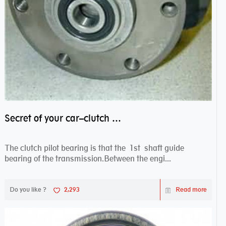
Secret of your car–clutch pilot bearing
The clutch pilot bearing is that the 1st shaft guide
bearing of the transmission.Between the engi...
Do you like ?
2,293
Read more