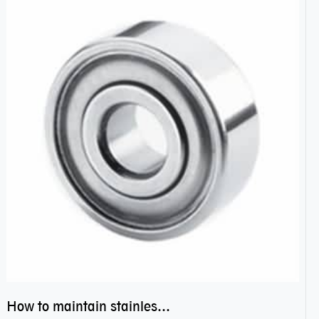
How to maintain stainless steel bearing–miniature ss bearings?