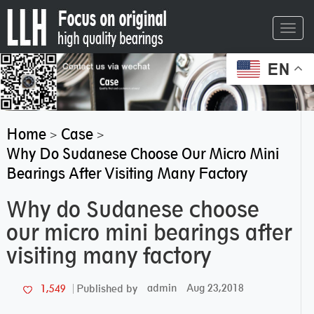
Toggl
navig
EN
Home
Case
>
>
Why Do Sudanese Choose Our Micro Mini
Bearings After Visiting Many Factory
Why do Sudanese choose
our micro mini bearings after
visiting many factory
admin
Aug 23,2018
1,549
Published by