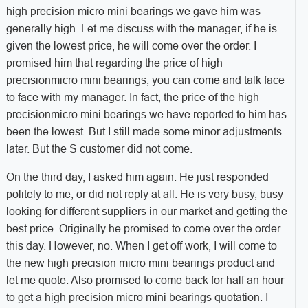
high precision micro mini bearings we gave him was
generally high. Let me discuss with the manager, if he is
given the lowest price, he will come over the order. I
promised him that regarding the price of high
precisionmicro mini bearings, you can come and talk face
to face with my manager. In fact, the price of the high
precisionmicro mini bearings we have reported to him has
been the lowest. But I still made some minor adjustments
later. But the S customer did not come.
On the third day, I asked him again. He just responded
politely to me, or did not reply at all. He is very busy, busy
looking for different suppliers in our market and getting the
best price. Originally he promised to come over the order
this day. However, no. When I get off work, I will come to
the new high precision micro mini bearings product and
let me quote. Also promised to come back for half an hour
to get a high precision micro mini bearings quotation. I