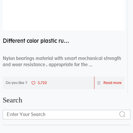
Different color plastic rubber Nylon coated ball bearing nylon bearings
Nylon bearings material with smart mechanical strength
and wear resistance , appropriate for the ...
Do you like ?
5,722
Read more
Search