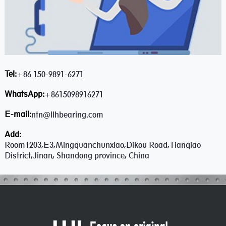
Tel:
+86 150-9891-6271
WhatsApp:
+8615098916271
E-mail:
ntn@llhbearing.com
Add:
Room1203,E3,Mingquanchunxiao,Dikou Road,Tianqiao
District,Jinan, Shandong province, China