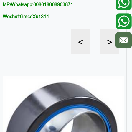
MP/Whatsapp:008618668903871
Wechat:GraceXu1314
<
>