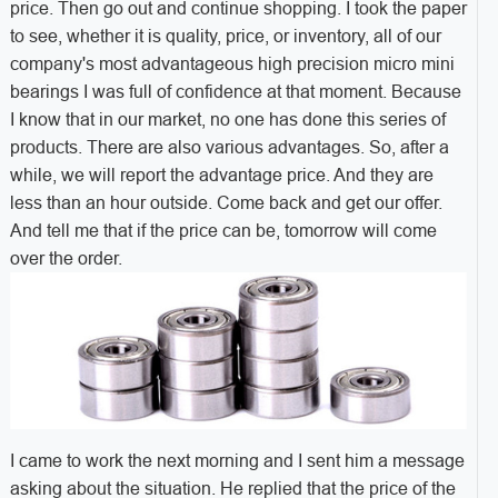
price. Then go out and continue shopping. I took the paper
to see, whether it is quality, price, or inventory, all of our
company's most advantageous high precision micro mini
bearings I was full of confidence at that moment. Because
I know that in our market, no one has done this series of
products. There are also various advantages. So, after a
while, we will report the advantage price. And they are
less than an hour outside. Come back and get our offer.
And tell me that if the price can be, tomorrow will come
over the order.
I came to work the next morning and I sent him a message
asking about the situation. He replied that the price of the