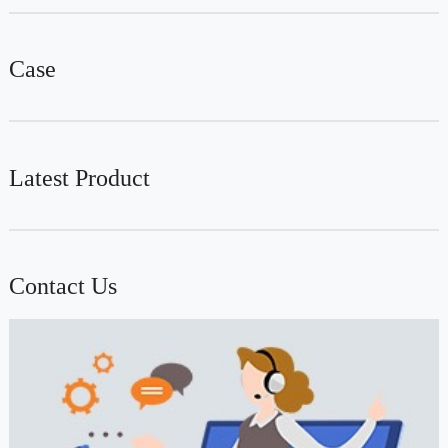
Case
Latest Product
Contact Us