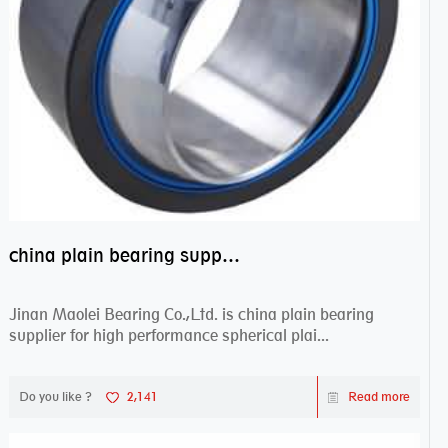
china plain bearing supplier,high performance spherical plain bearings
Jinan Maolei Bearing Co.,Ltd. is china plain bearing
supplier for high performance spherical plai...
Do you like ?
2,141
Read more