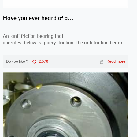
Have you ever heard of anti friction bearing?
An anti friction bearing that
operates below slippery friction.The anti friction bearing
works sw...
Do you like ?
2,570
Read more