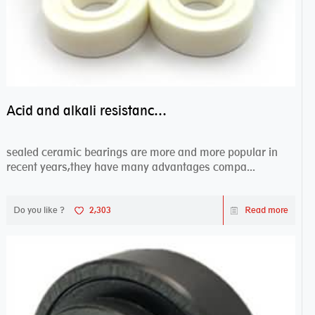
Acid and alkali resistance bearings–sealed ceramic bearings
sealed ceramic bearings are more and more popular in
recent years,they have many advantages compa...
Do you like ?
2,303
Read more