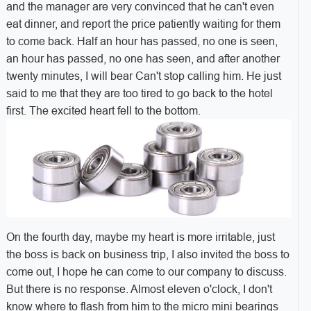
and the manager are very convinced that he can't even
eat dinner, and report the price patiently waiting for them
to come back. Half an hour has passed, no one is seen,
an hour has passed, no one has seen, and after another
twenty minutes, I will bear Can't stop calling him. He just
said to me that they are too tired to go back to the hotel
first. The excited heart fell to the bottom.
On the fourth day, maybe my heart is more irritable, just
the boss is back on business trip, I also invited the boss to
come out, I hope he can come to our company to discuss.
But there is no response. Almost eleven o'clock, I don't
know where to flash from him to the micro mini bearings