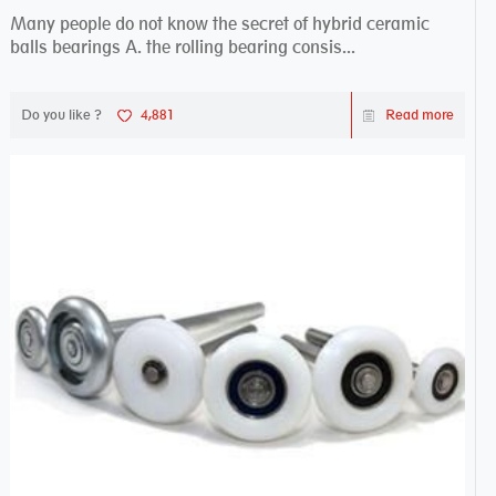
Many people do not know the secret of hybrid ceramic
balls bearings A. the rolling bearing consis...
Do you like ?
4,881
Read more