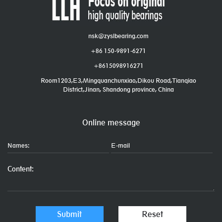
nsk@zyslbearing.com
+86 150-9891-6271
+8615098916271
Room1203,E3,Mingquanchunxiao,Dikou Road,Tianqiao
District,Jinan, Shandong province, China
Online message