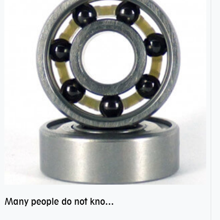
Many people do not know the secret of hybrid ceramic balls bearings