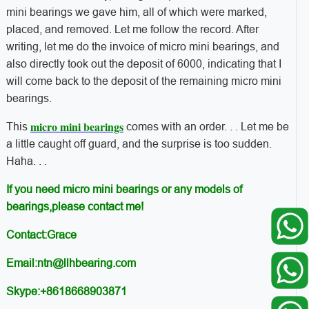
mini bearings we gave him, all of which were marked,
placed, and removed. Let me follow the record. After
writing, let me do the invoice of micro mini bearings, and
also directly took out the deposit of 6000, indicating that I
will come back to the deposit of the remaining micro mini
bearings.
micro mini bearings
This
comes with an order. . . Let me be
a little caught off guard, and the surprise is too sudden.
Haha. . .
If you need micro mini bearings or any models of
bearings,please contact me!
Contact:Grace
Email:ntn@llhbearing.com
Skype:+8618668903871