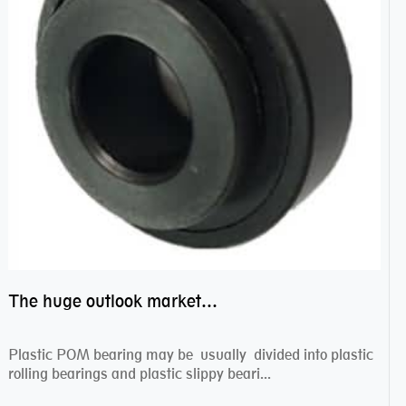
The huge outlook market bearing–POM bearing
Plastic POM bearing may be usually divided into plastic
rolling bearings and plastic slippy beari...