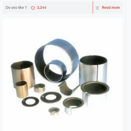
Do you like ?
2,244
Read more