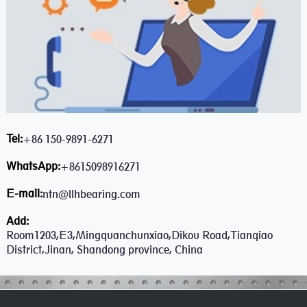
Tel:
+86 150-9891-6271
WhatsApp:
+8615098916271
E-mail:
ntn@llhbearing.com
Add:
Room1203,E3,Mingquanchunxiao,Dikou Road,Tianqiao
District,Jinan, Shandong province, China