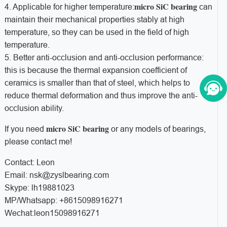
micro SiC bearing
4. Applicable for higher temperature:
can
maintain their mechanical properties stably at high
temperature, so they can be used in the field of high
temperature.
5. Better anti-occlusion and anti-occlusion performance:
this is because the thermal expansion coefficient of
ceramics is smaller than that of steel, which helps to
reduce thermal deformation and thus improve the anti-
occlusion ability.
micro SiC bearing
If you need
or any models of bearings,
please contact me!
Contact: Leon
Email: nsk@zyslbearing.com
Skype: lh19881023
MP/Whatsapp: +8615098916271
Wechat:leon15098916271