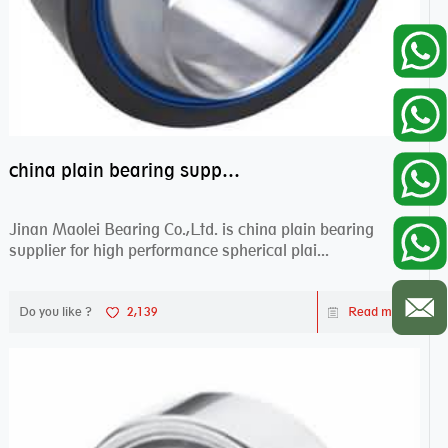
china plain bearing supplier,high performance spherical plain bearings
Jinan Maolei Bearing Co.,Ltd. is china plain bearing
supplier for high performance spherical plai...
Do you like ?
2,139
Read more