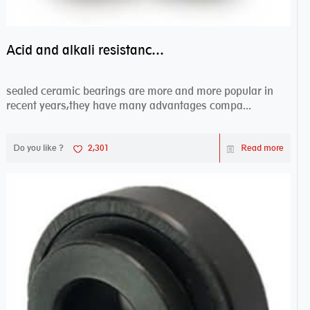
Acid and alkali resistance bearings–sealed ceramic bearings
sealed ceramic bearings are more and more popular in
recent years,they have many advantages compa...
Do you like ?
2,301
Read more