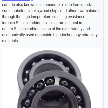
carbide also known as diamond, is made from quartz
sand, petroleum coke,wood chips and other raw materials
through the high temperature smelting resistance
furnace.Silicon carbide is also a rare mineral in
nature.Silicon carbide is one of the most widely and
economically used non-oxide high-technology refractory
materials.