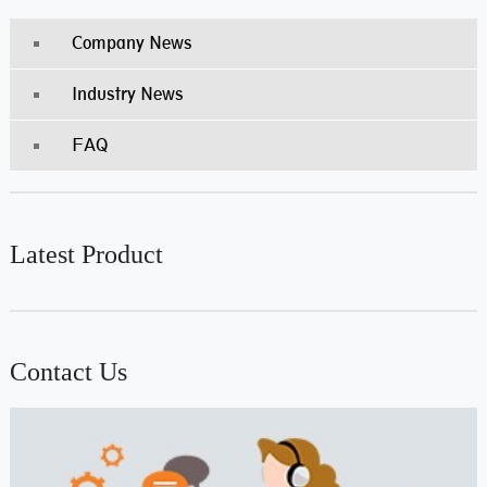
Company News
Industry News
FAQ
Latest Product
Contact Us