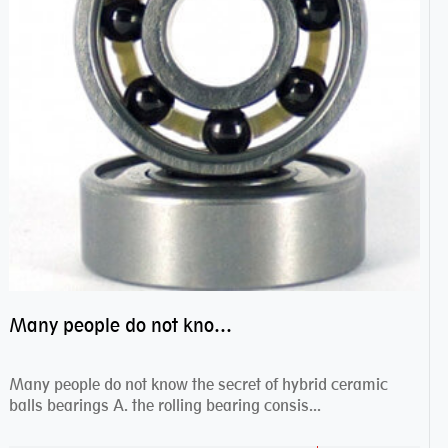
Many people do not know the secret of hybrid ceramic balls bearings
Many people do not know the secret of hybrid ceramic
balls bearings A. the rolling bearing consis...