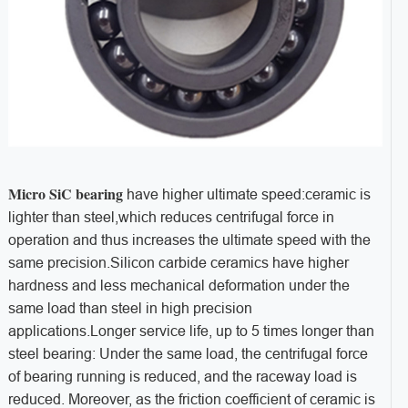
Micro SiC bearing
have higher ultimate speed:ceramic is
lighter than steel,which reduces centrifugal force in
operation and thus increases the ultimate speed with the
same precision.Silicon carbide ceramics have higher
hardness and less mechanical deformation under the
same load than steel in high precision
applications.Longer service life, up to 5 times longer than
steel bearing: Under the same load, the centrifugal force
of bearing running is reduced, and the raceway load is
reduced. Moreover, as the friction coefficient of ceramic is