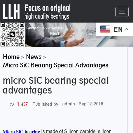
Toggl
navig
EN
Home
News
>
>
Micro SiC Bearing Special Advantages
micro SiC bearing special
advantages
admin
Sep 18,2018
1,437
Published by
Micro SiC bearing
is made of Silicon carbide, silicon