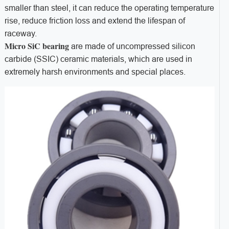
smaller than steel, it can reduce the operating temperature
rise, reduce friction loss and extend the lifespan of
raceway.
Micro SiC bearing
are made of uncompressed silicon
carbide (SSIC) ceramic materials, which are used in
extremely harsh environments and special places.