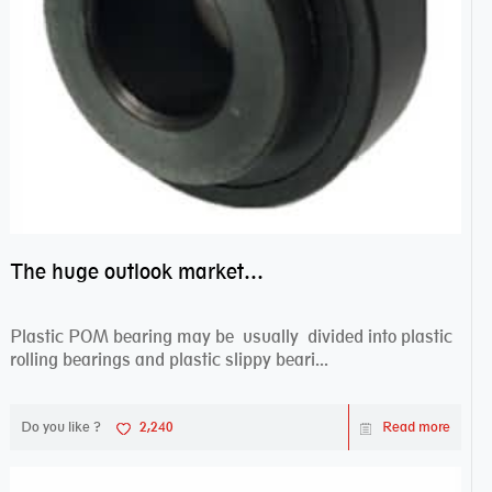
The huge outlook market bearing–POM bearing
Plastic POM bearing may be usually divided into plastic
rolling bearings and plastic slippy beari...
Do you like ?
2,240
Read more