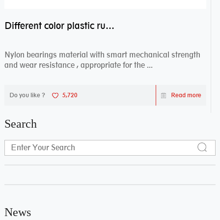
Different color plastic rubber Nylon coated ball bearing nylon bearings
Nylon bearings material with smart mechanical strength
and wear resistance , appropriate for the ...
Do you like ?
5,720
Read more
Search
News