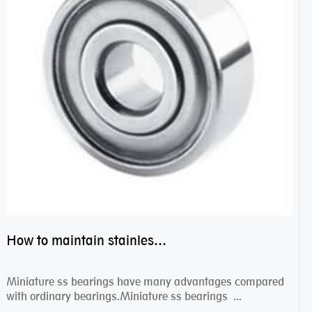
How to maintain stainless steel bearing–miniature ss bearings?
Miniature ss bearings have many advantages compared
with ordinary bearings.Miniature ss bearings ...