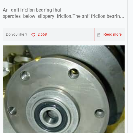
An anti friction bearing that
operates below slippery friction.The anti friction bearing
works sw...
Do you like ?
2,568
Read more