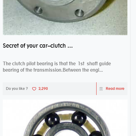
Secret of your car–clutch pilot bearing
The clutch pilot bearing is that the 1st shaft guide
bearing of the transmission.Between the engi...
Do you like ?
2,290
Read more