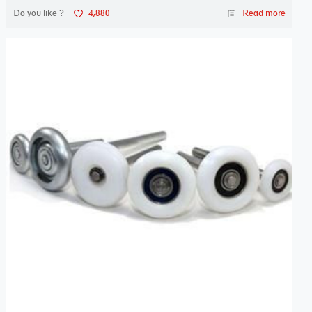
Do you like ?
4,880
Read more