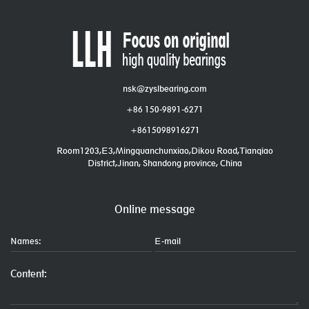
nsk@zyslbearing.com
+86 150-9891-6271
+8615098916271
Room1203,E3,Mingquanchunxiao,Dikou Road,Tianqiao
District,Jinan, Shandong province, China
Online message