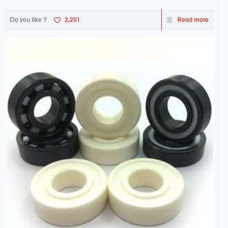
Do you like ?
2,201
Read more