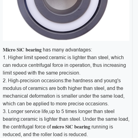
Micro SiC bearing
has many advantages:
1. Higher limit speed:ceramic is lighter than steel, which
can reduce centrifugal force in operation, thus increasing
limit speed with the same precision.
2. High-precision occasions:the hardness and young's
modulus of ceramics are both higher than steel, and the
mechanical deformation is smaller under the same load,
which can be applied to more precise occasions.
3. Longer service life,up to 5 times longer than steel
bearing:ceramic is lighter than steel. Under the same load,
micro SiC bearing
the centrifugal force of
running is
reduced, and the roller load is reduced.