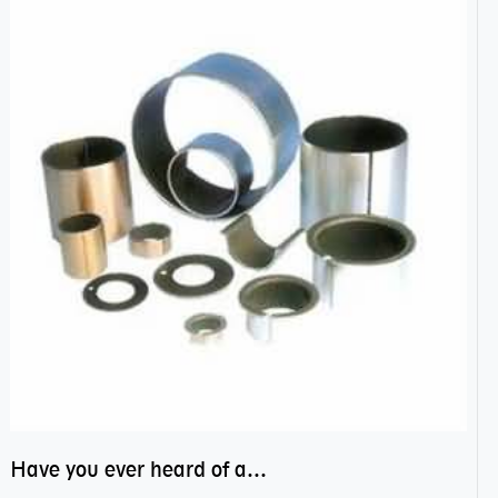
Have you ever heard of anti friction bearing?