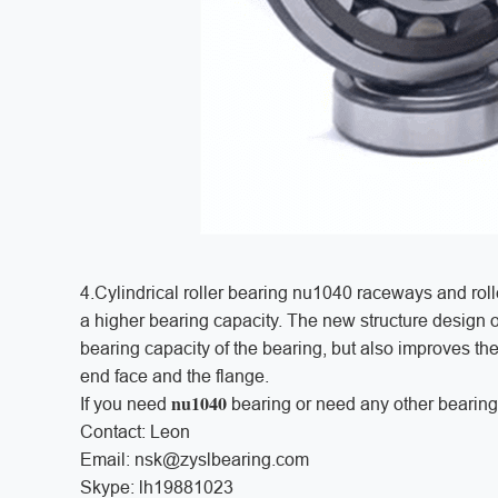
4.Cylindrical roller bearing nu1040 raceways and roll
a higher bearing capacity. The new structure design of
bearing capacity of the bearing, but also improves the
end face and the flange.
nu1040
If you need
bearing or need any other bearing
Contact: Leon
Email: nsk@zyslbearing.com
Skype: lh19881023