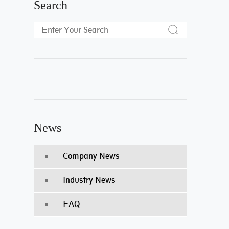
Search
News
Company News
Industry News
FAQ