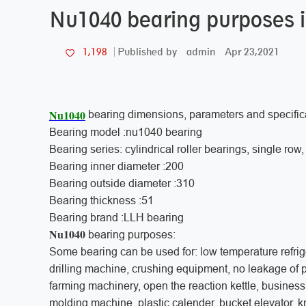
Nu1040 bearing purposes 
admin
Apr 23,2021
1,198
Published by
Nu1040
bearing dimensions, parameters and specific
Bearing model :nu1040 bearing
Bearing series: cylindrical roller bearings, single ro
Bearing inner diameter :200
Bearing outside diameter :310
Bearing thickness :51
Bearing brand :LLH bearing
Nu1040
bearing purposes:
Some bearing can be used for: low temperature refrige
drilling machine, crushing equipment, no leakage of
farming machinery, open the reaction kettle, business
molding machine, plastic calender, bucket elevator, k