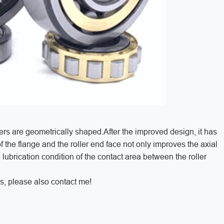
ers are geometrically shaped.After the improved design, it has
 the flange and the roller end face not only improves the axial
 lubrication condition of the contact area between the roller
s, please also contact me!