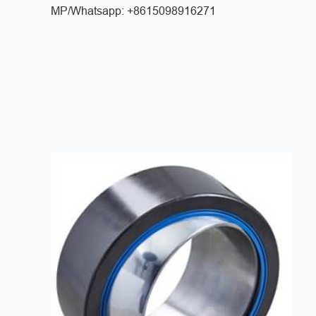
MP/Whatsapp: +8615098916271