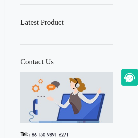
Latest Product
Contact Us
Tel:
+86 150-9891-6271