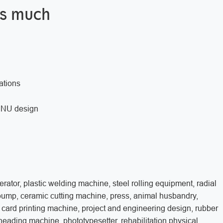
is much
ations
w, NU design
rator, plastic welding machine, steel rolling equipment, radial
 pump, ceramic cutting machine, press, animal husbandry,
 card printing machine, project and engineering design, rubber
neading machine, phototypesetter, rehabilitation physical