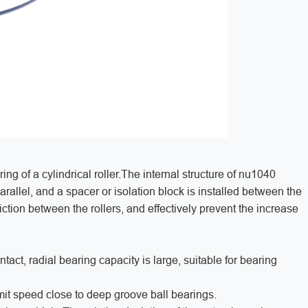
ing of a cylindrical roller.The internal structure of nu1040
parallel, and a spacer or isolation block is installed between the
 friction between the rollers, and effectively prevent the increase
ntact, radial bearing capacity is large, suitable for bearing
limit speed close to deep groove ball bearings.