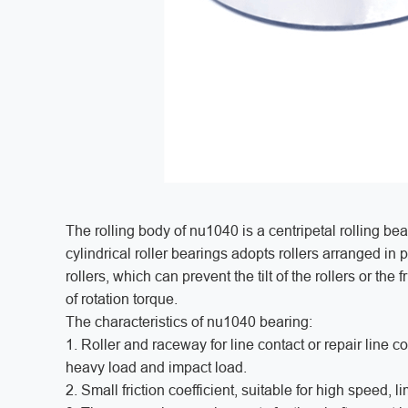
The rolling body of nu1040 is a centripetal rolling bear
cylindrical roller bearings adopts rollers arranged in 
rollers, which can prevent the tilt of the rollers or the
of rotation torque.
The characteristics of nu1040 bearing:
1. Roller and raceway for line contact or repair line co
heavy load and impact load.
2. Small friction coefficient, suitable for high speed, 