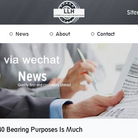
Sit
News
About
Contact
0 Bearing Purposes Is Much