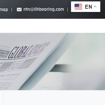
EN
ntn@llhbearing.com
emap