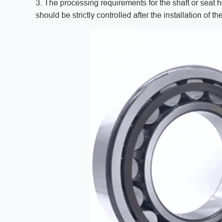
3. The processing requirements for the shaft or seat ho
should be strictly controlled after the installation of 