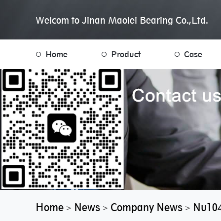
Welcom to Jinan Maolei Bearing Co.,Ltd.
Home
Product
Case
Home
News
Company News
Nu104
>
>
>