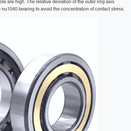
le are high. The relative deviation of the outer ring axis
the nu1040 bearing to avoid the concentration of contact stress.