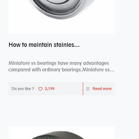
How to maintain stainless steel bearing–miniature ss bearings?
Miniature ss bearings have many advantages
compared with ordinary bearings.Miniature ss
bearings ...
Do you like ?
2,199
Read more