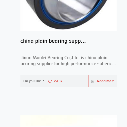
china plain bearing supplier,high performance spherical plain bearings
Jinan Maolei Bearing Co.,Ltd. is china plain
bearing supplier for high performance spherical
plai...
Do you like ?
2,137
Read more