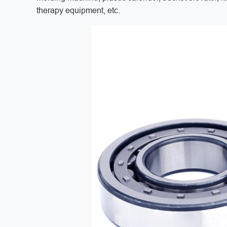
therapy equipment, etc.