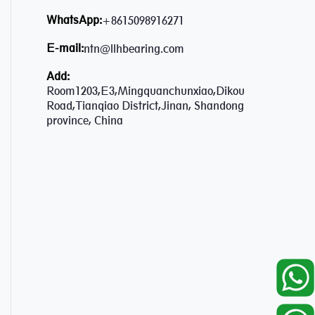
WhatsApp:
+8615098916271
E-mail:
ntn@llhbearing.com
Add:
Room1203,E3,Mingquanchunxiao,Dikou
Road,Tianqiao District,Jinan, Shandong
province, China