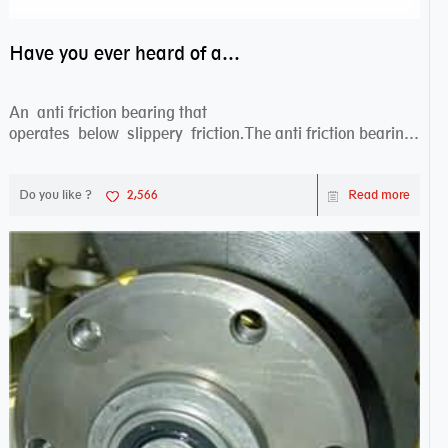
Have you ever heard of anti friction bearing?
An anti friction bearing that
operates below slippery friction.The anti friction bearing
works sw...
Do you like ?
2,566
Read more