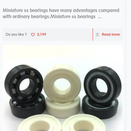
Miniature ss bearings have many advantages compared
with ordinary bearings.Miniature ss bearings ...
Do you like ?
2,199
Read more