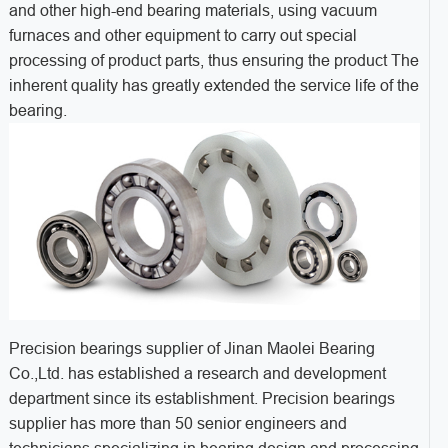
and other high-end bearing materials, using vacuum
furnaces and other equipment to carry out special
processing of product parts, thus ensuring the product The
inherent quality has greatly extended the service life of the
bearing.
Precision bearings supplier of Jinan Maolei Bearing
Co.,Ltd. has established a research and development
department since its establishment. Precision bearings
supplier has more than 50 senior engineers and