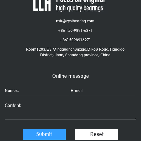
nsk@zyslbearing.com
+86 150-9891-6271
+8615098916271
Room1203,E3,Mingquanchunxiao,Dikou Road,Tianqiao
District,Jinan, Shandong province, China
Online message