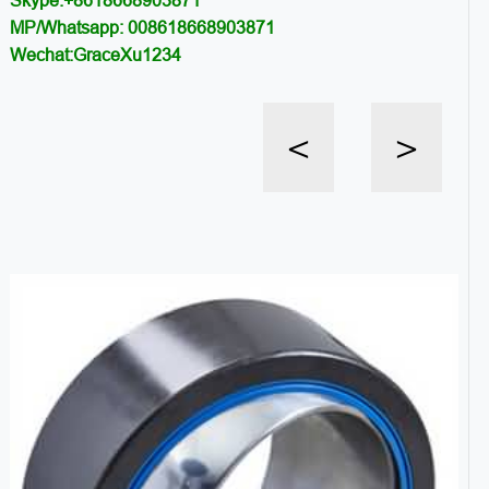
Skype:+8618668903871
MP/Whatsapp: 008618668903871
Wechat:GraceXu1234
<
>