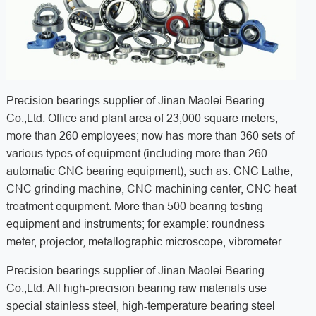
Precision bearings supplier of Jinan Maolei Bearing
Co.,Ltd. Office and plant area of 23,000 square meters,
more than 260 employees; now has more than 360 sets of
various types of equipment (including more than 260
automatic CNC bearing equipment), such as: CNC Lathe,
CNC grinding machine, CNC machining center, CNC heat
treatment equipment. More than 500 bearing testing
equipment and instruments; for example: roundness
meter, projector, metallographic microscope, vibrometer.
Precision bearings supplier of Jinan Maolei Bearing
Co.,Ltd. All high-precision bearing raw materials use
special stainless steel, high-temperature bearing steel