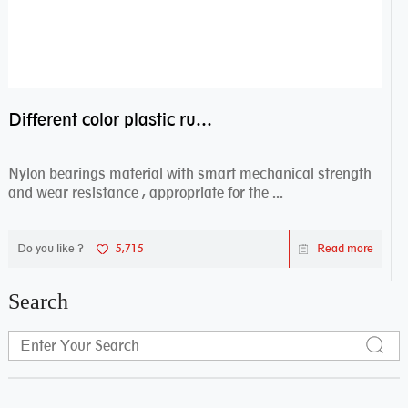
Different color plastic rubber Nylon coated ball bearing nylon bearings
Nylon bearings material with smart mechanical strength
and wear resistance , appropriate for the ...
Do you like ?
5,715
Read more
Search