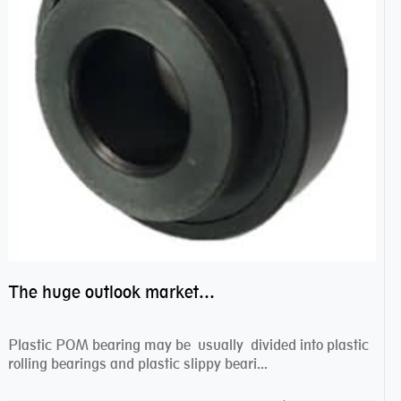
The huge outlook market bearing–POM bearing
Plastic POM bearing may be usually divided into plastic
rolling bearings and plastic slippy beari...