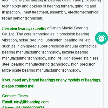
technicians specializing in bearing design and processing
technology and dozens of bearing turners, grinding and
inspection. , heat treatment, assembly, electromechanical
repair senior technician.
Precision bearings supplier
of Jinan Maolei Bearing
Co.,Ltd. The core technologies in precision bearing
vibration, noise, sealing, lubrication, bearing life, etc.,
such as: high-speed super-precision angular contact ball
bearing manufacturing technology, flexible bearing
manufacturing technology, long life High-speed stainless
steel bearing manufacturing technology, high-precision
large-scale bearing manufacturing technology.
If you need any brand bearings or any models of bearings,
please contact me!
Contact: Grace
Email: ntn@llhbearing.com