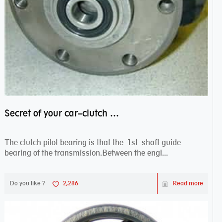
Secret of your car–clutch pilot bearing
The clutch pilot bearing is that the 1st shaft guide
bearing of the transmission.Between the engi...
Do you like ?
2,286
Read more