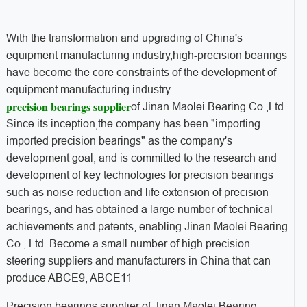
With the transformation and upgrading of China's
equipment manufacturing industry,high-precision bearings
have become the core constraints of the development of
equipment manufacturing industry.
precision bearings supplier
of Jinan Maolei Bearing Co.,Ltd.
Since its inception,the company has been "importing
imported precision bearings" as the company's
development goal, and is committed to the research and
development of key technologies for precision bearings
such as noise reduction and life extension of precision
bearings, and has obtained a large number of technical
achievements and patents, enabling Jinan Maolei Bearing
Co., Ltd. Become a small number of high precision
steering suppliers and manufacturers in China that can
produce ABCE9, ABCE11
Precision bearings supplier of Jinan Maolei Bearing