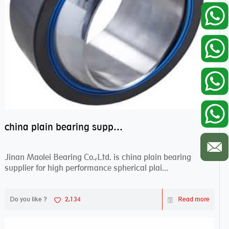
china plain bearing supplier,high performance spherical plain bearings
Jinan Maolei Bearing Co.,Ltd. is china plain bearing
supplier for high performance spherical plai...
Do you like ?
2,134
Read more