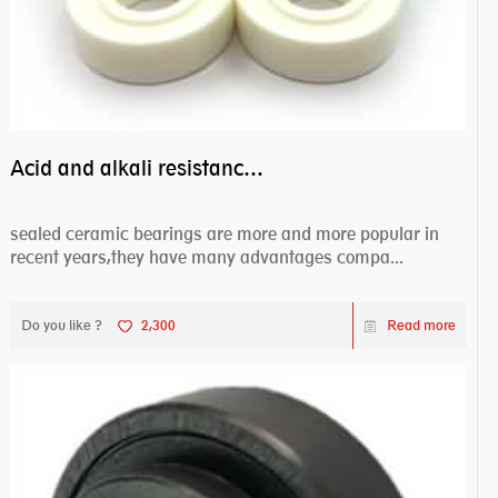
Acid and alkali resistance bearings–sealed ceramic bearings
sealed ceramic bearings are more and more popular in
recent years,they have many advantages compa...
Do you like ?
2,300
Read more