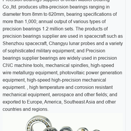
Co.,ltd. produces ultra-precision bearings ranging in
diameter from 8mm to 620mm, bearing specifications of
more than 1,000; annual output of various types of
precision bearings 1.2 million sets. The products of
precision bearings supplier are used in spacecraft such as
Shenzhou spacecraft, Changyu lunar probes and a variety
of sophisticated military equipment; and Precision
bearings supplier bearings are widely used in precision
CNC machine tools, mechanical spindles, high-speed
wire metallurgy equipment, photovoltaic power generation
equipment, high-speed high-precision mechanical
equipment. , high temperature and corrosion resistant
mechanical equipment, aerospace and other fields; and
exported to Europe, America, Southeast Asia and other
countries and regions.