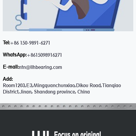
Tel:
+86 150-9891-6271
WhatsApp:
+8615098916271
E-mail:
ntn@llhbearing.com
Add:
Room1203,E3,Mingquanchunxiao,Dikou Road,Tianqiao
District,Jinan, Shandong province, China