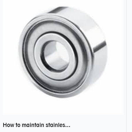
How to maintain stainless steel bearing–miniature ss bearings?