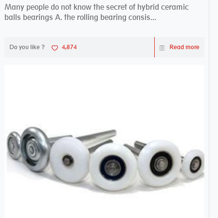
Many people do not know the secret of hybrid ceramic
balls bearings A. the rolling bearing consis...
Do you like ?
4,874
Read more