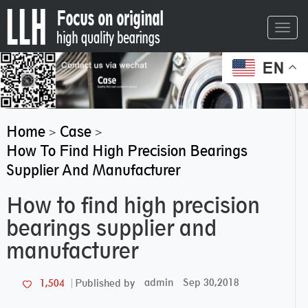
Toggl
navig
EN
Home
Case
>
>
How To Find High Precision Bearings
Supplier And Manufacturer
How to find high precision
bearings supplier and
manufacturer
admin
Sep 30,2018
1,504
Published by