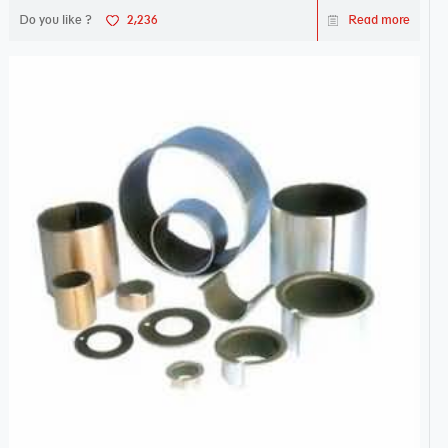
Do you like ?
2,236
Read more