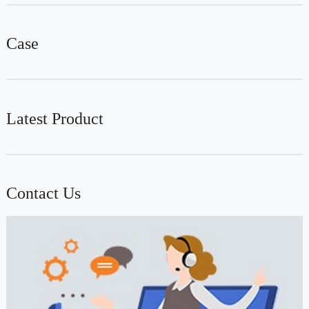
Case
Latest Product
Contact Us