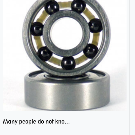
Many people do not know the secret of hybrid ceramic balls bearings