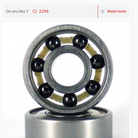
Do you like ?
2,290
Read more