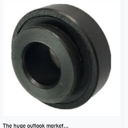
The huge outlook market bearing–POM bearing