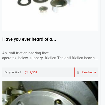
Have you ever heard of anti friction bearing?
An anti friction bearing that
operates below slippery friction.The anti friction bearing
works sw...
Do you like ?
2,568
Read more