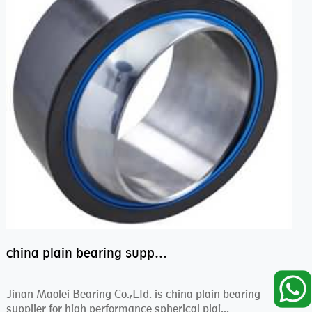
china plain bearing supplier,high performance spherical plain bearings
Jinan Maolei Bearing Co.,Ltd. is china plain bearing
supplier for high performance spherical plai...