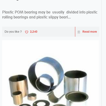
Plastic POM bearing may be usually divided into plastic
rolling bearings and plastic slippy beari...
Do you like ?
2,240
Read more