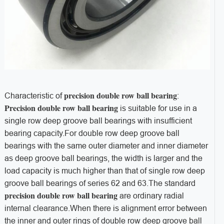
precision double row ball bearing
Characteristic of
:
Precision double row ball bearing
is suitable for use in a
single row deep groove ball bearings with insufficient
bearing capacity.For double row deep groove ball
bearings with the same outer diameter and inner diameter
as deep groove ball bearings, the width is larger and the
load capacity is much higher than that of single row deep
groove ball bearings of series 62 and 63.The standard
precision double row ball bearing
are ordinary radial
internal clearance.When there is alignment error between
the inner and outer rings of double row deep groove ball