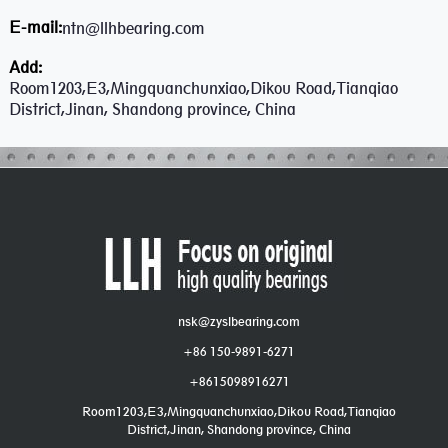
E-mail:
ntn@llhbearing.com
Add:
Room1203,E3,Mingquanchunxiao,Dikou Road,Tianqiao
District,Jinan, Shandong province, China
nsk@zyslbearing.com
+86 150-9891-6271
+8615098916271
Room1203,E3,Mingquanchunxiao,Dikou Road,Tianqiao
District,Jinan, Shandong province, China