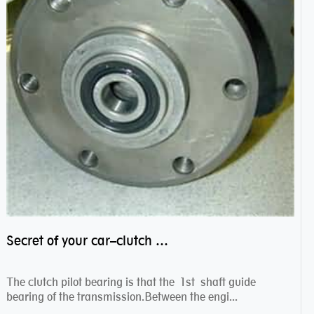
Secret of your car–clutch pilot bearing
The clutch pilot bearing is that the 1st shaft guide
bearing of the transmission.Between the engi...