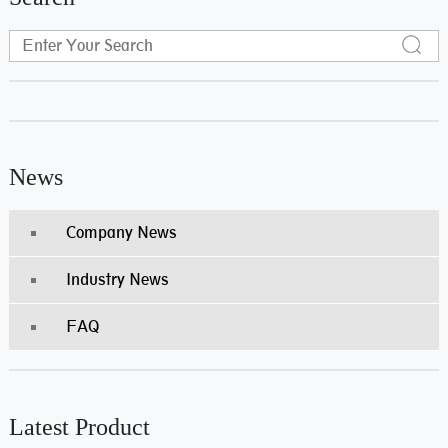
News
Company News
Industry News
FAQ
Latest Product