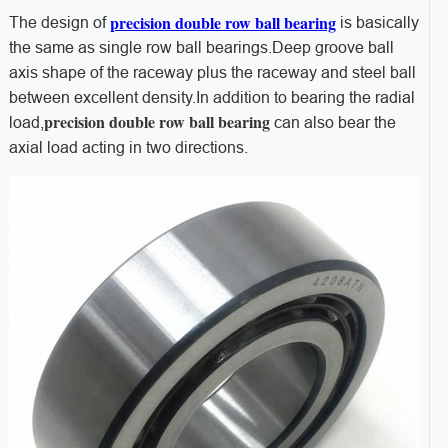
precision double row ball bearing
The design of
is basically
the same as single row ball bearings.Deep groove ball
axis shape of the raceway plus the raceway and steel ball
between excellent density.In addition to bearing the radial
precision double row ball bearing
load,
can also bear the
axial load acting in two directions.