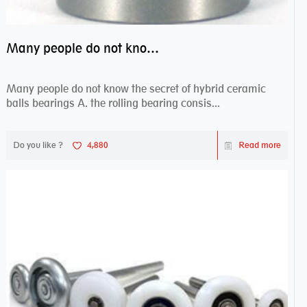
Many people do not know the secret of hybrid ceramic balls bearings
Many people do not know the secret of hybrid ceramic
balls bearings A. the rolling bearing consis...
Do you like ?
4,880
Read more