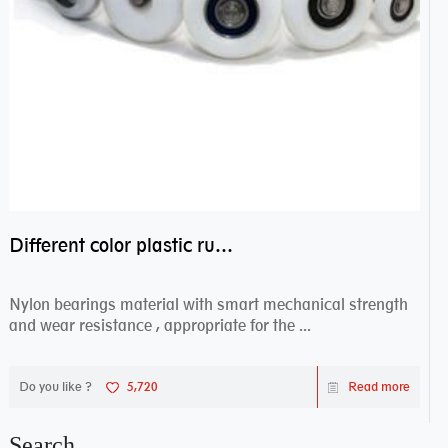
Different color plastic rubber Nylon coated ball bearing nylon bearings
Nylon bearings material with smart mechanical strength
and wear resistance , appropriate for the ...
Do you like ?
5,720
Read more
Search