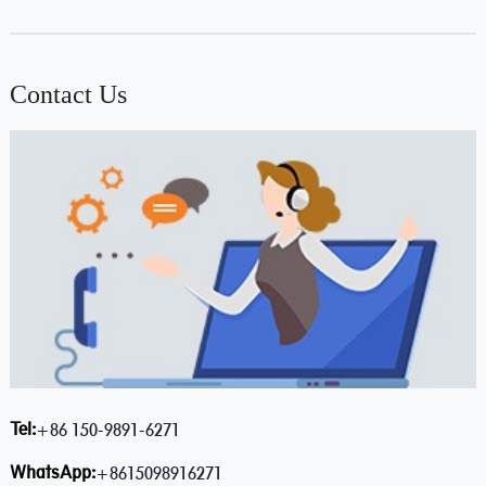
Contact Us
Tel:
+86 150-9891-6271
WhatsApp:
+8615098916271