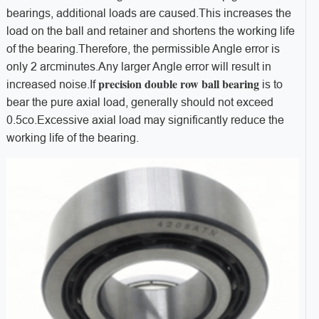
bearings, additional loads are caused.This increases the
load on the ball and retainer and shortens the working life
of the bearing.Therefore, the permissible Angle error is
only 2 arcminutes.Any larger Angle error will result in
precision double row ball bearing
increased noise.If
is to
bear the pure axial load, generally should not exceed
0.5co.Excessive axial load may significantly reduce the
working life of the bearing.