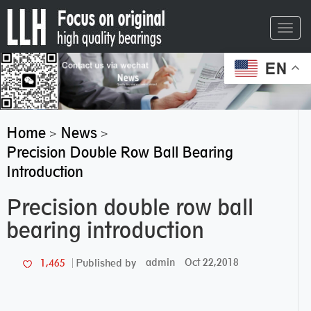
Toggl
navig
EN
Home
News
>
>
Precision Double Row Ball Bearing
Introduction
Precision double row ball
bearing introduction
admin
Oct 22,2018
1,465
Published by