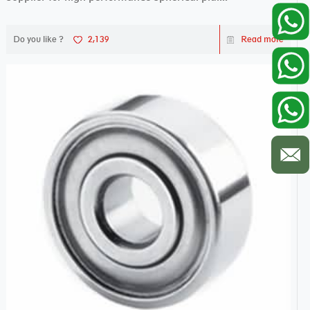
Do you like ?
2,139
Read more