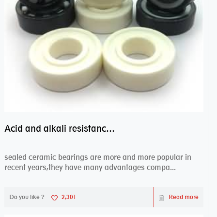
Acid and alkali resistance bearings–sealed ceramic bearings
sealed ceramic bearings are more and more popular in
recent years,they have many advantages compa...
Do you like ?
2,301
Read more