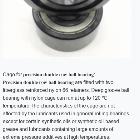
precision double row ball bearing
Cage for
:
Precision double row ball bearing
are fitted with two
fiberglass reinforced nylon 66 retainers. Deep groove ball
bearing with nylon cage can run at up to 120 ℃
temperature.The characteristics of the cage are not
affected by the lubricants used in general rolling bearings
except for certain synthetic oils or synthetic oil-based
grease and lubricants containing large amounts of
extreme pressure additives at high temperatures.