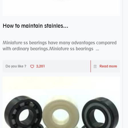
How to maintain stainless steel bearing–miniature ss bearings?
Miniature ss bearings have many advantages compared
with ordinary bearings.Miniature ss bearings ...
Do you like ?
2,201
Read more