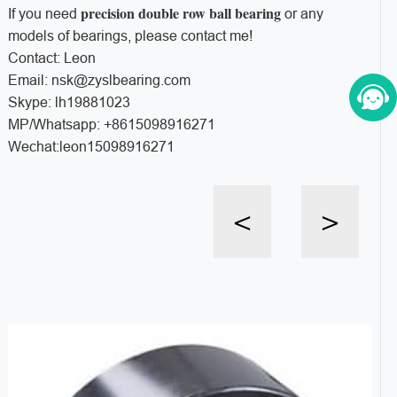
precision double row ball bearing
If you need
or any
models of bearings, please contact me!
Contact: Leon
Email: nsk@zyslbearing.com
Skype: lh19881023
MP/Whatsapp: +8615098916271
Wechat:leon15098916271
<
>