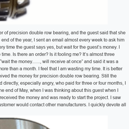
r of precision double row bearing, and the guest said that she
the end of the year, I sent an email almost every week to ask him
y time the guest says yes, but wait for the guest’s money. I
 time. Is there an order? Is it fooling me? It’s almost three
“wait the money......., will receive at once” and said it was a
ore than a month. I feel that I am wasting my time. It is better
ceived the money for precision double row bearing. Still the
directly, especially angry, who paid for three or four months, I
 the end of May, when I was thinking about this guest when I
I received the money and was ready to start the project. I saw
stomer would contact other manufacturers. I quickly devote all