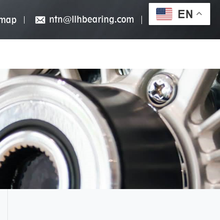
EN
ntn@llhbearing.com
emap