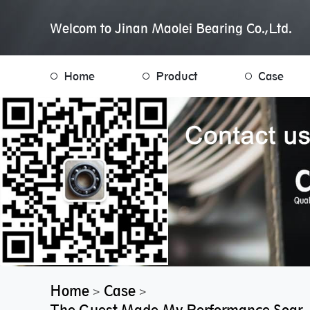
Welcom to Jinan Maolei Bearing Co.,Ltd.
Home
Product
Case
Home
Case
>
>