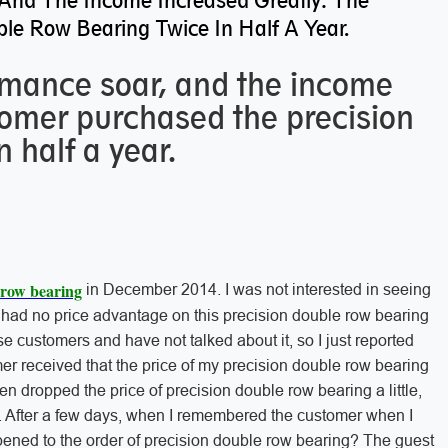
And The Income Increased Greatly: The
le Row Bearing Twice In Half A Year.
mance soar, and the income
tomer purchased the precision
 half a year.
 row bearing
in December 2014. I was not interested in seeing
 had no price advantage on this precision double row bearing
se customers and have not talked about it, so I just reported
er received that the price of my precision double row bearing
 dropped the price of precision double row bearing a little,
care. After a few days, when I remembered the customer when I
pened to the order of precision double row bearing? The guest