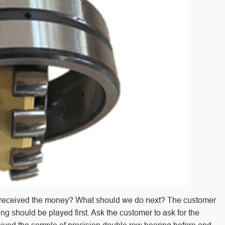
you received the money? What should we do next? The customer
ng should be played first. Ask the customer to ask for the