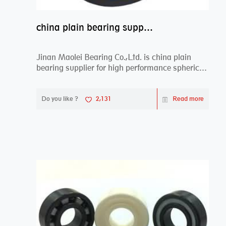
china plain bearing supplier,high performance spherical plain bearings
Jinan Maolei Bearing Co.,Ltd. is china plain
bearing supplier for high performance spherical
plai...
Do you like ?
2,131
Read more