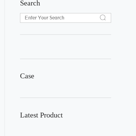
Search
Case
Latest Product