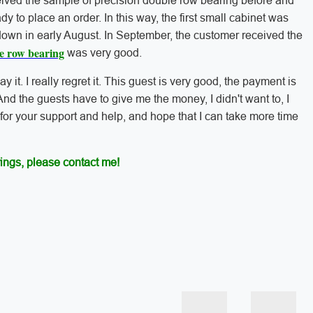
eived the sample of precision double row bearing before and
ady to place an order. In this way, the first small cabinet was
own in early August. In September, the customer received the
le row bearing
was very good.
say it. I really regret it. This guest is very good, the payment is
And the guests have to give me the money, I didn't want to, I
 for your support and help, and hope that I can take more time
ings, please contact me!