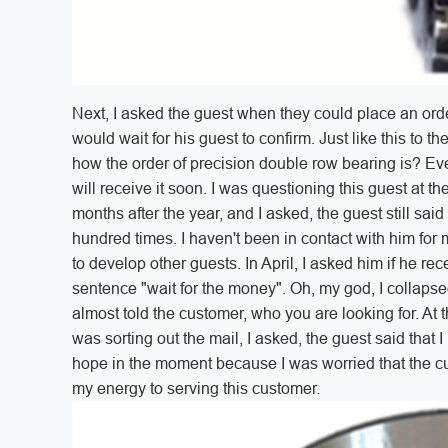
Next, I asked the guest when they could place an orde
would wait for his guest to confirm. Just like this to 
how the order of precision double row bearing is? Ever
will receive it soon. I was questioning this guest at the
months after the year, and I asked, the guest still said 
hundred times. I haven't been in contact with him for m
to develop other guests. In April, I asked him if he re
sentence "wait for the money". Oh, my god, I collapsed 
almost told the customer, who you are looking for. At
was sorting out the mail, I asked, the guest said that 
hope in the moment because I was worried that the cu
my energy to serving this customer.