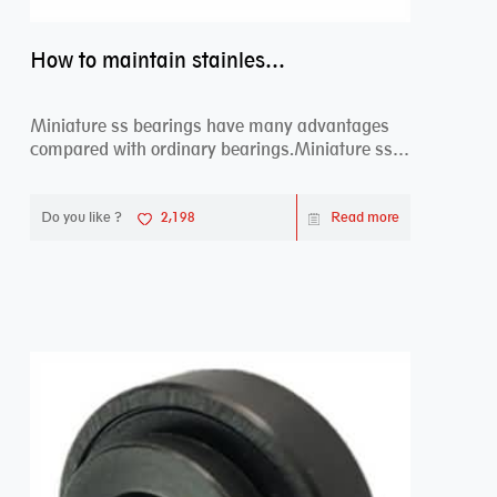
How to maintain stainless steel bearing–miniature ss bearings?
Miniature ss bearings have many advantages
compared with ordinary bearings.Miniature ss
bearings ...
Do you like ?
2,198
Read more