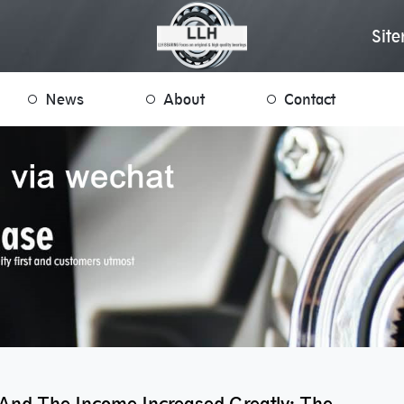
Sit
News
About
Contact