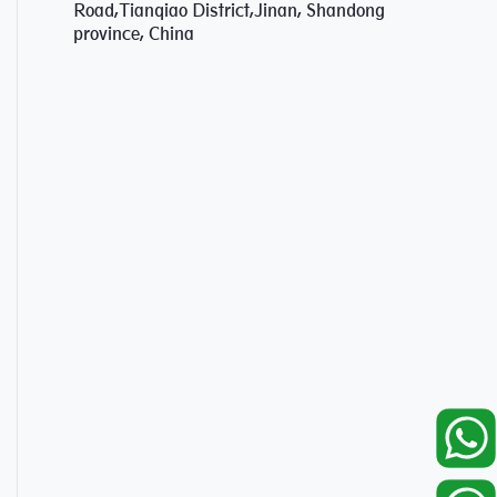
Road,Tianqiao District,Jinan, Shandong
province, China