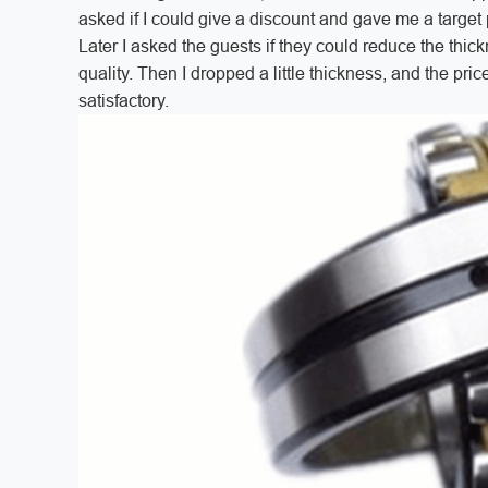
asked if I could give a discount and gave me a target pr
Later I asked the guests if they could reduce the thick
quality. Then I dropped a little thickness, and the pr
satisfactory.