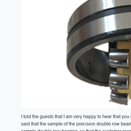
I told the guests that I am very happy to hear that 
said that the sample of the precision double row beari