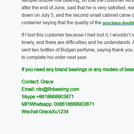
sample double row bearing, so that the customer rec
after the end of June, said that he is very satisfied, re
down on July 5, and the second small cabinet came d
precision doub
container saying that the quality of the
If I lost this customer because I had lost it, I wouldn’t 
timely, and there are difficulties and he understands. 
sent two bottles of Bulgari perfume, saying thank you
to complete his order next year.
If you need any brand bearings or any models of bear
Contact: Grace
Email: ntn@llhbearing.com
Skype:+8618668903871
MP/Whatsapp: 008618668903871
Wechat:GraceXu1234