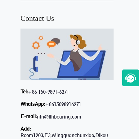
Contact Us
Tel:
+86 150-9891-6271
WhatsApp:
+8615098916271
E-mail:
ntn@llhbearing.com
Add:
Room1203,E3,Mingquanchunxiao,Dikou