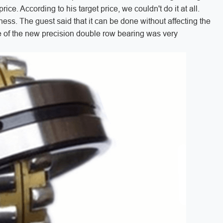
ice. According to his target price, we couldn't do it at all.
ness. The guest said that it can be done without affecting the
ice of the new precision double row bearing was very