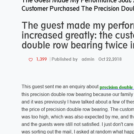
The Guest Made My Performance Soar, 
Customer Purchased The Precision Doub
The guest made my perfor
increased greatly: the cus
double row bearing twice in
admin
Oct 22,2018
1,399
Published by
precision double
This guest sent me an enquiry about
this precision double row bearing because our family
and it was previously I have talked about a few of the
the price of precision double row bearing. The custom
was too high, which was also expected by me, and then
and the guests were still not satisfied. I just don't 
was sorting out the mail, I asked at random what hap