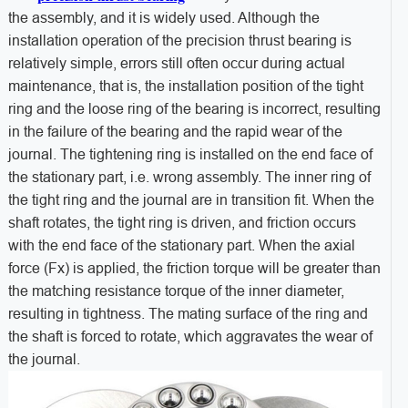
the assembly, and it is widely used. Although the
installation operation of the precision thrust bearing is
relatively simple, errors still often occur during actual
maintenance, that is, the installation position of the tight
ring and the loose ring of the bearing is incorrect, resulting
in the failure of the bearing and the rapid wear of the
journal. The tightening ring is installed on the end face of
the stationary part, i.e. wrong assembly. The inner ring of
the tight ring and the journal are in transition fit. When the
shaft rotates, the tight ring is driven, and friction occurs
with the end face of the stationary part. When the axial
force (Fx) is applied, the friction torque will be greater than
the matching resistance torque of the inner diameter,
resulting in tightness. The mating surface of the ring and
the shaft is forced to rotate, which aggravates the wear of
the journal.