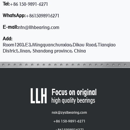
Tel:
+86 150-9891-6271
WhatsApp:
+8615098916271
E-mail:
ntn@llhbearing.com
Add:
Room1203,E3,Mingquanchunxiao,Dikou Road,Tianqiao
District,Jinan, Shandong province, China
nsk@zyslbearing.com
+86 150-9891-6271
+8615098916271