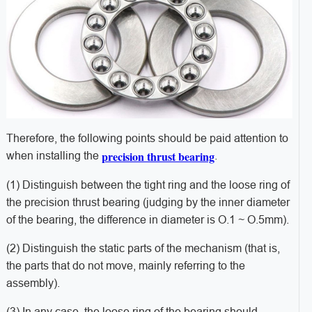
Therefore, the following points should be paid attention to
precision thrust bearing
when installing the
.
(1) Distinguish between the tight ring and the loose ring of
the precision thrust bearing (judging by the inner diameter
of the bearing, the difference in diameter is O.1 ~ O.5mm).
(2) Distinguish the static parts of the mechanism (that is,
the parts that do not move, mainly referring to the
assembly).
(3) In any case, the loose ring of the bearing should