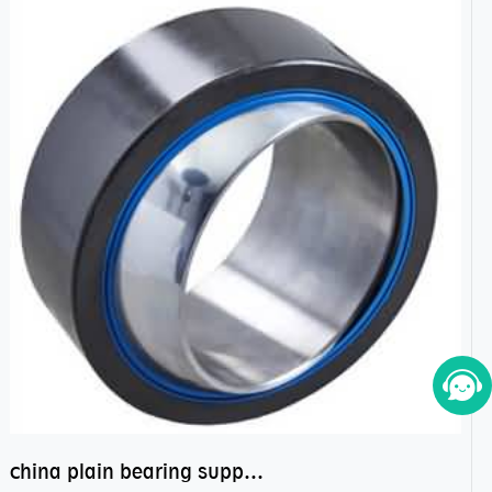
china plain bearing supplier,high performance spherical plain bearings