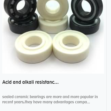
Acid and alkali resistance bearings–sealed ceramic bearings
sealed ceramic bearings are more and more popular in
recent years,they have many advantages compa...