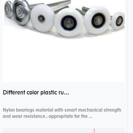
Different color plastic rubber Nylon coated ball bearing nylon bearings
Nylon bearings material with smart mechanical strength
and wear resistance , appropriate for the ...