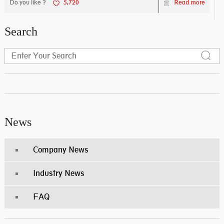
Do you like ?
5,720
Read more
Search
News
Company News
Industry News
FAQ