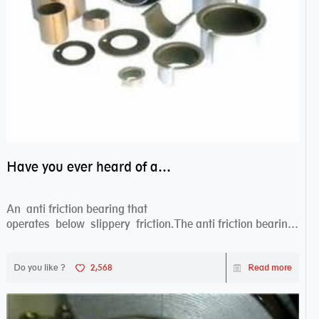
Have you ever heard of anti friction bearing?
An anti friction bearing that
operates below slippery friction.The anti friction bearing
works sw...
Do you like ?
2,568
Read more