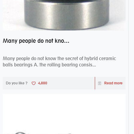
Many people do not know the secret of hybrid ceramic balls bearings
Many people do not know the secret of hybrid ceramic
balls bearings A. the rolling bearing consis...
Do you like ?
4,880
Read more