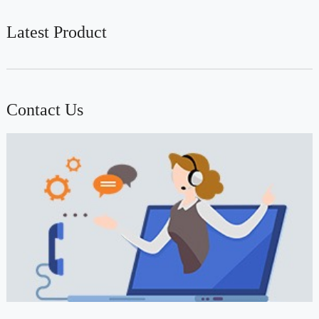
Latest Product
Contact Us