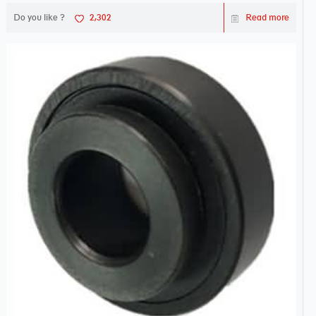
Do you like ?
2,302
Read more