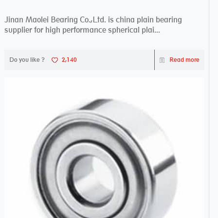
Jinan Maolei Bearing Co.,Ltd. is china plain bearing
supplier for high performance spherical plai...
Do you like ?
2,140
Read more