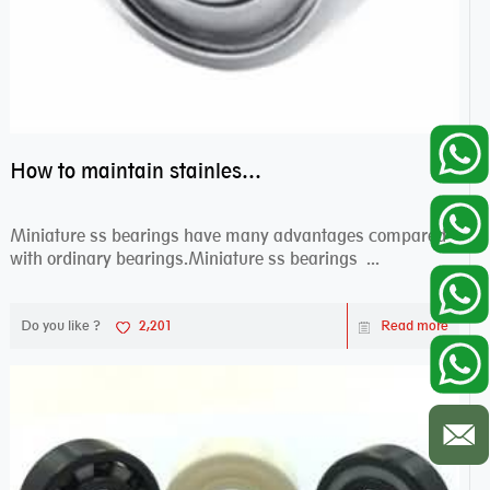
How to maintain stainless steel bearing–miniature ss bearings?
Miniature ss bearings have many advantages compared
with ordinary bearings.Miniature ss bearings ...
Do you like ?
2,201
Read more