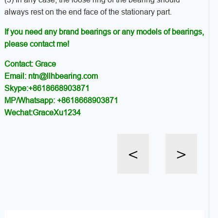
always rest on the end face of the stationary part.
If you need any brand bearings or any models of bearings,
please contact me!
Contact: Grace
Email: ntn@llhbearing.com
Skype:+8618668903871
MP/Whatsapp: +8618668903871
Wechat:GraceXu1234
<
>