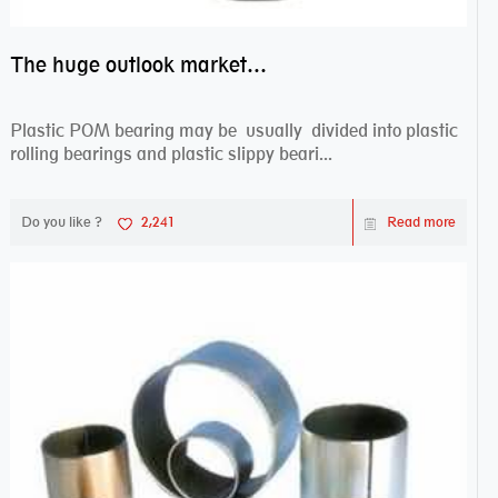
The huge outlook market bearing–POM bearing
Plastic POM bearing may be usually divided into plastic
rolling bearings and plastic slippy beari...
Do you like ?
2,241
Read more