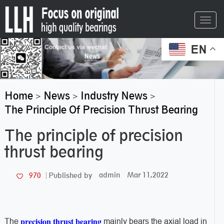
Toggl
navig
EN
Home
News
Industry News
>
>
>
The Principle Of Precision Thrust Bearing
The principle of precision
thrust bearing
admin
Mar 11,2022
970
Published by
precision thrust bearing
The
mainly bears the axial load in