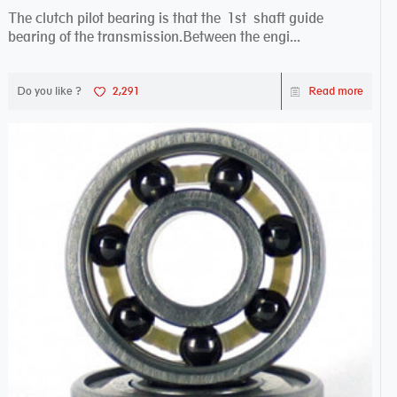
The clutch pilot bearing is that the 1st shaft guide
bearing of the transmission.Between the engi...
Do you like ?
2,291
Read more