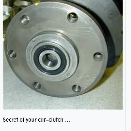
Secret of your car–clutch pilot bearing