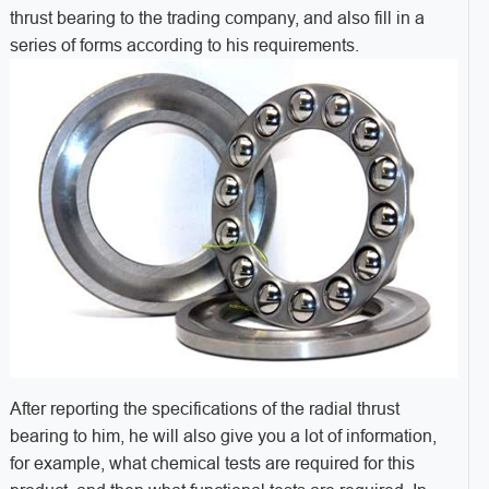
thrust bearing to the trading company, and also fill in a
series of forms according to his requirements.
After reporting the specifications of the radial thrust
bearing to him, he will also give you a lot of information,
for example, what chemical tests are required for this