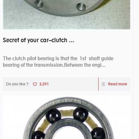
Secret of your car–clutch pilot bearing
The clutch pilot bearing is that the 1st shaft guide
bearing of the transmission.Between the engi...
Do you like ?
2,291
Read more