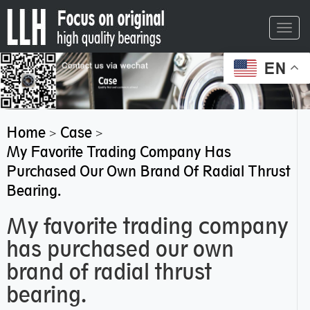
Toggl
navig
EN
Home
Case
>
>
My Favorite Trading Company Has
Purchased Our Own Brand Of Radial Thrust
Bearing.
My favorite trading company
has purchased our own
brand of radial thrust
bearing.