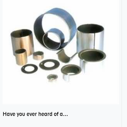
Have you ever heard of anti friction bearing?