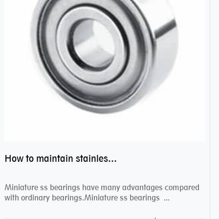
How to maintain stainless steel bearing–miniature ss bearings?
Miniature ss bearings have many advantages compared
with ordinary bearings.Miniature ss bearings ...