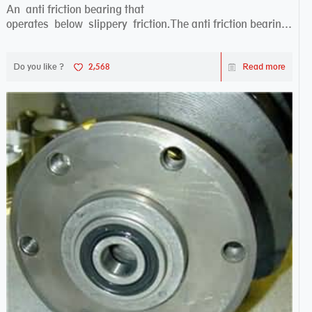
An anti friction bearing that
operates below slippery friction.The anti friction bearing
works sw...
Do you like ?
2,568
Read more