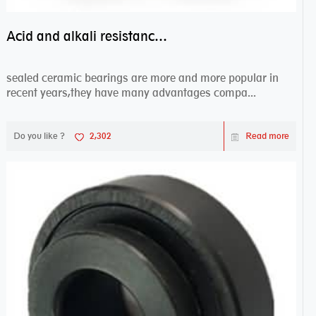
Acid and alkali resistance bearings–sealed ceramic bearings
sealed ceramic bearings are more and more popular in
recent years,they have many advantages compa...
Do you like ?
2,302
Read more