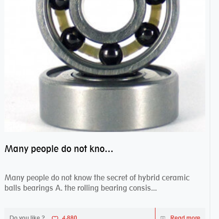
Many people do not know the secret of hybrid ceramic balls bearings
Many people do not know the secret of hybrid ceramic
balls bearings A. the rolling bearing consis...
Do you like ?
4,880
Read more