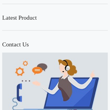
Latest Product
Contact Us