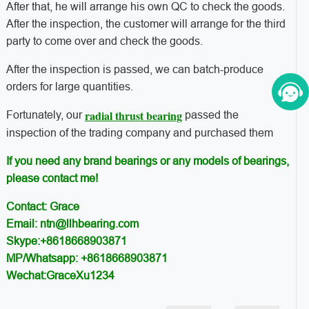
After that, he will arrange his own QC to check the goods.
After the inspection, the customer will arrange for the third
party to come over and check the goods.
After the inspection is passed, we can batch-produce
orders for large quantities.
radial thrust bearing
Fortunately, our
passed the
inspection of the trading company and purchased them
If you need any brand bearings or any models of bearings,
please contact me!
Contact: Grace
Email: ntn@llhbearing.com
Skype:+8618668903871
MP/Whatsapp: +8618668903871
Wechat:GraceXu1234