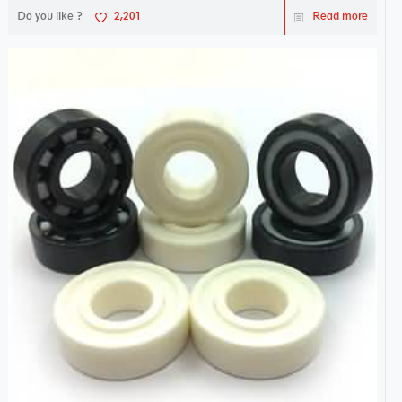
Do you like ?
2,201
Read more