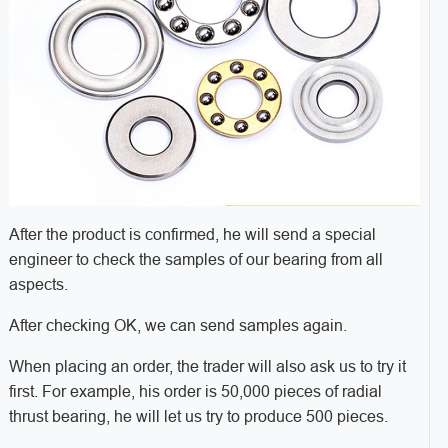
After the product is confirmed, he will send a special
engineer to check the samples of our bearing from all
aspects.
After checking OK, we can send samples again.
When placing an order, the trader will also ask us to try it
first. For example, his order is 50,000 pieces of radial
thrust bearing, he will let us try to produce 500 pieces.