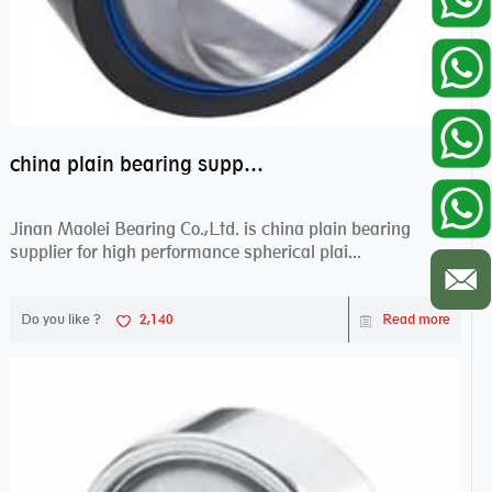
china plain bearing supplier,high performance spherical plain bearings
Jinan Maolei Bearing Co.,Ltd. is china plain bearing
supplier for high performance spherical plai...
Do you like ?
2,140
Read more