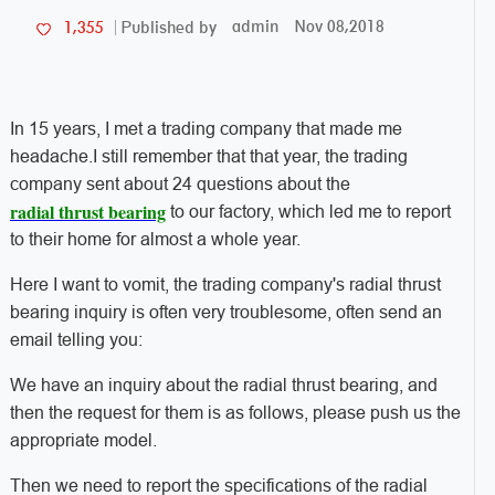
admin
Nov 08,2018
1,355
Published by
In 15 years, I met a trading company that made me
headache.
I still remember that that year, the trading
company sent about 24 questions about the
radial thrust bearing
to our factory, which led me to report
to their home for almost a whole year.
Here I want to vomit, the trading company's radial thrust
bearing inquiry is often very troublesome, often send an
email telling you:
We have an inquiry about the radial thrust bearing, and
then the request for them is as follows, please push us the
appropriate model.
Then we need to report the specifications of the radial