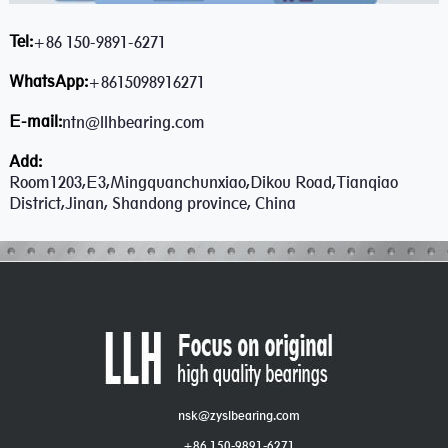
Tel:
+86 150-9891-6271
WhatsApp:
+8615098916271
E-mail:
ntn@llhbearing.com
Add:
Room1203,E3,Mingquanchunxiao,Dikou Road,Tianqiao
District,Jinan, Shandong province, China
nsk@zyslbearing.com
+86 150-9891-6271