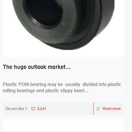
The huge outlook market bearing–POM bearing
Plastic POM bearing may be usually divided into plastic
rolling bearings and plastic slippy beari...
Do you like ?
2,241
Read more