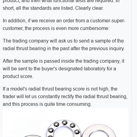
product, and then what functional tests are required. In
short, all the standards are listed. Clearly clear.
In addition, if we receive an order from a customer-super-
customer, the process is even more cumbersome:
The trading company will ask us to send a sample of the
radial thrust bearing in the past after the previous inquiry.
After the sample is passed inside the trading company, it
will be sent to the buyer's designated laboratory for a
product score.
If a model's radial thrust bearing score is not high, the
trader will let us constantly rectify the radial thrust bearing,
and this process is quite time consuming.