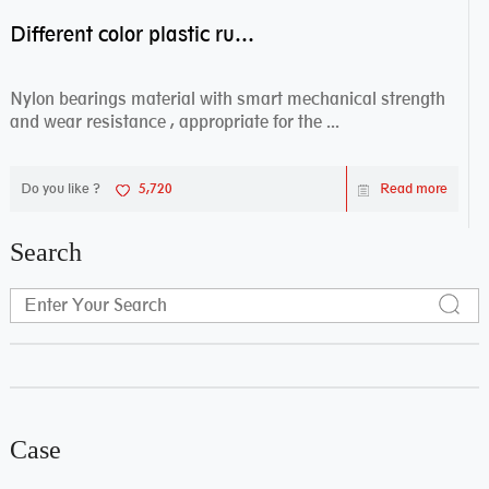
Different color plastic rubber Nylon coated ball bearing nylon bearings
Nylon bearings material with smart mechanical strength
and wear resistance , appropriate for the ...
Do you like ?
5,720
Read more
Search
Case