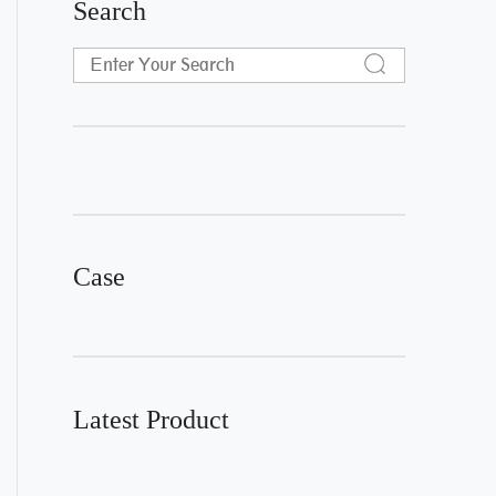
Search
Case
Latest Product