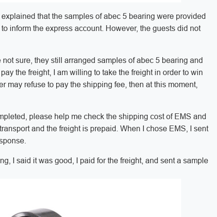
 I explained that the samples of abec 5 bearing were provided
er to inform the express account. However, the guests did not
 not sure, they still arranged samples of abec 5 bearing and
pay the freight, I am willing to take the freight in order to win
er may refuse to pay the shipping fee, then at this moment,
completed, please help me check the shipping cost of EMS and
 transport and the freight is prepaid. When I chose EMS, I sent
esponse.
ing, I said it was good, I paid for the freight, and sent a sample