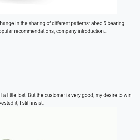
change in the sharing of different patterns: abec 5 bearing
popular recommendations, company introduction...
 a little lost. But the customer is very good, my desire to win
ed it, I still insist.