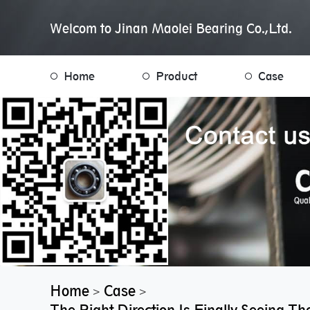
Welcom to Jinan Maolei Bearing Co.,Ltd.
Home
Product
Case
Home
Case
>
>