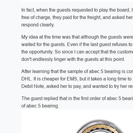
In fact, when the guests requested to play the board,
free of charge, they paid for the freight, and asked h
respond clearly.
My idea at the time was that although the guests were
waited for the guests. Even if the last guest refuses to 
the opportunity. So since I can accept that the custom
don't endlessly linger with the guests at this point.
After learning that the sample of abec 5 bearing is 
DHL. It is cheaper for EMS, but it takes a long time to
Debit Note, asked her to pay, and wanted to try her r
The guest replied that in the first order of abec 5 bear
of abec 5 bearing.