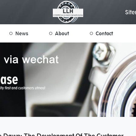
Sit
News
About
Contact