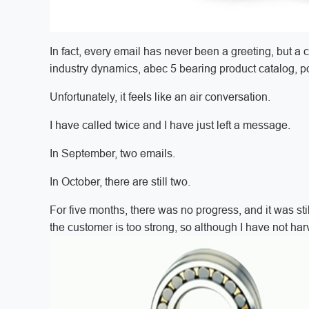
In fact, every email has never been a greeting, but a 
industry dynamics, abec 5 bearing product catalog, 
Unfortunately, it feels like an air conversation.
I have called twice and I have just left a message.
In September, two emails.
In October, there are still two.
For five months, there was no progress, and it was still
the customer is too strong, so although I have not harvest