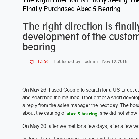
The Right Direction Is Finally Seeing
Finally Purchased Abec 5 Bearing
The right direction is fina
development of the custom
bearing
admin
Nov 12,2018
1,356
Published by
On May 26, I used Google to search for a US target cu
and searched the mailbox. I thought of a short develop
a reply from the sales manager the next day. The boss
abec 5 bearing
about the catalog of
, she did not show 
On May 30, after we met for a few days, after a few w
In June, I sent three emails to her, and there was no 