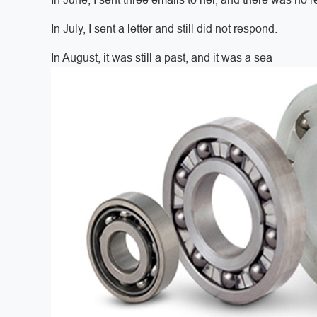
In July, I sent a letter and still did not respond.
In August, it was still a past, and it was a sea