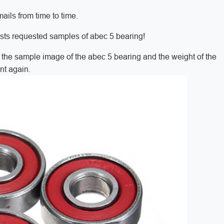
ils from time to time.
sts requested samples of abec 5 bearing!
t the sample image of the abec 5 bearing and the weight of the
nt again.