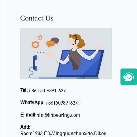
Contact Us
Tel:
+86 150-9891-6271
WhatsApp:
+8615098916271
E-mail:
ntn@llhbearing.com
Add:
Room1203,E3,Mingquanchunxiao,Dikou