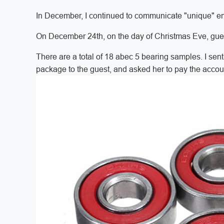
In December, I continued to communicate "unique" ema
On December 24th, on the day of Christmas Eve, gue
There are a total of 18 abec 5 bearing samples. I sen
package to the guest, and asked her to pay the accou