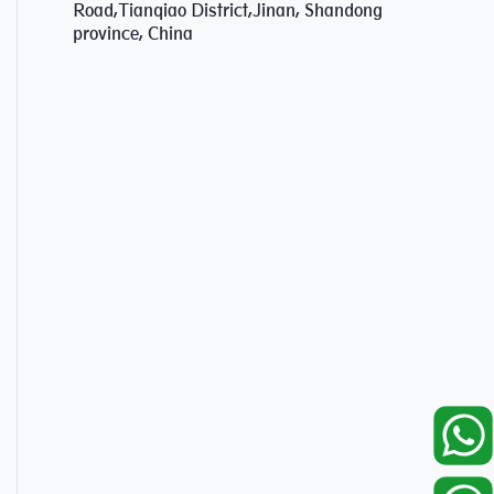
Road,Tianqiao District,Jinan, Shandong
province, China