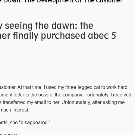
 The Dawn: The Development Of The Customer
lly seeing the dawn: the
er finally purchased abec 5
stomer. At that time, I used my three-legged cat to work hard
ment letter to the boss of the company. Fortunately, I received
 transferred my email to her. Unfortunately, after asking me
much interest.
ords, she "disappeared."
response.