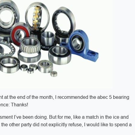
sent at the end of the month, I recommended the abec 5 bearing
tence: Thanks!
ssment I’ve been doing. But for me, like a match in the ice and
the other party did not explicitly refuse, I would like to spend a