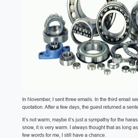
In November, I sent three emails. In the third email 
quotation. After a few days, the guest returned a sen
It’s not warm, maybe it’s just a sympathy for the hara
snow, it is very warm. I always thought that as long as 
few words for me, I still have a chance.