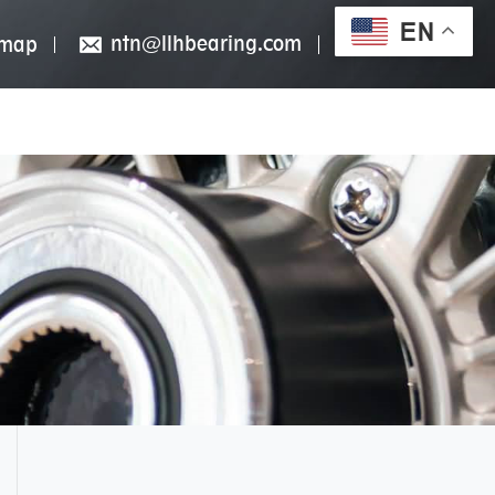
EN
ntn@llhbearing.com
emap