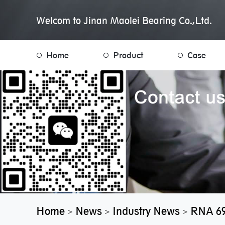
Welcom to Jinan Maolei Bearing Co.,Ltd.
Home
Product
Case
Home
News
Industry News
RNA 69
>
>
>