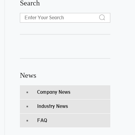
Search
News
Company News
Industry News
FAQ