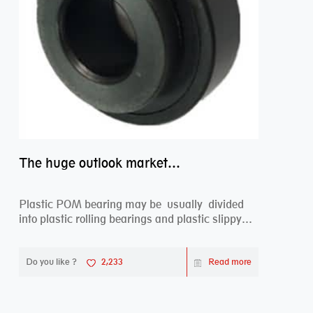
The huge outlook market bearing–POM bearing
Plastic POM bearing may be usually divided
into plastic rolling bearings and plastic slippy
beari...
Do you like ?
2,233
Read more