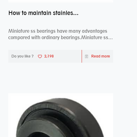
How to maintain stainless steel bearing–miniature ss bearings?
Miniature ss bearings have many advantages
compared with ordinary bearings.Miniature ss
bearings ...
Do you like ?
2,198
Read more