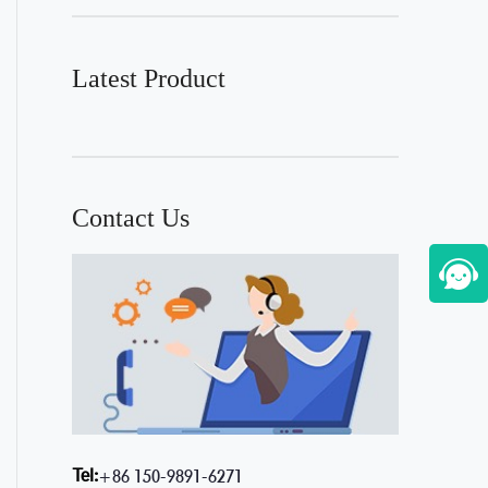
Latest Product
Contact Us
Tel:
+86 150-9891-6271