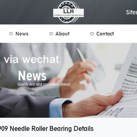
Sit
News
About
Contact
09 Needle Roller Bearing Details