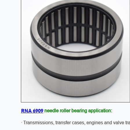
RNA 6909
needle roller bearing application:
· Transmissions, transfer cases, engines and valve tr