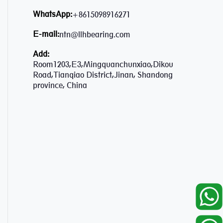
WhatsApp:
+8615098916271
E-mail:
ntn@llhbearing.com
Add:
Room1203,E3,Mingquanchunxiao,Dikou
Road,Tianqiao District,Jinan, Shandong
province, China