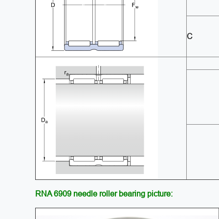
C
RNA 6909 needle roller bearing picture: