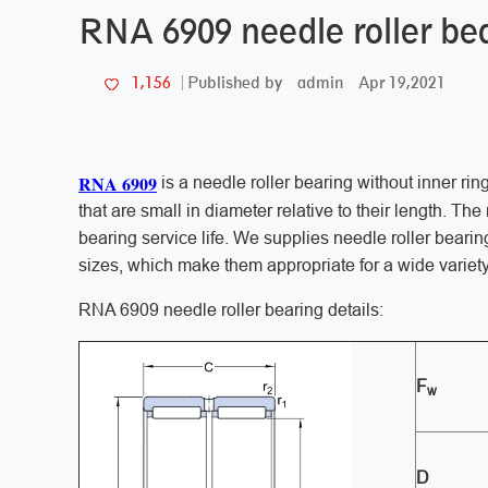
RNA 6909 needle roller bea
admin
Apr 19,2021
1,156
Published by
RNA 6909
is a needle roller bearing without inner rin
that are small in diameter relative to their length. Th
bearing service life. We supplies needle roller bearin
sizes, which make them appropriate for a wide variety
RNA 6909 needle roller bearing details:
F
w
D