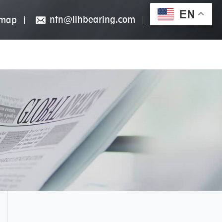
EN
ntn@llhbearing.com
emap