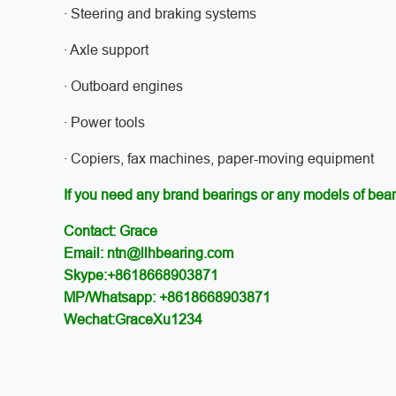
· Steering and braking systems
· Axle support
· Outboard engines
· Power tools
· Copiers, fax machines, paper-moving equipment
If you need any brand bearings or any models of bear
Contact: Grace
Email: ntn@llhbearing.com
Skype:+8618668903871
MP/Whatsapp: +8618668903871
Wechat:GraceXu1234