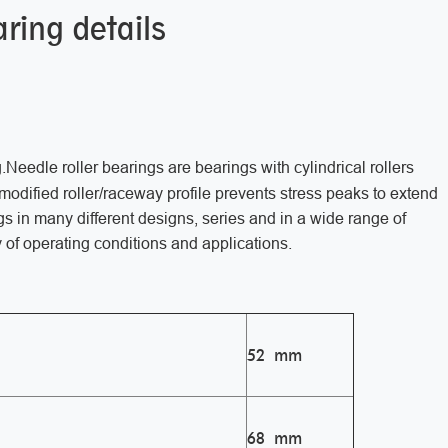
ring details
g.Needle roller bearings are bearings with cylindrical rollers
e modified roller/raceway profile prevents stress peaks to extend
gs in many different designs, series and in a wide range of
 of operating conditions and applications.
52 mm
68 mm