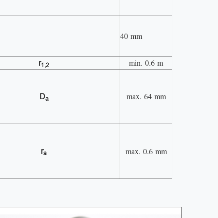
40 mm
min. 0.6 m
r
1,2
max. 64 mm
D
a
max. 0.6 mm
r
a