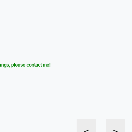
ings, please contact me!
<
>