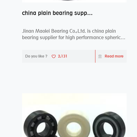
china plain bearing supplier,high performance spherical plain bearings
Jinan Maolei Bearing Co.,Ltd. is china plain
bearing supplier for high performance spherical
plai...
Do you like ?
2,131
Read more