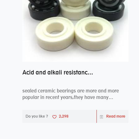
Acid and alkali resistance bearings–sealed ceramic bearings
sealed ceramic bearings are more and more
popular in recent years,they have many
advantages compa...
Do you like ?
2,298
Read more