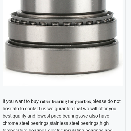
roller bearing for gearbox
If you want to buy
,please do not
hesitate to contact us,we gurantee that we will offer you
best quality and lowest price bearings.we also have
chrome steel bearings,stainless steel bearings,high
temperature bearings,electric insulating bearings and