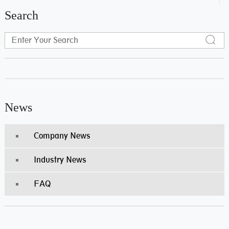
Search
News
Company News
Industry News
FAQ