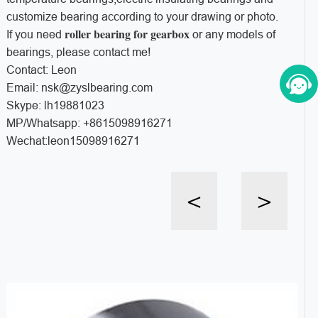
customize bearing according to your drawing or photo.
roller bearing for gearbox
If you need
or any models of
bearings, please contact me!
Contact: Leon
Email: nsk@zyslbearing.com
Skype: lh19881023
MP/Whatsapp: +8615098916271
Wechat:leon15098916271
<
>