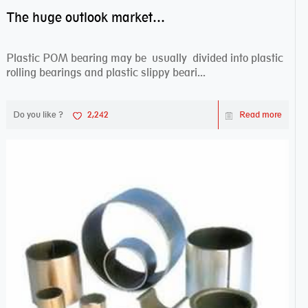
The huge outlook market bearing–POM bearing
Plastic POM bearing may be usually divided into plastic
rolling bearings and plastic slippy beari...
Do you like ?
2,242
Read more