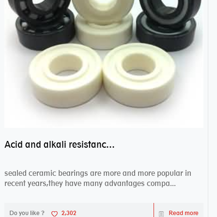
Acid and alkali resistance bearings–sealed ceramic bearings
sealed ceramic bearings are more and more popular in
recent years,they have many advantages compa...
Do you like ?
2,302
Read more