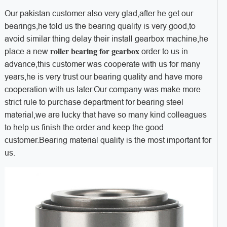
Our pakistan customer also very glad,after he get our
bearings,he told us the bearing quality is very good,to
avoid similar thing delay their install gearbox machine,he
roller bearing for gearbox
place a new
order to us in
advance,this customer was cooperate with us for many
years,he is very trust our bearing quality and have more
cooperation with us later.Our company was make more
strict rule to purchase department for bearing steel
material,we are lucky that have so many kind colleagues
to help us finish the order and keep the good
customer.Bearing material quality is the most important for
us.