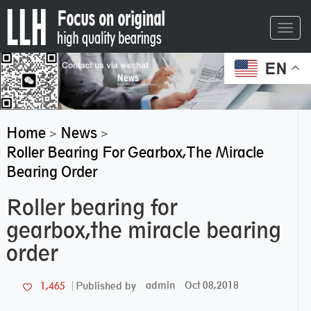
Toggl
navig
EN
Home
News
>
>
Roller Bearing For Gearbox,the Miracle
Bearing Order
Roller bearing for
gearbox,the miracle bearing
order
admin
Oct 08,2018
1,465
Published by