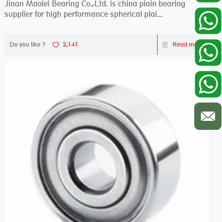
Jinan Maolei Bearing Co.,Ltd. is china plain bearing
supplier for high performance spherical plai...
Do you like ?
2,141
Read more