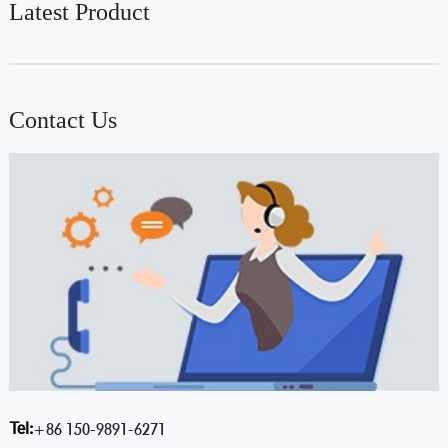
Latest Product
Contact Us
Tel:
+86 150-9891-6271