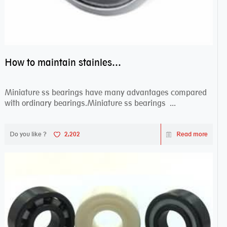
How to maintain stainless steel bearing–miniature ss bearings?
Miniature ss bearings have many advantages compared
with ordinary bearings.Miniature ss bearings ...
Do you like ?
2,202
Read more