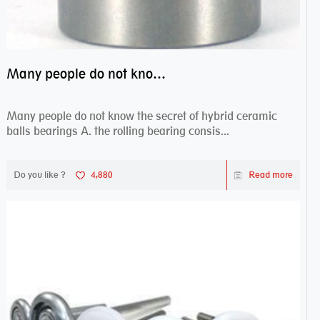
Many people do not know the secret of hybrid ceramic balls bearings
Many people do not know the secret of hybrid ceramic
balls bearings A. the rolling bearing consis...
Do you like ?
4,880
Read more