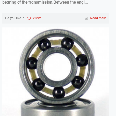
bearing of the transmission.Between the engi...
Do you like ?
2,292
Read more