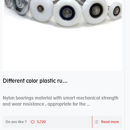
Different color plastic rubber Nylon coated ball bearing nylon bearings
Nylon bearings material with smart mechanical strength
and wear resistance , appropriate for the ...
Do you like ?
5,720
Read more