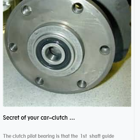
Secret of your car–clutch pilot bearing
The clutch pilot bearing is that the 1st shaft guide