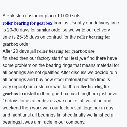
A Pakistan customer place 10,000 sets
roller bearing for gearbox
from us.Usually our delivery time
is 20-30 days for similar order,so we write our delivery
roller bearing for
time is 25-35 days on contract for the
gearbox
order.
roller bearing for gearbox
After 20 days ,all
are
finished,then our factory start final test ,we find there have
some problem on the bearing rings,that means material for
all bearings are not qualified.After discuss,we decide ruin
all bearings and buy new steel material,but the time is
roller bearing for
very urgent,our customer wait for the
gearbox
to install in their gearbox machine,there just have
15 days for us.after discuss,we cancel all vacation and
weekend then work with our factory staff together in day
and night until all bearings finished,finally we finished all
bearings.it was a miracle in our company.