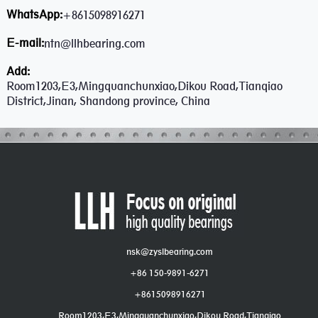
WhatsApp:
+8615098916271
E-mail:
ntn@llhbearing.com
Add:
Room1203,E3,Mingquanchunxiao,Dikou Road,Tianqiao
District,Jinan, Shandong province, China
nsk@zyslbearing.com
+86 150-9891-6271
+8615098916271
Room1203,E3,Mingquanchunxiao,Dikou Road,Tianqiao