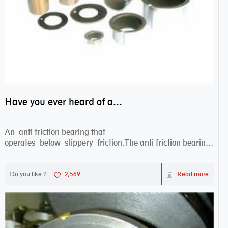
Have you ever heard of anti friction bearing?
An anti friction bearing that
operates below slippery friction.The anti friction bearing
works sw...
Do you like ?
2,569
Read more