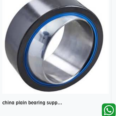
china plain bearing supplier,high performance spherical plain bearings