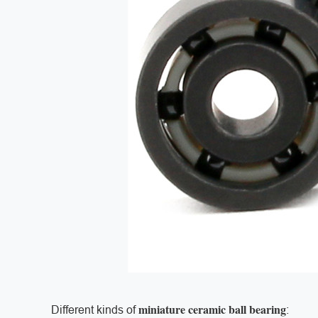
miniature ceramic ball bearing
Different kinds of
: