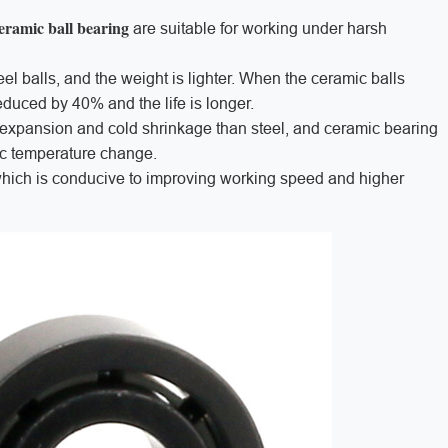
eramic ball bearing
are suitable for working under harsh
teel balls, and the weight is lighter. When the ceramic balls
reduced by 40% and the life is longer.
l expansion and cold shrinkage than steel, and ceramic bearing
tic temperature change.
which is conducive to improving working speed and higher