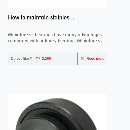
How to maintain stainless steel bearing–miniature ss bearings?
Miniature ss bearings have many advantages
compared with ordinary bearings.Miniature ss
bearings ...
Do you like ?
2,200
Read more