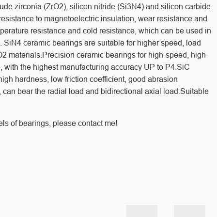
ude zirconia (ZrO2), silicon nitride (Si3N4) and silicon carbide
resistance to magnetoelectric insulation, wear resistance and
temperature resistance and cold resistance, which can be used in
 SiN4 ceramic bearings are suitable for higher speed, load
2 materials.Precision ceramic bearings for high-speed, high-
le, with the highest manufacturing accuracy UP to P4.SiC
high hardness, low friction coefficient, good abrasion
se, can bear the radial load and bidirectional axial load.Suitable
ls of bearings, please contact me!