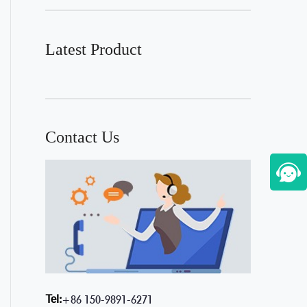
Latest Product
Contact Us
Tel:
+86 150-9891-6271