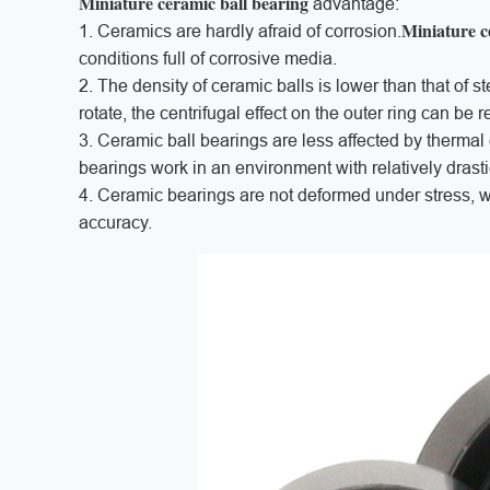
Miniature ceramic ball bearing
advantage:
Miniature c
1. Ceramics are hardly afraid of corrosion.
conditions full of corrosive media.
2. The density of ceramic balls is lower than that of s
rotate, the centrifugal effect on the outer ring can be 
3. Ceramic ball bearings are less affected by therma
bearings work in an environment with relatively dras
4. Ceramic bearings are not deformed under stress, 
accuracy.