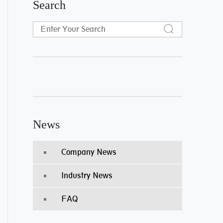
Search
News
Company News
Industry News
FAQ