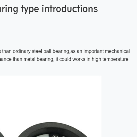
ring type introductions
han ordinary steel ball bearing,as an important mechanical
ance than metal bearing, it could works in high temperature