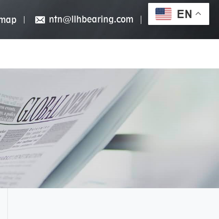
EN
ntn@llhbearing.com
emap