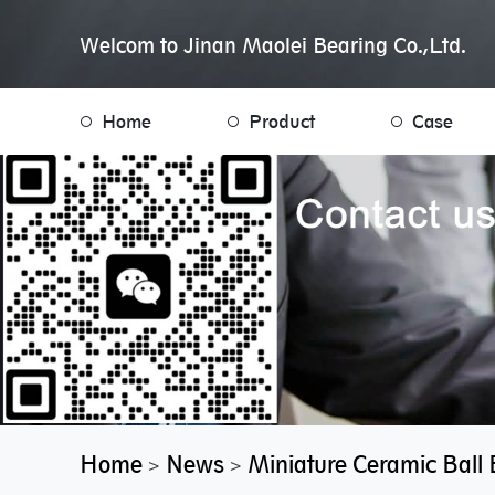
Welcom to Jinan Maolei Bearing Co.,Ltd.
Home
Product
Case
Home
News
Miniature Ceramic Ball 
>
>