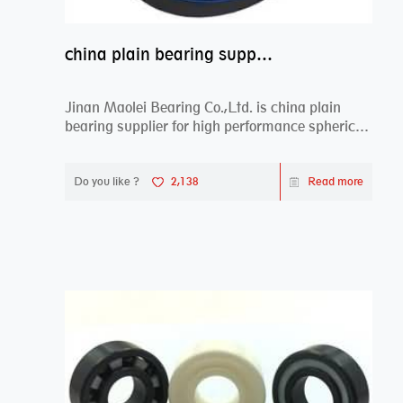
china plain bearing supplier,high performance spherical plain bearings
Jinan Maolei Bearing Co.,Ltd. is china plain
bearing supplier for high performance spherical
plai...
Do you like ?
2,138
Read more