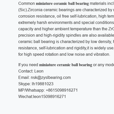
miniature ceramic ball bearing
Common
materials incl
(Sic).Zirconia ceramic bearings are characterized by 
corrosion resistance, oil free self-lubrication, high 
extremely harsh environments and special conditions.
capacity and higher ambient temperature than the ZrO
precision and high-rigidity spindles are also availab
ceramic ball bearing is characterized by low density, 
resistance, self-lubrication and rigidity,it is widely u
for high speed rotation and low noise and vibration.
miniature ceramic ball bearing
If you need
or any mode
Contact: Leon
Email: nsk@zyslbearing.com
Skype: lh19881023
MP/Whatsapp: +8615098916271
Wechat:leon15098916271