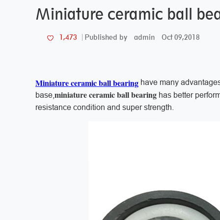
Miniature ceramic ball bea
admin
Oct 09,2018
1,473
Published by
Miniature ceramic ball bearing
have many advantages t
miniature ceramic ball bearing
base,
has better perform
resistance condition and super strength.