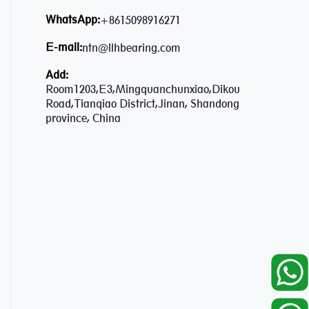
WhatsApp:
+8615098916271
E-mail:
ntn@llhbearing.com
Add:
Room1203,E3,Mingquanchunxiao,Dikou
Road,Tianqiao District,Jinan, Shandong
province, China