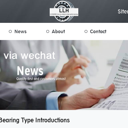
Sit
News
About
Contact
Bearing Type Introductions