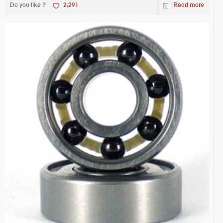
Do you like ?
2,291
Read more