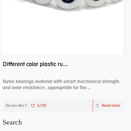
Different color plastic rubber Nylon coated ball bearing nylon bearings
Nylon bearings material with smart mechanical strength
and wear resistance , appropriate for the ...
Do you like ?
5,720
Read more
Search