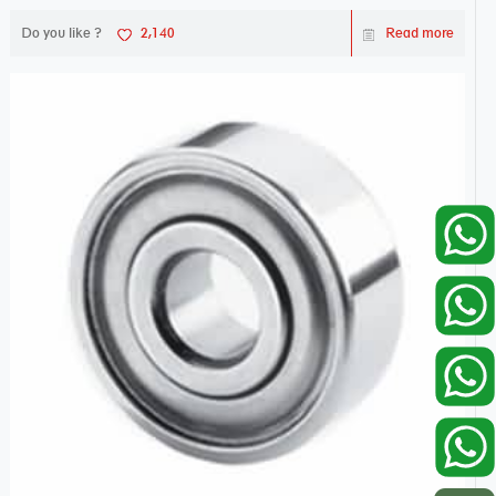
Do you like ?
2,140
Read more