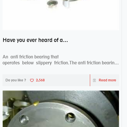
Have you ever heard of anti friction bearing?
An anti friction bearing that
operates below slippery friction.The anti friction bearing
works sw...
Do you like ?
2,568
Read more