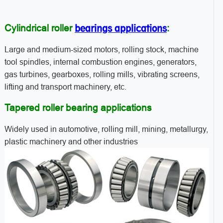
bearings applications
Cylindrical roller
:
Large and medium-sized motors, rolling stock, machine
tool spindles, internal combustion engines, generators,
gas turbines, gearboxes, rolling mills, vibrating screens,
lifting and transport machinery, etc.
Tapered roller bearing applications
Widely used in automotive, rolling mill, mining, metallurgy,
plastic machinery and other industries