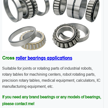
roller bearings applications
Cross
Suitable for joints or rotating parts of industrial robots,
rotary tables for machining centers, robot rotating parts,
precision rotary tables, medical equipment, calculators, IC
manufacturing equipment, etc.
If you need any brand bearings or any models of bearings,
please contact me!