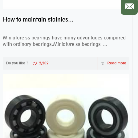
How to maintain stainless steel bearing–miniature ss bearings?
Miniature ss bearings have many advantages compared
with ordinary bearings.Miniature ss bearings ...
Do you like ?
2,202
Read more