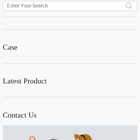
Case
Latest Product
Contact Us