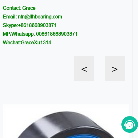
Contact: Grace
Email: ntn@llhbearing.com
Skype:+8618668903871
MP/Whatsapp: 008618668903871
Wechat:GraceXu1314
<
>