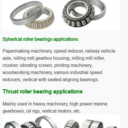
Spherical roller bearings applications
Papermaking machinery, speed reducer, railway vehicle
axle, rolling mill gearbox housing, rolling mill roller,
crusher, vibrating screen, printing machinery,
woodworking machinery, various industrial speed
reducers, vertical with seated aligning bearings.
Thrust roller bearing applications
Mainly used in heavy machinery, high power marine
gearboxes, oil rigs, vertical motors, etc.