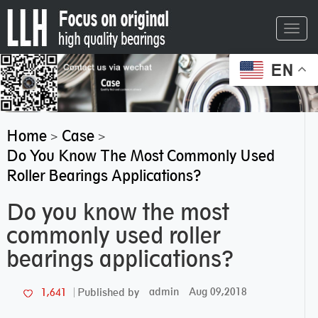
Toggl
navig
EN
Home
Case
>
>
Do You Know The Most Commonly Used
Roller Bearings Applications?
Do you know the most
commonly used roller
bearings applications?
admin
Aug 09,2018
1,641
Published by