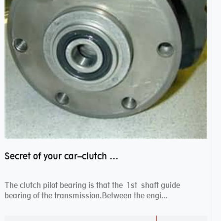
Secret of your car–clutch pilot bearing
The clutch pilot bearing is that the 1st shaft guide
bearing of the transmission.Between the engi...