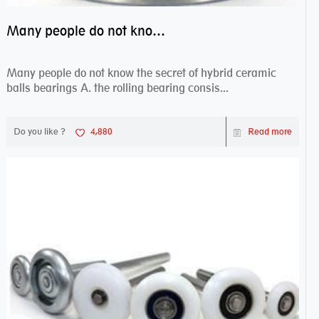
Many people do not know the secret of hybrid ceramic balls bearings
Many people do not know the secret of hybrid ceramic
balls bearings A. the rolling bearing consis...
Do you like ?
4,880
Read more