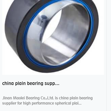
china plain bearing supplier,high performance spherical plain bearings
Jinan Maolei Bearing Co.,Ltd. is china plain bearing
supplier for high performance spherical plai...