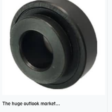
The huge outlook market bearing–POM bearing