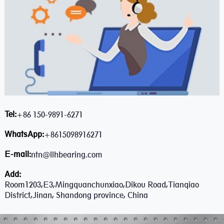
Tel:
+86 150-9891-6271
WhatsApp:
+8615098916271
E-mail:
ntn@llhbearing.com
Add:
Room1203,E3,Mingquanchunxiao,Dikou Road,Tianqiao
District,Jinan, Shandong province, China