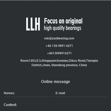
nsk@zyslbearing.com
+86 150-9891-6271
+8615098916271
Room1203,E3,Mingquanchunxiao,Dikou Road,Tianqiao
District,Jinan, Shandong province, China
Online message