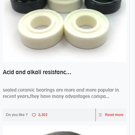
Acid and alkali resistance bearings–sealed ceramic bearings
sealed ceramic bearings are more and more popular in
recent years,they have many advantages compa...
Do you like ?
2,302
Read more