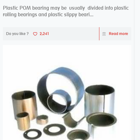
Plastic POM bearing may be usually divided into plastic
rolling bearings and plastic slippy beari...
Do you like ?
2,241
Read more