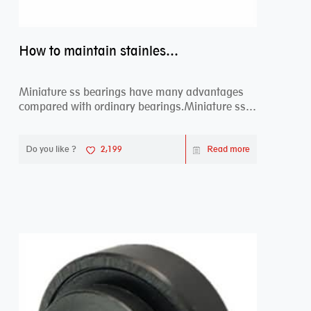
How to maintain stainless steel bearing–miniature ss bearings?
Miniature ss bearings have many advantages
compared with ordinary bearings.Miniature ss
bearings ...
Do you like ?
2,199
Read more