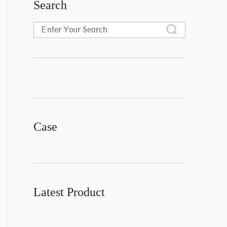
Search
Case
Latest Product