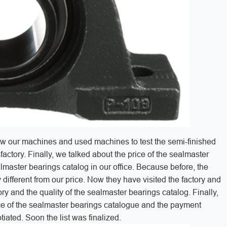
y saw our machines and used machines to test the semi-finished
factory. Finally, we talked about the price of the sealmaster
almaster bearings catalog in our office. Because before, the
 different from our price. Now they have visited the factory and
ry and the quality of the sealmaster bearings catalog. Finally,
ice of the sealmaster bearings catalogue and the payment
ated. Soon the list was finalized.