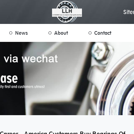
Sit
News
About
Contact