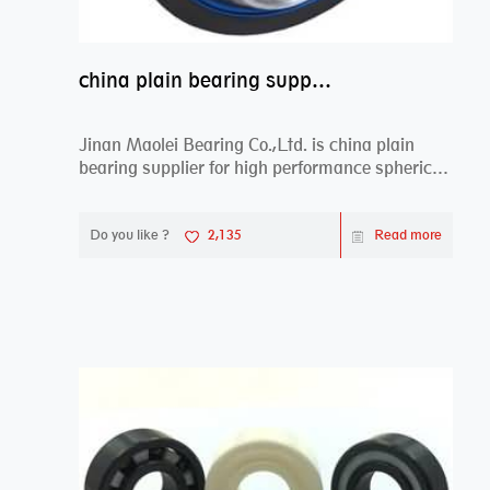
china plain bearing supplier,high performance spherical plain bearings
Jinan Maolei Bearing Co.,Ltd. is china plain
bearing supplier for high performance spherical
plai...
Do you like ?
2,135
Read more