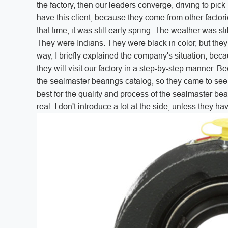
the factory, then our leaders converge, driving to pick 
have this client, because they come from other factorie
that time, it was still early spring. The weather was st
They were Indians. They were black in color, but the
way, I briefly explained the company's situation, becau
they will visit our factory in a step-by-step manner. 
the sealmaster bearings catalog, so they came to see ou
best for the quality and process of the sealmaster be
real. I don't introduce a lot at the side, unless they ha