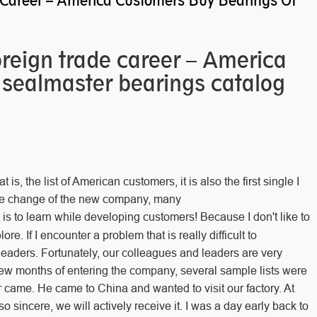
 Career – America Customers Buy Bearings Of
oreign trade career – America
 sealmaster bearings catalog
is, the list of American customers, it is also the first single I
the change of the new company, many
t is to learn while developing customers! Because I don't like to
ore. If I encounter a problem that is really difficult to
 leaders. Fortunately, our colleagues and leaders are very
st few months of entering the company, several sample lists were
 came. He came to China and wanted to visit our factory. At
 so sincere, we will actively receive it. I was a day early back to