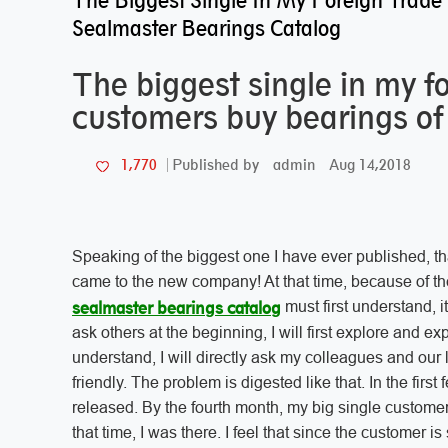
The Biggest Single In My Foreign Trade
Sealmaster Bearings Catalog
The biggest single in my f
customers buy bearings of
admin
Aug 14,2018
1,770
Published by
Speaking of the biggest one I have ever published, that 
came to the new company! At that time, because of 
must first understand, i
sealmaster bearings catalog
ask others at the beginning, I will first explore and expl
understand, I will directly ask my colleagues and our
friendly. The problem is digested like that. In the fir
released. By the fourth month, my big single customer
that time, I was there. I feel that since the customer is