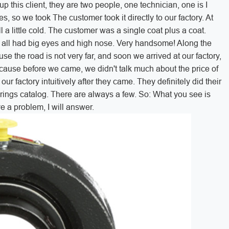
up this client, they are two people, one technician, one is I
s, so we took The customer took it directly to our factory. At
ill a little cold. The customer was a single coat plus a coat.
y all had big eyes and high nose. Very handsome! Along the
se the road is not very far, and soon we arrived at our factory,
Because before we came, we didn't talk much about the price of
r factory intuitively after they came. They definitely did their
arings catalog. There are always a few. So: What you see is
ve a problem, I will answer.