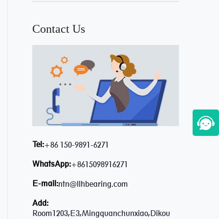
Contact Us
Tel:
+86 150-9891-6271
WhatsApp:
+8615098916271
E-mail:
ntn@llhbearing.com
Add:
Room1203,E3,Mingquanchunxiao,Dikou