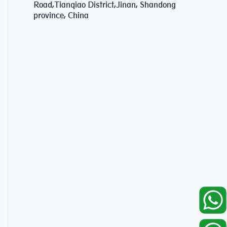
Road,Tianqiao District,Jinan, Shandong
province, China