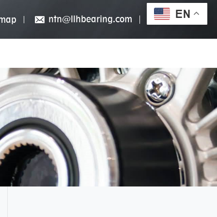
EN
ntn@llhbearing.com
emap