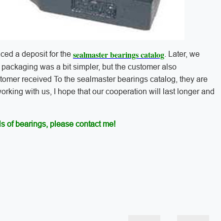
sealmaster bearings catalog
aced a deposit for the
. Later, we
e packaging was a bit simpler, but the customer also
stomer received To the sealmaster bearings catalog, they are
 working with us, I hope that our cooperation will last longer and
s of bearings, please contact me!