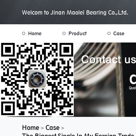
Welcom to Jinan Maolei Bearing Co.,Ltd.
Home
Product
Case
Home
Case
>
>