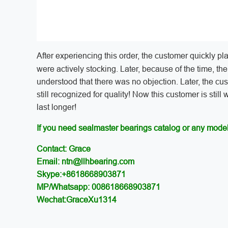
After experiencing this order, the customer quickly pl
were actively stocking. Later, because of the time, th
understood that there was no objection. Later, the cu
still recognized for quality! Now this customer is still
last longer!
If you need sealmaster bearings catalog or any model
Contact: Grace
Email: ntn@llhbearing.com
Skype:+8618668903871
MP/Whatsapp: 008618668903871
Wechat:GraceXu1314