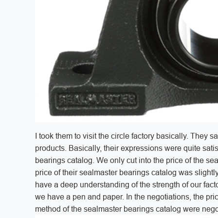
I took them to visit the circle factory basically. The
products. Basically, their expressions were quite satis
bearings catalog. We only cut into the price of the se
price of their sealmaster bearings catalog was slightly
have a deep understanding of the strength of our facto
we have a pen and paper. In the negotiations, the pr
method of the sealmaster bearings catalog were negoti