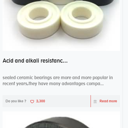
Acid and alkali resistance bearings–sealed ceramic bearings
sealed ceramic bearings are more and more popular in
recent years,they have many advantages compa...
Do you like ?
2,300
Read more