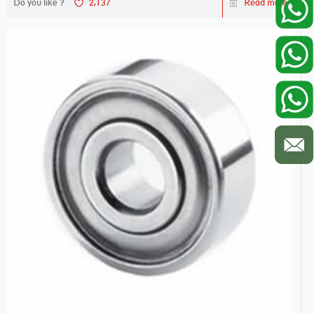
Do you like ?
2,137
Read more