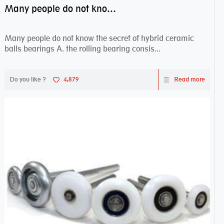
Many people do not know the secret of hybrid ceramic balls bearings
Many people do not know the secret of hybrid ceramic
balls bearings A. the rolling bearing consis...
Do you like ?
4,879
Read more