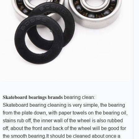
Skateboard bearings brands
bearing clean:
Skateboard bearing cleaning is very simple, the bearing
from the plate down, with paper towels on the bearing oil,
stains rub off, the inner wall of the wheel is also rubbed
off, about the front and back of the wheel will be good for
the smooth bearing.It should be cleaned about once a