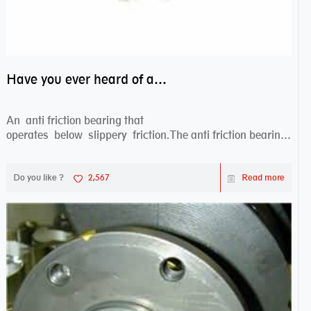
Have you ever heard of anti friction bearing?
An anti friction bearing that
operates below slippery friction.The anti friction bearing
works sw...
Do you like ?
2,567
Read more