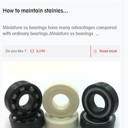
How to maintain stainless steel bearing–miniature ss bearings?
Miniature ss bearings have many advantages compared
with ordinary bearings.Miniature ss bearings ...
Do you like ?
2,199
Read more