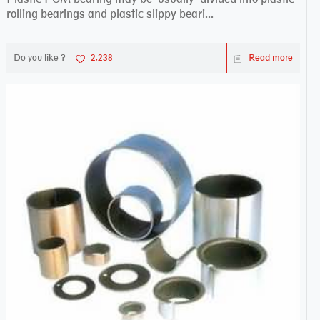
rolling bearings and plastic slippy beari...
Do you like ?
2,238
Read more