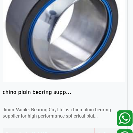
china plain bearing supplier,high performance spherical plain bearings
Jinan Maolei Bearing Co.,Ltd. is china plain bearing
supplier for high performance spherical plai...