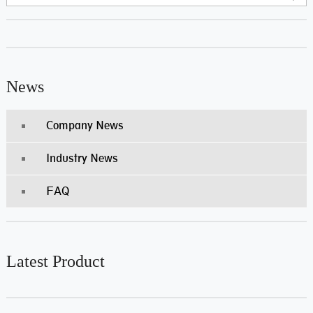
News
Company News
Industry News
FAQ
Latest Product