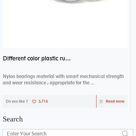
Different color plastic rubber Nylon coated ball bearing nylon bearings
Nylon bearings material with smart mechanical strength
and wear resistance , appropriate for the ...
Do you like ?
5,716
Read more
Search