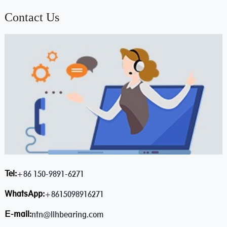
Contact Us
Tel:
+86 150-9891-6271
WhatsApp:
+8615098916271
E-mail:
ntn@llhbearing.com