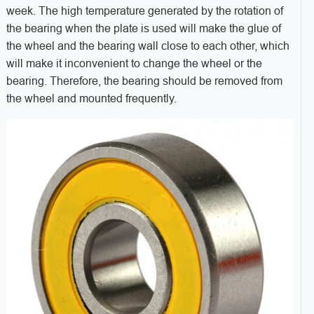
week. The high temperature generated by the rotation of
the bearing when the plate is used will make the glue of
the wheel and the bearing wall close to each other, which
will make it inconvenient to change the wheel or the
bearing. Therefore, the bearing should be removed from
the wheel and mounted frequently.