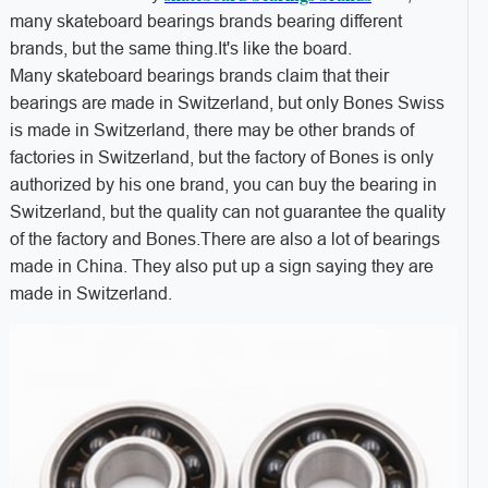
many skateboard bearings brands bearing different
brands, but the same thing.It's like the board.
Many skateboard bearings brands claim that their
bearings are made in Switzerland, but only Bones Swiss
is made in Switzerland, there may be other brands of
factories in Switzerland, but the factory of Bones is only
authorized by his one brand, you can buy the bearing in
Switzerland, but the quality can not guarantee the quality
of the factory and Bones.There are also a lot of bearings
made in China. They also put up a sign saying they are
made in Switzerland.