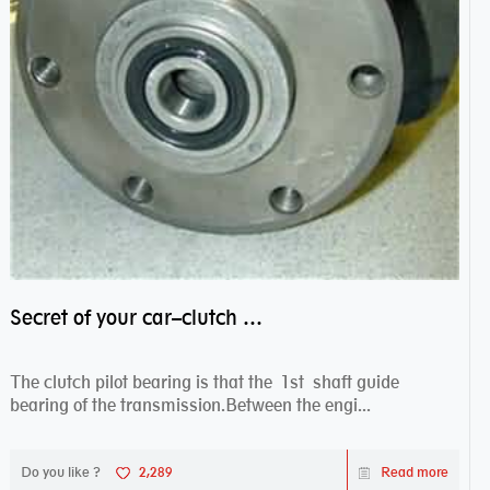
Secret of your car–clutch pilot bearing
The clutch pilot bearing is that the 1st shaft guide
bearing of the transmission.Between the engi...
Do you like ?
2,289
Read more