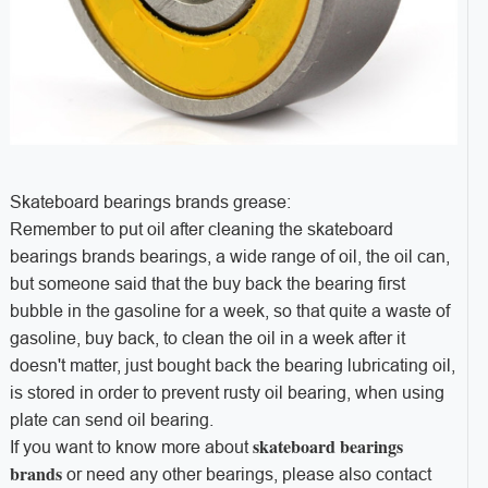
Skateboard bearings brands grease:
Remember to put oil after cleaning the skateboard
bearings brands bearings, a wide range of oil, the oil can,
but someone said that the buy back the bearing first
bubble in the gasoline for a week, so that quite a waste of
gasoline, buy back, to clean the oil in a week after it
doesn't matter, just bought back the bearing lubricating oil,
is stored in order to prevent rusty oil bearing, when using
plate can send oil bearing.
skateboard bearings
If you want to know more about
brands
or need any other bearings, please also contact