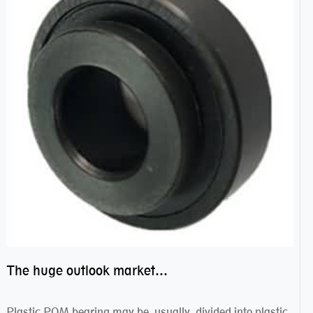
The huge outlook market bearing–POM bearing
Plastic POM bearing may be usually divided into plastic