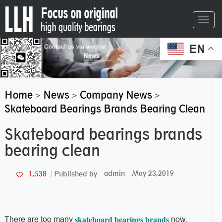
Toggl
navig
EN
Home
News
Company News
>
>
>
Skateboard Bearings Brands Bearing Clean
Skateboard bearings brands
bearing clean
admin
May 23,2019
1,538
Published by
skateboard bearings brands
There are too many
now,