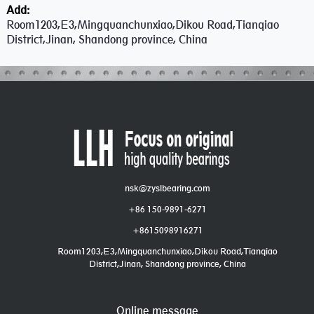
Add:
Room1203,E3,Mingquanchunxiao,Dikou Road,Tianqiao
District,Jinan, Shandong province, China
nsk@zyslbearing.com
+86 150-9891-6271
+8615098916271
Room1203,E3,Mingquanchunxiao,Dikou Road,Tianqiao
District,Jinan, Shandong province, China
Online message