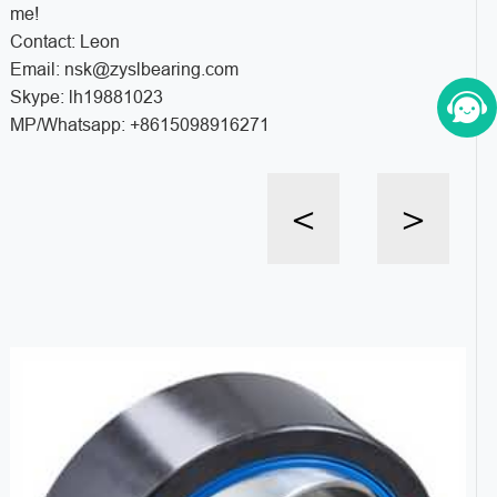
me!
Contact: Leon
Email: nsk@zyslbearing.com
Skype: lh19881023
MP/Whatsapp: +8615098916271
<
>