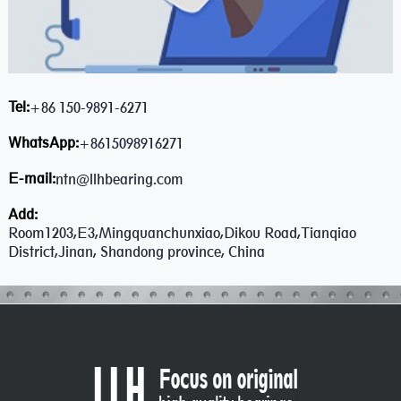
Tel:
+86 150-9891-6271
WhatsApp:
+8615098916271
E-mail:
ntn@llhbearing.com
Add:
Room1203,E3,Mingquanchunxiao,Dikou Road,Tianqiao
District,Jinan, Shandong province, China