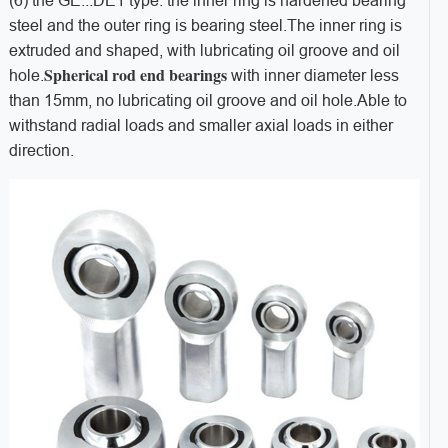
(6) the GE...
DE1 type: the inner ring is hardened bearing
steel and the outer ring is bearing steel.
The inner ring is
extruded and shaped, with lubricating oil groove and oil
Spherical rod end bearings
hole.
with inner diameter less
than 15mm, no lubricating oil groove and oil hole.
Able to
withstand radial loads and smaller axial loads in either
direction.