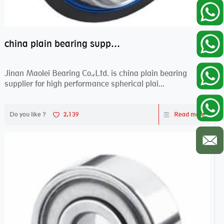
china plain bearing supplier,high performance spherical plain bearings
Jinan Maolei Bearing Co.,Ltd. is china plain bearing
supplier for high performance spherical plai...
Do you like ?
2,139
Read more