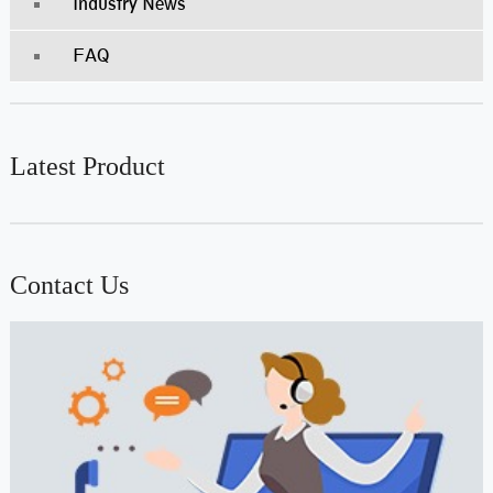
Industry News
FAQ
Latest Product
Contact Us