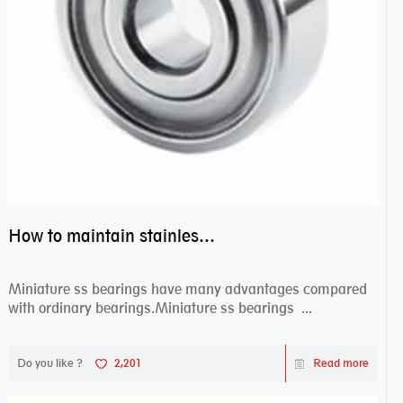
How to maintain stainless steel bearing–miniature ss bearings?
Miniature ss bearings have many advantages compared
with ordinary bearings.Miniature ss bearings ...
Do you like ?
2,201
Read more