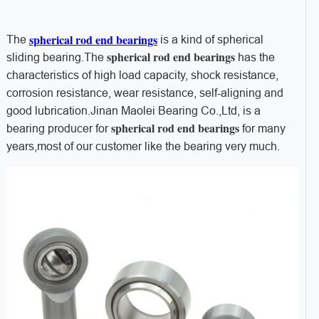
spherical rod end bearings
The
is a kind of spherical
spherical rod end bearings
sliding bearing.
The
has the
characteristics of high load capacity, shock resistance,
corrosion resistance, wear resistance, self-aligning and
good lubrication.Jinan Maolei Bearing Co.,Ltd, is a
spherical rod end bearings
bearing producer for
for many
years,most of our customer like the bearing very much.