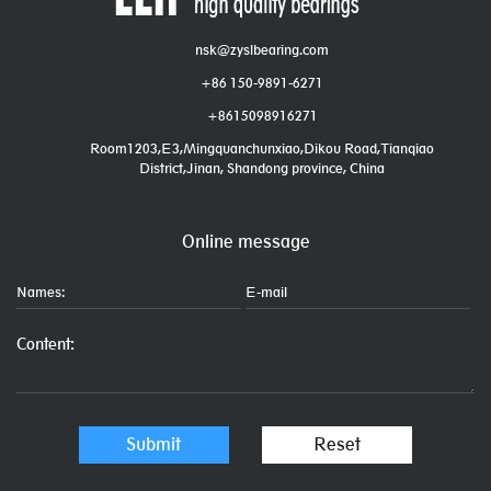
nsk@zyslbearing.com
+86 150-9891-6271
+8615098916271
Room1203,E3,Mingquanchunxiao,Dikou Road,Tianqiao
District,Jinan, Shandong province, China
Online message