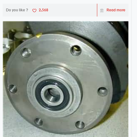
Do you like ?
2,568
Read more