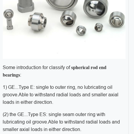
spherical rod end
Some introduction for classify of
bearings
:
1) GE...
Type E: single to outer ring, no lubricating oil
groove.
Able to withstand radial loads and smaller axial
loads in either direction.
(2) the GE...
Type ES: single seam outer ring with
lubricating oil groove.
Able to withstand radial loads and
smaller axial loads in either direction.