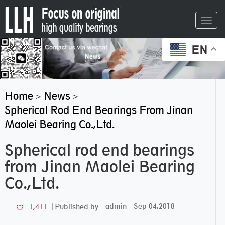
Toggl
navig
EN
Home
News
>
>
Spherical Rod End Bearings From Jinan
Maolei Bearing Co.,Ltd.
Spherical rod end bearings
from Jinan Maolei Bearing
Co.,Ltd.
admin
Sep 04,2018
1,411
Published by