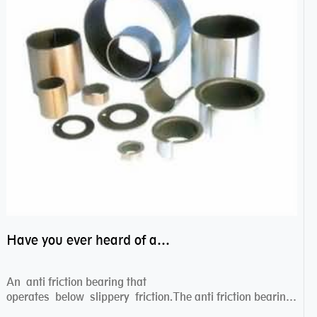
Have you ever heard of anti friction bearing?
An anti friction bearing that
operates below slippery friction.The anti friction bearing
works sw...