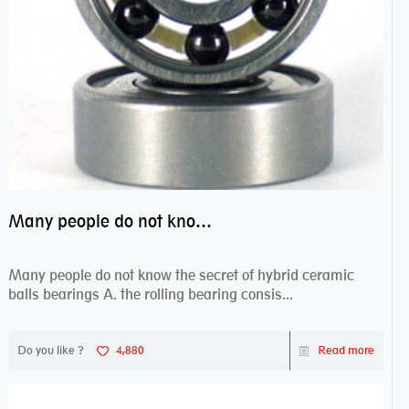
Many people do not know the secret of hybrid ceramic balls bearings
Many people do not know the secret of hybrid ceramic
balls bearings A. the rolling bearing consis...
Do you like ?
4,880
Read more