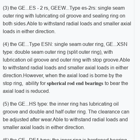
(3) the GE...
ES - 2 rs, GEEW...
Type es-2rs: single seam
outer ring with lubricating oil groove and sealing ring on
both sides.
Able to withstand radial loads and smaller axial
loads in either direction.
(4) the GE...
Type ESN: single seam outer ring, GE...
XSN
type: double seam outer ring (split outer ring), with
lubrication oil groove and outer ring with stop groove.
Able
to withstand radial loads and smaller axial loads in either
direction.
However, when the axial load is borne by the
spherical rod end bearings
stop ring, ability for
to bear the
axial load is reduced.
(5) the GE...
HS type: the inner ring has lubricating oil
groove and double and half outer ring. The clearance can
be adjusted after wear.
Able to withstand radial loads and
smaller axial loads in either direction.