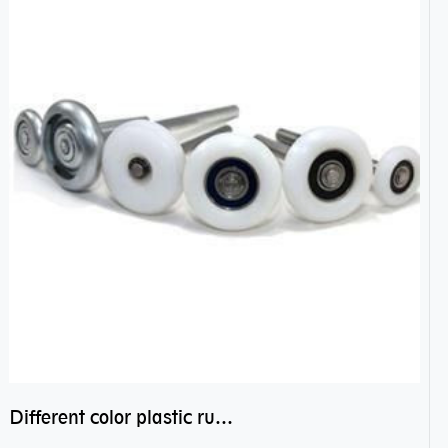
Different color plastic rubber Nylon coated ball bearing nylon bearings