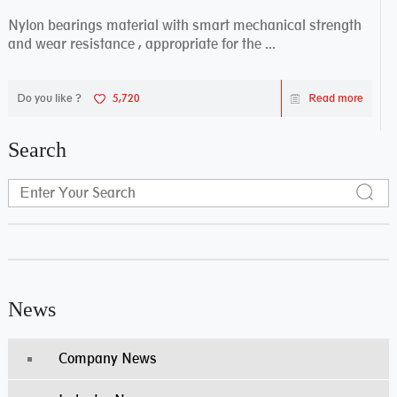
Nylon bearings material with smart mechanical strength
and wear resistance , appropriate for the ...
Do you like ?
5,720
Read more
Search
News
Company News