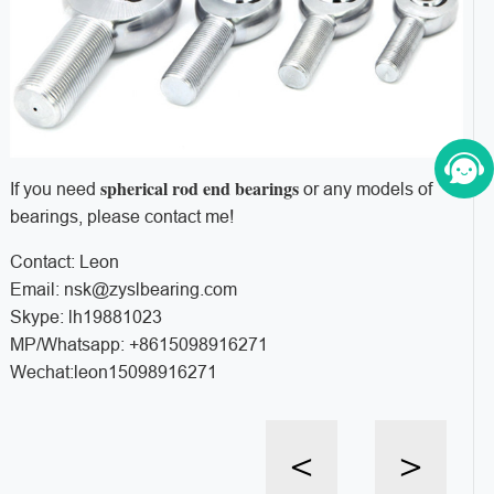
spherical rod end bearings
If you need
or any models of
bearings, please contact me!
Contact: Leon
Email: nsk@zyslbearing.com
Skype: lh19881023
MP/Whatsapp: +8615098916271
Wechat:leon15098916271
<
>