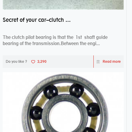
Secret of your car–clutch pilot bearing
The clutch pilot bearing is that the 1st shaft guide
bearing of the transmission.Between the engi...
Do you like ?
2,290
Read more