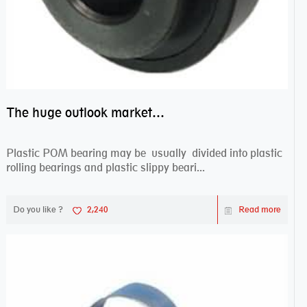
The huge outlook market bearing–POM bearing
Plastic POM bearing may be usually divided into plastic
rolling bearings and plastic slippy beari...
Do you like ?
2,240
Read more