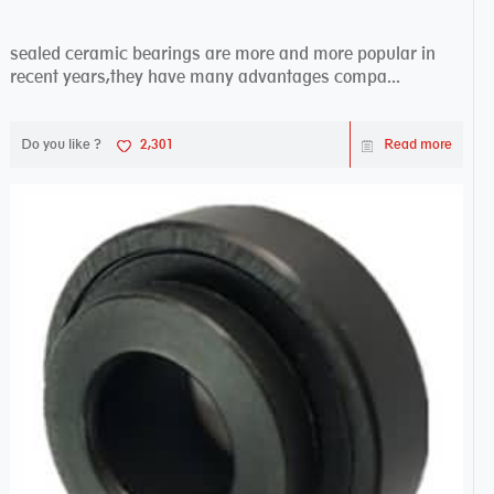
sealed ceramic bearings are more and more popular in
recent years,they have many advantages compa...
Do you like ?
2,301
Read more