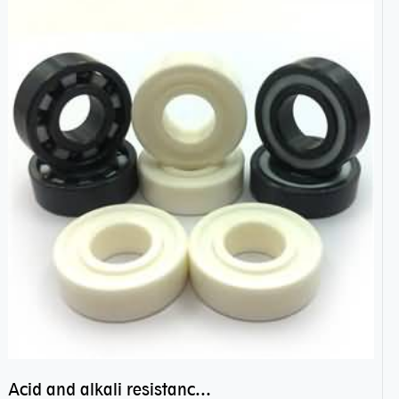
Acid and alkali resistance bearings–sealed ceramic bearings