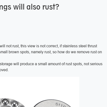
ngs will also rust?
ll not rust, this view is not correct, if stainless steel thrust
small brown spots, namely rust, so how do we remove rust on
storage will produce a small amount of rust spots, not serious
emoved.