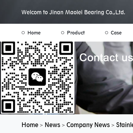
Welcom to Jinan Maolei Bearing Co.,Ltd.
Home
Product
Case
Home
News
Company News
Stainl
>
>
>