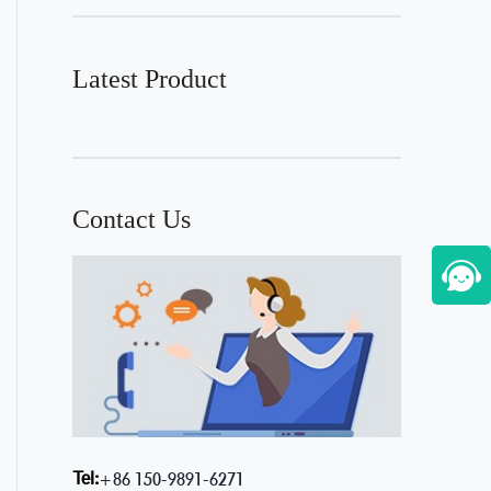
Latest Product
Contact Us
Tel:
+86 150-9891-6271