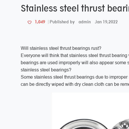
Stainless steel thrust beari
admin
Jan 19,2022
1,049
Published by
Will stainless steel thrust bearings rust?
Everyone will think that stainless steel thrust bearing wi
bearings are used improperly will also appear some 
stainless steel bearings?
Some stainless steel thrust bearings due to improper 
can be directly wiped with dry clean cloth can be r