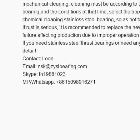
mechanical cleaning, cleaning must be according to the
bearing and the conditions at that time, select the ap
chemical cleaning stainless steel bearing, so as not
If rust is serious, it is recommended to replace the n
failure affecting production due to improper operatio
If you need stainless steel thrust bearings or need an
detail!
Contact: Leon
Email: nsk@zyslbearing.com
Skype: lh19881023
MP/Whatsapp: +8615098916271