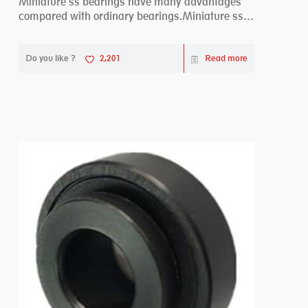
Miniature ss bearings have many advantages
compared with ordinary bearings.Miniature ss
bearings ...
Do you like ?
2,201
Read more