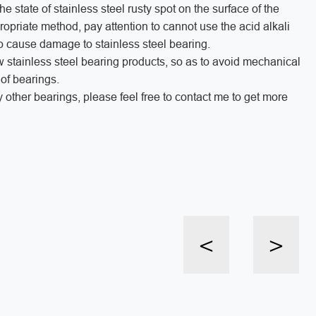
 state of stainless steel rusty spot on the surface of the
propriate method, pay attention to cannot use the acid alkali
 to cause damage to stainless steel bearing.
ew stainless steel bearing products, so as to avoid mechanical
n of bearings.
y other bearings, please feel free to contact me to get more
<
>