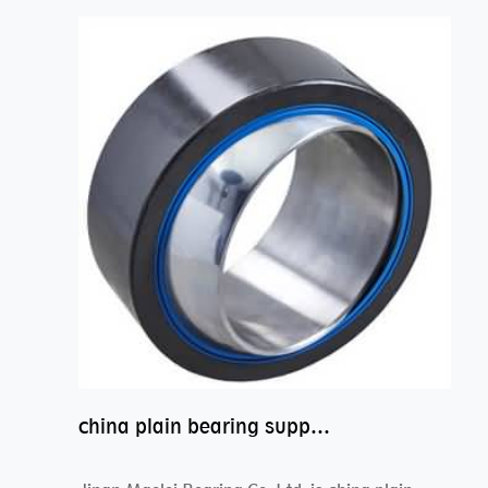
china plain bearing supplier,high performance spherical plain bearings