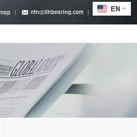
EN
ntn@llhbearing.com
emap