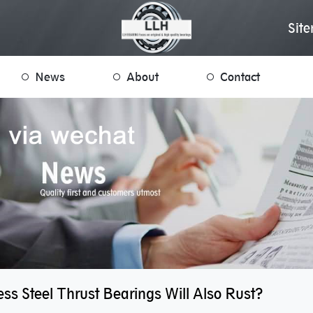
Sit
News
About
Contact
ess Steel Thrust Bearings Will Also Rust?