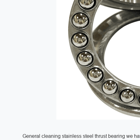
General cleaning stainless steel thrust bearing we 