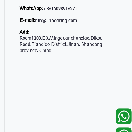
WhatsApp:
+8615098916271
E-mail:
ntn@llhbearing.com
Add:
Room1203,E3,Mingquanchunxiao,Dikou
Road,Tianqiao District,Jinan, Shandong
province, China