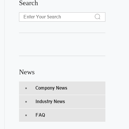
Search
News
Company News
Industry News
FAQ