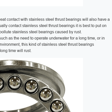
at contact with stainless steel thrust bearings will also have a
lly contact stainless steel thrust bearings it is best to put on
 pollute stainless steel bearings caused by rust.
uch as the need to operate underwater for a long time, or in
nvironment, this kind of stainless steel thrust bearings
 long time will rust.