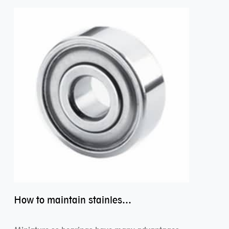
How to maintain stainless steel bearing–miniature ss bearings?