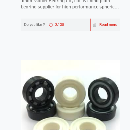
Jinan Maolei Bearing Co.,Ltd. is china plain
bearing supplier for high performance spherical
plai...
Do you like ?
2,138
Read more