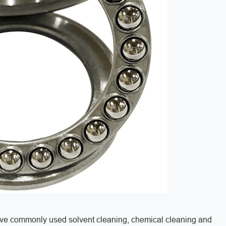
have commonly used solvent cleaning, chemical cleaning and