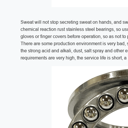
Sweat will not stop secreting sweat on hands, and swe
chemical reaction rust stainless steel bearings, so usua
gloves or finger covers before operation, so as not to
There are some production environment is very bad, s
the strong acid and alkali, dust, salt spray and other e
requirements are very high, the service life is short, a