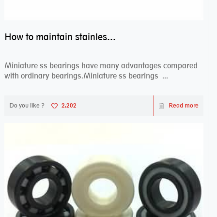
How to maintain stainless steel bearing–miniature ss bearings?
Miniature ss bearings have many advantages compared
with ordinary bearings.Miniature ss bearings ...
Do you like ?
2,202
Read more