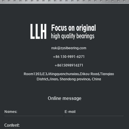
nsk@zyslbearing.com
+86 150-9891-6271
+8615098916271
Room1203,E3,Mingquanchunxiao,Dikou Road,Tianqiao
District,Jinan, Shandong province, China
Online message