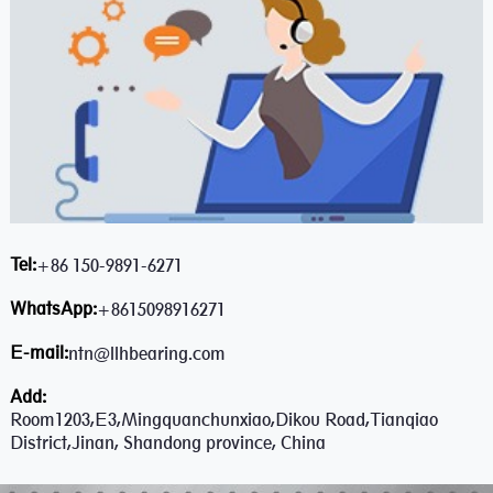
Tel:
+86 150-9891-6271
WhatsApp:
+8615098916271
E-mail:
ntn@llhbearing.com
Add:
Room1203,E3,Mingquanchunxiao,Dikou Road,Tianqiao
District,Jinan, Shandong province, China