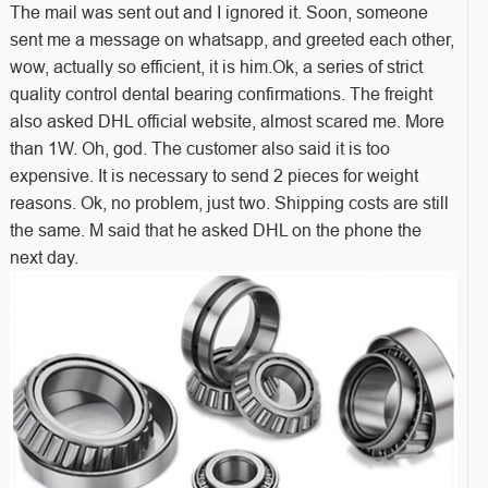
The mail was sent out and I ignored it. Soon, someone
sent me a message on whatsapp, and greeted each other,
wow, actually so efficient, it is him.
Ok, a series of strict
quality control dental bearing confirmations. The freight
also asked DHL official website, almost scared me. More
than 1W. Oh, god. The customer also said it is too
expensive. It is necessary to send 2 pieces for weight
reasons. Ok, no problem, just two. Shipping costs are still
the same. M said that he asked DHL on the phone the
next day.