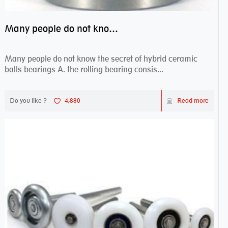
Many people do not know the secret of hybrid ceramic balls bearings
Many people do not know the secret of hybrid ceramic
balls bearings A. the rolling bearing consis...
Do you like ?
4,880
Read more