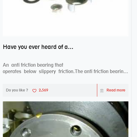
Have you ever heard of anti friction bearing?
An anti friction bearing that
operates below slippery friction.The anti friction bearing
works sw...
Do you like ?
2,569
Read more