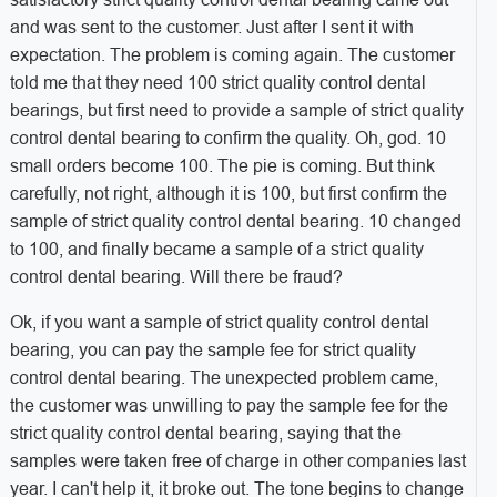
and was sent to the customer. Just after I sent it with
expectation. The problem is coming again. The customer
told me that they need 100 strict quality control dental
bearings, but first need to provide a sample of strict quality
control dental bearing to confirm the quality. Oh, god. 10
small orders become 100. The pie is coming. But think
carefully, not right, although it is 100, but first confirm the
sample of strict quality control dental bearing. 10 changed
to 100, and finally became a sample of a strict quality
control dental bearing. Will there be fraud?
Ok, if you want a sample of strict quality control dental
bearing, you can pay the sample fee for strict quality
control dental bearing. The unexpected problem came,
the customer was unwilling to pay the sample fee for the
strict quality control dental bearing, saying that the
samples were taken free of charge in other companies last
year. I can't help it, it broke out. The tone begins to change