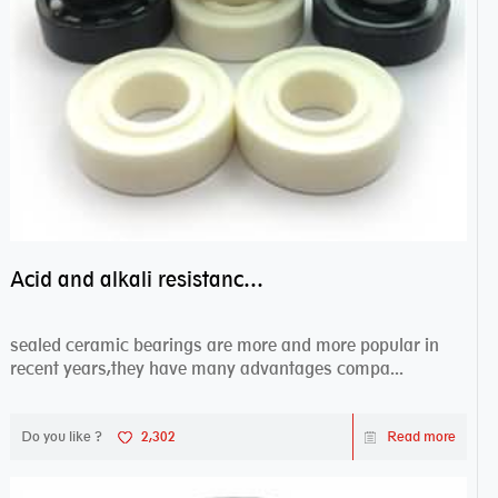
Acid and alkali resistance bearings–sealed ceramic bearings
sealed ceramic bearings are more and more popular in
recent years,they have many advantages compa...
Do you like ?
2,302
Read more