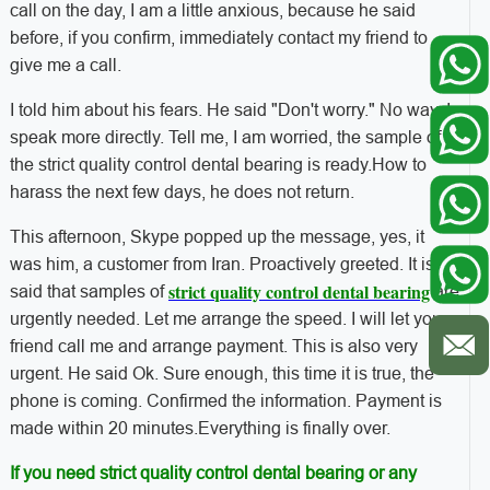
call on the day, I am a little anxious, because he said
before, if you confirm, immediately contact my friend to
give me a call.
I told him about his fears. He said "Don't worry." No way, I
speak more directly. Tell me, I am worried, the sample of
the strict quality control dental bearing is ready.
How to
harass the next few days, he does not return.
This afternoon, Skype popped up the message, yes, it
was him, a customer from Iran. Proactively greeted. It is
strict quality control dental bearing
said that samples of
are
urgently needed. Let me arrange the speed. I will let your
friend call me and arrange payment. This is also very
urgent. He said Ok. Sure enough, this time it is true, the
phone is coming. Confirmed the information. Payment is
made within 20 minutes.
Everything is finally over.
If you need strict quality control dental bearing or any