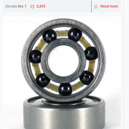
Do you like ?
2,292
Read more