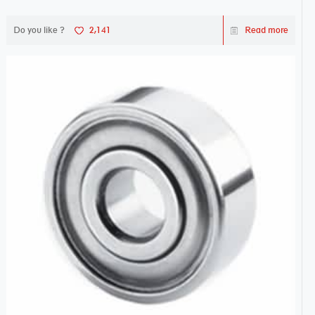
Do you like ?
2,141
Read more