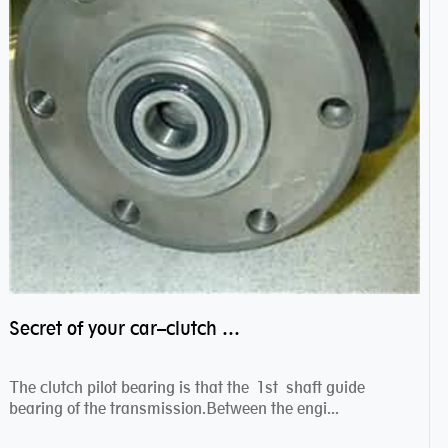
Secret of your car–clutch pilot bearing
The clutch pilot bearing is that the 1st shaft guide
bearing of the transmission.Between the engi...