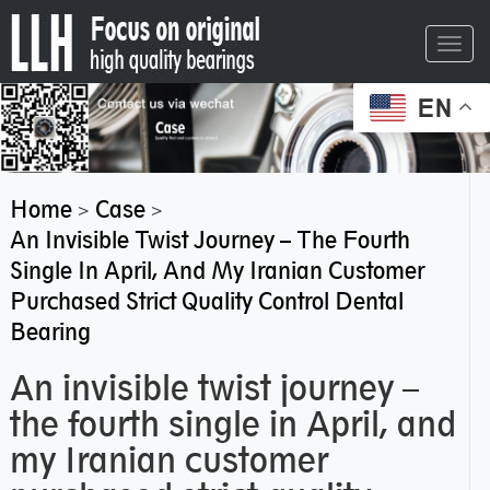
Toggl
navig
EN
Home
Case
>
>
An Invisible Twist Journey – The Fourth
Single In April, And My Iranian Customer
Purchased Strict Quality Control Dental
Bearing
An invisible twist journey –
the fourth single in April, and
my Iranian customer