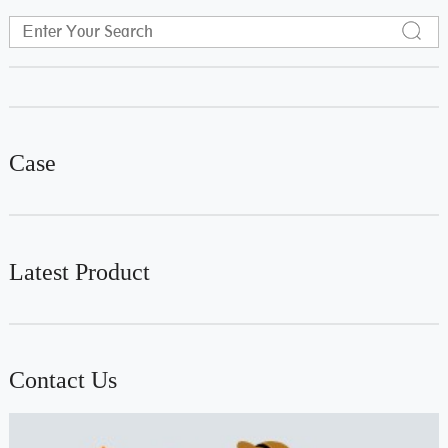
Case
Latest Product
Contact Us