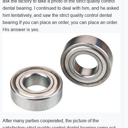
ask the factory to take a photo of the strict quality control
dental bearing. I continued to deal with him, and he asked
him tentatively, and saw the strict quality control dental
bearing.
If you can place an order, you can place an order.
His answer is yes.
After many parties cooperated, the picture of the
satisfactory strict quality control dental bearing came out