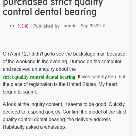
purchased strict quality
control dental bearing
admin
Sep 20,2018
1,348
Published by
On April 12, I didn't go to see the backstage mail because
of the weekend.In the evening, I turned on the computer
and received an enquiry about the
strict quality control dental bearing
. It was sent by Iran, but
the place of registration is the United States. My heart
began to squint.
A look at the inquiry content, it seems to be good. Quickly
decided to respond quickly. Confirm the model of the strict
quality control dental bearing, the delivery address.
Habitually asked a whatsapp.