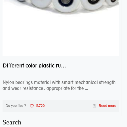
Different color plastic rubber Nylon coated ball bearing nylon bearings
Nylon bearings material with smart mechanical strength
and wear resistance , appropriate for the ...
Do you like ?
5,720
Read more
Search