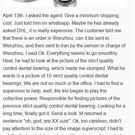
April 13th. I asked the agent. Give a minimum shipping
cost. Just told him on whatsapp. Maybe he has already
asked DHL, it is really expensive. The customer told me
that there is an order in Wenzhou, can it be sent to
Wenzhou, and then sent to Iran by the person in charge of
Wenzhou. I said Ok. Everything seems to go smoothly.
Next, he had to look at the picture of the strict quality
control dental bearing, which made me stumped. What he
wants is a picture of 10 strict quality control dental
bearings. We are not so much in the office. I had to find a
supervisor to help, well, the trio began to play the
collective power. Responsible for finding pictures of the
previous strict quality control dental bearing. Looking for a
long time, finally got it. Send a look. M returned a
sentence "oh, god, are XX size". Ok, too careless, didn't
pay attention to the size of the image superscript. I had to