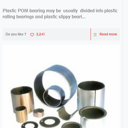
Plastic POM bearing may be usually divided into plastic
rolling bearings and plastic slippy beari...
Do you like ?
2,241
Read more