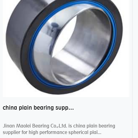
china plain bearing supplier,high performance spherical plain bearings
Jinan Maolei Bearing Co.,Ltd. is china plain bearing
supplier for high performance spherical plai...