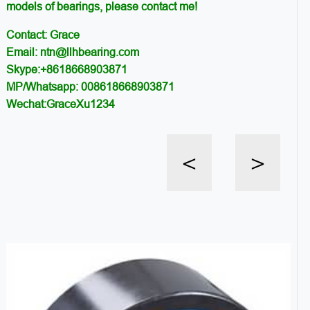
models of bearings, please contact me!
Contact: Grace
Email: ntn@llhbearing.com
Skype:+8618668903871
MP/Whatsapp: 008618668903871
Wechat:GraceXu1234
<
>