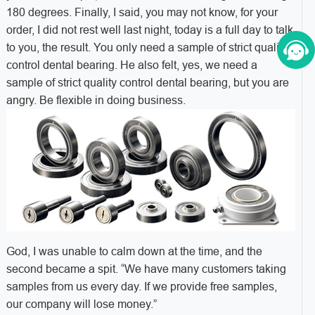
180 degrees. Finally, I said, you may not know, for your
order, I did not rest well last night, today is a full day to talk
to you, the result. You only need a sample of strict quality
control dental bearing. He also felt, yes, we need a
sample of strict quality control dental bearing, but you are
angry. Be flexible in doing business.
God, I was unable to calm down at the time, and the
second became a spit. “We have many customers taking
samples from us every day. If we provide free samples,
our company will lose money.”