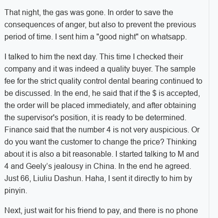
That night, the gas was gone. In order to save the
consequences of anger, but also to prevent the previous
period of time. I sent him a "good night" on whatsapp.
I talked to him the next day. This time I checked their
company and it was indeed a quality buyer. The sample
fee for the strict quality control dental bearing continued to
be discussed. In the end, he said that if the $ is accepted,
the order will be placed immediately, and after obtaining
the supervisor's position, it is ready to be determined.
Finance said that the number 4 is not very auspicious. Or
do you want the customer to change the price? Thinking
about it is also a bit reasonable. I started talking to M and
4 and Geely’s jealousy in China. In the end he agreed.
Just 66, Liuliu Dashun. Haha, I sent it directly to him by
pinyin.
Next, just wait for his friend to pay, and there is no phone