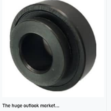
The huge outlook market bearing–POM bearing