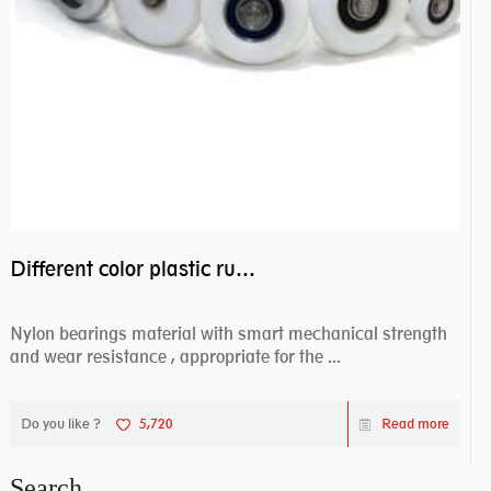
Different color plastic rubber Nylon coated ball bearing nylon bearings
Nylon bearings material with smart mechanical strength
and wear resistance , appropriate for the ...
Do you like ?
5,720
Read more
Search