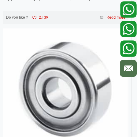
Do you like ?
2,139
Read more