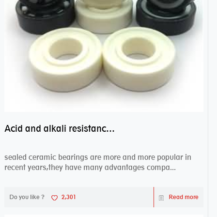
Acid and alkali resistance bearings–sealed ceramic bearings
sealed ceramic bearings are more and more popular in
recent years,they have many advantages compa...
Do you like ?
2,301
Read more