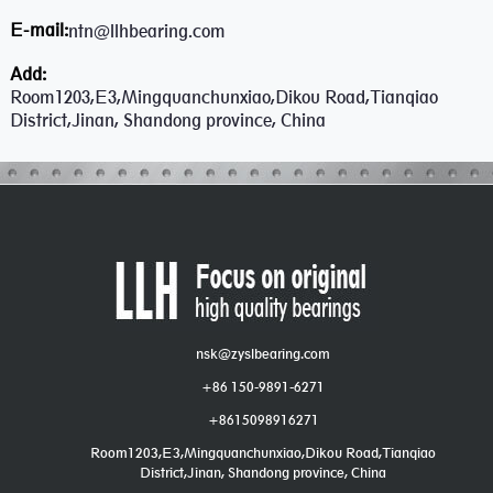
E-mail:
ntn@llhbearing.com
Add:
Room1203,E3,Mingquanchunxiao,Dikou Road,Tianqiao
District,Jinan, Shandong province, China
nsk@zyslbearing.com
+86 150-9891-6271
+8615098916271
Room1203,E3,Mingquanchunxiao,Dikou Road,Tianqiao
District,Jinan, Shandong province, China