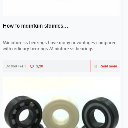
How to maintain stainless steel bearing–miniature ss bearings?
Miniature ss bearings have many advantages compared
with ordinary bearings.Miniature ss bearings ...
Do you like ?
2,201
Read more