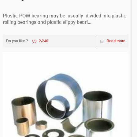
Plastic POM bearing may be usually divided into plastic
rolling bearings and plastic slippy beari...
Do you like ?
2,240
Read more