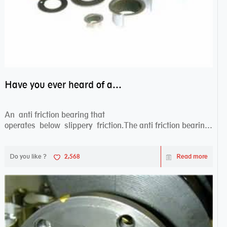
Have you ever heard of anti friction bearing?
An anti friction bearing that
operates below slippery friction.The anti friction bearing
works sw...
Do you like ?
2,568
Read more