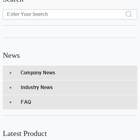
News
Company News
Industry News
FAQ
Latest Product