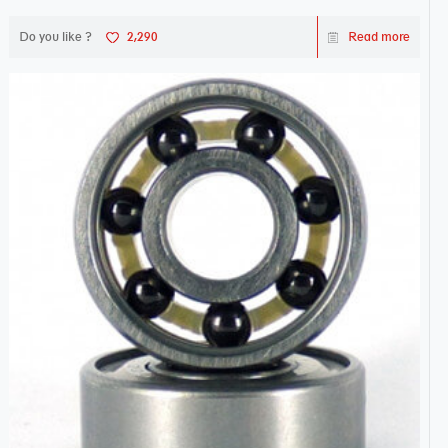
Do you like ?
2,290
Read more