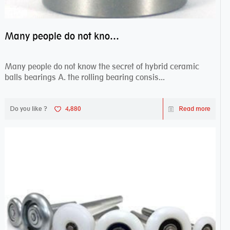
Many people do not know the secret of hybrid ceramic balls bearings
Many people do not know the secret of hybrid ceramic
balls bearings A. the rolling bearing consis...
Do you like ?
4,880
Read more