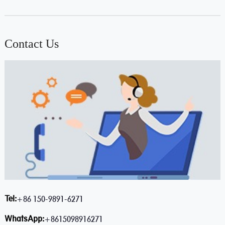
Contact Us
Tel:
+86 150-9891-6271
WhatsApp:
+8615098916271