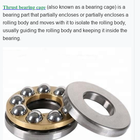
Thrust bearing cage
(also known as a bearing cage) is a
bearing part that partially encloses or partially encloses a
rolling body and moves with it to isolate the rolling body,
usually guiding the rolling body and keeping it inside the
bearing.