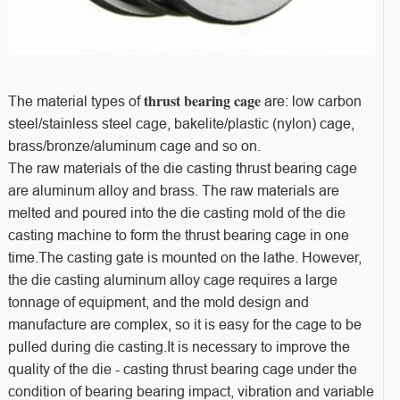
thrust bearing cage
The material types of
are: low carbon
steel/stainless steel cage, bakelite/plastic (nylon) cage,
brass/bronze/aluminum cage and so on.
The raw materials of the die casting thrust bearing cage
are aluminum alloy and brass. The raw materials are
melted and poured into the die casting mold of the die
casting machine to form the thrust bearing cage in one
time.The casting gate is mounted on the lathe. However,
the die casting aluminum alloy cage requires a large
tonnage of equipment, and the mold design and
manufacture are complex, so it is easy for the cage to be
pulled during die casting.It is necessary to improve the
quality of the die - casting thrust bearing cage under the
condition of bearing bearing impact, vibration and variable