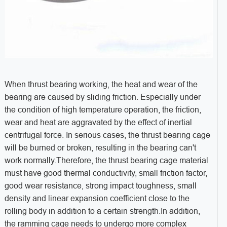
When thrust bearing working, the heat and wear of the
bearing are caused by sliding friction. Especially under
the condition of high temperature operation, the friction,
wear and heat are aggravated by the effect of inertial
centrifugal force. In serious cases, the thrust bearing cage
will be burned or broken, resulting in the bearing can't
work normally.Therefore, the thrust bearing cage material
must have good thermal conductivity, small friction factor,
good wear resistance, strong impact toughness, small
density and linear expansion coefficient close to the
rolling body in addition to a certain strength.In addition,
the ramming cage needs to undergo more complex