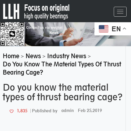
Toggl
navig
EN
Home
News
Industry News
>
>
>
Do You Know The Material Types Of Thrust
Bearing Cage?
Do you know the material
types of thrust bearing cage?
admin
Feb 25,2019
1,835
Published by