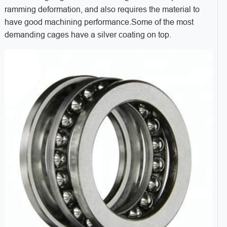
ramming deformation, and also requires the material to
have good machining performance.Some of the most
demanding cages have a silver coating on top.