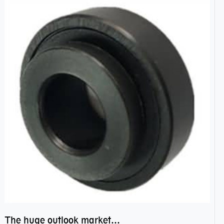
The huge outlook market bearing–POM bearing