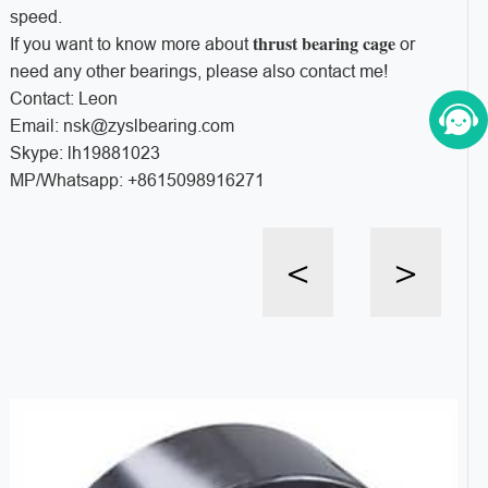
speed.
thrust bearing cage
If you want to know more about
or
need any other bearings, please also contact me!
Contact: Leon
Email: nsk@zyslbearing.com
Skype: lh19881023
MP/Whatsapp: +8615098916271
<
>