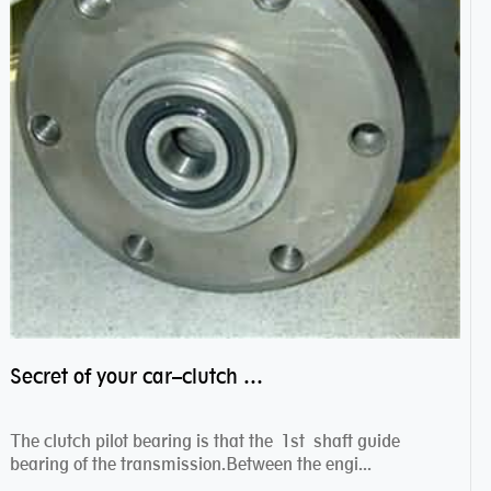
Secret of your car–clutch pilot bearing
The clutch pilot bearing is that the 1st shaft guide
bearing of the transmission.Between the engi...