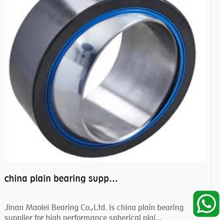
china plain bearing supplier,high performance spherical plain bearings
Jinan Maolei Bearing Co.,Ltd. is china plain bearing
supplier for high performance spherical plai...