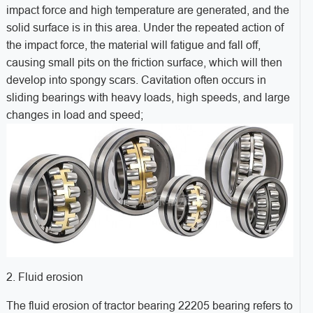
impact force and high temperature are generated, and the
solid surface is in this area. Under the repeated action of
the impact force, the material will fatigue and fall off,
causing small pits on the friction surface, which will then
develop into spongy scars. Cavitation often occurs in
sliding bearings with heavy loads, high speeds, and large
changes in load and speed;
2. Fluid erosion
The fluid erosion of tractor bearing 22205 bearing refers to