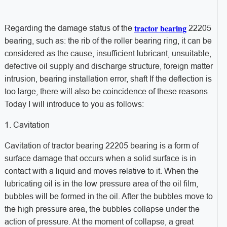
tractor bearing
Regarding the damage status of the
22205
bearing, such as: the rib of the roller bearing ring, it can be
considered as the cause, insufficient lubricant, unsuitable,
defective oil supply and discharge structure, foreign matter
intrusion, bearing installation error, shaft If the deflection is
too large, there will also be coincidence of these reasons.
Today I will introduce to you as follows:
1. Cavitation
Cavitation of tractor bearing 22205 bearing is a form of
surface damage that occurs when a solid surface is in
contact with a liquid and moves relative to it. When the
lubricating oil is in the low pressure area of ​​the oil film,
bubbles will be formed in the oil. After the bubbles move to
the high pressure area, the bubbles collapse under the
action of pressure. At the moment of collapse, a great