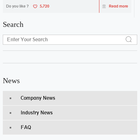
Do you like ?
5,720
Read more
Search
News
Company News
Industry News
FAQ