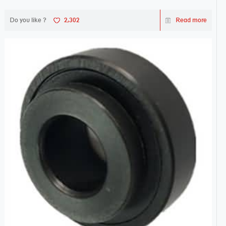
Do you like ?
2,302
Read more