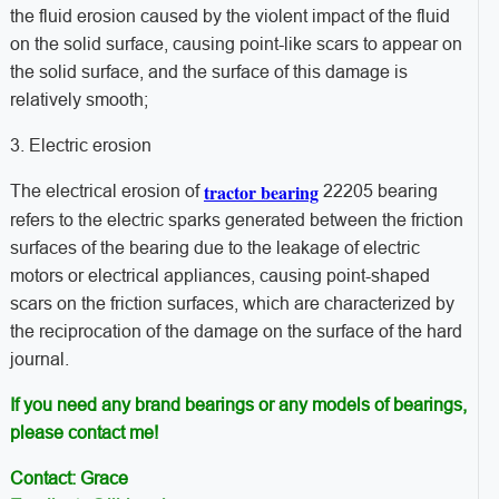
the fluid erosion caused by the violent impact of the fluid
on the solid surface, causing point-like scars to appear on
the solid surface, and the surface of this damage is
relatively smooth;
3. Electric erosion
tractor bearing
The electrical erosion of
22205 bearing
refers to the electric sparks generated between the friction
surfaces of the bearing due to the leakage of electric
motors or electrical appliances, causing point-shaped
scars on the friction surfaces, which are characterized by
the reciprocation of the damage on the surface of the hard
journal.
If you need any brand bearings or any models of bearings,
please contact me!
Contact: Grace