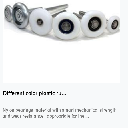
Different color plastic rubber Nylon coated ball bearing nylon bearings
Nylon bearings material with smart mechanical strength
and wear resistance , appropriate for the ...