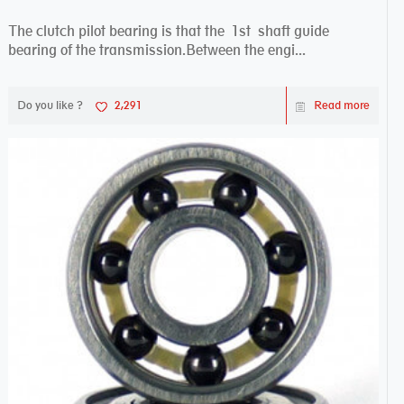
The clutch pilot bearing is that the 1st shaft guide
bearing of the transmission.Between the engi...
Do you like ?
2,291
Read more