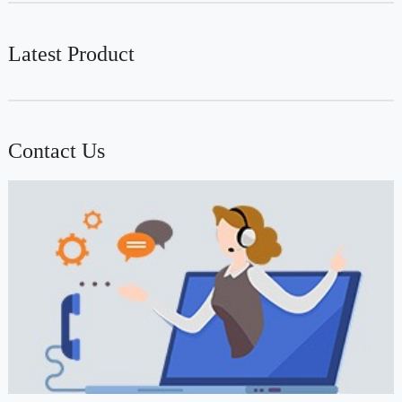
Latest Product
Contact Us