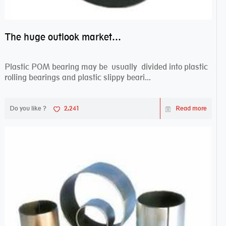
The huge outlook market bearing–POM bearing
Plastic POM bearing may be usually divided into plastic
rolling bearings and plastic slippy beari...
Do you like ?
2,241
Read more