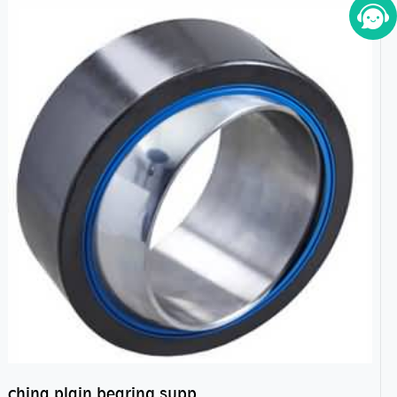
china plain bearing supplier,high performance spherical plain bearings