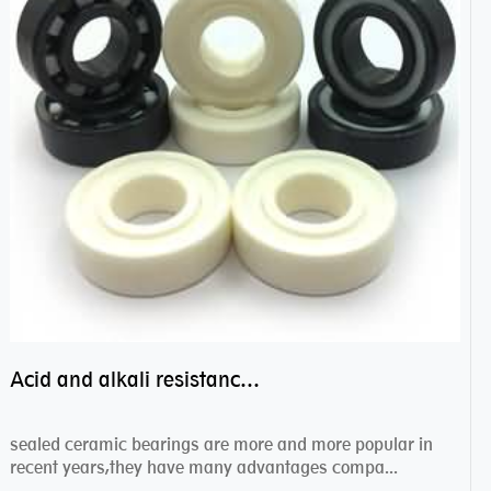
Acid and alkali resistance bearings–sealed ceramic bearings
sealed ceramic bearings are more and more popular in
recent years,they have many advantages compa...