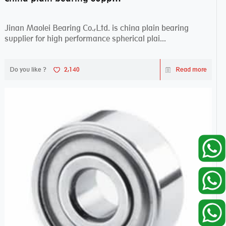
Jinan Maolei Bearing Co.,Ltd. is china plain bearing
supplier for high performance spherical plai...
Do you like ?
2,140
Read more