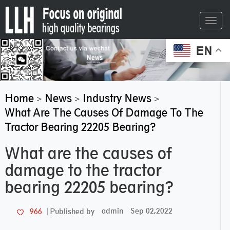
Toggl
navig
EN
Home
News
Industry News
>
>
>
What Are The Causes Of Damage To The
Tractor Bearing 22205 Bearing?
What are the causes of
damage to the tractor
bearing 22205 bearing?
admin
Sep 02,2022
966
Published by