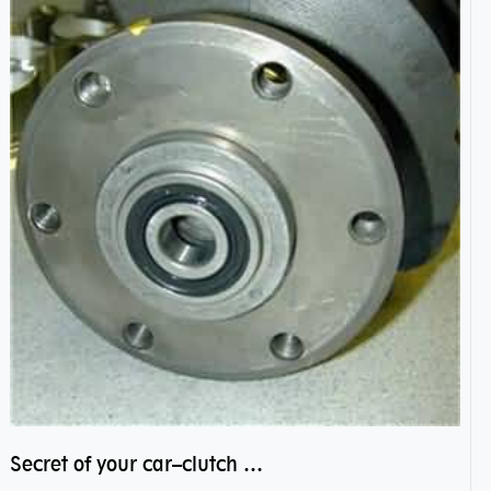
Secret of your car–clutch pilot bearing