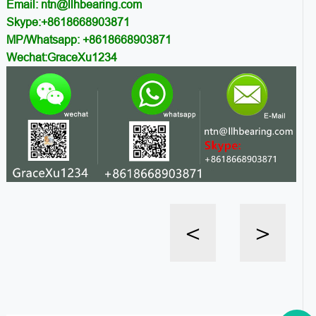
Email: ntn@llhbearing.com
Skype:+8618668903871
MP/Whatsapp: +8618668903871
Wechat:GraceXu1234
<
>