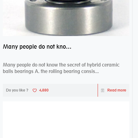
Many people do not know the secret of hybrid ceramic balls bearings
Many people do not know the secret of hybrid ceramic
balls bearings A. the rolling bearing consis...
Do you like ?
4,880
Read more