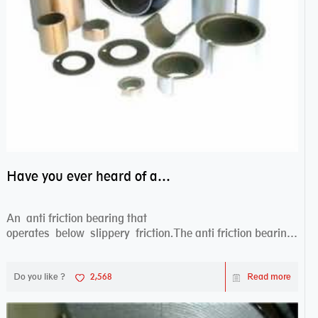
Have you ever heard of anti friction bearing?
An anti friction bearing that
operates below slippery friction.The anti friction bearing
works sw...
Do you like ?
2,568
Read more