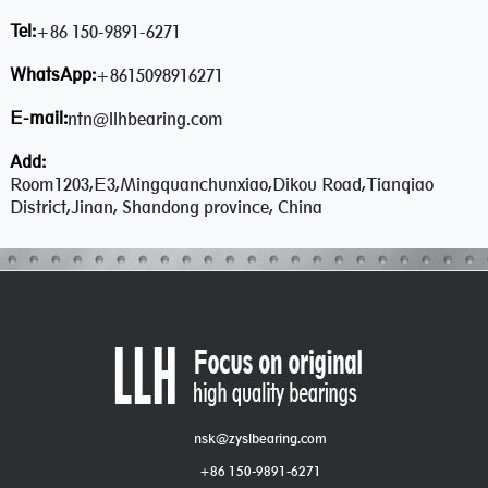
Tel:
+86 150-9891-6271
WhatsApp:
+8615098916271
E-mail:
ntn@llhbearing.com
Add:
Room1203,E3,Mingquanchunxiao,Dikou Road,Tianqiao
District,Jinan, Shandong province, China
nsk@zyslbearing.com
+86 150-9891-6271