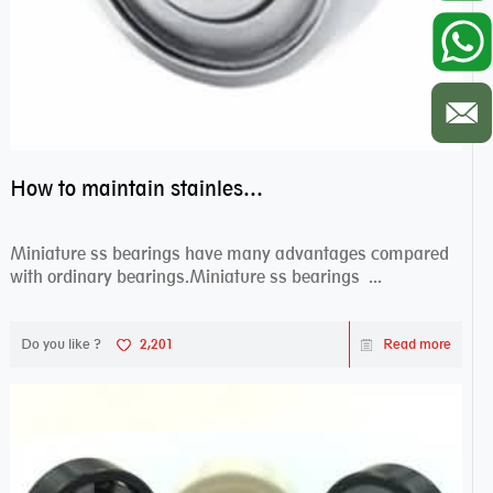
How to maintain stainless steel bearing–miniature ss bearings?
Miniature ss bearings have many advantages compared
with ordinary bearings.Miniature ss bearings ...
Do you like ?
2,201
Read more