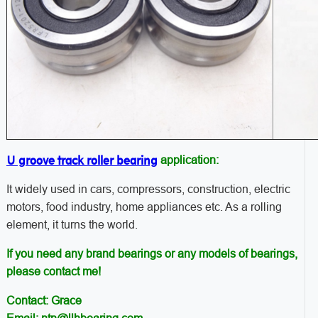
U groove track roller bearing
application:
It widely used in cars, compressors, construction, electric
motors, food industry, home appliances etc. As a rolling
element, it turns the world.
If you need any brand bearings or any models of bearings,
please contact me!
Contact: Grace