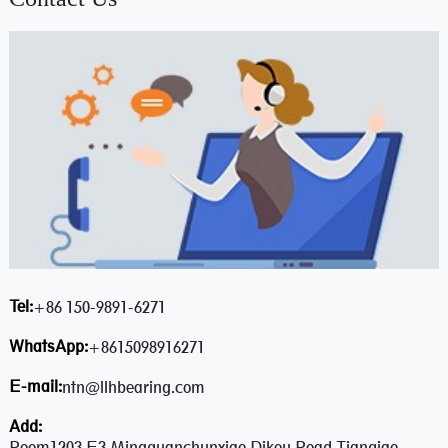
Tel:
+86 150-9891-6271
WhatsApp:
+8615098916271
E-mail:
ntn@llhbearing.com
Add:
Room1203,E3,Mingquanchunxiao,Dikou Road,Tianqiao