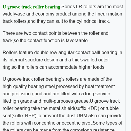
U groove track roller bearing
Series LR rollers are the most
widely-use and economy product among the linear motion
track rollers,and they can suit to the cylindrical track.
There are two contact points between the roller and
track,so the contact function is favoraable.
Rollers feature double row angular contact balll bearing in
its internal structure design and a thick-walled outer
ring,so the rollers can accommodate higher loads.
U groove track roller bearing's rollers are made of the
high-quality bearing steel,processed by heat treatment
and precision grind,and are filled with a long service
life.high grade and multi-purposes grease.U groove track
roller bearing take the metal shield(suffix KDD) or rubble
seal(suffix NPP) to prevent the dust.UBM also can provide
the rollers with concentric or eccentric pivot.Some types of
the rollers can be made from the corrosionn resistance