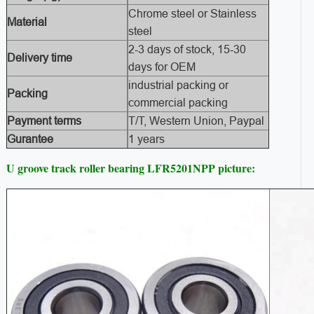
Chrome steel or Stainless
Material
steel
2-3 days of stock, 15-30
Delivery time
days for OEM
industrial packing or
Packing
commercial packing
Payment terms
T/T, Western Union, Paypal
Gurantee
1 years
U groove track roller bearing LFR5201NPP picture: