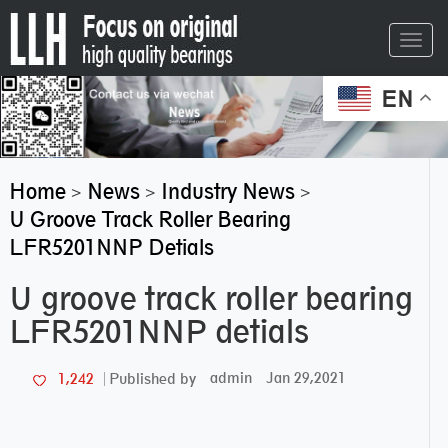
Toggl
navig
EN
Home
News
Industry News
>
>
>
U Groove Track Roller Bearing
LFR5201NNP Detials
U groove track roller bearing
LFR5201NNP detials
admin
Jan 29,2021
1,242
Published by