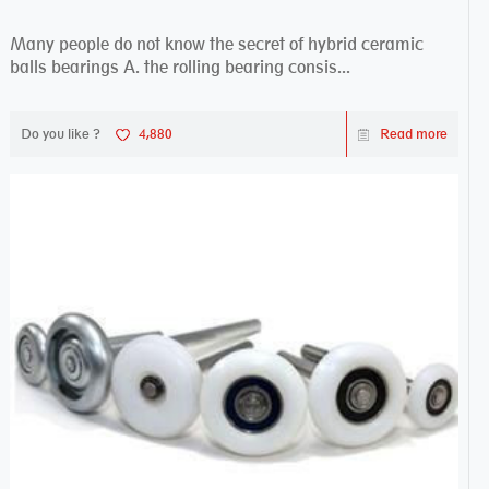
Many people do not know the secret of hybrid ceramic
balls bearings A. the rolling bearing consis...
Do you like ?
4,880
Read more