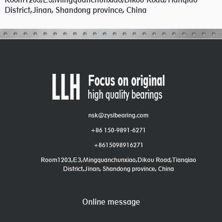
District,Jinan, Shandong province, China
nsk@zyslbearing.com
+86 150-9891-6271
+8615098916271
Room1203,E3,Mingquanchunxiao,Dikou Road,Tianqiao
District,Jinan, Shandong province, China
Online message