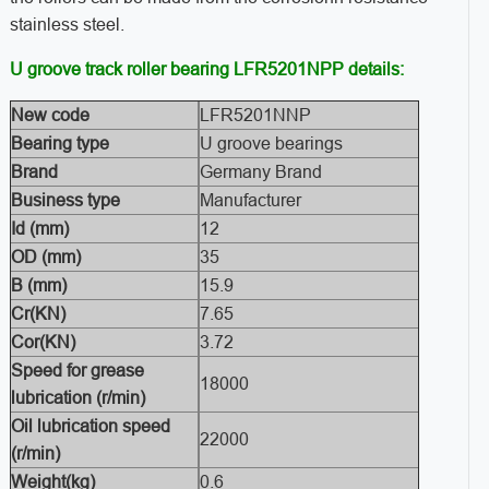
stainless steel.
U groove track roller bearing LFR5201NPP details:
New code
LFR5201NNP
Bearing type
U groove bearings
Brand
Germany Brand
Business type
Manufacturer
Id (mm)
12
OD (mm)
35
B (mm)
15.9
Cr(KN)
7.65
Cor(KN)
3.72
Speed for grease
18000
lubrication (r/min)
Oil lubrication speed
22000
(r/min)
Weight(kg)
0.6