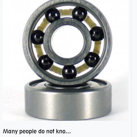
Many people do not know the secret of hybrid ceramic balls bearings