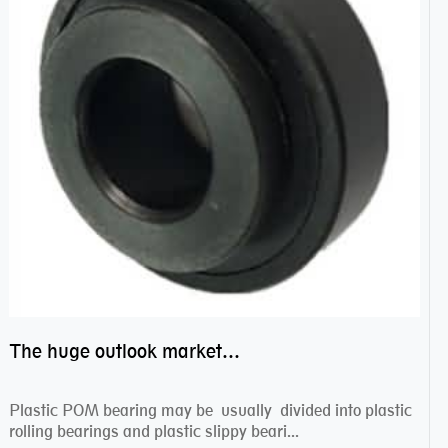
The huge outlook market bearing–POM bearing
Plastic POM bearing may be usually divided into plastic
rolling bearings and plastic slippy beari...