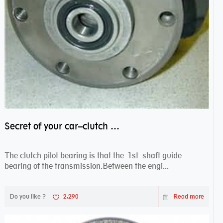
Secret of your car–clutch pilot bearing
The clutch pilot bearing is that the 1st shaft guide
bearing of the transmission.Between the engi...
Do you like ?
2,290
Read more