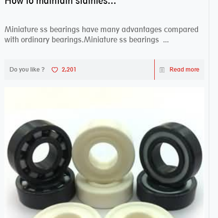
How to maintain stainless steel bearing–miniature ss bearings?
Miniature ss bearings have many advantages compared
with ordinary bearings.Miniature ss bearings ...
Do you like ?
2,201
Read more