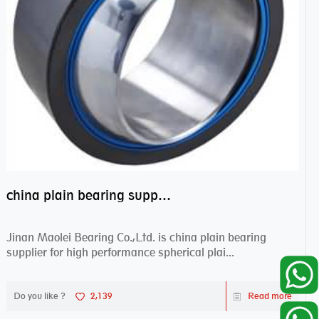
china plain bearing supplier,high performance spherical plain bearings
Jinan Maolei Bearing Co.,Ltd. is china plain bearing
supplier for high performance spherical plai...
Do you like ?
2,139
Read more