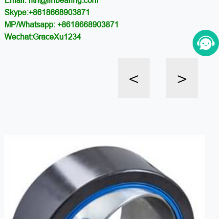
Email: ntn@llhbearing.com
Skype:+8618668903871
MP/Whatsapp: +8618668903871
Wechat:GraceXu1234
<
>