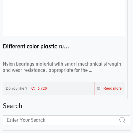
Different color plastic rubber Nylon coated ball bearing nylon bearings
Nylon bearings material with smart mechanical strength
and wear resistance , appropriate for the ...
Do you like ?
5,720
Read more
Search