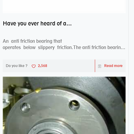
Have you ever heard of anti friction bearing?
An anti friction bearing that
operates below slippery friction.The anti friction bearing
works sw...
Do you like ?
2,568
Read more