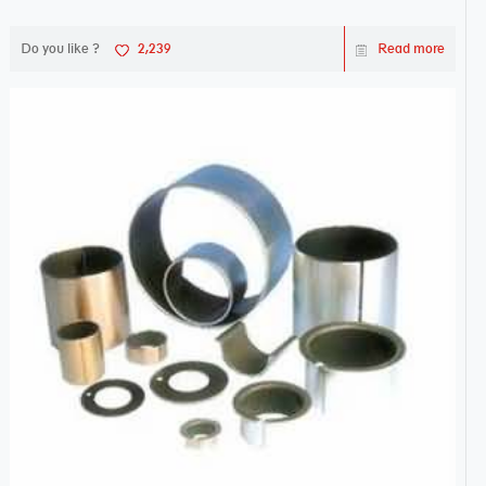
Do you like ?
2,239
Read more