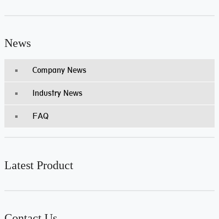
News
Company News
Industry News
FAQ
Latest Product
Contact Us