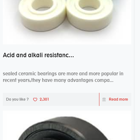
Acid and alkali resistance bearings–sealed ceramic bearings
sealed ceramic bearings are more and more popular in
recent years,they have many advantages compa...
Do you like ?
2,301
Read more