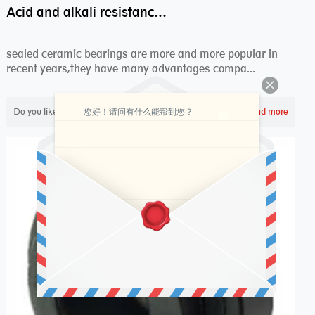
Acid and alkali resistance bearings–sealed ceramic bearings
sealed ceramic bearings are more and more popular in
recent years,they have many advantages compa...
您好！请问有什么能帮到您？
Do you like ?
2,298
Read more