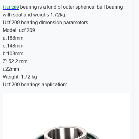
Ucf 209
bearing is a kind of outer spherical ball bearing
with seat and weighs 1.72kg.
Ucf 209 bearing dimension parameters
Model: ucf 209
a:188mm
e:148mm
b:108mm
Z: 52.2 mm
i:22mm
Weight: 1.72 kg
Ucf 209 bearings application: