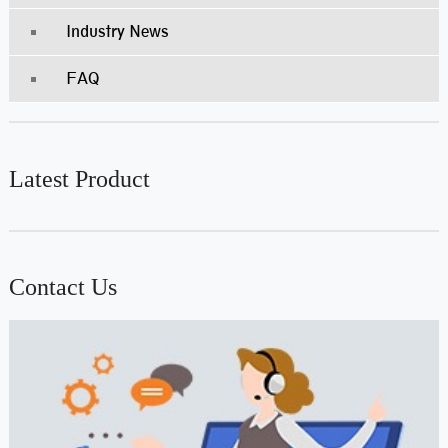
Industry News
FAQ
Latest Product
Contact Us