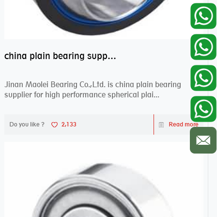
china plain bearing supplier,high performance spherical plain bearings
Jinan Maolei Bearing Co.,Ltd. is china plain bearing
supplier for high performance spherical plai...
Do you like ?
2,133
Read more