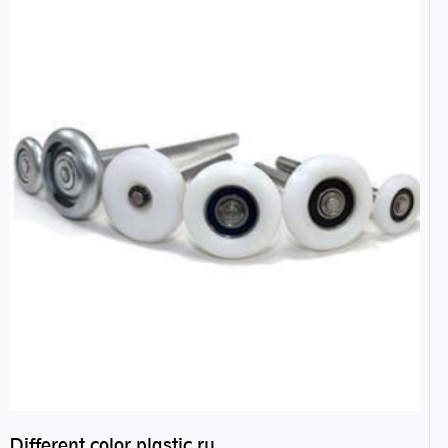
Different color plastic rubber Nylon coated ball bearing nylon bearings