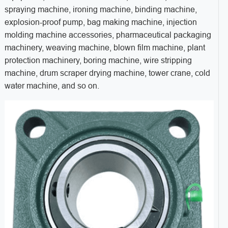
spraying machine, ironing machine, binding machine,
explosion-proof pump, bag making machine, injection
molding machine accessories, pharmaceutical packaging
machinery, weaving machine, blown film machine, plant
protection machinery, boring machine, wire stripping
machine, drum scraper drying machine, tower crane, cold
water machine, and so on.