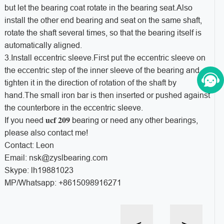
but let the bearing coat rotate in the bearing seat.Also
install the other end bearing and seat on the same shaft,
rotate the shaft several times, so that the bearing itself is
automatically aligned.
3.Install eccentric sleeve.First put the eccentric sleeve on
the eccentric step of the inner sleeve of the bearing and
tighten it in the direction of rotation of the shaft by
hand.The small iron bar is then inserted or pushed against
the counterbore in the eccentric sleeve.
ucf 209
If you need
bearing or need any other bearings,
please also contact me!
Contact: Leon
Email: nsk@zyslbearing.com
Skype: lh19881023
MP/Whatsapp: +8615098916271