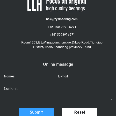
nsk@zyslbearing.com
+86 150-9891-6271
+8615098916271
Room1203,E3,Mingquanchunxiao,Dikou Road,Tianqiao
District,Jinan, Shandong province, China
Online message