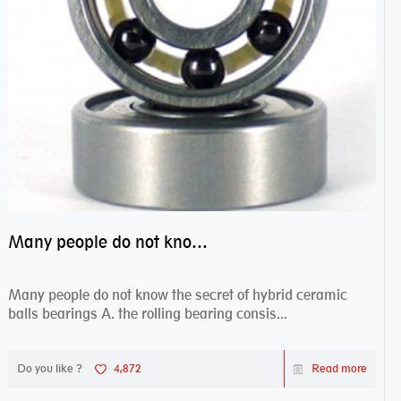
Many people do not know the secret of hybrid ceramic balls bearings
Many people do not know the secret of hybrid ceramic
balls bearings A. the rolling bearing consis...
Do you like ?
4,872
Read more