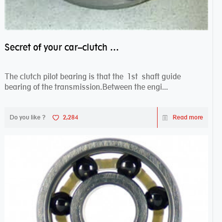
Secret of your car–clutch pilot bearing
The clutch pilot bearing is that the 1st shaft guide
bearing of the transmission.Between the engi...
Do you like ?
2,284
Read more