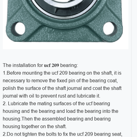
ucf 209
The installation for
bearing:
1.Before mounting the ucf 209 bearing on the shaft, it is
necessary to remove the fixed pin of the bearing coat,
polish the surface of the shaft journal and coat the shaft
journal with oil to prevent rust and lubricate it.
2. Lubricate the mating surfaces of the ucf
bearing
housing and the bearing and load the bearing into the
housing.Then the assembled bearing and bearing
housing together on the shaft.
2.Do not tighten the bolts to fix the ucf 209 bearing seat,