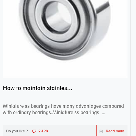
How to maintain stainless steel bearing–miniature ss bearings?
Miniature ss bearings have many advantages compared
with ordinary bearings.Miniature ss bearings ...
Do you like ?
2,198
Read more