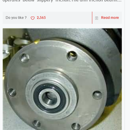
works sw...
Do you like ?
2,565
Read more