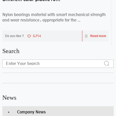
Nylon bearings material with smart mechanical strength
and wear resistance , appropriate for the ...
Do you like ?
5,714
Read more
Search
News
Company News