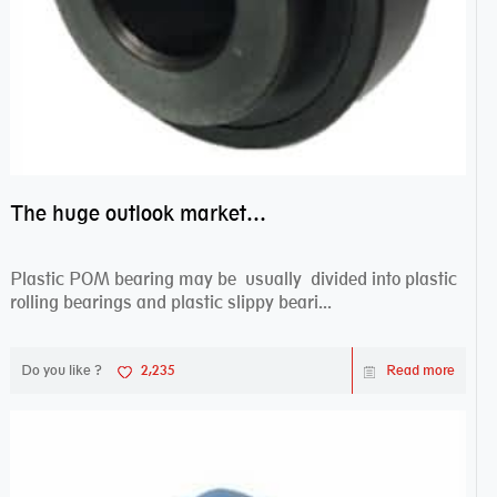
The huge outlook market bearing–POM bearing
Plastic POM bearing may be usually divided into plastic
rolling bearings and plastic slippy beari...
Do you like ?
2,235
Read more