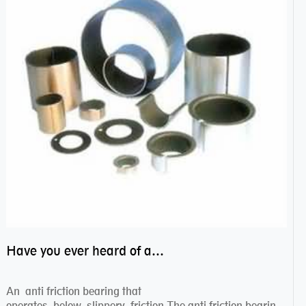
Have you ever heard of anti friction bearing?
An anti friction bearing that
operates below slippery friction.The anti friction bearing