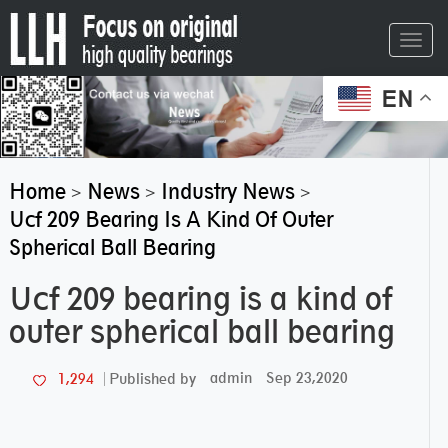
Toggl
navig
EN
Home
News
Industry News
>
>
>
Ucf 209 Bearing Is A Kind Of Outer
Spherical Ball Bearing
Ucf 209 bearing is a kind of
outer spherical ball bearing
admin
Sep 23,2020
1,294
Published by