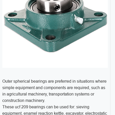
Outer spherical bearings are preferred in situations where
simple equipment and components are required, such as
in agricultural machinery, transportation systems or
construction machinery.
These ucf 209 bearings can be used for: sieving
equipment, enamel reaction kettle, excavator, electrostatic