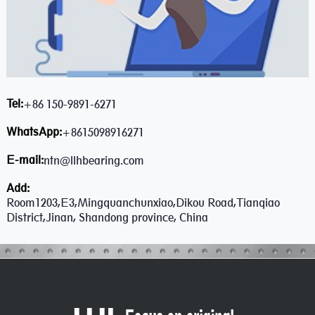
Tel:
+86 150-9891-6271
WhatsApp:
+8615098916271
E-mail:
ntn@llhbearing.com
Add:
Room1203,E3,Mingquanchunxiao,Dikou Road,Tianqiao
District,Jinan, Shandong province, China