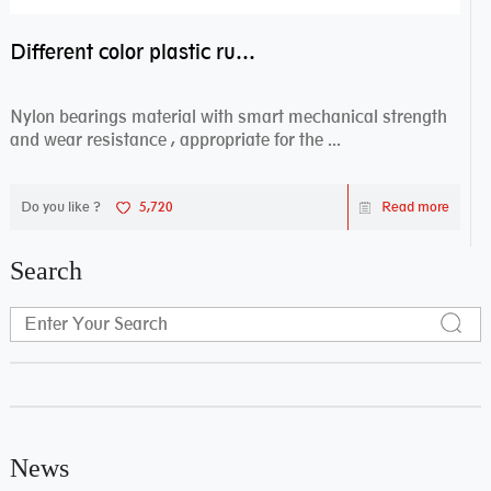
Different color plastic rubber Nylon coated ball bearing nylon bearings
Nylon bearings material with smart mechanical strength
and wear resistance , appropriate for the ...
Do you like ?
5,720
Read more
Search
News