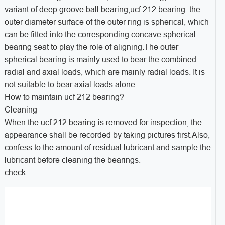
variant of deep groove ball bearing,ucf 212 bearing: the
outer diameter surface of the outer ring is spherical, which
can be fitted into the corresponding concave spherical
bearing seat to play the role of aligning.The outer
spherical bearing is mainly used to bear the combined
radial and axial loads, which are mainly radial loads. It is
not suitable to bear axial loads alone.
How to maintain ucf 212 bearing?
Cleaning
When the ucf 212 bearing is removed for inspection, the
appearance shall be recorded by taking pictures first.Also,
confess to the amount of residual lubricant and sample the
lubricant before cleaning the bearings.
check