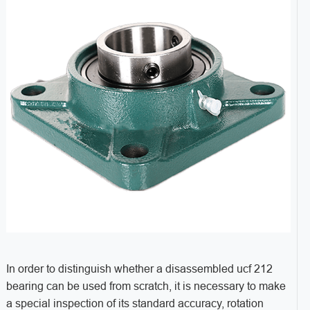
In order to distinguish whether a disassembled ucf 212
bearing can be used from scratch, it is necessary to make
a special inspection of its standard accuracy, rotation