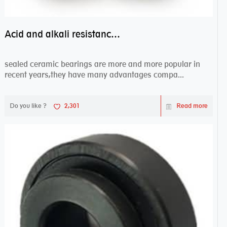
Acid and alkali resistance bearings–sealed ceramic bearings
sealed ceramic bearings are more and more popular in
recent years,they have many advantages compa...
Do you like ?
2,301
Read more