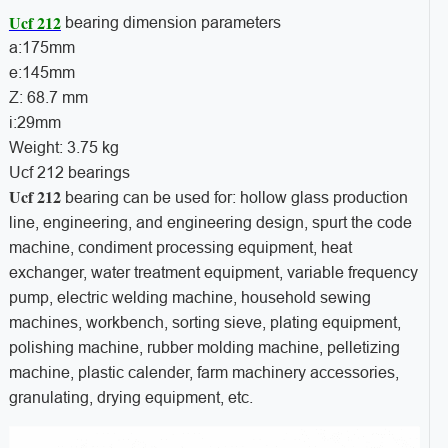
Ucf 212
bearing dimension parameters
a:175mm
e:145mm
Z: 68.7 mm
i:29mm
Weight: 3.75 kg
Ucf 212 bearings
Ucf 212
bearing can be used for: hollow glass production
line, engineering, and engineering design, spurt the code
machine, condiment processing equipment, heat
exchanger, water treatment equipment, variable frequency
pump, electric welding machine, household sewing
machines, workbench, sorting sieve, plating equipment,
polishing machine, rubber molding machine, pelletizing
machine, plastic calender, farm machinery accessories,
granulating, drying equipment, etc.