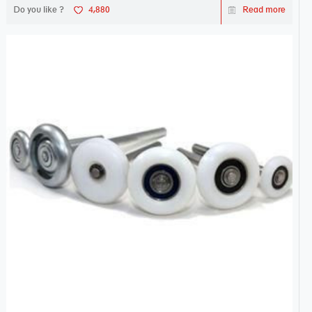
Do you like ?
4,880
Read more