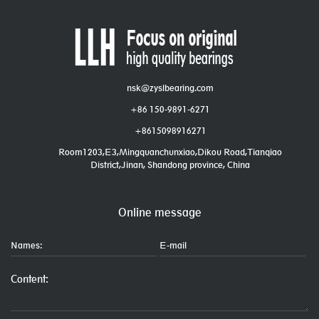
nsk@zyslbearing.com
+86 150-9891-6271
+8615098916271
Room1203,E3,Mingquanchunxiao,Dikou Road,Tianqiao
District,Jinan, Shandong province, China
Online message