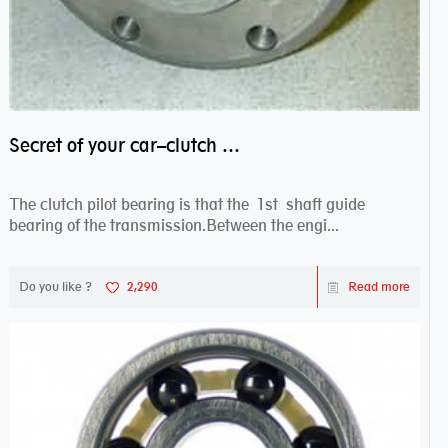
Secret of your car–clutch pilot bearing
The clutch pilot bearing is that the 1st shaft guide
bearing of the transmission.Between the engi...
Do you like ?
2,290
Read more