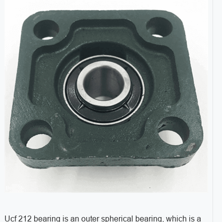
Ucf 212 bearing is an outer spherical bearing, which is a