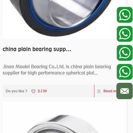
china plain bearing supplier,high performance spherical plain bearings
Jinan Maolei Bearing Co.,Ltd. is china plain bearing
supplier for high performance spherical plai...
Do you like ?
2,139
Read more