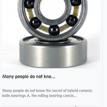
Many people do not know the secret of hybrid ceramic balls bearings
Many people do not know the secret of hybrid ceramic
balls bearings A. the rolling bearing consis...