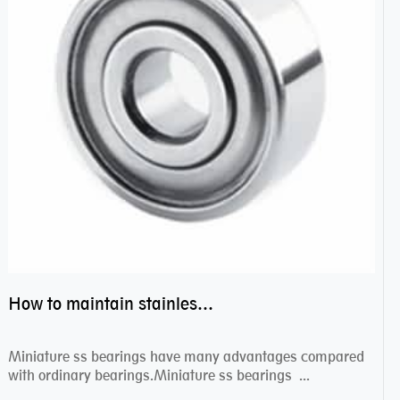
How to maintain stainless steel bearing–miniature ss bearings?
Miniature ss bearings have many advantages compared
with ordinary bearings.Miniature ss bearings ...