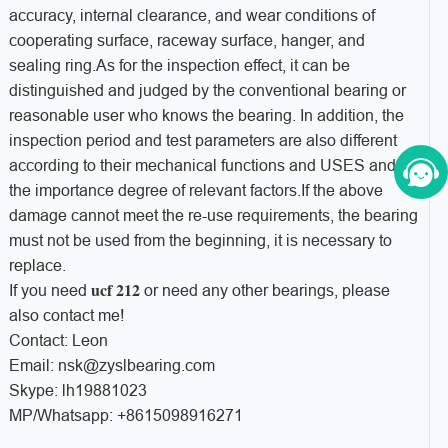
accuracy, internal clearance, and wear conditions of
cooperating surface, raceway surface, hanger, and
sealing ring.As for the inspection effect, it can be
distinguished and judged by the conventional bearing or
reasonable user who knows the bearing. In addition, the
inspection period and test parameters are also different
according to their mechanical functions and USES and
the importance degree of relevant factors.If the above
damage cannot meet the re-use requirements, the bearing
must not be used from the beginning, it is necessary to
replace.
ucf 212
If you need
or need any other bearings, please
also contact me!
Contact: Leon
Email: nsk@zyslbearing.com
Skype: lh19881023
MP/Whatsapp: +8615098916271