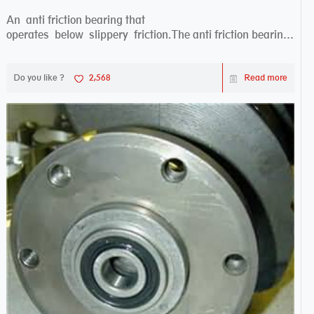
An anti friction bearing that
operates below slippery friction.The anti friction bearing
works sw...
Do you like ?
2,568
Read more