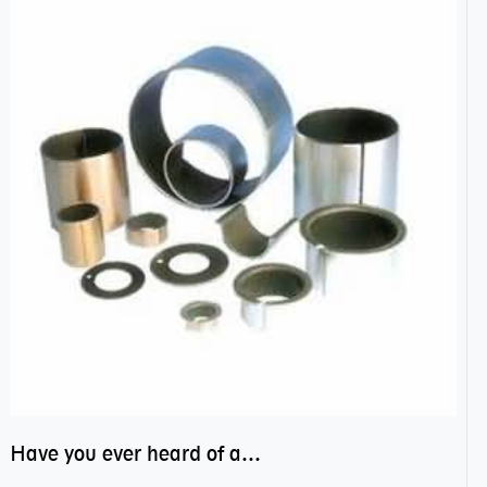
Have you ever heard of anti friction bearing?