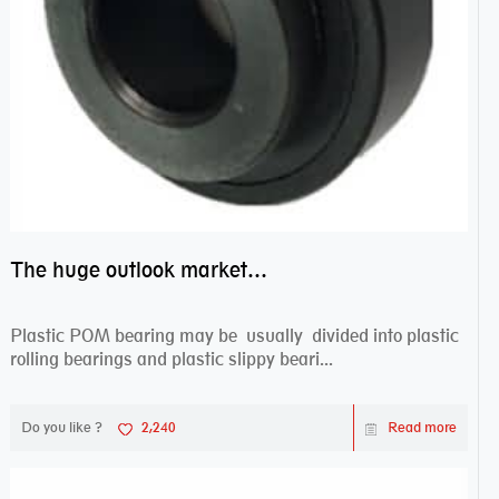
The huge outlook market bearing–POM bearing
Plastic POM bearing may be usually divided into plastic
rolling bearings and plastic slippy beari...
Do you like ?
2,240
Read more