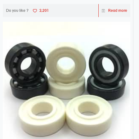
Do you like ?
2,201
Read more