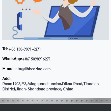
Tel:
+86 150-9891-6271
WhatsApp:
+8615098916271
E-mail:
ntn@llhbearing.com
Add:
Room1203,E3,Mingquanchunxiao,Dikou Road,Tianqiao
District,Jinan, Shandong province, China