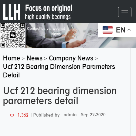
Toggl
navig
EN
Home
News
Company News
>
>
>
Ucf 212 Bearing Dimension Parameters
Detail
Ucf 212 bearing dimension
parameters detail
admin
Sep 22,2020
1,362
Published by