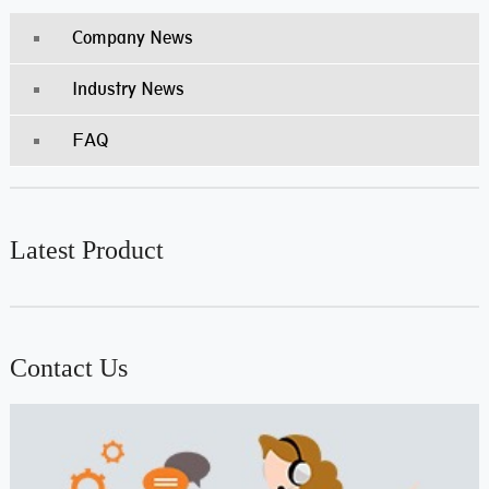
Company News
Industry News
FAQ
Latest Product
Contact Us