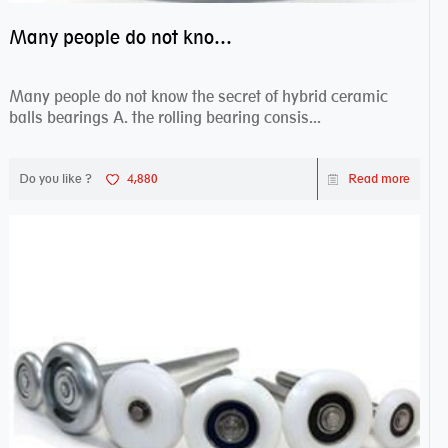
Many people do not know the secret of hybrid ceramic balls bearings
Many people do not know the secret of hybrid ceramic
balls bearings A. the rolling bearing consis...
Do you like ?
4,880
Read more