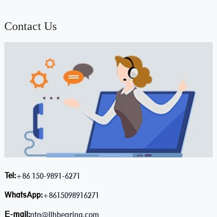
Contact Us
Tel:
+86 150-9891-6271
WhatsApp:
+8615098916271
E-mail:
ntn@llhbearing.com