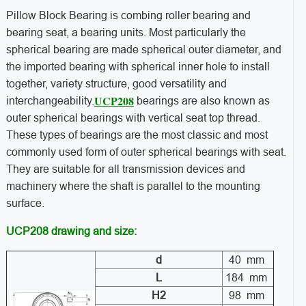
Pillow Block Bearing is combing roller bearing and
bearing seat, a bearing units. Most particularly the
spherical bearing are made spherical outer diameter, and
the imported bearing with spherical inner hole to install
together, variety structure, good versatility and
UCP208
interchangeability.
bearings are also known as
outer spherical bearings with vertical seat top thread.
These types of bearings are the most classic and most
commonly used form of outer spherical bearings with seat.
They are suitable for all transmission devices and
machinery where the shaft is parallel to the mounting
surface.
UCP208 drawing and size:
d
40 mm
L
184 mm
H2
98 mm