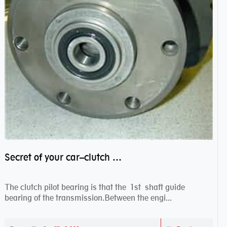
Secret of your car–clutch pilot bearing
The clutch pilot bearing is that the 1st shaft guide
bearing of the transmission.Between the engi...