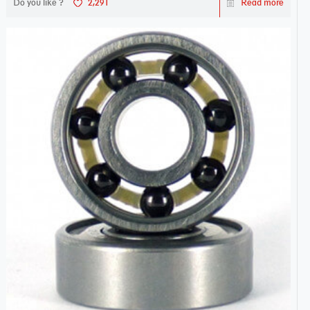
Do you like ?
2,291
Read more