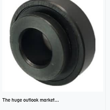
The huge outlook market bearing–POM bearing