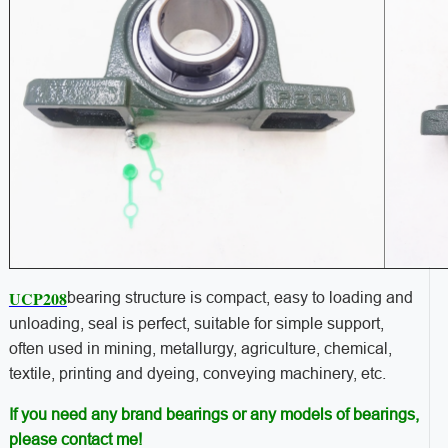
UCP208
bearing structure is compact, easy to loading and
unloading, seal is perfect, suitable for simple support,
often used in mining, metallurgy, agriculture, chemical,
textile, printing and dyeing, conveying machinery, etc.
If you need any brand bearings or any models of bearings,
please contact me!