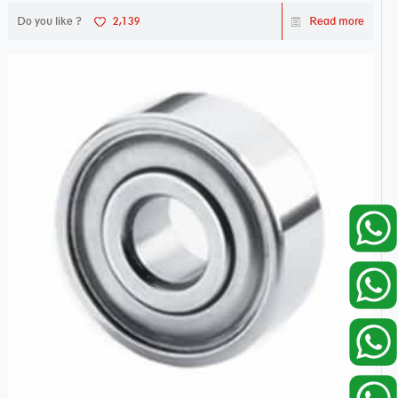
Do you like ?
2,139
Read more