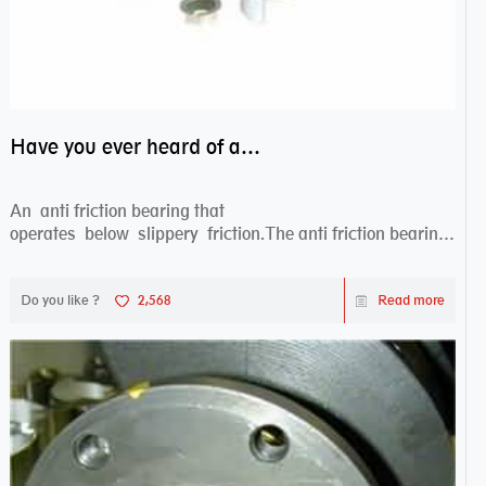
Have you ever heard of anti friction bearing?
An anti friction bearing that
operates below slippery friction.The anti friction bearing
works sw...
Do you like ?
2,568
Read more