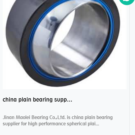
china plain bearing supplier,high performance spherical plain bearings
Jinan Maolei Bearing Co.,Ltd. is china plain bearing
supplier for high performance spherical plai...