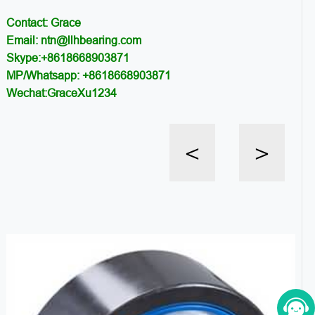
Contact: Grace
Email: ntn@llhbearing.com
Skype:+8618668903871
MP/Whatsapp: +8618668903871
Wechat:GraceXu1234
<
>