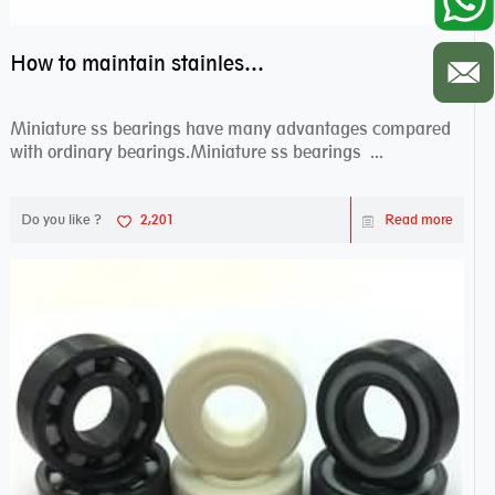
How to maintain stainless steel bearing–miniature ss bearings?
Miniature ss bearings have many advantages compared
with ordinary bearings.Miniature ss bearings ...
Do you like ?
2,201
Read more