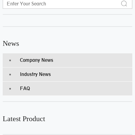
News
Company News
Industry News
FAQ
Latest Product