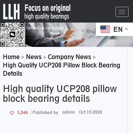
Toggl
navig
EN
Home
News
Company News
>
>
>
High Quality UCP208 Pillow Block Bearing
Details
High quality UCP208 pillow
block bearing details
admin
Oct 19,2020
1,246
Published by