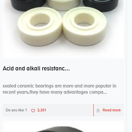
Acid and alkali resistance bearings–sealed ceramic bearings
sealed ceramic bearings are more and more popular in
recent years,they have many advantages compa...
Do you like ?
2,301
Read more