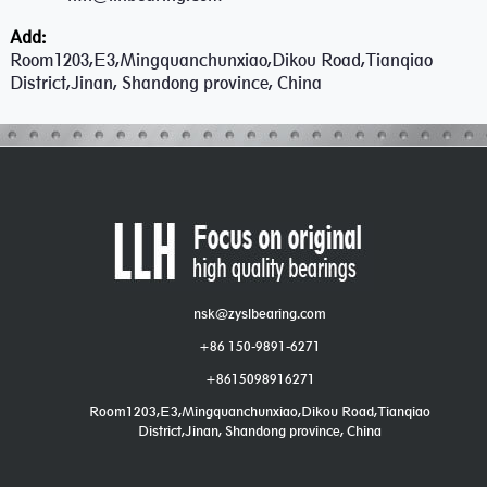
Add:
Room1203,E3,Mingquanchunxiao,Dikou Road,Tianqiao
District,Jinan, Shandong province, China
nsk@zyslbearing.com
+86 150-9891-6271
+8615098916271
Room1203,E3,Mingquanchunxiao,Dikou Road,Tianqiao
District,Jinan, Shandong province, China