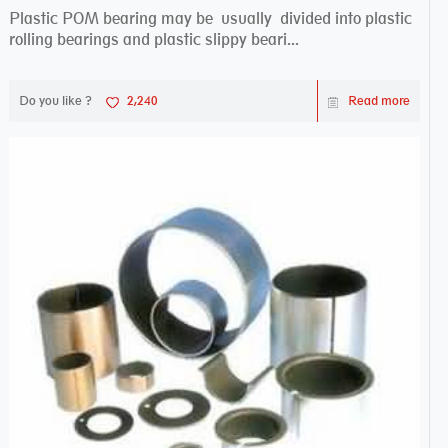
Plastic POM bearing may be usually divided into plastic
rolling bearings and plastic slippy beari...
Do you like ?
2,240
Read more