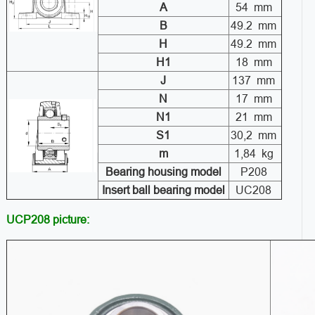
A
54 mm
B
49.2 mm
H
49.2 mm
H1
18 mm
J
137 mm
N
17 mm
N1
21 mm
S1
30,2 mm
m
1,84 kg
Bearing housing model
P208
Insert ball bearing model
UC208
UCP208 picture: