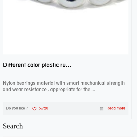
Different color plastic rubber Nylon coated ball bearing nylon bearings
Nylon bearings material with smart mechanical strength
and wear resistance , appropriate for the ...
Do you like ?
5,720
Read more
Search