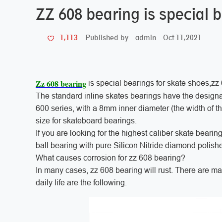
ZZ 608 bearing is special 
admin
Oct 11,2021
1,113
Published by
Zz 608 bearing
is special bearings for skate shoes,zz
The standard inline skates bearings have the designa
600 series, with a 8mm inner diameter (the width of the 
size for skateboard bearings.
If you are looking for the highest caliber skate bearin
ball bearing with pure Silicon Nitride diamond polishe
What causes corrosion for zz 608 bearing?
In many cases, zz 608 bearing will rust. There are m
daily life are the following.