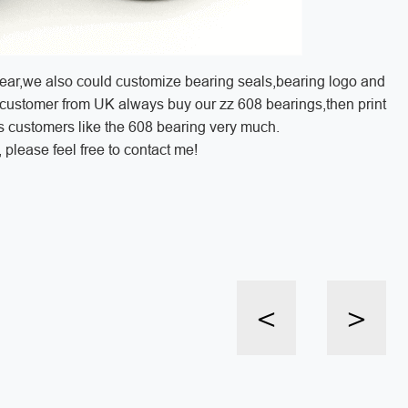
year,we also could customize bearing seals,bearing logo and
customer from UK always buy our zz 608 bearings,then print
is customers like the 608 bearing very much.
please feel free to contact me!
<
>