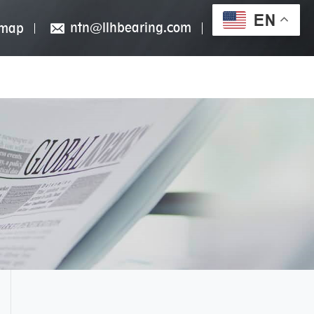
EN
ntn@llhbearing.com
emap