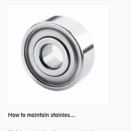
How to maintain stainless steel bearing–miniature ss bearings?