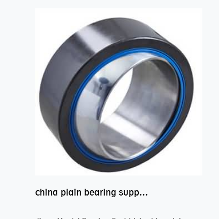
china plain bearing supplier,high performance spherical plain bearings