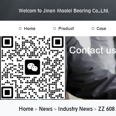
Welcom to Jinan Maolei Bearing Co.,Ltd.
Home
Product
Case
Home
News
Industry News
ZZ 608 
>
>
>