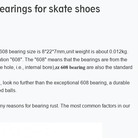
bearings for skate shoes
 608 bearing size is 8*22*7mm,unit weight is about 0.012kg.
tion "608". The "608" means that the bearings are from the
zz 608 bearing
hole, i.e., internal bore),
are also the standard
g, look no further than the exceptional 608 bearing, a durable
d balls.
any reasons for bearing rust. The most common factors in our