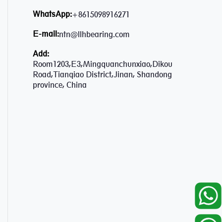
WhatsApp:
+8615098916271
E-mail:
ntn@llhbearing.com
Add:
Room1203,E3,Mingquanchunxiao,Dikou
Road,Tianqiao District,Jinan, Shandong
province, China