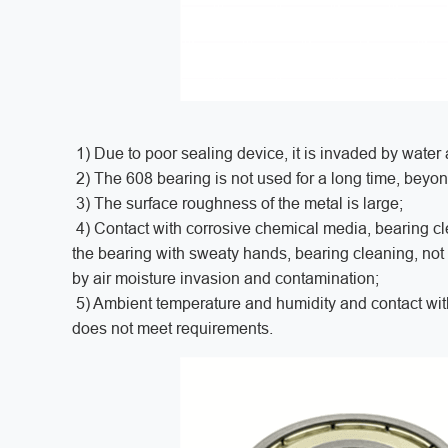
1) Due to poor sealing device, it is invaded by water 
2) The 608 bearing is not used for a long time, beyo
3) The surface roughness of the metal is large;
4) Contact with corrosive chemical media, bearing clea
the bearing with sweaty hands, bearing cleaning, not t
by air moisture invasion and contamination;
5) Ambient temperature and humidity and contact with 
does not meet requirements.