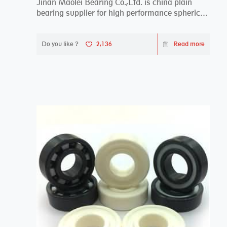
Jinan Maolei Bearing Co.,Ltd. is china plain
bearing supplier for high performance spherical
plai...
Do you like ?
2,136
Read more