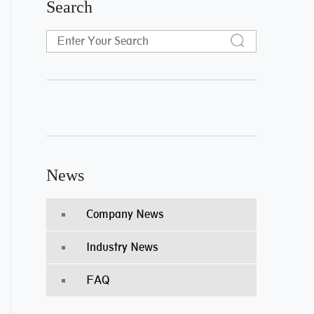
Search
News
Company News
Industry News
FAQ