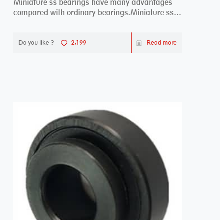
Miniature ss bearings have many advantages
compared with ordinary bearings.Miniature ss
bearings ...
Do you like ?
2,199
Read more