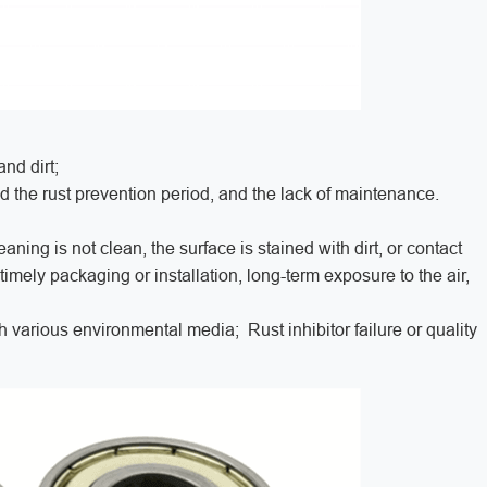
and dirt;
nd the rust prevention period, and the lack of maintenance.
ning is not clean, the surface is stained with dirt, or contact
imely packaging or installation, long-term exposure to the air,
various environmental media; Rust inhibitor failure or quality