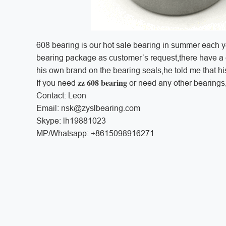
608 bearing is our hot sale bearing in summer each 
bearing package as customer’s request,there have a 
his own brand on the bearing seals,he told me that h
zz 608 bearing
If you need
or need any other bearings, 
Contact: Leon
Email: nsk@zyslbearing.com
Skype: lh19881023
MP/Whatsapp: +8615098916271