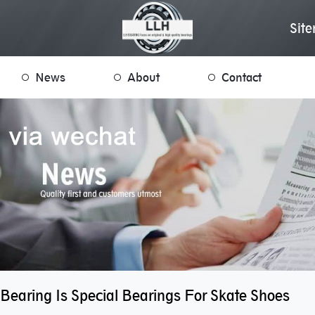
Sit
News
About
Contact
Bearing Is Special Bearings For Skate Shoes