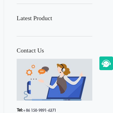
Latest Product
Contact Us
Tel:
+86 150-9891-6271