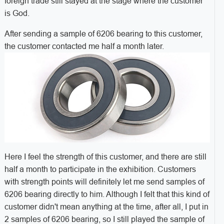
foreign trade still stayed at the stage where the customer
is God.
After sending a sample of 6206 bearing to this customer,
the customer contacted me half a month later.
Here I feel the strength of this customer, and there are still
half a month to participate in the exhibition. Customers
with strength points will definitely let me send samples of
6206 bearing directly to him. Although I felt that this kind of
customer didn't mean anything at the time, after all, I put in
2 samples of 6206 bearing, so I still played the sample of