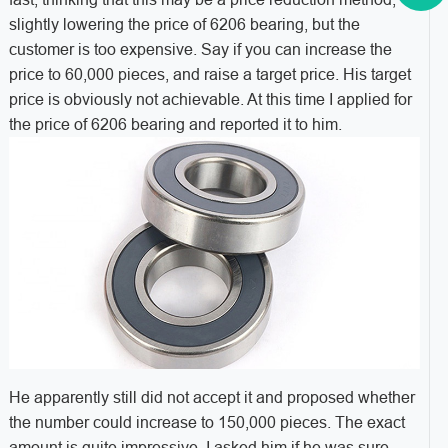
slightly lowering the price of 6206 bearing, but the
customer is too expensive. Say if you can increase the
price to 60,000 pieces, and raise a target price. His target
price is obviously not achievable. At this time I applied for
the price of 6206 bearing and reported it to him.
He apparently still did not accept it and proposed whether
the number could increase to 150,000 pieces. The exact
amount is quite impressive. I asked him if he was sure,