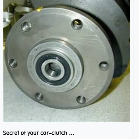
Secret of your car–clutch pilot bearing