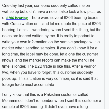
One day last year, someone suddenly called me on
wahtsapp but didn't have a note. I also took a few pictures
6206 bearing
of
. There were several 6206 bearing boxes
with Grace written on it and let me quote the price of 6206
bearing. I am still wondering when I sent this thing, but the
notes are indeed written by me. It is really important to
write your own information on the sample package with a
marker when sending samples. If you don’t know it for a
long time, the label may be gone, let alone the customer
knows, and the marker record can make the mark The
time is longer. The B2B trade is like this. After a year or
two, when you have to forget, this customer suddenly
pops up. This situation is very common, so it is said that
foreign trade must accumulate.
I only know that this is a Pakistani customer called
Mohammed. I don’t remember when I sent this customer a
sample of 6206 bearing. It didn’t even have a long