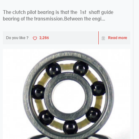
The clutch pilot bearing is that the 1st shaft guide
bearing of the transmission.Between the engi...
Do you like ?
2,286
Read more