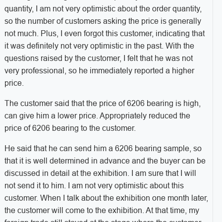
quantity, I am not very optimistic about the order quantity,
so the number of customers asking the price is generally
not much. Plus, I even forgot this customer, indicating that
it was definitely not very optimistic in the past. With the
questions raised by the customer, I felt that he was not
very professional, so he immediately reported a higher
price.
The customer said that the price of 6206 bearing is high,
can give him a lower price. Appropriately reduced the
price of 6206 bearing to the customer.
He said that he can send him a 6206 bearing sample, so
that it is well determined in advance and the buyer can be
discussed in detail at the exhibition. I am sure that I will
not send it to him. I am not very optimistic about this
customer. When I talk about the exhibition one month later,
the customer will come to the exhibition. At that time, my