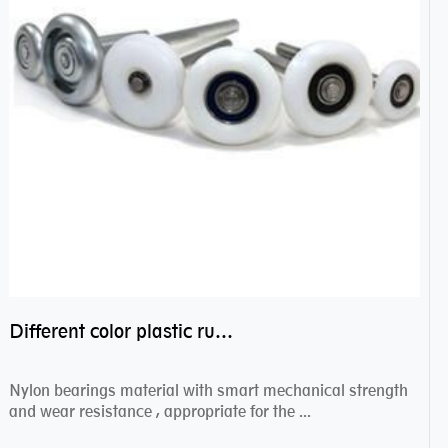
Different color plastic rubber Nylon coated ball bearing nylon bearings
Nylon bearings material with smart mechanical strength
and wear resistance , appropriate for the ...