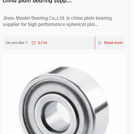
china plain bearing supplier,high performance spherical plain bearings
Jinan Maolei Bearing Co.,Ltd. is china plain bearing
supplier for high performance spherical plai...
Do you like ?
2,134
Read more