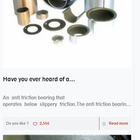
Have you ever heard of anti friction bearing?
An anti friction bearing that
operates below slippery friction.The anti friction bearing
works sw...
Do you like ?
2,566
Read more