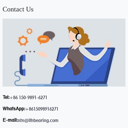
Contact Us
Tel:
+86 150-9891-6271
WhatsApp:
+8615098916271
E-mail:
ntn@llhbearing.com