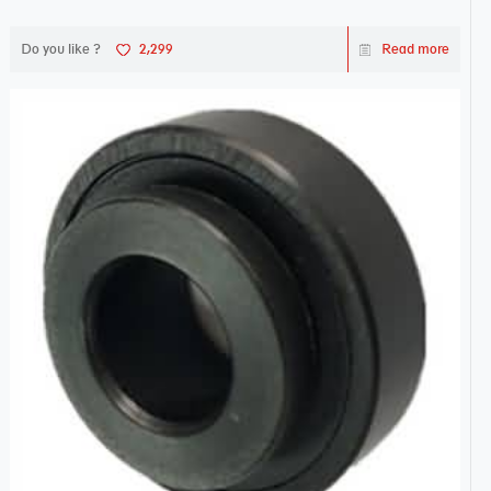
Do you like ?
2,299
Read more