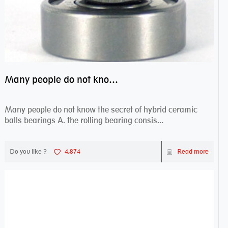
Many people do not know the secret of hybrid ceramic balls bearings
Many people do not know the secret of hybrid ceramic
balls bearings A. the rolling bearing consis...
Do you like ?
4,874
Read more