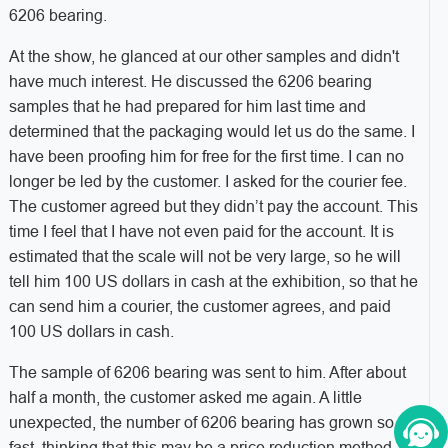
6206 bearing.
At the show, he glanced at our other samples and didn't
have much interest. He discussed the 6206 bearing
samples that he had prepared for him last time and
determined that the packaging would let us do the same. I
have been proofing him for free for the first time. I can no
longer be led by the customer. I asked for the courier fee.
The customer agreed but they didn’t pay the account. This
time I feel that I have not even paid for the account. It is
estimated that the scale will not be very large, so he will
tell him 100 US dollars in cash at the exhibition, so that he
can send him a courier, the customer agrees, and paid
100 US dollars in cash.
The sample of 6206 bearing was sent to him. After about
half a month, the customer asked me again. A little
unexpected, the number of 6206 bearing has grown so
fast, thinking that this may be a price reduction method,