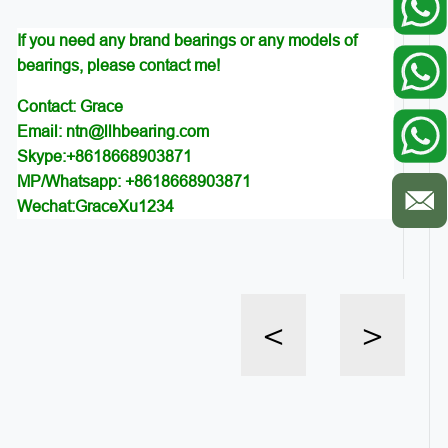
If you need any brand bearings or any models of
bearings, please contact me!
Contact: Grace
Email: ntn@llhbearing.com
Skype:+8618668903871
MP/Whatsapp: +8618668903871
Wechat:GraceXu1234
<
>