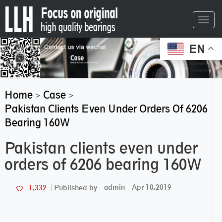
Toggl
navig
EN
Home
Case
>
>
Pakistan Clients Even Under Orders Of 6206
Bearing 160W
Pakistan clients even under
orders of 6206 bearing 160W
admin
Apr 10,2019
1,332
Published by