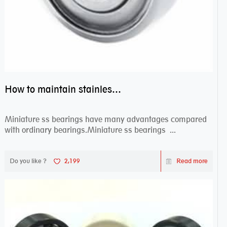
How to maintain stainless steel bearing–miniature ss bearings?
Miniature ss bearings have many advantages compared
with ordinary bearings.Miniature ss bearings ...
Do you like ?
2,199
Read more