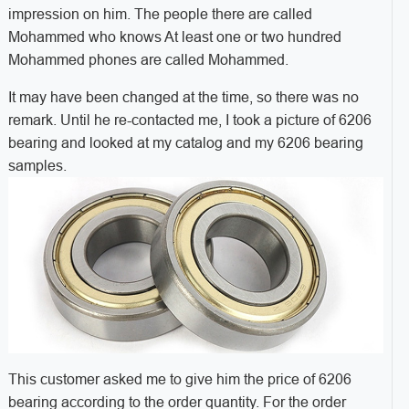
impression on him. The people there are called
Mohammed who knows At least one or two hundred
Mohammed phones are called Mohammed.
It may have been changed at the time, so there was no
remark. Until he re-contacted me, I took a picture of 6206
bearing and looked at my catalog and my 6206 bearing
samples.
This customer asked me to give him the price of 6206
bearing according to the order quantity. For the order