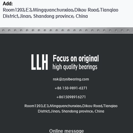
Add:
Room1203,E3,Mingquanchunxiao,Dikou Road,Tianqiao
District,Jinan, Shandong province, China
nsk@zyslbearing.com
+86 150-9891-6271
+8615098916271
Room1203,E3,Mingquanchunxiao,Dikou Road,Tianqiao
District,Jinan, Shandong province, China
Online message