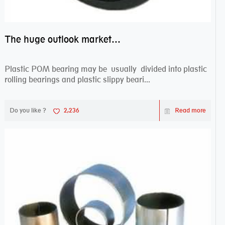
The huge outlook market bearing–POM bearing
Plastic POM bearing may be usually divided into plastic
rolling bearings and plastic slippy beari...
Do you like ?
2,236
Read more