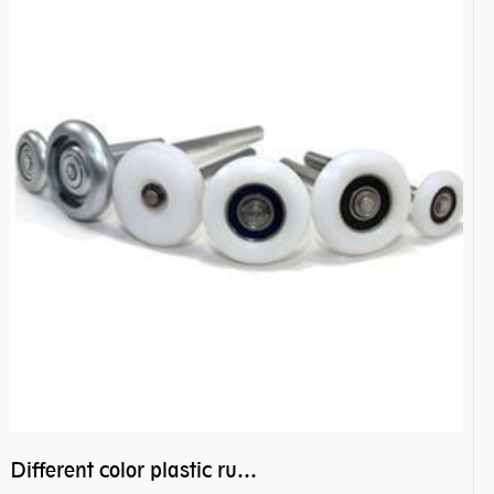
Different color plastic rubber Nylon coated ball bearing nylon bearings