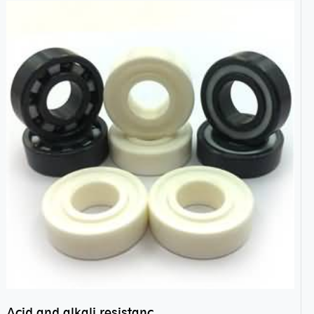
Acid and alkali resistance bearings–sealed ceramic bearings