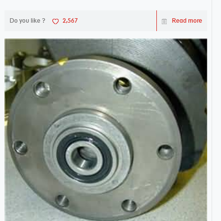
works sw...
Do you like ?
2,567
Read more