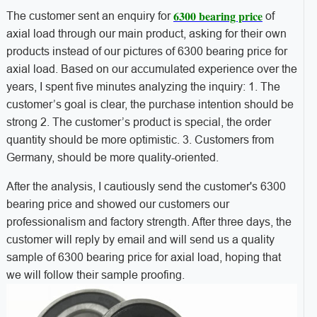
6300 bearing price
The customer sent an enquiry for
of
axial load through our main product, asking for their own
products instead of our pictures of 6300 bearing price for
axial load. Based on our accumulated experience over the
years, I spent five minutes analyzing the inquiry: 1. The
customer’s goal is clear, the purchase intention should be
strong 2. The customer’s product is special, the order
quantity should be more optimistic. 3. Customers from
Germany, should be more quality-oriented.
After the analysis, I cautiously send the customer's 6300
bearing price and showed our customers our
professionalism and factory strength. After three days, the
customer will reply by email and will send us a quality
sample of 6300 bearing price for axial load, hoping that
we will follow their sample proofing.