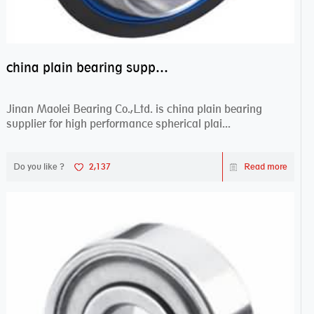
china plain bearing supplier,high performance spherical plain bearings
Jinan Maolei Bearing Co.,Ltd. is china plain bearing
supplier for high performance spherical plai...
Do you like ?
2,137
Read more