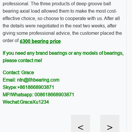
professional. The three products of deep groove ball
bearing axial load allowed them to make the most cost-
effective choice, so choose to cooperate with us. After all
the details were negotiated in the next two weeks, after
giving some professional advice, the customer placed the
order of
.
6300 bearing price
If you need any brand bearings or any models of bearings,
please contact me!
Contact: Grace
Email: ntn@llhbearing.com
Skype:+8618668903871
MP/Whatsapp: 008618668903871
Wechat:GraceXu1234
<
>