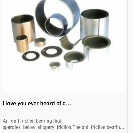
Have you ever heard of anti friction bearing?
An anti friction bearing that
operates below slippery friction.The anti friction bearing