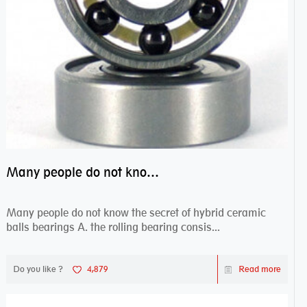
Many people do not know the secret of hybrid ceramic balls bearings
Many people do not know the secret of hybrid ceramic
balls bearings A. the rolling bearing consis...
Do you like ?
4,879
Read more