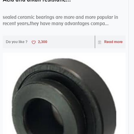
sealed ceramic bearings are more and more popular in
recent years,they have many advantages compa...
Do you like ?
2,300
Read more