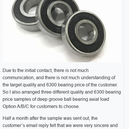
Due to the initial contact, there is not much
communication, and there is not much understanding of
the target quality and 6300 bearing price of the customer.
So I also arranged three different quality and 6300 bearing
price samples of deep groove ball bearing axial load
Option A/B/C for customers to choose.
Half a month after the sample was sent out, the
customer’s email reply felt that we were very sincere and