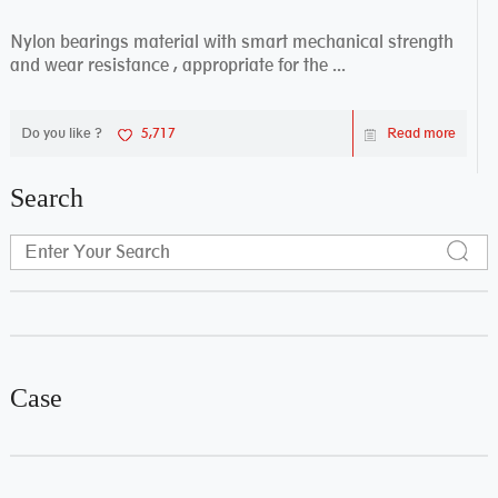
Nylon bearings material with smart mechanical strength
and wear resistance , appropriate for the ...
Do you like ?
5,717
Read more
Search
Case