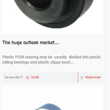
do you need bearing?
The huge outlook market bearing–POM bearing
Plastic POM bearing may be usually divided into plastic
rolling bearings and plastic slippy beari...
Do you like ?
2,238
Read more