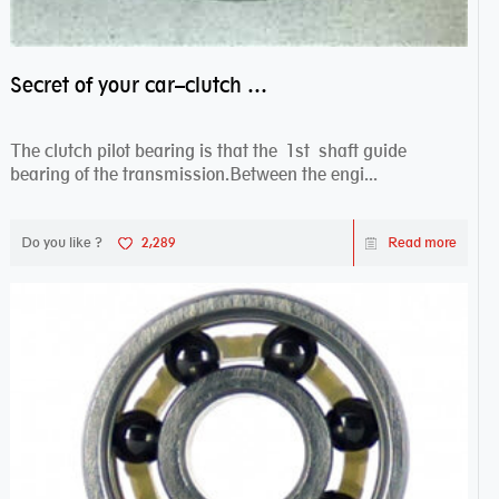
Secret of your car–clutch pilot bearing
The clutch pilot bearing is that the 1st shaft guide
bearing of the transmission.Between the engi...
Do you like ?
2,289
Read more