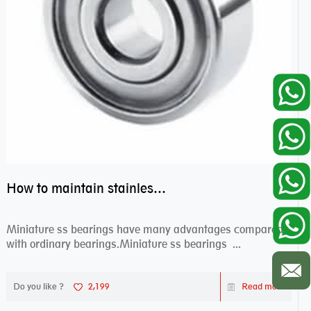
How to maintain stainless steel bearing–miniature ss bearings?
Miniature ss bearings have many advantages compared
with ordinary bearings.Miniature ss bearings ...
Do you like ?
2,199
Read more