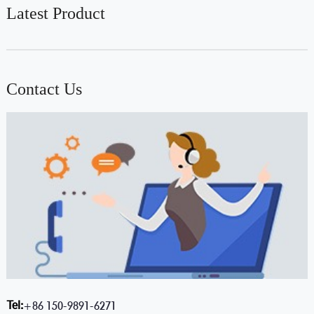
Latest Product
Contact Us
Tel:
+86 150-9891-6271