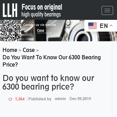
Toggl
navig
EN
Home
Case
>
>
Do You Want To Know Our 6300 Bearing
Price?
Do you want to know our
6300 bearing price?
admin
Dec 09,2019
1,364
Published by