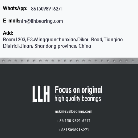
WhatsApp:
+8615098916271
E-mail:
ntn@llhbearing.com
Add:
Room1203,E3,Mingquanchunxiao,Dikou Road,Tianqiao
District,Jinan, Shandong province, China
nsk@zyslbearing.com
+86 150-9891-6271
+8615098916271