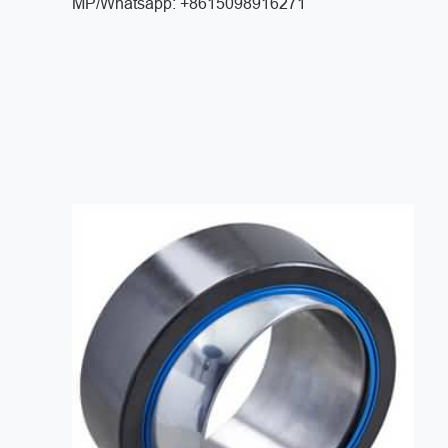
MP/Whatsapp: +8615098916271