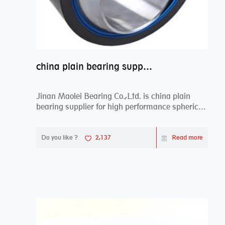
china plain bearing supplier,high performance spherical plain bearings
Jinan Maolei Bearing Co.,Ltd. is china plain
bearing supplier for high performance spherical
plai...
Do you like ?
2,137
Read more