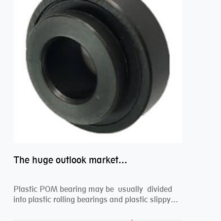
The huge outlook market bearing–POM bearing
Plastic POM bearing may be usually divided
into plastic rolling bearings and plastic slippy
beari...