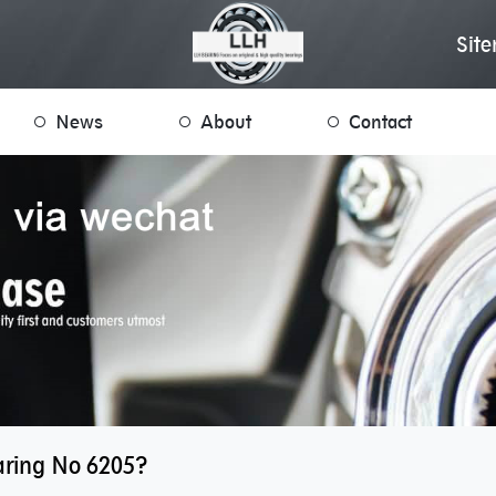
Sit
News
About
Contact
aring No 6205?