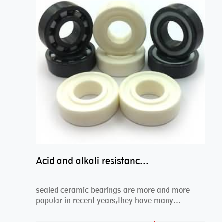
Acid and alkali resistance bearings–sealed ceramic bearings
sealed ceramic bearings are more and more
popular in recent years,they have many
advantages compa...