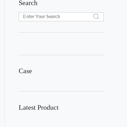
Search
Case
Latest Product