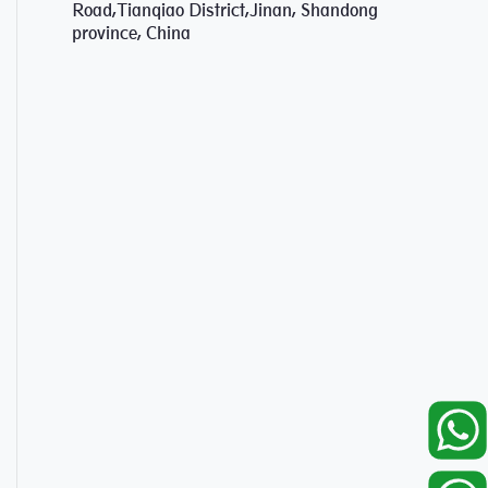
Road,Tianqiao District,Jinan, Shandong
province, China