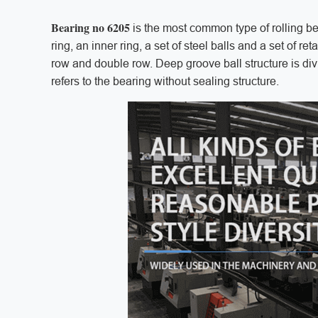
Bearing no 6205
is the most common type of rolling be
ring, an inner ring, a set of steel balls and a set of r
row and double row. Deep groove ball structure is div
refers to the bearing without sealing structure.