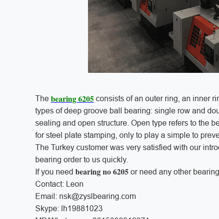
bearing 6205
The
consists of an outer ring, an inner ri
types of deep groove ball bearing: single row and dou
sealing and open structure. Open type refers to the be
for steel plate stamping, only to play a simple to prev
The Turkey customer was very satisfied with our int
bearing order to us quickly.
bearing no 6205
If you need
or need any other bearing
Contact: Leon
Email: nsk@zyslbearing.com
Skype: lh19881023