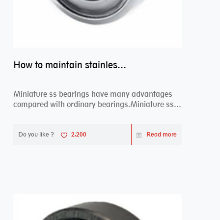
How to maintain stainless steel bearing–miniature ss bearings?
Miniature ss bearings have many advantages
compared with ordinary bearings.Miniature ss
bearings ...
Do you like ?
2,200
Read more