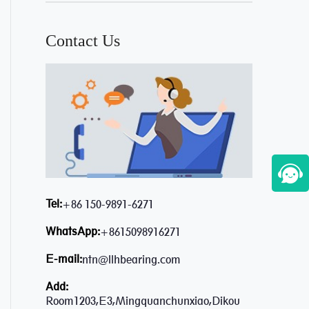
Contact Us
Tel:
+86 150-9891-6271
WhatsApp:
+8615098916271
E-mail:
ntn@llhbearing.com
Add:
Room1203,E3,Mingquanchunxiao,Dikou