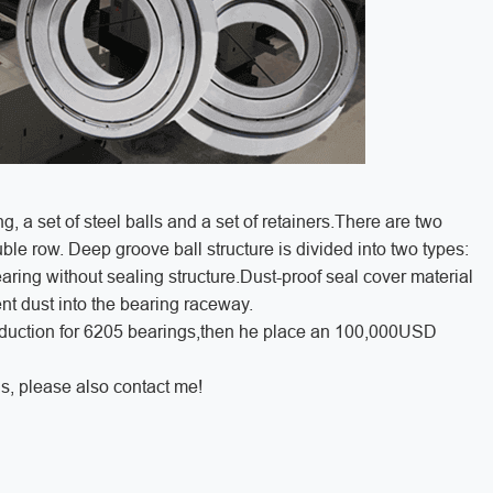
ng, a set of steel balls and a set of retainers.There are two
ble row. Deep groove ball structure is divided into two types:
aring without sealing structure.Dust-proof seal cover material
ent dust into the bearing raceway.
roduction for 6205 bearings,then he place an 100,000USD
s, please also contact me!