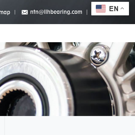
EN
ntn@llhbearing.com
emap