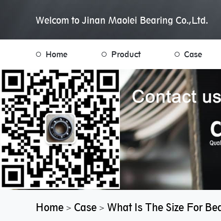
Welcom to Jinan Maolei Bearing Co.,Ltd.
Home
Product
Case
Home
Case
What Is The Size For Be
>
>