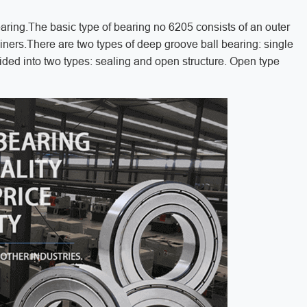
aring.The basic type of bearing no 6205 consists of an outer
etainers.There are two types of deep groove ball bearing: single
ided into two types: sealing and open structure. Open type