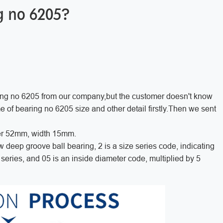
ng no 6205?
ing no 6205 from our company,but the customer doesn't know
of bearing no 6205 size and other detail firstly.Then we sent
er 52mm, width 15mm.
ow deep groove ball bearing, 2 is a size series code, indicating
series, and 05 is an inside diameter code, multiplied by 5