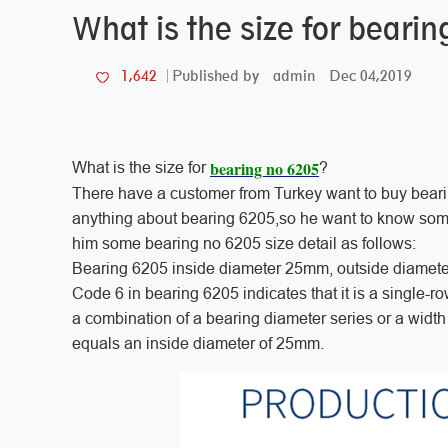
What is the size for beari
admin
Dec 04,2019
1,642
Published by
bearing no 6205
What is the size for
?
There have a customer from Turkey want to buy bear
anything about bearing 6205,so he want to know some 
him some bearing no 6205 size detail as follows:
Bearing 6205 inside diameter 25mm, outside diamet
Code 6 in bearing 6205 indicates that it is a single-r
a combination of a bearing diameter series or a width 
equals an inside diameter of 25mm.