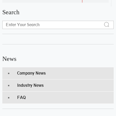
Search
News
Company News
Industry News
FAQ