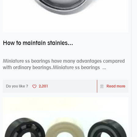
How to maintain stainless steel bearing–miniature ss bearings?
Miniature ss bearings have many advantages compared
with ordinary bearings.Miniature ss bearings ...
Do you like ?
2,201
Read more