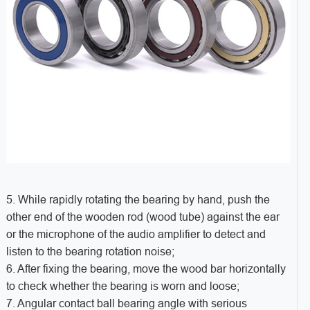
5. While rapidly rotating the bearing by hand, push the
other end of the wooden rod (wood tube) against the ear
or the microphone of the audio amplifier to detect and
listen to the bearing rotation noise;
6. After fixing the bearing, move the wood bar horizontally
to check whether the bearing is worn and loose;
7. Angular contact ball bearing angle with serious