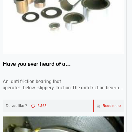
Have you ever heard of anti friction bearing?
An anti friction bearing that
operates below slippery friction.The anti friction bearing
works sw...
Do you like ?
2,568
Read more