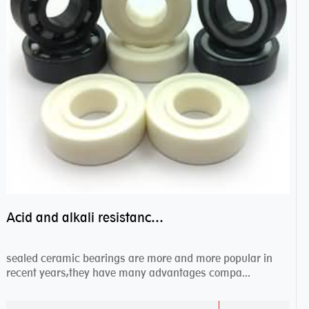
Acid and alkali resistance bearings–sealed ceramic bearings
sealed ceramic bearings are more and more popular in
recent years,they have many advantages compa...