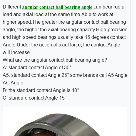
angular contact ball bearing angle
Different
can bear radial
load and axial load at the same time.Able to work at
higher speed.The greater the angular contact ball bearing
angle, the higher the axial bearing capacity.High-precision
and high-speed bearings usually take 15 degrees contact
Angle.Under the action of axial force, the contact Angle
will increase.
What are the angular contact ball bearing angle?
A: standard contact Angle of 30°
A5: standard contact Angle 25° some brands call A5 Angle
AC Angle
B: the standard contact Angle is 40°
C: standard contact Angle 15°