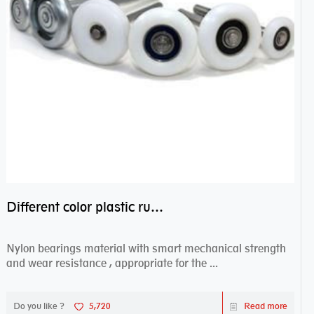
Different color plastic rubber Nylon coated ball bearing nylon bearings
Nylon bearings material with smart mechanical strength
and wear resistance , appropriate for the ...
Do you like ?
5,720
Read more