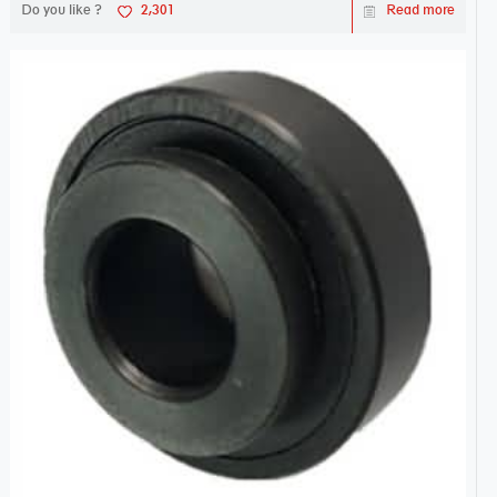
Do you like ?
2,301
Read more