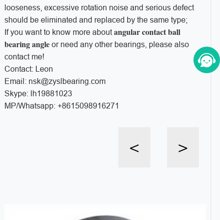
looseness, excessive rotation noise and serious defect
should be eliminated and replaced by the same type;
angular contact ball
If you want to know more about
bearing angle
or need any other bearings, please also
contact me!
Contact: Leon
Email: nsk@zyslbearing.com
Skype: lh19881023
MP/Whatsapp: +8615098916271
<
>