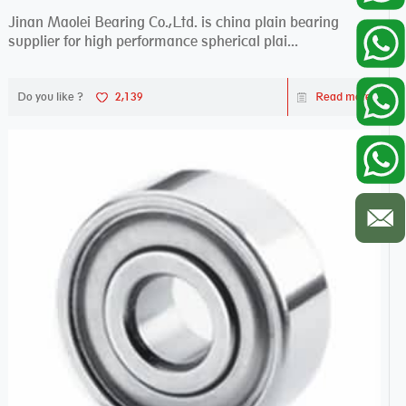
Jinan Maolei Bearing Co.,Ltd. is china plain bearing
supplier for high performance spherical plai...
Do you like ?
2,139
Read more