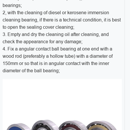
bearings;
2, with the cleaning of diesel or kerosene immersion
cleaning bearing, if there is a technical condition, it is best
to open the sealing cover cleaning;
3. Empty and dry the cleaning oil after cleaning, and
check the appearance for any damage;
4. Fix a angular contact ball bearing at one end with a
wood rod (preferably a hollow tube) with a diameter of
150mm or so that is in angular contact with the inner
diameter of the ball bearing;