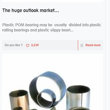
The huge outlook market bearing–POM bearing
Plastic POM bearing may be usually divided into plastic
rolling bearings and plastic slippy beari...
Do you like ?
2,239
Read more