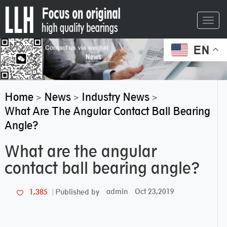
Toggl
navig
EN
Home
News
Industry News
>
>
>
What Are The Angular Contact Ball Bearing
Angle?
What are the angular
contact ball bearing angle?
admin
Oct 23,2019
1,385
Published by