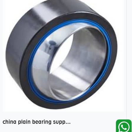
china plain bearing supplier,high performance spherical plain bearings