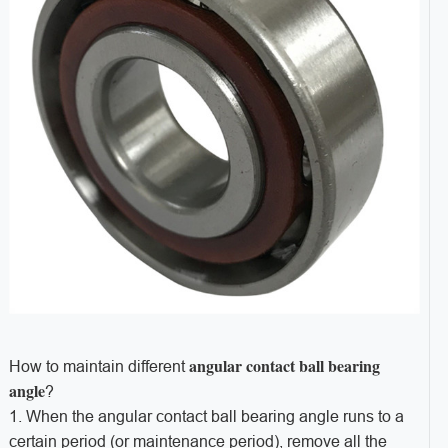
angular contact ball bearing
How to maintain different
angle
?
1. When the angular contact ball bearing angle runs to a
certain period (or maintenance period), remove all the