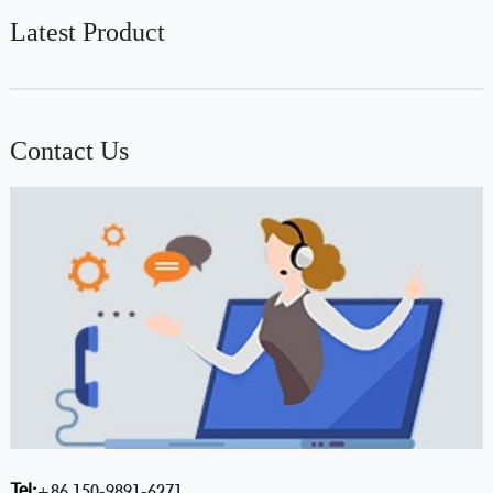
Latest Product
Contact Us
Tel:
+86 150-9891-6271