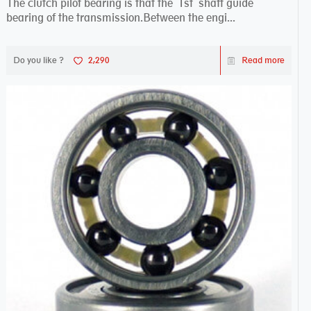
The clutch pilot bearing is that the 1st shaft guide
bearing of the transmission.Between the engi...
Do you like ?
2,290
Read more