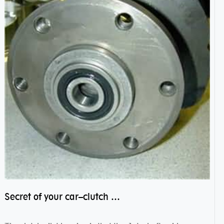
Secret of your car–clutch pilot bearing