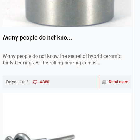
Many people do not know the secret of hybrid ceramic balls bearings
Many people do not know the secret of hybrid ceramic
balls bearings A. the rolling bearing consis...
Do you like ?
4,880
Read more