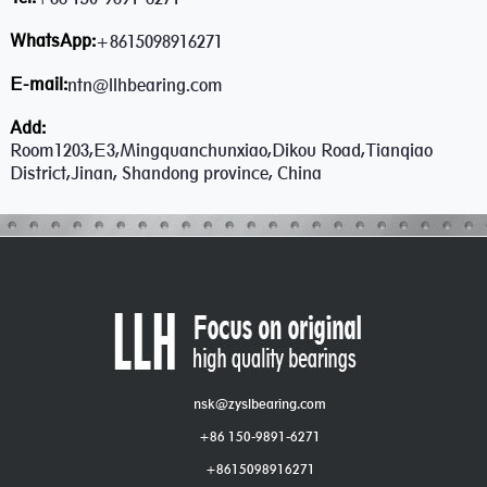
WhatsApp:
+8615098916271
E-mail:
ntn@llhbearing.com
Add:
Room1203,E3,Mingquanchunxiao,Dikou Road,Tianqiao
District,Jinan, Shandong province, China
nsk@zyslbearing.com
+86 150-9891-6271
+8615098916271