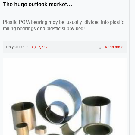
The huge outlook market bearing–POM bearing
Plastic POM bearing may be usually divided into plastic
rolling bearings and plastic slippy beari...
Do you like ?
2,239
Read more