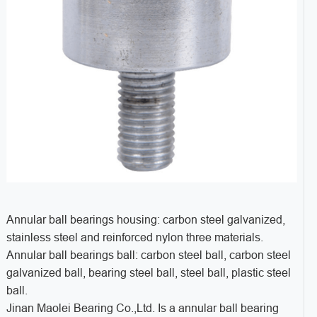
Annular ball bearings housing: carbon steel galvanized,
stainless steel and reinforced nylon three materials.
Annular ball bearings ball: carbon steel ball, carbon steel
galvanized ball, bearing steel ball, steel ball, plastic steel
ball.
Jinan Maolei Bearing Co.,Ltd. Is a annular ball bearing