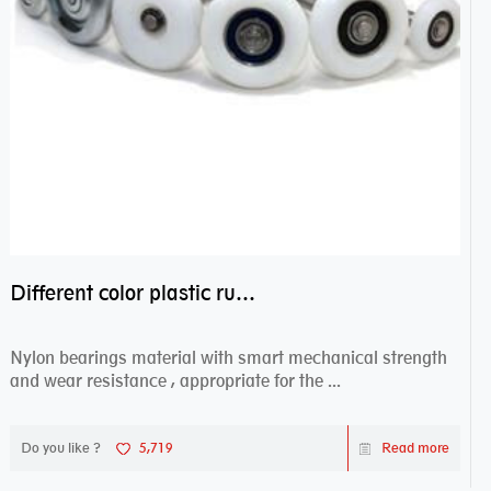
Different color plastic rubber Nylon coated ball bearing nylon bearings
Nylon bearings material with smart mechanical strength
and wear resistance , appropriate for the ...
Do you like ?
5,719
Read more