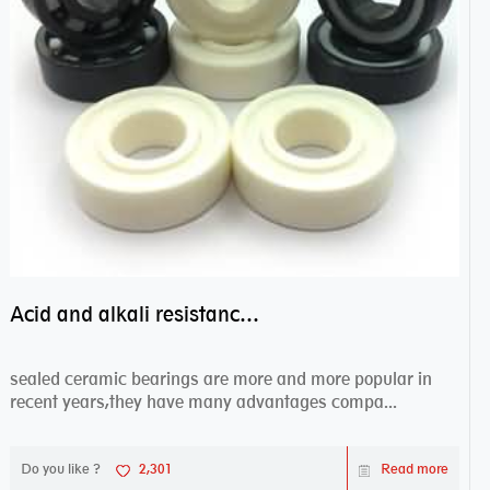
Acid and alkali resistance bearings–sealed ceramic bearings
sealed ceramic bearings are more and more popular in
recent years,they have many advantages compa...
Do you like ?
2,301
Read more