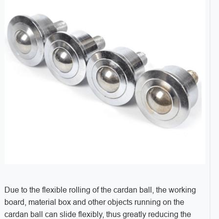
Due to the flexible rolling of the cardan ball, the working
board, material box and other objects running on the
cardan ball can slide flexibly, thus greatly reducing the