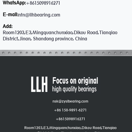
WhatsApp:
+8615098916271
E-mail:
ntn@llhbearing.com
Add:
Room1203,E3,Mingquanchunxiao,Dikou Road,Tianqiao
District,Jinan, Shandong province, China
nsk@zyslbearing.com
+86 150-9891-6271
+8615098916271
Room1203,E3,Mingquanchunxiao,Dikou Road,Tianqiao