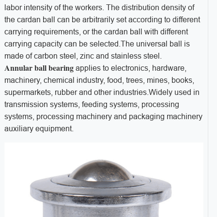
labor intensity of the workers. The distribution density of
the cardan ball can be arbitrarily set according to different
carrying requirements, or the cardan ball with different
carrying capacity can be selected.The universal ball is
made of carbon steel, zinc and stainless steel.
Annular ball bearing
applies to electronics, hardware,
machinery, chemical industry, food, trees, mines, books,
supermarkets, rubber and other industries.Widely used in
transmission systems, feeding systems, processing
systems, processing machinery and packaging machinery
auxiliary equipment.