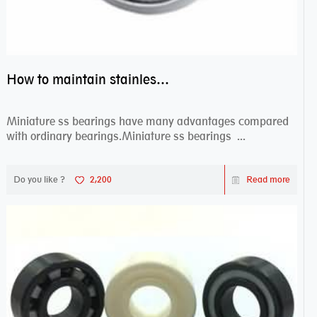
How to maintain stainless steel bearing–miniature ss bearings?
Miniature ss bearings have many advantages compared
with ordinary bearings.Miniature ss bearings ...
Do you like ?
2,200
Read more