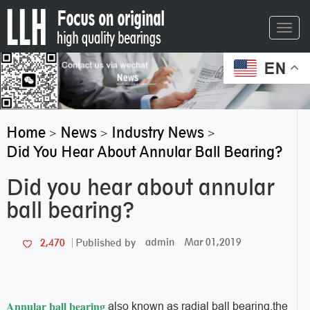
Toggl
navig
EN
Home
News
Industry News
>
>
>
Did You Hear About Annular Ball Bearing?
Did you hear about annular
ball bearing?
admin
Mar 01,2019
2,470
Published by
Annular ball bearing
also known as radial ball bearing,the