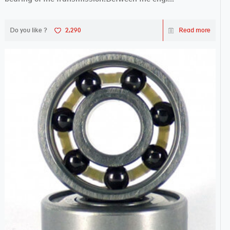
Do you like ?
2,290
Read more