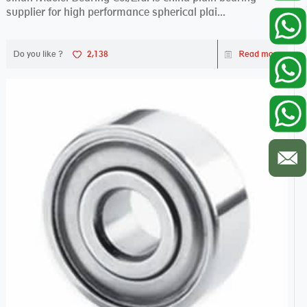
supplier for high performance spherical plai...
Do you like ?
2,138
Read more