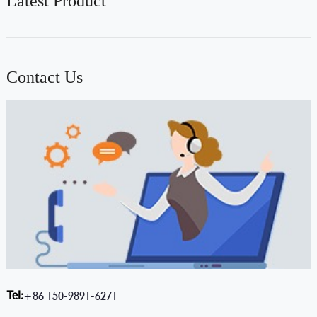
Latest Product
Contact Us
Tel:
+86 150-9891-6271