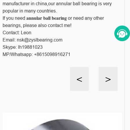
manufacturer in china,our annular ball bearing is very
popular in many countries.
annular ball bearing
If you need
or need any other
bearings, please also contact me!
Contact: Leon
Email: nsk@zyslbearing.com
Skype: lh19881023
MP/Whatsapp: +8615098916271
<
>