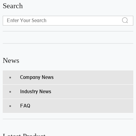
Search
News
Company News
Industry News
FAQ