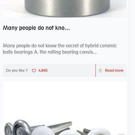
Many people do not know the secret of hybrid ceramic balls bearings
Many people do not know the secret of hybrid ceramic
balls bearings A. the rolling bearing consis...
Do you like ?
4,880
Read more