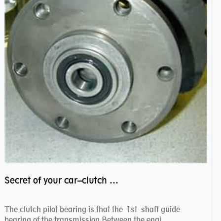
Secret of your car–clutch pilot bearing
The clutch pilot bearing is that the 1st shaft guide
bearing of the transmission.Between the engi...