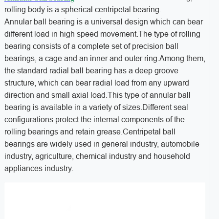
rolling body is a spherical centripetal bearing.
Annular ball bearing is a universal design which can bear
different load in high speed movement.The type of rolling
bearing consists of a complete set of precision ball
bearings, a cage and an inner and outer ring.Among them,
the standard radial ball bearing has a deep groove
structure, which can bear radial load from any upward
direction and small axial load.This type of annular ball
bearing is available in a variety of sizes.Different seal
configurations protect the internal components of the
rolling bearings and retain grease.Centripetal ball
bearings are widely used in general industry, automobile
industry, agriculture, chemical industry and household
appliances industry.