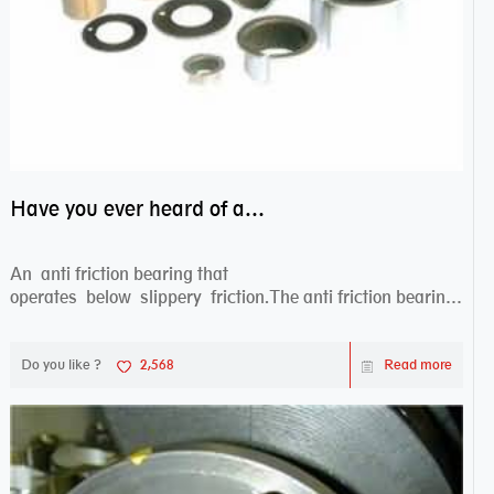
Have you ever heard of anti friction bearing?
An anti friction bearing that
operates below slippery friction.The anti friction bearing
works sw...
Do you like ?
2,568
Read more