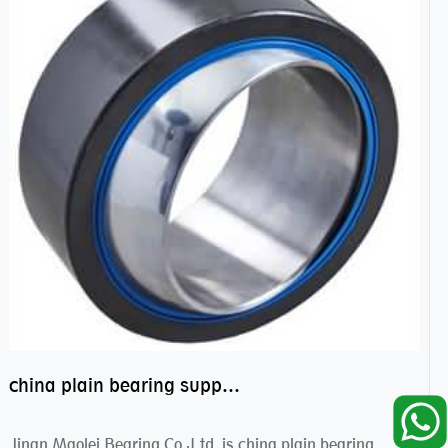
china plain bearing supplier,high performance spherical plain bearings
Jinan Maolei Bearing Co.,Ltd. is china plain bearing