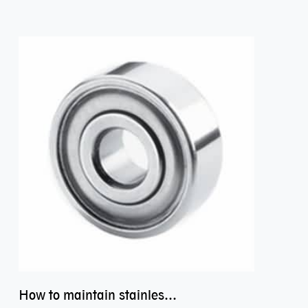
How to maintain stainless steel bearing–miniature ss bearings?