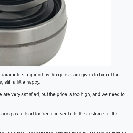
parameters required by the guests are given to him at the
still a little happy.
 are very satisfied, but the price is too high, and we need to
bearing axial load for free and sent it to the customer at the