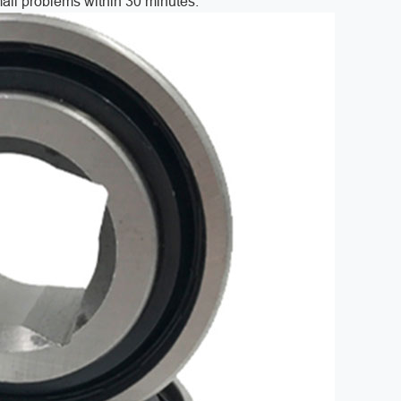
 mail problems within 30 minutes.