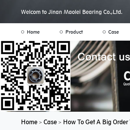
Welcom to Jinan Maolei Bearing Co.,Ltd.
Home
Product
Case
Home
Case
How To Get A Big Order 
>
>