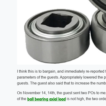
I think this is to bargain, and immediately re-reported 
parameters of the guests. Appropriately lowered the pr
guests. The guest also said that to increase the number 
On November 14, 14th, the guest sent two POs to me, b
of the
is not high, the two ord
ball bearing axial load