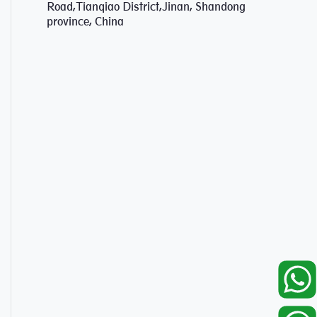
Road,Tianqiao District,Jinan, Shandong
province, China