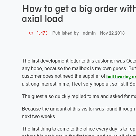
How to get a big order wit
axial load
admin
Nov 22,2018
1,473
Published by
The first development letter to this customer was Octo
any hope, because the mailbox is my own guess. But I 
ball bearing ax
customer does not need the supplier of
a strong interest in me, I feel very hopeful, so I still S
The guest also quickly replied to me and asked for mor
Because the amount of this visitor was found through c
next two weeks.
The first thing to come to the office every day is to rep