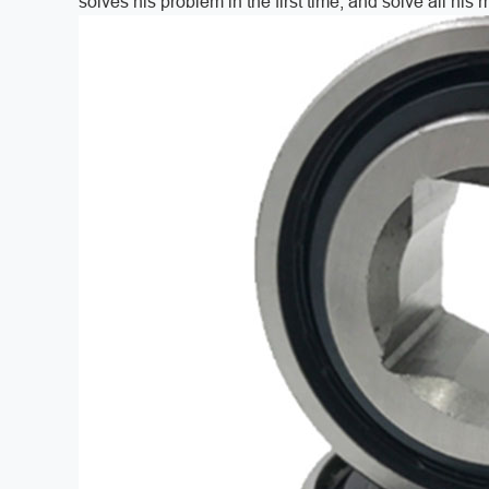
solves his problem in the first time, and solve all his