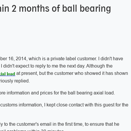
hin 2 months of ball bearing
ber 16, 2014, which is a private label customer. I didn't have
didn't expect to reply to me the next day. Although the
ial load
at present, but the customer who showed it has shown
eriously replied.
e information and prices for the ball bearing axial load.
ustoms information, I kept close contact with this guest for the
ly to the customer's email in the first time, to ensure that he