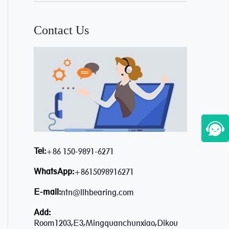
Contact Us
Tel:
+86 150-9891-6271
WhatsApp:
+8615098916271
E-mail:
ntn@llhbearing.com
Add:
Room1203,E3,Mingquanchunxiao,Dikou