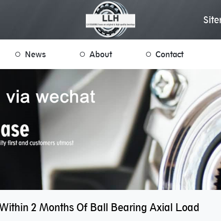
Sit
News
About
Contact
Within 2 Months Of Ball Bearing Axial Load