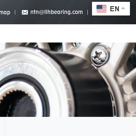
EN
ntn@llhbearing.com
emap