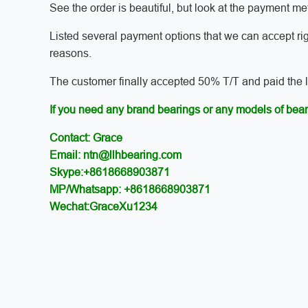
See the order is beautiful, but look at the payment 
Listed several payment options that we can accept ri
reasons.
The customer finally accepted 50% T/T and paid the las
If you need any brand bearings or any models of bear
Contact: Grace
Email: ntn@llhbearing.com
Skype:+8618668903871
MP/Whatsapp: +8618668903871
Wechat:GraceXu1234