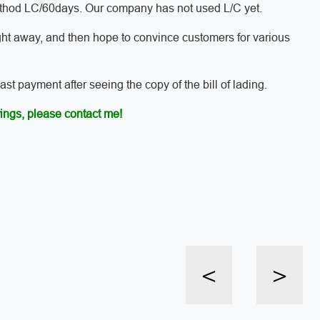
method LC/60days. Our company has not used L/C yet.
ght away, and then hope to convince customers for various
t payment after seeing the copy of the bill of lading.
ings, please contact me!
<
>