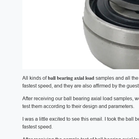
ball bearing axial load
All kinds of
samples and all the 
fastest speed, and they are also affirmed by the guests, 
After receiving our ball bearing axial load samples, we
test them according to their design and parameters.
I was a little excited to see this email. I took the ball 
fastest speed.