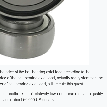
the price of the ball bearing axial load according to the
ice of the ball bearing axial load, actually really slammed the
of ball bearing axial load, a little cute this guest.
ut another kind of relatively low-end parameters, the quality
ers total about 50,000 US dollars.