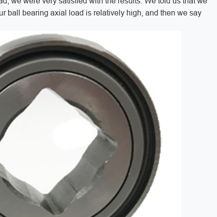
oad, we were very satisfied with the results. We told us that we
ur ball bearing axial load is relatively high, and then we say