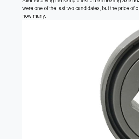
After receiving the sample test of ball bearing axial l
were one of the last two candidates, but the price of o
how many.