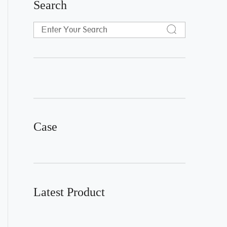
Search
Case
Latest Product