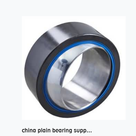
china plain bearing supplier,high performance spherical plain bearings