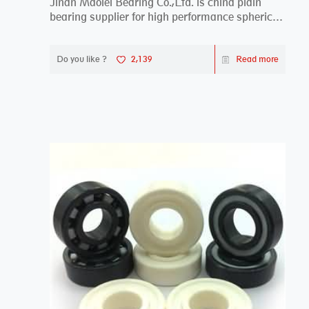
Jinan Maolei Bearing Co.,Ltd. is china plain
bearing supplier for high performance spherical
plai...
Do you like ?
2,139
Read more