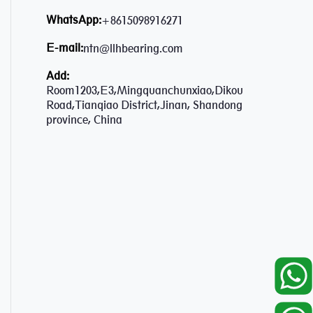
WhatsApp:
+8615098916271
E-mail:
ntn@llhbearing.com
Add:
Room1203,E3,Mingquanchunxiao,Dikou
Road,Tianqiao District,Jinan, Shandong
province, China