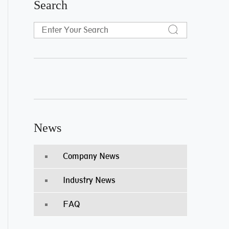
Search
News
Company News
Industry News
FAQ