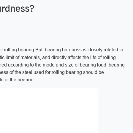
hardness?
f rolling bearing.Ball bearing hardness is closely related to
 limit of materials, and directly affects the life of rolling
ned according to the mode and size of bearing load, bearing
ess of the steel used for rolling bearing should be
ife of the bearing.