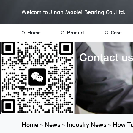
Welcom to Jinan Maolei Bearing Co.,Ltd.
Home
Product
Case
Home
News
Industry News
How To
>
>
>