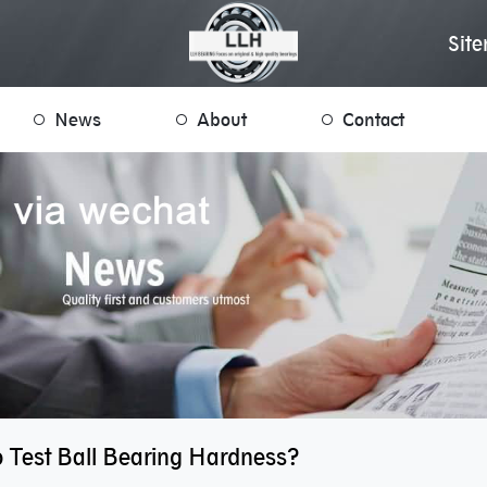
Sit
News
About
Contact
 Test Ball Bearing Hardness?