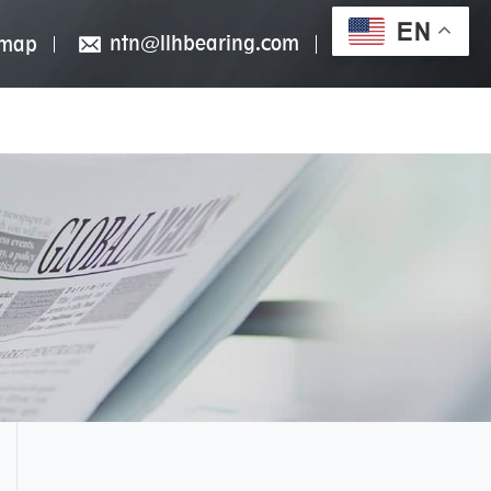
EN
ntn@llhbearing.com
emap