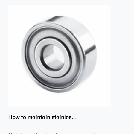
How to maintain stainless steel bearing–miniature ss bearings?