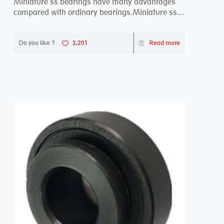
Miniature ss bearings have many advantages
compared with ordinary bearings.Miniature ss
bearings ...
Do you like ?
2,201
Read more