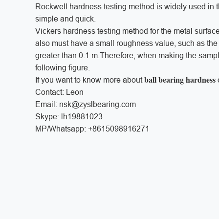
Rockwell hardness testing method is widely used in 
simple and quick.
Vickers hardness testing method for the metal surface
also must have a small roughness value, such as the
greater than 0.1 m.Therefore, when making the sample,
following figure.
ball bearing hardness
If you want to know more about
Contact: Leon
Email: nsk@zyslbearing.com
Skype: lh19881023
MP/Whatsapp: +8615098916271