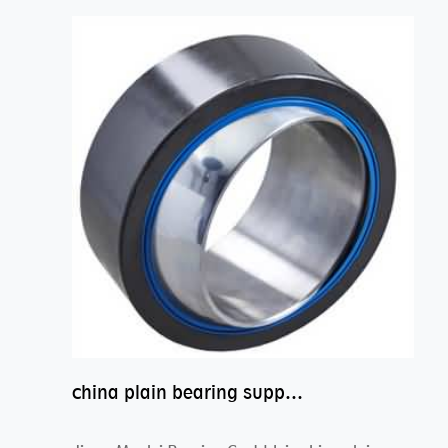
china plain bearing supplier,high performance spherical plain bearings