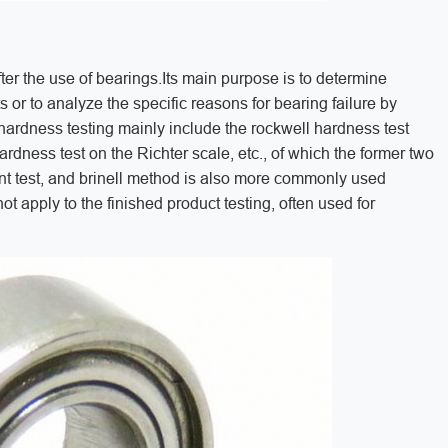
ter the use of bearings.Its main purpose is to determine
or to analyze the specific reasons for bearing failure by
rdness testing mainly include the rockwell hardness test
ardness test on the Richter scale, etc., of which the former two
nt test, and brinell method is also more commonly used
t apply to the finished product testing, often used for