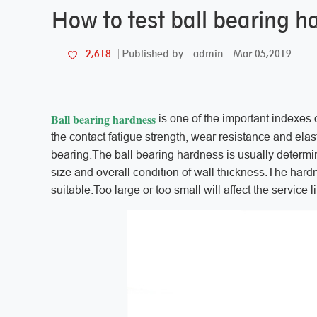
How to test ball bearing 
admin
Mar 05,2019
2,618
Published by
Ball bearing hardness
is one of the important indexes o
the contact fatigue strength, wear resistance and elastic
bearing.The ball bearing hardness is usually determi
size and overall condition of wall thickness.The hardn
suitable.Too large or too small will affect the service l