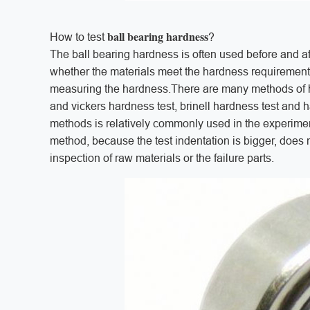
ball bearing hardness
How to test
?
The ball bearing hardness is often used before and af
whether the materials meet the hardness requirements 
measuring the hardness.There are many methods of ha
and vickers hardness test, brinell hardness test and h
methods is relatively commonly used in the experime
method, because the test indentation is bigger, does no
inspection of raw materials or the failure parts.