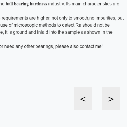
ball bearing hardness
the
industry. Its main characteristics are
 requirements are higher, not only to smooth,no impurities, but
 use of microscopic methods to detect Ra should not be
 it is ground and inlaid into the sample as shown in the
or need any other bearings, please also contact me!
<
>