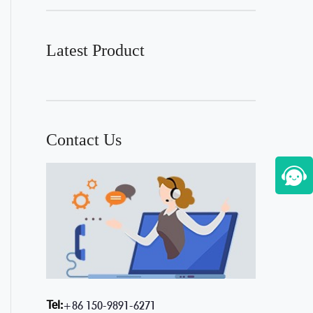
Latest Product
Contact Us
Tel:
+86 150-9891-6271