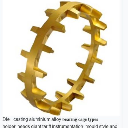
bearing cage types
Die - casting aluminium alloy
holder, needs giant tariff instrumentation, mould style and