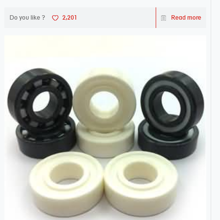
Do you like ?
2,201
Read more