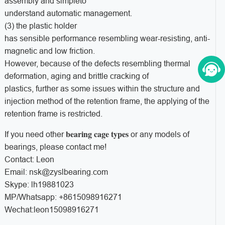
assembly and simpleto
understand automatic management.
(3) the plastic holder
has sensible performance resembling wear-resisting, anti-
magnetic and low friction.
However, because of the defects resembling thermal
deformation, aging and brittle cracking of
plastics, further as some issues within the structure and
injection method of the retention frame, the applying of the
retention frame is restricted.
bearing cage types
If you need other
or any models of
bearings, please contact me!
Contact: Leon
Email: nsk@zyslbearing.com
Skype: lh19881023
MP/Whatsapp: +8615098916271
Wechat:leon15098916271