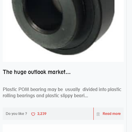
The huge outlook market bearing–POM bearing
Plastic POM bearing may be usually divided into plastic
rolling bearings and plastic slippy beari...
Do you like ?
2,239
Read more