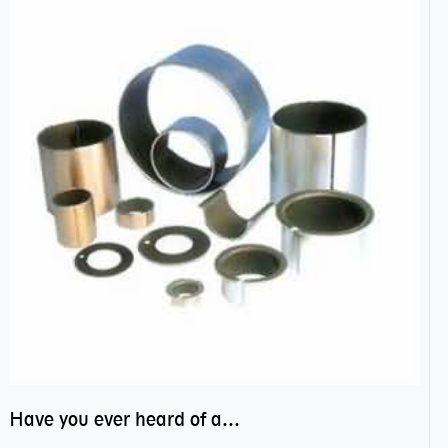
Have you ever heard of anti friction bearing?