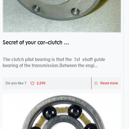
Secret of your car–clutch pilot bearing
The clutch pilot bearing is that the 1st shaft guide
bearing of the transmission.Between the engi...
Do you like ?
2,290
Read more