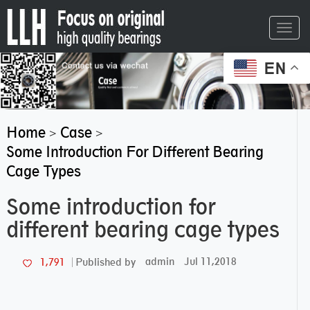
Toggl
navig
EN
Home
Case
>
>
Some Introduction For Different Bearing
Cage Types
Some introduction for
different bearing cage types
admin
Jul 11,2018
1,791
Published by