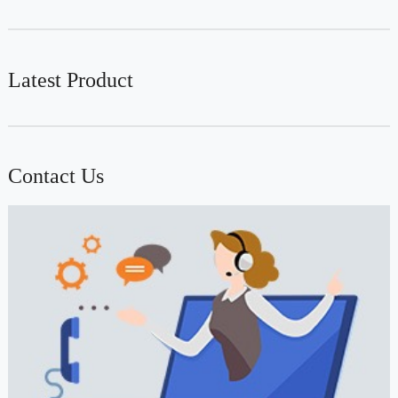
Latest Product
Contact Us