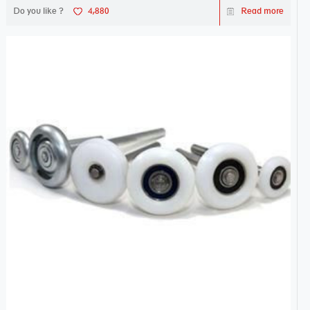
Do you like ?
4,880
Read more