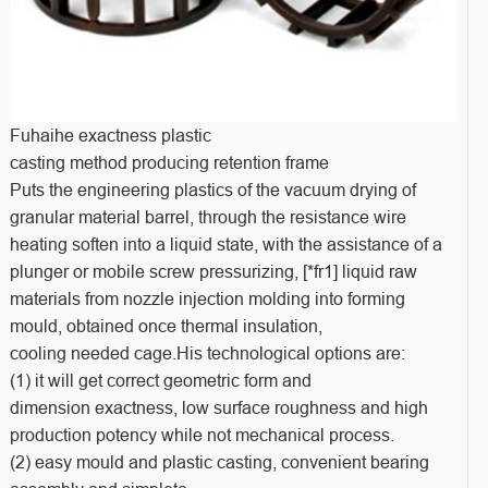
Fuhaihe exactness plastic
casting method producing retention frame
Puts the engineering plastics of the vacuum drying of
granular material barrel, through the resistance wire
heating soften into a liquid state, with the assistance of a
plunger or mobile screw pressurizing, [*fr1] liquid raw
materials from nozzle injection molding into forming
mould, obtained once thermal insulation,
cooling needed cage.His technological options are:
(1) it will get correct geometric form and
dimension exactness, low surface roughness and high
production potency while not mechanical process.
(2) easy mould and plastic casting, convenient bearing