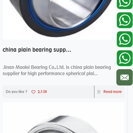
china plain bearing supplier,high performance spherical plain bearings
Jinan Maolei Bearing Co.,Ltd. is china plain bearing
supplier for high performance spherical plai...
Do you like ?
2,138
Read more