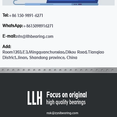
Tel:
+86 150-9891-6271
WhatsApp:
+8615098916271
E-mail:
ntn@llhbearing.com
Add:
Room1203,E3,Mingquanchunxiao,Dikou Road,Tianqiao
District,Jinan, Shandong province, China
nsk@zyslbearing.com