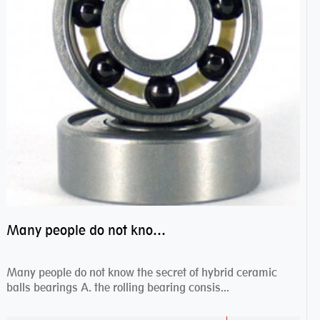
Many people do not know the secret of hybrid ceramic balls bearings
Many people do not know the secret of hybrid ceramic
balls bearings A. the rolling bearing consis...