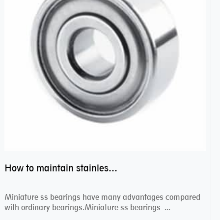
How to maintain stainless steel bearing–miniature ss bearings?
Miniature ss bearings have many advantages compared
with ordinary bearings.Miniature ss bearings ...