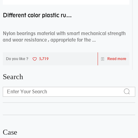
Different color plastic rubber Nylon coated ball bearing nylon bearings
Nylon bearings material with smart mechanical strength
and wear resistance , appropriate for the ...
Do you like ?
5,719
Read more
Search
Case