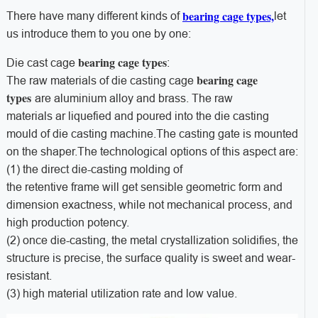
bearing cage types,
There have many different kinds of
let
us introduce them to you one by one:
bearing cage types
Die cast cage
:
bearing cage
The raw materials of die casting cage
types
are aluminium alloy and brass. The raw
materials ar liquefied and poured into the die casting
mould of die casting machine.The casting gate is mounted
on the shaper.The technological options of this aspect are:
(1) the direct die-casting molding of
the retentive frame will get sensible geometric form and
dimension exactness, while not mechanical process, and
high production potency.
(2) once die-casting, the metal crystallization solidifies, the
structure is precise, the surface quality is sweet and wear-
resistant.
(3) high material utilization rate and low value.