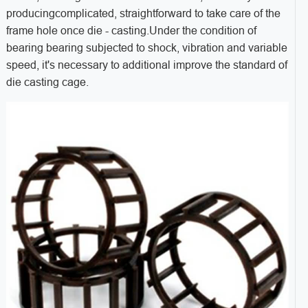
producingcomplicated, straightforward to take care of the
frame hole once die - casting.Under the condition of
bearing bearing subjected to shock, vibration and variable
speed, it's necessary to additional improve the standard of
die casting cage.