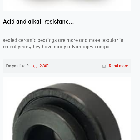
Acid and alkali resistance bearings–sealed ceramic bearings
sealed ceramic bearings are more and more popular in
recent years,they have many advantages compa...
Do you like ?
2,301
Read more