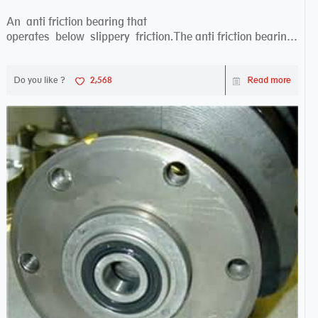
An anti friction bearing that
operates below slippery friction.The anti friction bearing
works sw...
Do you like ?
2,568
Read more