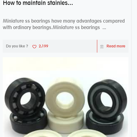
How to maintain stainless steel bearing–miniature ss bearings?
Miniature ss bearings have many advantages compared
with ordinary bearings.Miniature ss bearings ...
Do you like ?
2,199
Read more