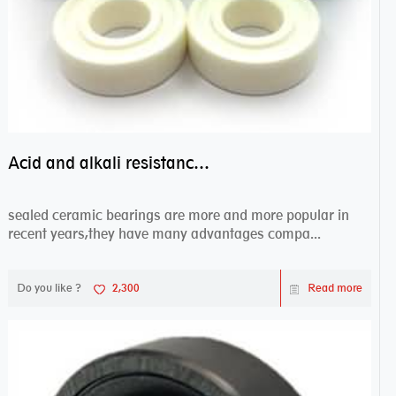
Acid and alkali resistance bearings–sealed ceramic bearings
sealed ceramic bearings are more and more popular in
recent years,they have many advantages compa...
Do you like ?
2,300
Read more