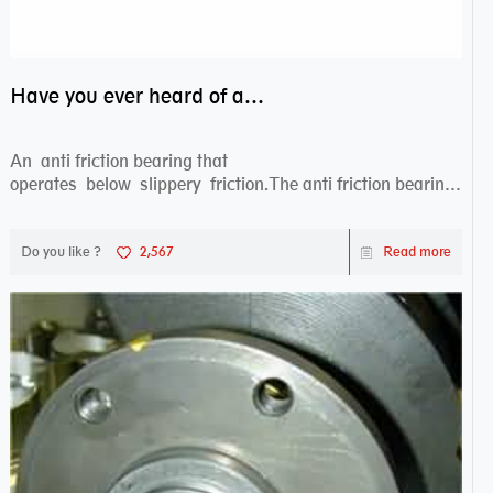
Have you ever heard of anti friction bearing?
An anti friction bearing that
operates below slippery friction.The anti friction bearing
works sw...
Do you like ?
2,567
Read more