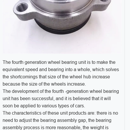
The fourth generation wheel bearing unit is to make the
equivalent speed and bearing into a whole, which solves
the shortcomings that size of the wheel hub increase
because the size of the wheels increase.
The development of the fourth -generation wheel bearing
unit has been successful, and it is believed that it will
soon be applied to various types of cars.
The characteristics of these unit products are: there is no
need to adjust the bearing assembly gap, the bearing
assembly process is more reasonable, the weight is