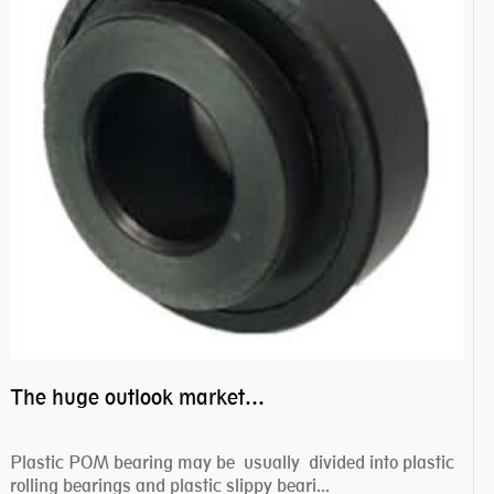
The huge outlook market bearing–POM bearing
Plastic POM bearing may be usually divided into plastic
rolling bearings and plastic slippy beari...