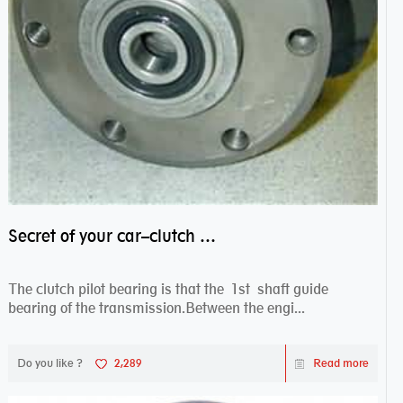
Secret of your car–clutch pilot bearing
The clutch pilot bearing is that the 1st shaft guide
bearing of the transmission.Between the engi...
Do you like ?
2,289
Read more