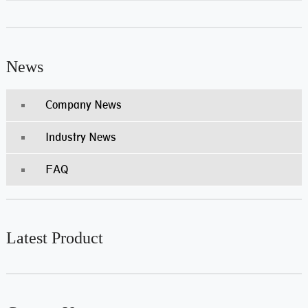
News
Company News
Industry News
FAQ
Latest Product