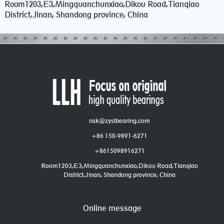
Room1203,E3,Mingquanchunxiao,Dikou Road,Tianqiao
District,Jinan, Shandong province, China
nsk@zyslbearing.com
+86 150-9891-6271
+8615098916271
Room1203,E3,Mingquanchunxiao,Dikou Road,Tianqiao
District,Jinan, Shandong province, China
Online message