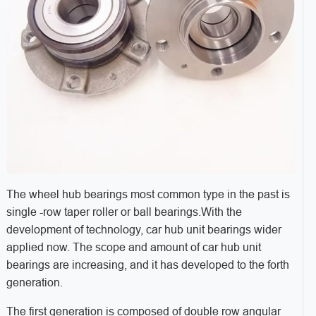
The wheel hub bearings most common type in the past is
single -row taper roller or ball bearings.With the
development of technology, car hub unit bearings wider
applied now. The scope and amount of car hub unit
bearings are increasing, and it has developed to the forth
generation.
The first generation is composed of double row angular