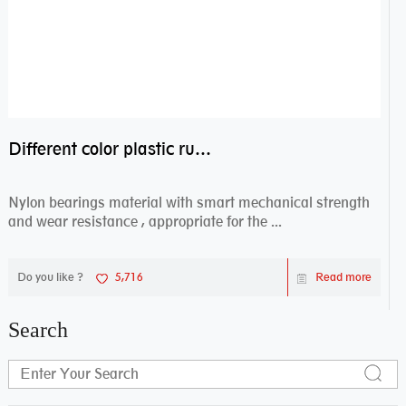
Different color plastic rubber Nylon coated ball bearing nylon bearings
Nylon bearings material with smart mechanical strength
and wear resistance , appropriate for the ...
Do you like ?
5,716
Read more
Search