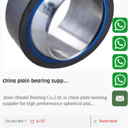
china plain bearing supplier,high performance spherical plain bearings
Jinan Maolei Bearing Co.,Ltd. is china plain bearing
supplier for high performance spherical plai...
Do you like ?
2,137
Read more