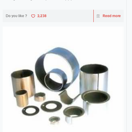
Do you like ?
2,238
Read more