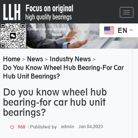
Toggl
navig
EN
Home
News
Industry News
>
>
>
Do You Know Wheel Hub Bearing-For Car
Hub Unit Bearings?
Do you know wheel hub
bearing-for car hub unit
bearings?
admin
Jan 04,2023
968
Published by