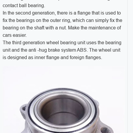
contact ball bearing.
In the second generation, there is a flange that is used to
fix the bearings on the outer ring, which can simply fix the
bearing on the shaft with a nut. Make the maintenance of
cars easier.
The third generation wheel bearing unit uses the bearing
unit and the anti -hug brake system ABS. The wheel unit
is designed as inner flange and foreign flanges.