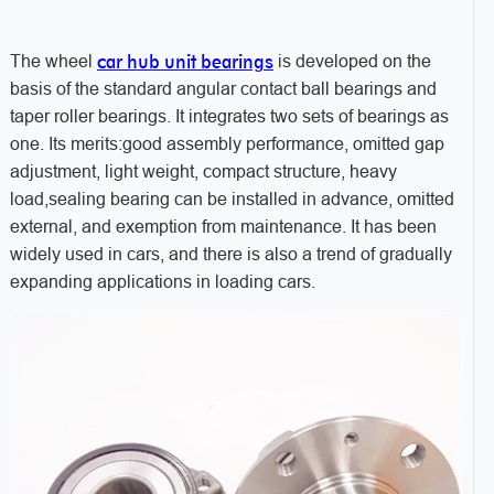
car hub unit bearings
The wheel
is developed on the
basis of the standard angular contact ball bearings and
taper roller bearings. It integrates two sets of bearings as
one. Its merits:good assembly performance, omitted gap
adjustment, light weight, compact structure, heavy
load,sealing bearing can be installed in advance, omitted
external, and exemption from maintenance. It has been
widely used in cars, and there is also a trend of gradually
expanding applications in loading cars.