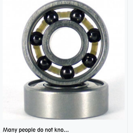
Many people do not know the secret of hybrid ceramic balls bearings