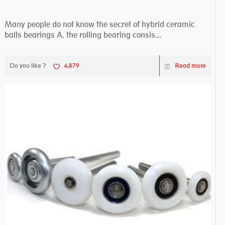
Many people do not know the secret of hybrid ceramic
balls bearings A. the rolling bearing consis...
Do you like ?
4,879
Read more