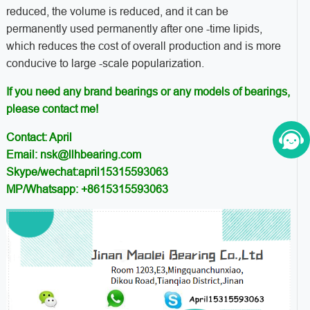
reduced, the volume is reduced, and it can be
permanently used permanently after one -time lipids,
which reduces the cost of overall production and is more
conducive to large -scale popularization.
If you need any brand bearings or any models of bearings,
please contact me!
Contact: April
Email: nsk@llhbearing.com
Skype/wechat:april15315593063
MP/Whatsapp: +8615315593063