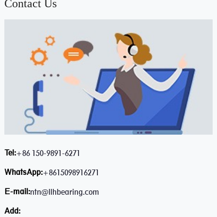
Contact Us
Tel:
+86 150-9891-6271
WhatsApp:
+8615098916271
E-mail:
ntn@llhbearing.com
Add: