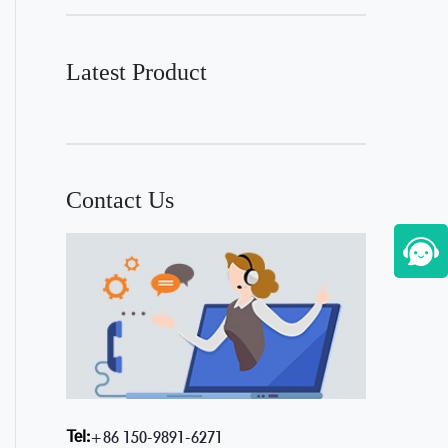
Latest Product
Contact Us
Tel:
+86 150-9891-6271