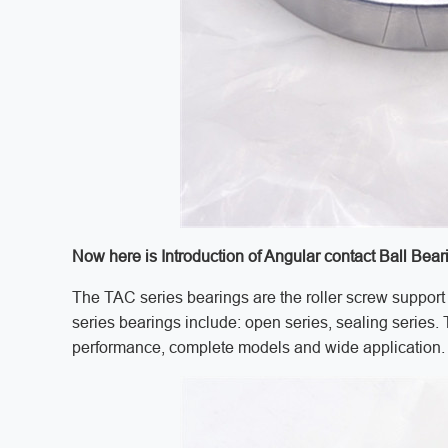
Now here is Introduction of Angular contact Ball Bear
The TAC series bearings are the roller screw support 
series bearings include: open series, sealing series.
performance, complete models and wide application.