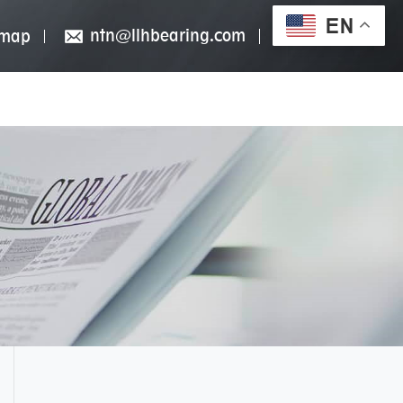
EN
ntn@llhbearing.com
emap