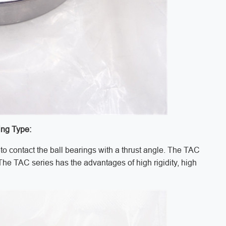
ing Type:
to contact the ball bearings with a thrust angle. The TAC
 The TAC series has the advantages of high rigidity, high