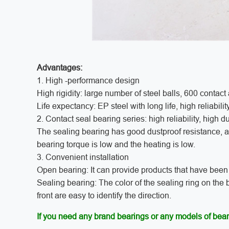
Advantages:
1. High -performance design
High rigidity: large number of steel balls, 600 contact a
Life expectancy: EP steel with long life, high reliabilit
2. Contact seal bearing series: high reliability, high d
The sealing bearing has good dustproof resistance, and
bearing torque is low and the heating is low.
3. Convenient installation
Open bearing: It can provide products that have been d
Sealing bearing: The color of the sealing ring on the b
front are easy to identify the direction.
If you need any brand bearings or any models of bear