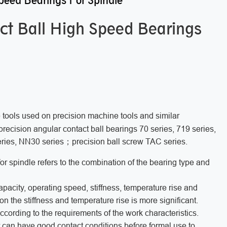
peed Bearings For Spindle
ct Ball High Speed Bearings
 tools used on precision machine tools and similar
recision angular contact ball bearings 70 series, 719 series,
series, NN30 series；precision ball screw TAC series.
or spindle refers to the combination of the bearing type and
capacity, operating speed, stiffness, temperature rise and
 on the stiffness and temperature rise is more significant.
cording to the requirements of the work characteristics.
r can have good contact conditions before formal use,to