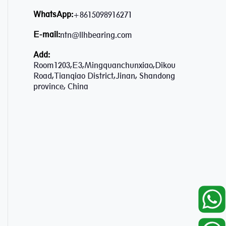
WhatsApp:
+8615098916271
E-mail:
ntn@llhbearing.com
Add:
Room1203,E3,Mingquanchunxiao,Dikou
Road,Tianqiao District,Jinan, Shandong
province, China