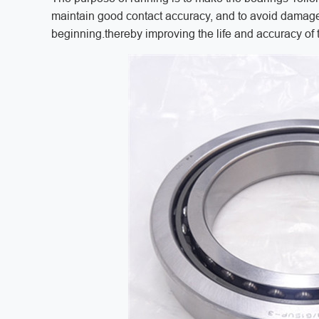
maintain good contact accuracy, and to avoid damage
beginning.thereby improving the life and accuracy of 