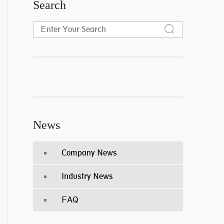
Search
News
Company News
Industry News
FAQ