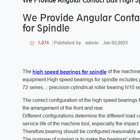
We Provide Angular Contact Ball High S
We Provide Angular Conta
for Spindle
admin
Jan 03,2023
1,076
Published by
high speed bearings for spindle
The
of the machine
equipment.High speed bearings for spindle includes p
72 series,；precision cylindrical roller bearing N10 
The correct configuration of the high speed bearings f
the arrangement of the front and rear.
Different configurations determine the different load 
service life of the machine tool, especially the impact
Therefore,bearing should be configured reasonably ac
The purpose of running is to make the bearings' rolle