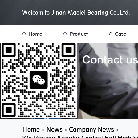
Welcom to Jinan Maolei Bearing Co.,Ltd.
Home
Product
Case
Home
News
Company News
>
>
>