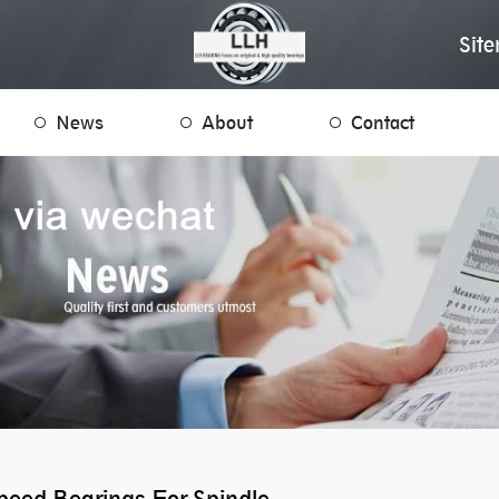
Sit
News
About
Contact