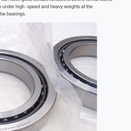
 under high -speed and heavy weights at the
the bearings.