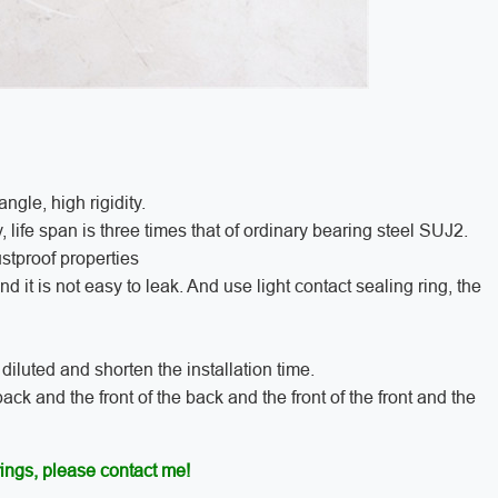
ngle, high rigidity.
y, life span is three times that of ordinary bearing steel SUJ2.
ustproof properties
 it is not easy to leak. And use light contact sealing ring, the
iluted and shorten the installation time.
ack and the front of the back and the front of the front and the
ings, please contact me!