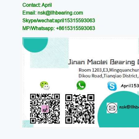
Contact: April
Email: nsk@llhbearing.com
Skype/wechat:april15315593063
MP/Whatsapp: +8615315593063