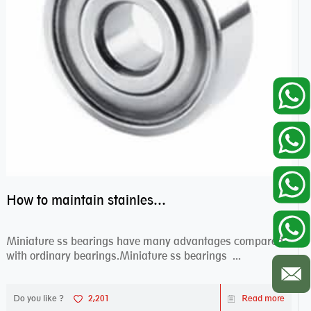
How to maintain stainless steel bearing–miniature ss bearings?
Miniature ss bearings have many advantages compared
with ordinary bearings.Miniature ss bearings ...
Do you like ?
2,201
Read more