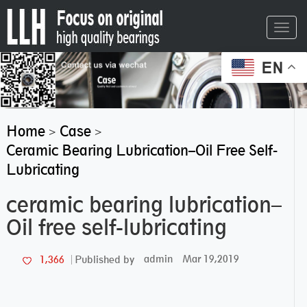
Toggl
navig
EN
Home
Case
>
>
Ceramic Bearing Lubrication–Oil Free Self-
Lubricating
ceramic bearing lubrication–
Oil free self-lubricating
admin
Mar 19,2019
1,366
Published by