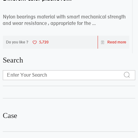
Nylon bearings material with smart mechanical strength
and wear resistance , appropriate for the ...
Do you like ?
5,720
Read more
Search
Case