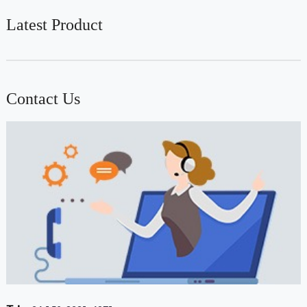
Latest Product
Contact Us