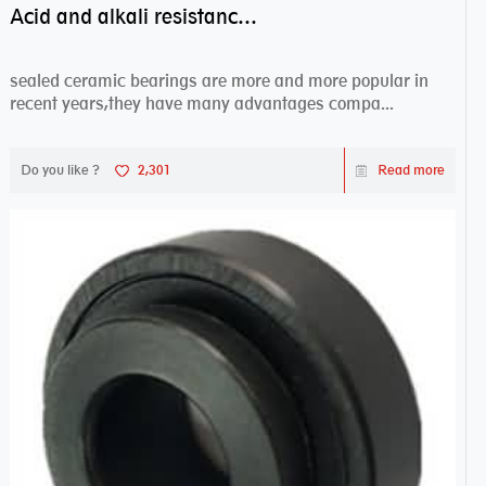
Acid and alkali resistance bearings–sealed ceramic bearings
sealed ceramic bearings are more and more popular in
recent years,they have many advantages compa...
Do you like ?
2,301
Read more