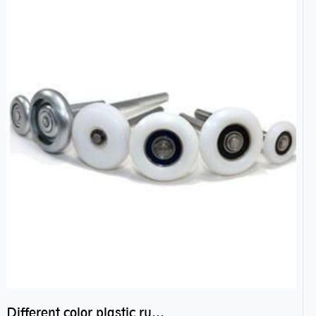
Different color plastic rubber Nylon coated ball bearing nylon bearings