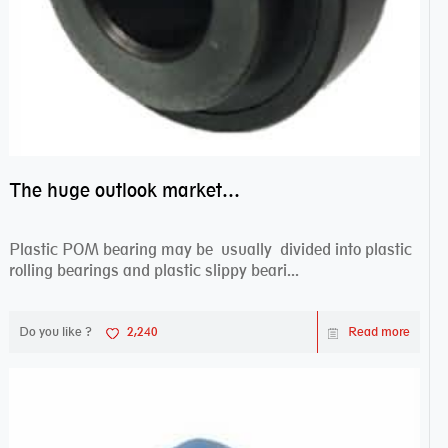
The huge outlook market bearing–POM bearing
Plastic POM bearing may be usually divided into plastic
rolling bearings and plastic slippy beari...
Do you like ?
2,240
Read more