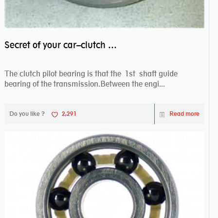
Secret of your car–clutch pilot bearing
The clutch pilot bearing is that the 1st shaft guide
bearing of the transmission.Between the engi...
Do you like ?
2,291
Read more