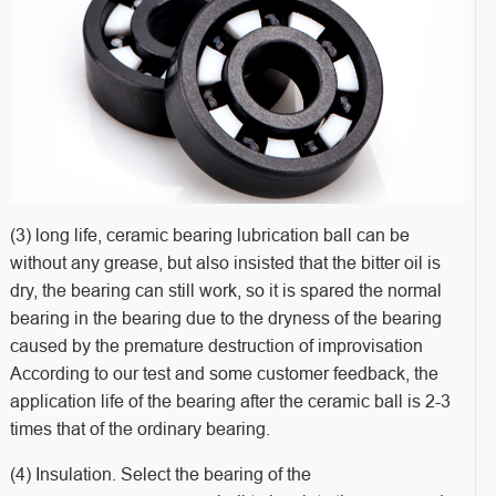
(3) long life, ceramic bearing lubrication ball can be
without any grease, but also insisted that the bitter oil is
dry, the bearing can still work, so it is spared the normal
bearing in the bearing due to the dryness of the bearing
caused by the premature destruction of improvisation
According to our test and some customer feedback, the
application life of the bearing after the ceramic ball is 2-3
times that of the ordinary bearing.
(4) Insulation. Select the bearing of the