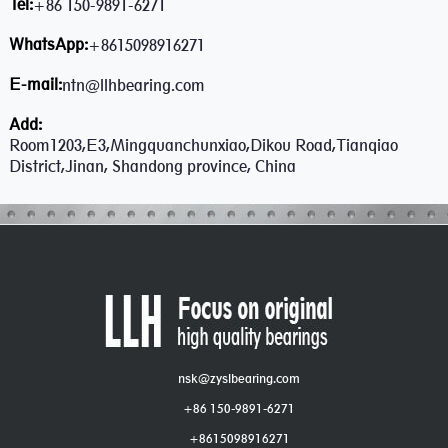
Tel:
+86 150-9891-6271
WhatsApp:
+8615098916271
E-mail:
ntn@llhbearing.com
Add:
Room1203,E3,Mingquanchunxiao,Dikou Road,Tianqiao
District,Jinan, Shandong province, China
nsk@zyslbearing.com
+86 150-9891-6271
+8615098916271