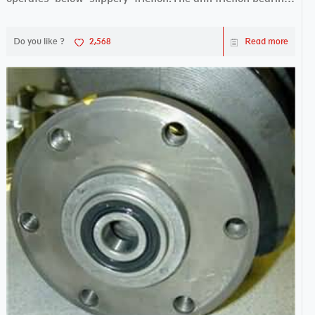
works sw...
Do you like ?
2,568
Read more