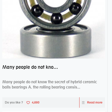
Many people do not know the secret of hybrid ceramic balls bearings
Many people do not know the secret of hybrid ceramic
balls bearings A. the rolling bearing consis...
Do you like ?
4,880
Read more