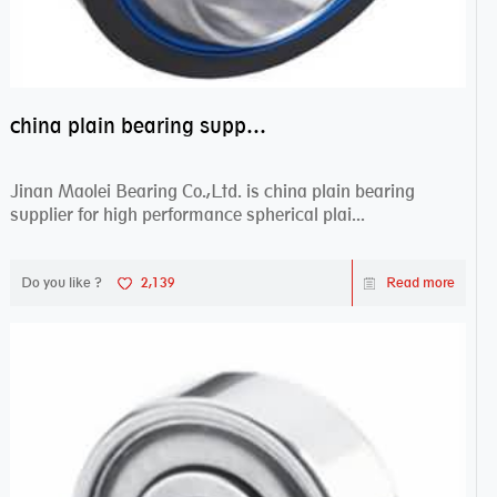
china plain bearing supplier,high performance spherical plain bearings
Jinan Maolei Bearing Co.,Ltd. is china plain bearing
supplier for high performance spherical plai...
Do you like ?
2,139
Read more