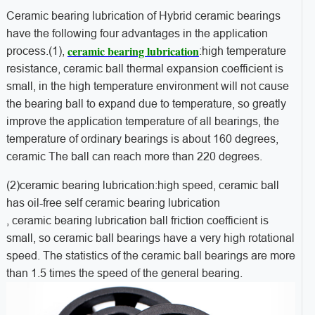
Ceramic bearing lubrication of Hybrid ceramic bearings
have the following four advantages in the application
ceramic bearing lubrication
process.(1),
:high temperature
resistance, ceramic ball thermal expansion coefficient is
small, in the high temperature environment will not cause
the bearing ball to expand due to temperature, so greatly
improve the application temperature of all bearings, the
temperature of ordinary bearings is about 160 degrees,
ceramic The ball can reach more than 220 degrees.
(2)ceramic bearing lubrication:high speed, ceramic ball
has oil-free self ceramic bearing lubrication
, ceramic bearing lubrication ball friction coefficient is
small, so ceramic ball bearings have a very high rotational
speed. The statistics of the ceramic ball bearings are more
than 1.5 times the speed of the general bearing.