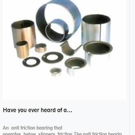
Have you ever heard of anti friction bearing?
An anti friction bearing that
operates below slippery friction.The anti friction bearing