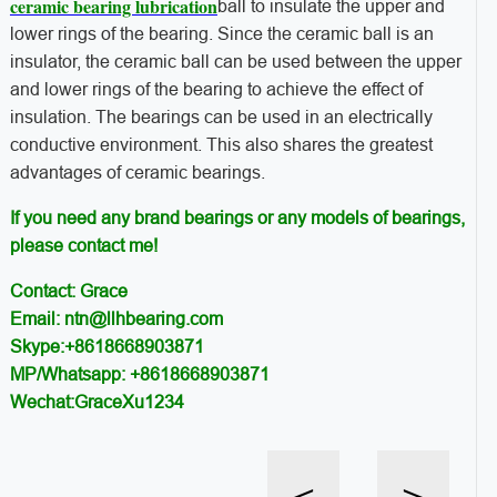
ceramic bearing lubrication
ball to insulate the upper and
lower rings of the bearing. Since the ceramic ball is an
insulator, the ceramic ball can be used between the upper
and lower rings of the bearing to achieve the effect of
insulation. The bearings can be used in an electrically
conductive environment. This also shares the greatest
advantages of ceramic bearings.
If you need any brand bearings or any models of bearings,
please contact me!
Contact: Grace
Email: ntn@llhbearing.com
Skype:+8618668903871
MP/Whatsapp: +8618668903871
Wechat:GraceXu1234
<
>