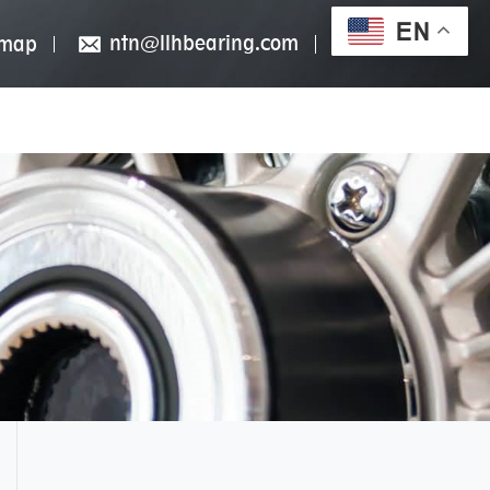
EN
ntn@llhbearing.com
emap