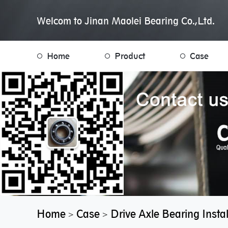
Welcom to Jinan Maolei Bearing Co.,Ltd.
Home
Product
Case
Home
Case
Drive Axle Bearing Inst
>
>