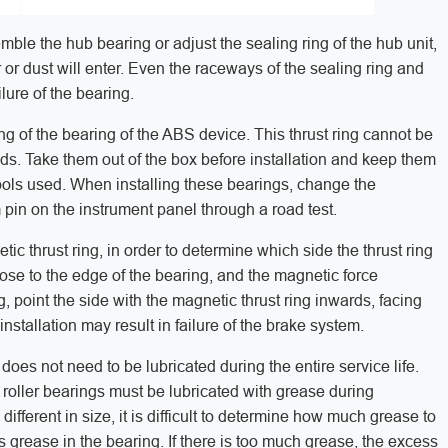
semble the hub bearing or adjust the sealing ring of the hub unit,
or dust will enter. Even the raceways of the sealing ring and
lure of the bearing.
ing of the bearing of the ABS device. This thrust ring cannot be
ds. Take them out of the box before installation and keep them
ols used. When installing these bearings, change the
pin on the instrument panel through a road test.
 thrust ring, in order to determine which side the thrust ring
close to the edge of the bearing, and the magnetic force
g, point the side with the magnetic thrust ring inwards, facing
stallation may result in failure of the brake system.
does not need to be lubricated during the entire service life.
oller bearings must be lubricated with grease during
 different in size, it is difficult to determine how much grease to
is grease in the bearing. If there is too much grease, the excess