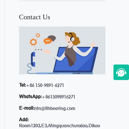
Contact Us
Tel:
+86 150-9891-6271
WhatsApp:
+8615098916271
E-mail:
ntn@llhbearing.com
Add:
Room1203,E3,Mingquanchunxiao,Dikou