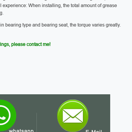
l experience: When installing, the total amount of grease
g.
 in bearing type and bearing seat, the torque varies greatly.
ings, please contact me!