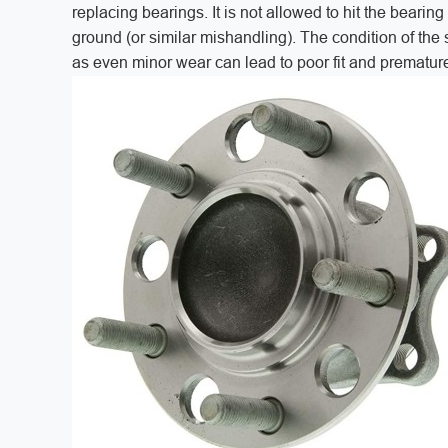
replacing bearings. It is not allowed to hit the bearin
ground (or similar mishandling). The condition of the
as even minor wear can lead to poor fit and premature 