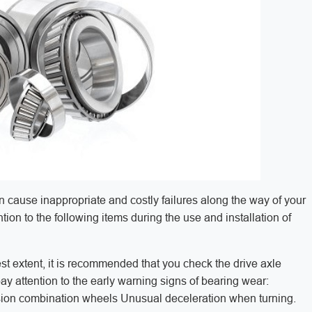
 cause inappropriate and costly failures along the way of your
ion to the following items during the use and installation of
atest extent, it is recommended that you check the drive axle
pay attention to the early warning signs of bearing wear:
ension combination wheels Unusual deceleration when turning.