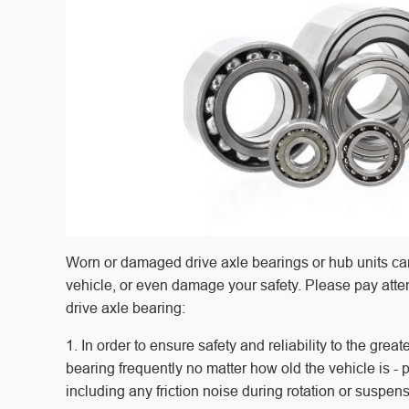
Worn or damaged drive axle bearings or hub units can
vehicle, or even damage your safety. Please pay attent
drive axle bearing:
1. In order to ensure safety and reliability to the gre
bearing frequently no matter how old the vehicle is - 
including any friction noise during rotation or susp