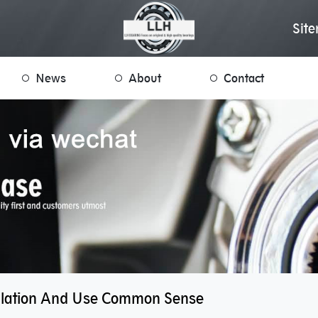
Sit
News
About
Contact
allation And Use Common Sense