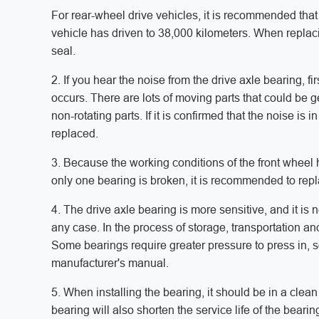
For rear-wheel drive vehicles, it is recommended that 
vehicle has driven to 38,000 kilometers. When replac
seal.
2. If you hear the noise from the drive axle bearing, firs
occurs. There are lots of moving parts that could be 
non-rotating parts. If it is confirmed that the noise 
replaced.
3. Because the working conditions of the front wheel h
only one bearing is broken, it is recommended to repla
4. The drive axle bearing is more sensitive, and it is
any case. In the process of storage, transportation an
Some bearings require greater pressure to press in, so 
manufacturer's manual.
5. When installing the bearing, it should be in a clean
bearing will also shorten the service life of the beari