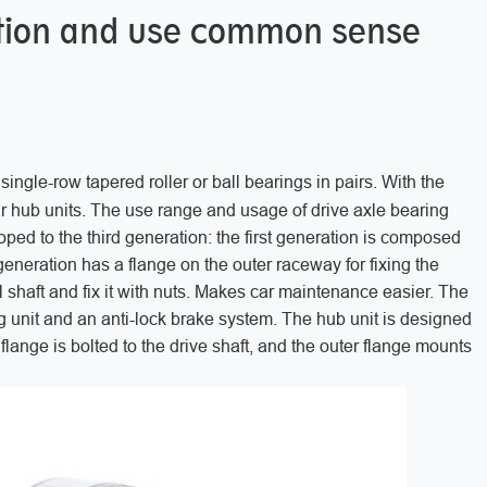
lation and use common sense
single-row tapered roller or ball bearings in pairs. With the
r hub units. The use range and usage of drive axle bearing
ped to the third generation: the first generation is composed
neration has a flange on the outer raceway for fixing the
 shaft and fix it with nuts. Makes car maintenance easier. The
ng unit and an anti-lock brake system. The hub unit is designed
flange is bolted to the drive shaft, and the outer flange mounts