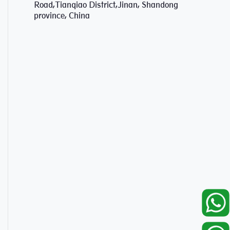
Road,Tianqiao District,Jinan, Shandong
province, China