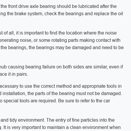
the front drive axle bearing should be lubricated after the
ing the brake system, check the bearings and replace the oil
t of all, it is important to find the location where the noise
generating noise, or some rotating parts making contact with
is in the bearings, the bearings may be damaged and need to be
ub causing bearing failure on both sides are similar, even if
ce it in pairs.
 necessary to use the correct method and appropriate tools in
d installation, the parts of the bearing must not be damaged.
special tools are required. Be sure to refer to the car
 and tidy environment. The entry of fine particles into the
ng. It is very important to maintain a clean environment when