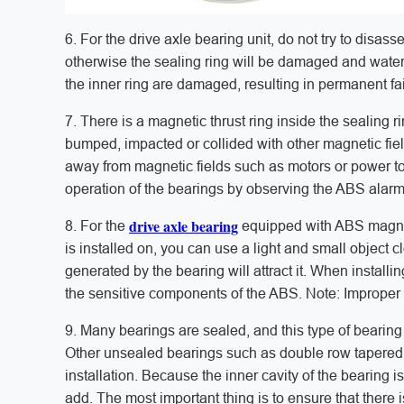
6. For the drive axle bearing unit, do not try to disas
otherwise the sealing ring will be damaged and water 
the inner ring are damaged, resulting in permanent fai
7. There is a magnetic thrust ring inside the sealing r
bumped, impacted or collided with other magnetic fiel
away from magnetic fields such as motors or power to
operation of the bearings by observing the ABS alarm 
drive axle bearing
8. For the
equipped with ABS magnetic
is installed on, you can use a light and small object 
generated by the bearing will attract it. When installin
the sensitive components of the ABS. Note: Improper in
9. Many bearings are sealed, and this type of bearing 
Other unsealed bearings such as double row tapered r
installation. Because the inner cavity of the bearing is
add. The most important thing is to ensure that there 