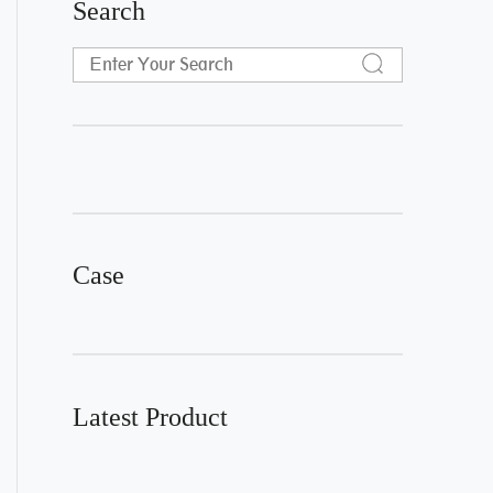
Search
Case
Latest Product