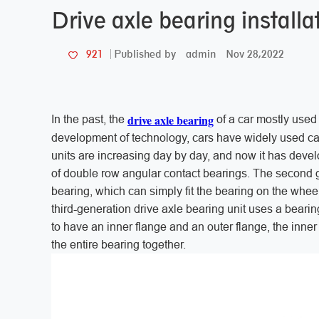
Drive axle bearing instal
admin
Nov 28,2022
921
Published by
drive axle bearing
In the past, the
of a car mostly used 
development of technology, cars have widely used ca
units are increasing day by day, and now it has develo
of double row angular contact bearings. The second ge
bearing, which can simply fit the bearing on the wheel
third-generation drive axle bearing unit uses a beari
to have an inner flange and an outer flange, the inner 
the entire bearing together.