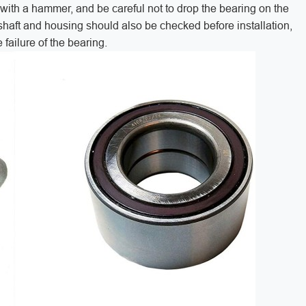
g with a hammer, and be careful not to drop the bearing on the
 shaft and housing should also be checked before installation,
failure of the bearing.