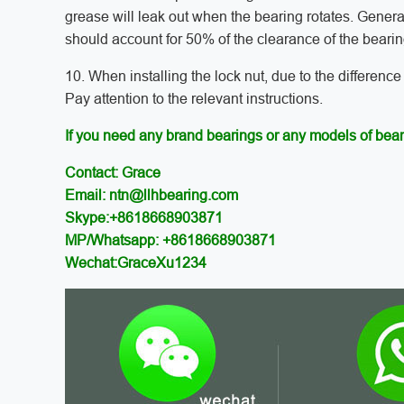
grease will leak out when the bearing rotates. Genera
should account for 50% of the clearance of the bearin
10. When installing the lock nut, due to the difference
Pay attention to the relevant instructions.
If you need any brand bearings or any models of bear
Contact: Grace
Email: ntn@llhbearing.com
Skype:+8618668903871
MP/Whatsapp: +8618668903871
Wechat:GraceXu1234