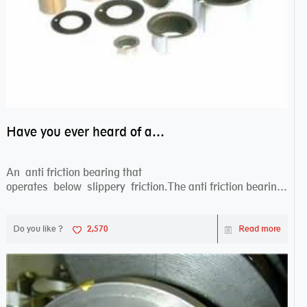
Have you ever heard of anti friction bearing?
An anti friction bearing that
operates below slippery friction.The anti friction bearing
works sw...
Do you like ?
2,570
Read more