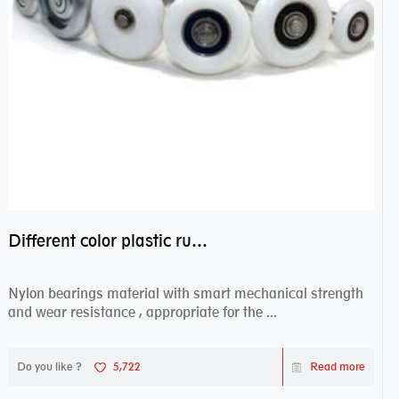
Different color plastic rubber Nylon coated ball bearing nylon bearings
Nylon bearings material with smart mechanical strength
and wear resistance , appropriate for the ...
Do you like ?
5,722
Read more