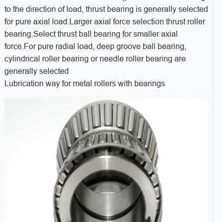
to the direction of load, thrust bearing is generally selected
for pure axial load.Larger axial force selection thrust roller
bearing.Select thrust ball bearing for smaller axial
force.For pure radial load, deep groove ball bearing,
cylindrical roller bearing or needle roller bearing are
generally selected
Lubrication way for metal rollers with bearings