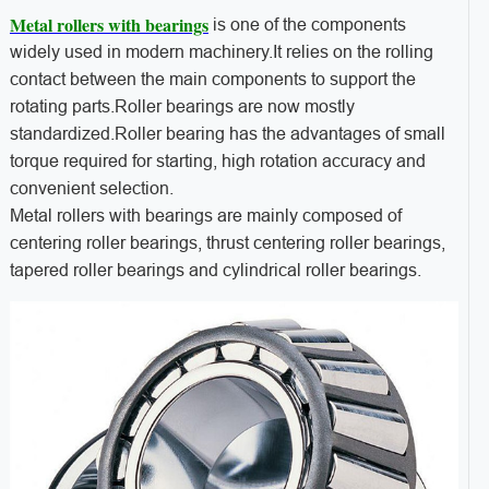
Metal rollers with bearings
is one of the components
widely used in modern machinery.It relies on the rolling
contact between the main components to support the
rotating parts.Roller bearings are now mostly
standardized.Roller bearing has the advantages of small
torque required for starting, high rotation accuracy and
convenient selection.
Metal rollers with bearings are mainly composed of
centering roller bearings, thrust centering roller bearings,
tapered roller bearings and cylindrical roller bearings.