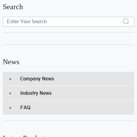
Search
News
Company News
Industry News
FAQ