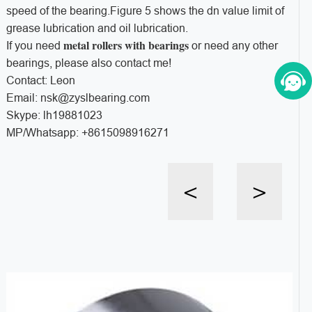
speed of the bearing.Figure 5 shows the dn value limit of
grease lubrication and oil lubrication.
metal rollers with bearings
If you need
or need any other
bearings, please also contact me!
Contact: Leon
Email: nsk@zyslbearing.com
Skype: lh19881023
MP/Whatsapp: +8615098916271
<
>