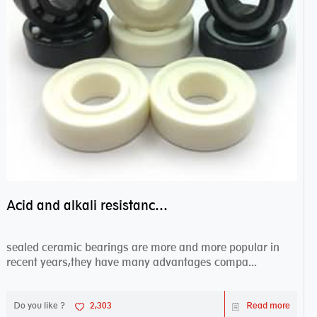
Acid and alkali resistance bearings–sealed ceramic bearings
sealed ceramic bearings are more and more popular in
recent years,they have many advantages compa...
Do you like ?
2,303
Read more