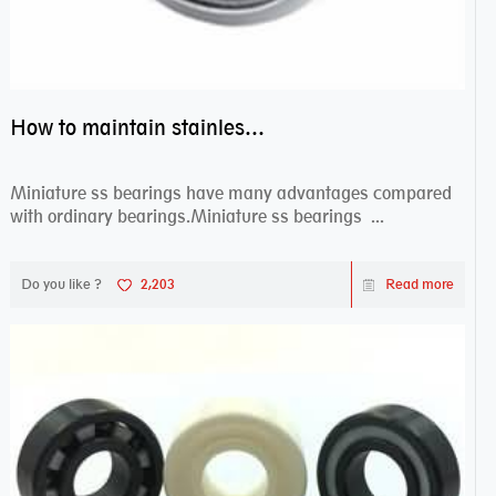
How to maintain stainless steel bearing–miniature ss bearings?
Miniature ss bearings have many advantages compared
with ordinary bearings.Miniature ss bearings ...
Do you like ?
2,203
Read more