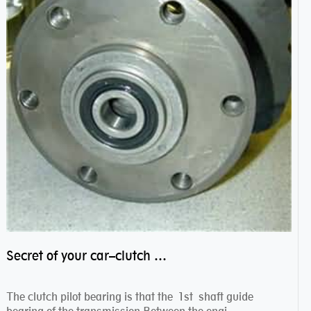
Secret of your car–clutch pilot bearing
The clutch pilot bearing is that the 1st shaft guide