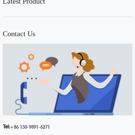
Latest Product
Contact Us
Tel:
+86 150-9891-6271