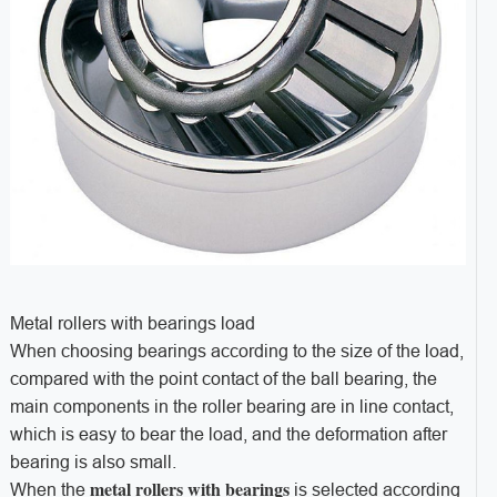
Metal rollers with bearings load
When choosing bearings according to the size of the load,
compared with the point contact of the ball bearing, the
main components in the roller bearing are in line contact,
which is easy to bear the load, and the deformation after
bearing is also small.
metal rollers with bearings
When the
is selected according