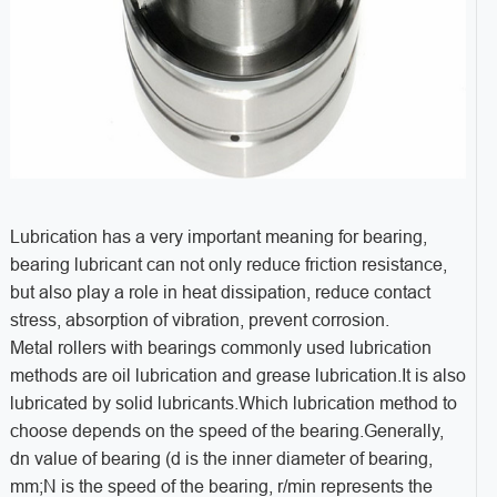
Lubrication has a very important meaning for bearing,
bearing lubricant can not only reduce friction resistance,
but also play a role in heat dissipation, reduce contact
stress, absorption of vibration, prevent corrosion.
Metal rollers with bearings commonly used lubrication
methods are oil lubrication and grease lubrication.It is also
lubricated by solid lubricants.Which lubrication method to
choose depends on the speed of the bearing.Generally,
dn value of bearing (d is the inner diameter of bearing,
mm;N is the speed of the bearing, r/min represents the