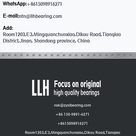
WhatsApp:
+8615098916271
E-mail:
ntn@llhbearing.com
Add:
Room1203,E3,Mingquanchunxiao,Dikou Road,Tianqiao
District,Jinan, Shandong province, China
nsk@zyslbearing.com
+86 150-9891-6271
+8615098916271
Room1203,E3,Mingquanchunxiao,Dikou Road,Tianqiao