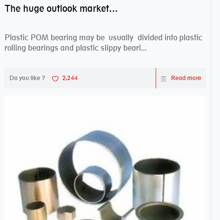
The huge outlook market bearing–POM bearing
Plastic POM bearing may be usually divided into plastic
rolling bearings and plastic slippy beari...
Do you like ?
2,244
Read more