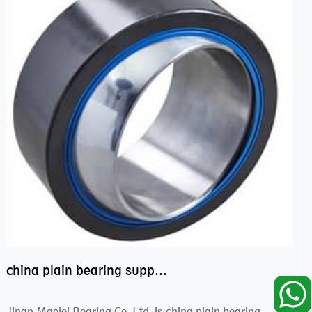
china plain bearing supplier,high performance spherical plain bearings
Jinan Maolei Bearing Co.,Ltd. is china plain bearing