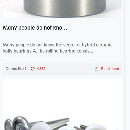
Many people do not know the secret of hybrid ceramic balls bearings
Many people do not know the secret of hybrid ceramic
balls bearings A. the rolling bearing consis...
Do you like ?
4,881
Read more