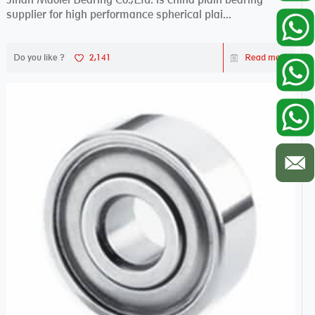
supplier for high performance spherical plai...
Do you like ?
2,141
Read more