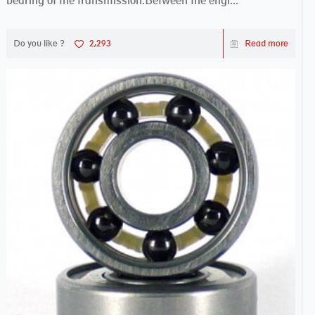
bearing of the transmission.Between the engi...
Do you like ?
2,293
Read more