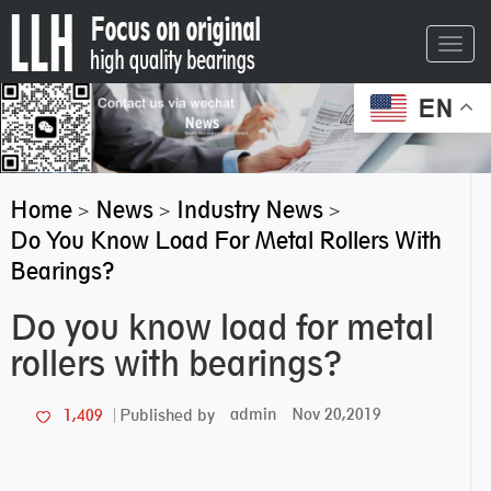
Toggl
navig
EN
Home
News
Industry News
>
>
>
Do You Know Load For Metal Rollers With
Bearings?
Do you know load for metal
rollers with bearings?
admin
Nov 20,2019
1,409
Published by