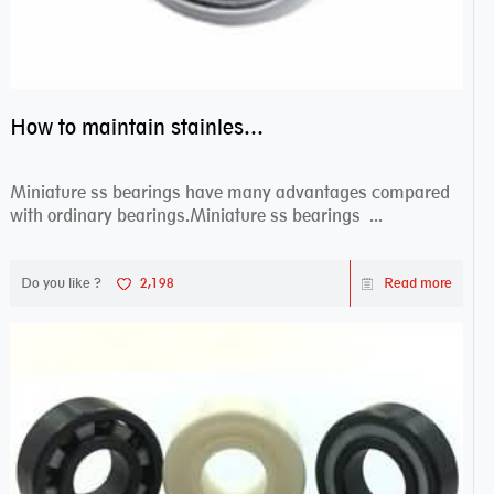
How to maintain stainless steel bearing–miniature ss bearings?
Miniature ss bearings have many advantages compared
with ordinary bearings.Miniature ss bearings ...
Do you like ?
2,198
Read more