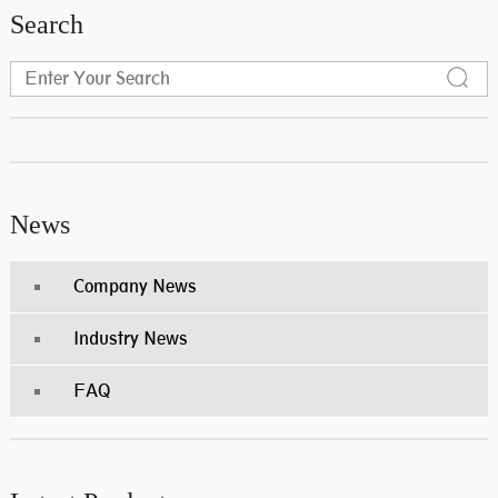
Search
News
Company News
Industry News
FAQ