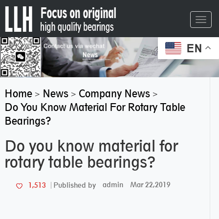
Toggl
navig
EN
Home
News
Company News
>
>
>
Do You Know Material For Rotary Table
Bearings?
Do you know material for
rotary table bearings?
admin
Mar 22,2019
1,513
Published by