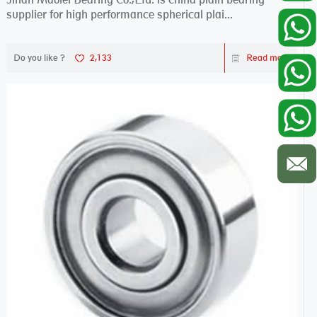
supplier for high performance spherical plai...
Do you like ?
2,133
Read more