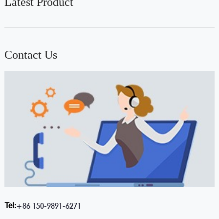
Latest Product
Contact Us
Tel:
+86 150-9891-6271