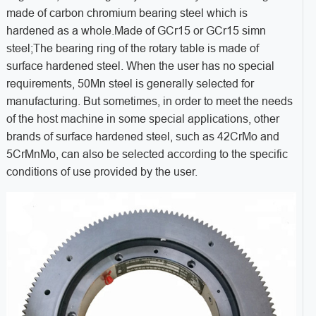
made of carbon chromium bearing steel which is
hardened as a whole.Made of GCr15 or GCr15 simn
steel;The bearing ring of the rotary table is made of
surface hardened steel. When the user has no special
requirements, 50Mn steel is generally selected for
manufacturing. But sometimes, in order to meet the needs
of the host machine in some special applications, other
brands of surface hardened steel, such as 42CrMo and
5CrMnMo, can also be selected according to the specific
conditions of use provided by the user.