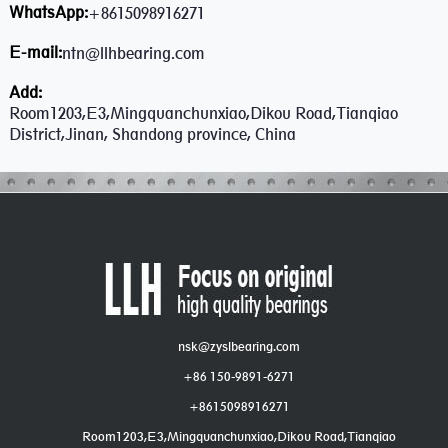
WhatsApp:
+8615098916271
E-mail:
ntn@llhbearing.com
Add:
Room1203,E3,Mingquanchunxiao,Dikou Road,Tianqiao
District,Jinan, Shandong province, China
nsk@zyslbearing.com
+86 150-9891-6271
+8615098916271
Room1203,E3,Mingquanchunxiao,Dikou Road,Tianqiao