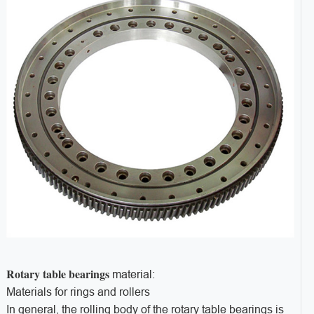
Rotary table bearings
material:
Materials for rings and rollers
In general, the rolling body of the rotary table bearings is