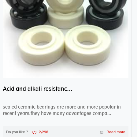
Acid and alkali resistance bearings–sealed ceramic bearings
sealed ceramic bearings are more and more popular in
recent years,they have many advantages compa...
Do you like ?
2,298
Read more