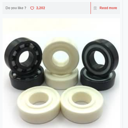
Do you like ?
2,202
Read more