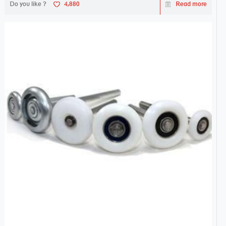
Do you like ?
4,880
Read more