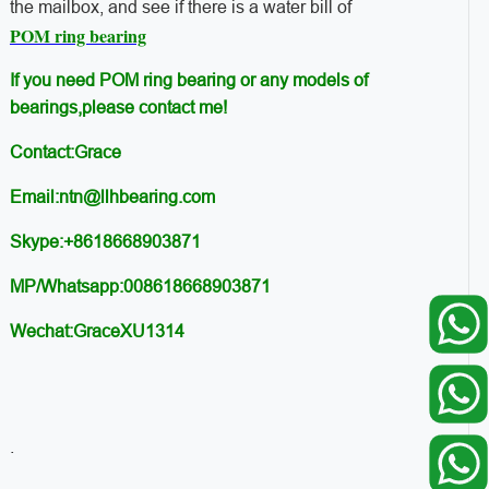
the mailbox, and see if there is a water bill of
POM ring bearing
If you need POM ring bearing or any models of
bearings,please contact me!
Contact:Grace
Email:ntn@llhbearing.com
Skype:+8618668903871
MP/Whatsapp:008618668903871
Wechat:GraceXU1314
.