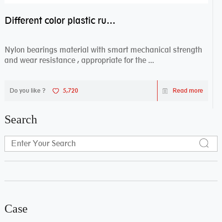
Different color plastic rubber Nylon coated ball bearing nylon bearings
Nylon bearings material with smart mechanical strength
and wear resistance , appropriate for the ...
Do you like ?
5,720
Read more
Search
Case