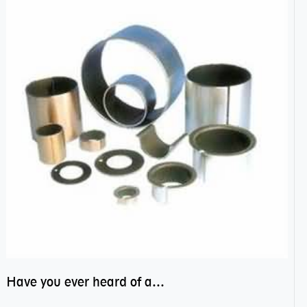
Have you ever heard of anti friction bearing?