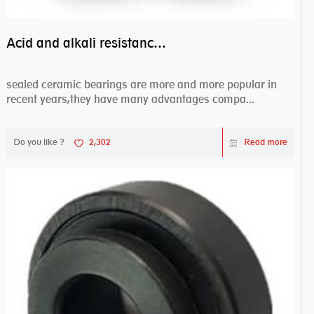
Acid and alkali resistance bearings–sealed ceramic bearings
sealed ceramic bearings are more and more popular in
recent years,they have many advantages compa...
Do you like ?
2,302
Read more