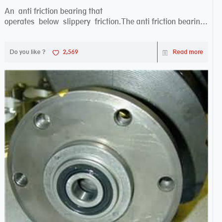
An anti friction bearing that
operates below slippery friction.The anti friction bearing
works sw...
Do you like ?
2,569
Read more