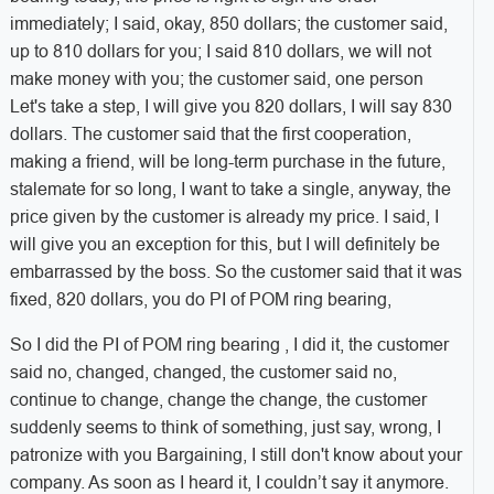
immediately; I said, okay, 850 dollars; the customer said,
up to 810 dollars for you; I said 810 dollars, we will not
make money with you; the customer said, one person
Let's take a step, I will give you 820 dollars, I will say 830
dollars. The customer said that the first cooperation,
making a friend, will be long-term purchase in the future,
stalemate for so long, I want to take a single, anyway, the
price given by the customer is already my price. I said, I
will give you an exception for this, but I will definitely be
embarrassed by the boss. So the customer said that it was
fixed, 820 dollars, you do PI of POM ring bearing,
So I did the PI of POM ring bearing , I did it, the customer
said no, changed, changed, the customer said no,
continue to change, change the change, the customer
suddenly seems to think of something, just say, wrong, I
patronize with you Bargaining, I still don't know about your
company. As soon as I heard it, I couldn’t say it anymore.