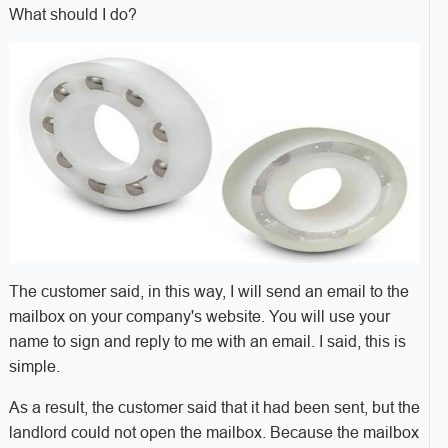
What should I do?
The customer said, in this way, I will send an email to the
mailbox on your company's website. You will use your
name to sign and reply to me with an email. I said, this is
simple.
As a result, the customer said that it had been sent, but the
landlord could not open the mailbox. Because the mailbox