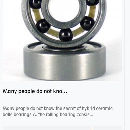
Many people do not know the secret of hybrid ceramic balls bearings
Many people do not know the secret of hybrid ceramic
balls bearings A. the rolling bearing consis...