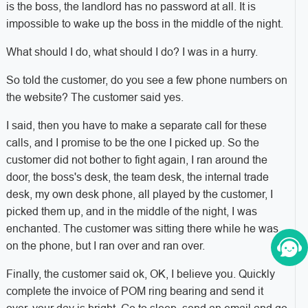
is the boss, the landlord has no password at all. It is
impossible to wake up the boss in the middle of the night.
What should I do, what should I do? I was in a hurry.
So told the customer, do you see a few phone numbers on
the website? The customer said yes.
I said, then you have to make a separate call for these
calls, and I promise to be the one I picked up. So the
customer did not bother to fight again, I ran around the
door, the boss's desk, the team desk, the internal trade
desk, my own desk phone, all played by the customer, I
picked them up, and in the middle of the night, I was
enchanted. The customer was sitting there while he was
on the phone, but I ran over and ran over.
Finally, the customer said ok, OK, I believe you. Quickly
complete the invoice of POM ring bearing and send it