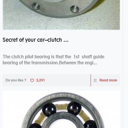
Secret of your car–clutch pilot bearing
The clutch pilot bearing is that the 1st shaft guide
bearing of the transmission.Between the engi...
Do you like ?
2,291
Read more