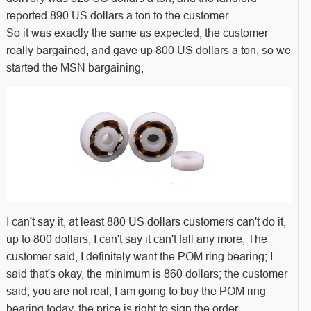
reported 890 US dollars a ton to the customer.
So it was exactly the same as expected, the customer
really bargained, and gave up 800 US dollars a ton, so we
started the MSN bargaining,
I can't say it, at least 880 US dollars customers can't do it,
up to 800 dollars; I can't say it can't fall any more; The
customer said, I definitely want the POM ring bearing; I
said that's okay, the minimum is 860 dollars; the customer
said, you are not real, I am going to buy the POM ring
bearing today, the price is right to sign the order