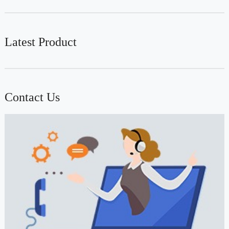
Latest Product
Contact Us