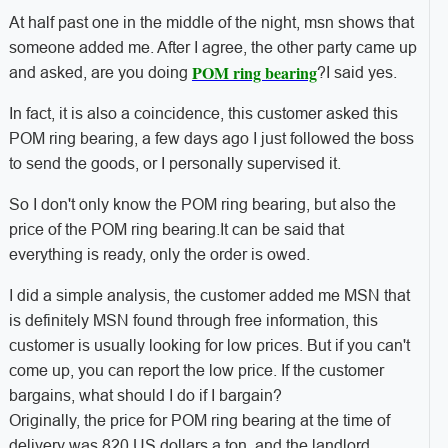
At half past one in the middle of the night, msn shows that
someone added me. After I agree, the other party came up
POM ring bearing
and asked, are you doing
?
I said yes.
In fact, it is also a coincidence, this customer asked this
POM ring bearing, a few days ago I just followed the boss
to send the goods, or I personally supervised it.
So I don't only know the POM ring bearing, but also the
price of the POM ring bearing.
It can be said that
everything is ready, only the order is owed.
I did a simple analysis, the customer added me MSN that
is definitely MSN found through free information, this
customer is usually looking for low prices. But if you can't
come up, you can report the low price. If the customer
bargains, what should I do if I bargain?
Originally, the price for POM ring bearing at the time of
delivery was 820 US dollars a ton, and the landlord