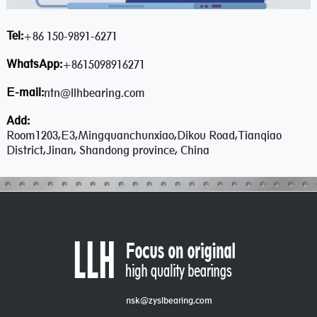
Tel:
+86 150-9891-6271
WhatsApp:
+8615098916271
E-mail:
ntn@llhbearing.com
Add:
Room1203,E3,Mingquanchunxiao,Dikou Road,Tianqiao
District,Jinan, Shandong province, China
nsk@zyslbearing.com