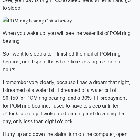
over, your day is bright. Go to sleep, send an email and go
to sleep.
When you wake up, you will see the water list of POM ring
bearing
So I went to sleep after I finished the mail of POM ring
bearing, and I spent the whole time tossing me for four
hours.
I remember very clearly, because I had a dream that night,
I dreamed of a water bill. I dreamed of a water bill of
$6,150 for POM ring bearing, and a 30% TT prepayment
for POM ring bearing. I used to have to sleep until ten
o'clock to get up. I woke up dreaming and dreaming that
day, only less than eight o'clock.
Hurry up and down the stairs, turn on the computer, open