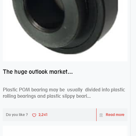
The huge outlook market bearing–POM bearing
Plastic POM bearing may be usually divided into plastic
rolling bearings and plastic slippy beari...
Do you like ?
2,241
Read more