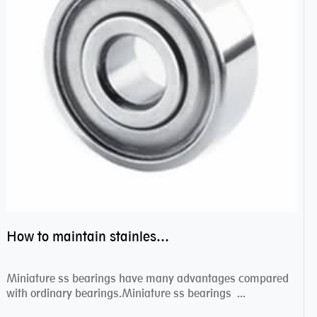
How to maintain stainless steel bearing–miniature ss bearings?
Miniature ss bearings have many advantages compared
with ordinary bearings.Miniature ss bearings ...