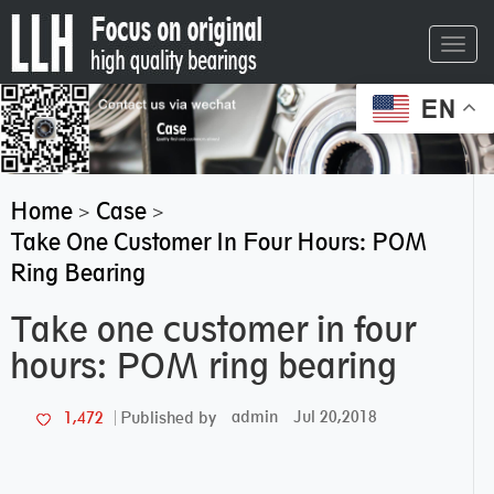
Toggl
navig
EN
Home
Case
>
>
Take One Customer In Four Hours: POM
Ring Bearing
Take one customer in four
hours: POM ring bearing
admin
Jul 20,2018
1,472
Published by