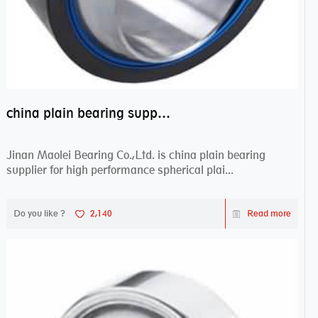
china plain bearing supplier,high performance spherical plain bearings
Jinan Maolei Bearing Co.,Ltd. is china plain bearing
supplier for high performance spherical plai...
Do you like ?
2,140
Read more