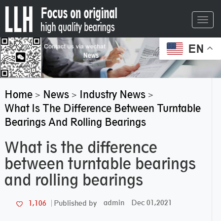
Toggl
navig
EN
Home
News
Industry News
>
>
>
What Is The Difference Between Turntable
Bearings And Rolling Bearings
What is the difference
between turntable bearings
and rolling bearings
admin
Dec 01,2021
1,106
Published by