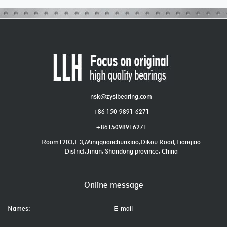
nsk@zyslbearing.com
+86 150-9891-6271
+8615098916271
Room1203,E3,Mingquanchunxiao,Dikou Road,Tianqiao
District,Jinan, Shandong province, China
Online message