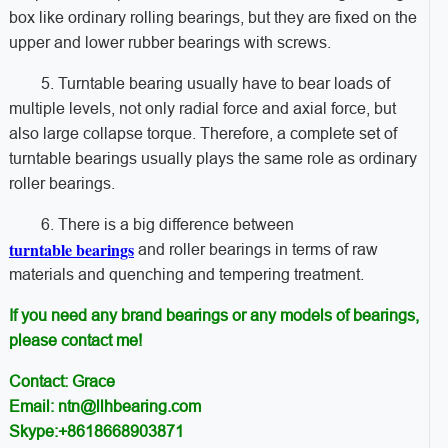
box like ordinary rolling bearings, but they are fixed on the
upper and lower rubber bearings with screws.
5. Turntable bearing usually have to bear loads of
multiple levels, not only radial force and axial force, but
also large collapse torque. Therefore, a complete set of
turntable bearings usually plays the same role as ordinary
roller bearings.
6. ​​There is a big difference between
turntable bearings
and roller bearings in terms of raw
materials and quenching and tempering treatment.
If you need any brand bearings or any models of bearings,
please contact me!
Contact: Grace
Email: ntn@llhbearing.com
Skype:+8618668903871