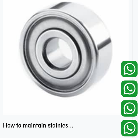
How to maintain stainless steel bearing–miniature ss bearings?