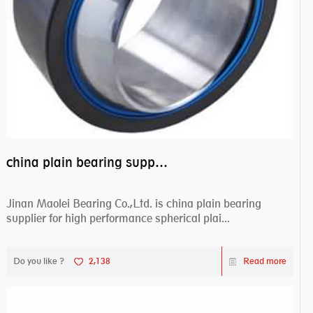
china plain bearing supplier,high performance spherical plain bearings
Jinan Maolei Bearing Co.,Ltd. is china plain bearing
supplier for high performance spherical plai...
Do you like ?
2,138
Read more