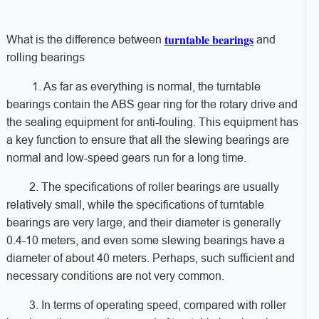
turntable bearings
What is the difference between
and
rolling bearings
1. As far as everything is normal, the turntable
bearings contain the ABS gear ring for the rotary drive and
the sealing equipment for anti-fouling. This equipment has
a key function to ensure that all the slewing bearings are
normal and low-speed gears run for a long time.
2. The specifications of roller bearings are usually
relatively small, while the specifications of turntable
bearings are very large, and their diameter is generally
0.4-10 meters, and even some slewing bearings have a
diameter of about 40 meters. Perhaps, such sufficient and
necessary conditions are not very common.
3. In terms of operating speed, compared with roller