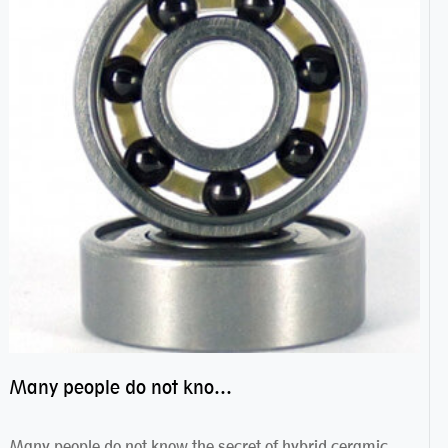
Many people do not know the secret of hybrid ceramic balls bearings
Many people do not know the secret of hybrid ceramic