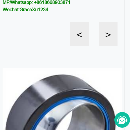
MP/Whatsapp: +8618668903871
Wechat:GraceXu1234
<
>