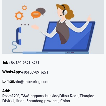
Tel:
+86 150-9891-6271
WhatsApp:
+8615098916271
E-mail:
ntn@llhbearing.com
Add:
Room1203,E3,Mingquanchunxiao,Dikou Road,Tianqiao
District,Jinan, Shandong province, China