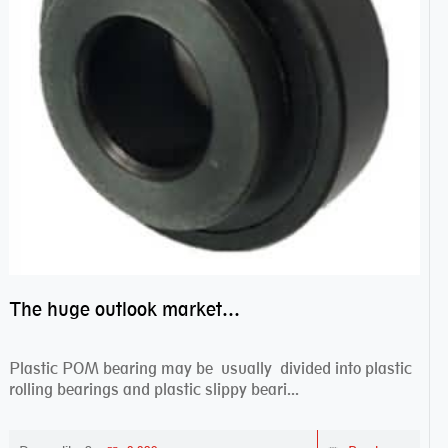
The huge outlook market bearing–POM bearing
Plastic POM bearing may be usually divided into plastic
rolling bearings and plastic slippy beari...