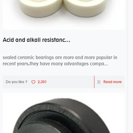
Acid and alkali resistance bearings–sealed ceramic bearings
sealed ceramic bearings are more and more popular in
recent years,they have many advantages compa...
Do you like ?
2,301
Read more