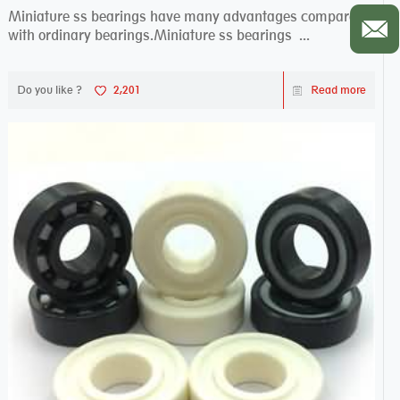
Miniature ss bearings have many advantages compared
with ordinary bearings.Miniature ss bearings ...
Do you like ?
2,201
Read more