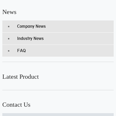
News
Company News
Industry News
FAQ
Latest Product
Contact Us