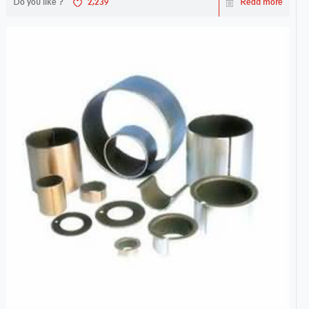
Do you like ?
2,239
Read more