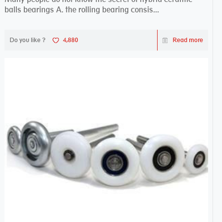
balls bearings A. the rolling bearing consis...
Do you like ?
4,880
Read more