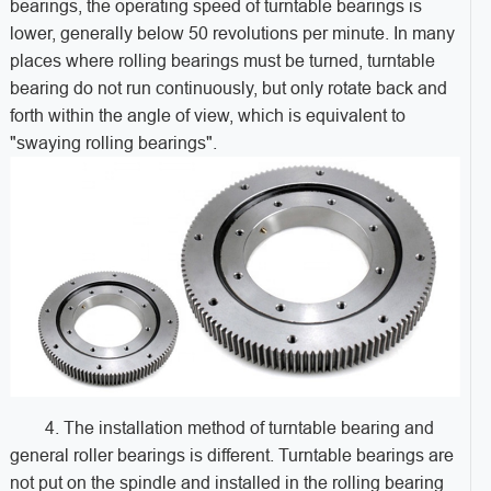
bearings, the operating speed of turntable bearings is
lower, generally below 50 revolutions per minute. In many
places where rolling bearings must be turned, turntable
bearing do not run continuously, but only rotate back and
forth within the angle of view, which is equivalent to
"swaying rolling bearings".
4. The installation method of turntable bearing and
general roller bearings is different. Turntable bearings are
not put on the spindle and installed in the rolling bearing