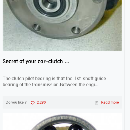
Secret of your car–clutch pilot bearing
The clutch pilot bearing is that the 1st shaft guide
bearing of the transmission.Between the engi...
Do you like ?
2,290
Read more