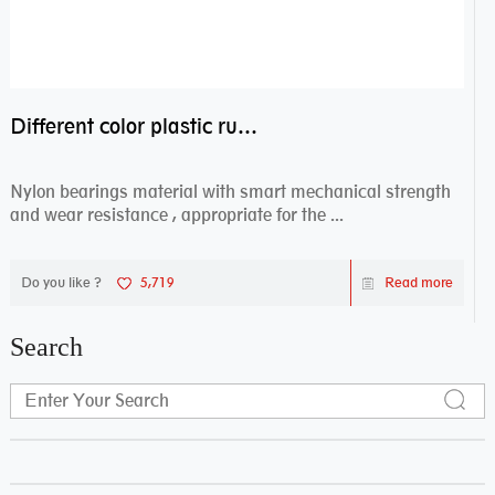
Different color plastic rubber Nylon coated ball bearing nylon bearings
Nylon bearings material with smart mechanical strength
and wear resistance , appropriate for the ...
Do you like ?
5,719
Read more
Search