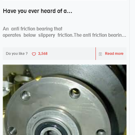
Have you ever heard of anti friction bearing?
An anti friction bearing that
operates below slippery friction.The anti friction bearing
works sw...
Do you like ?
2,568
Read more