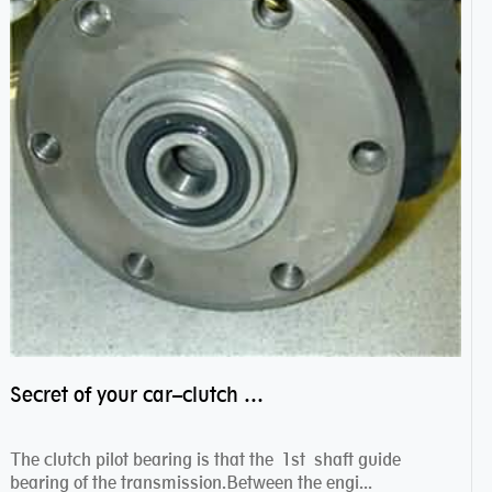
Secret of your car–clutch pilot bearing
The clutch pilot bearing is that the 1st shaft guide
bearing of the transmission.Between the engi...