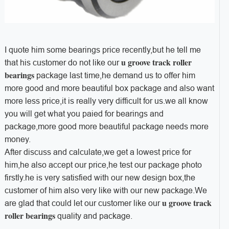
I quote him some bearings price recently,but he tell me
u groove track roller
that his customer do not like our
bearings
package last time,he demand us to offer him
more good and more beautiful box package and also want
more less price,it is really very difficult for us.we all know
you will get what you paied for bearings and
package,more good more beautiful package needs more
money.
After discuss and calculate,we get a lowest price for
him,he also accept our price,he test our package photo
firstly.he is very satisfied with our new design box,the
customer of him also very like with our new package.We
u groove track
are glad that could let our customer like our
roller bearings
quality and package.