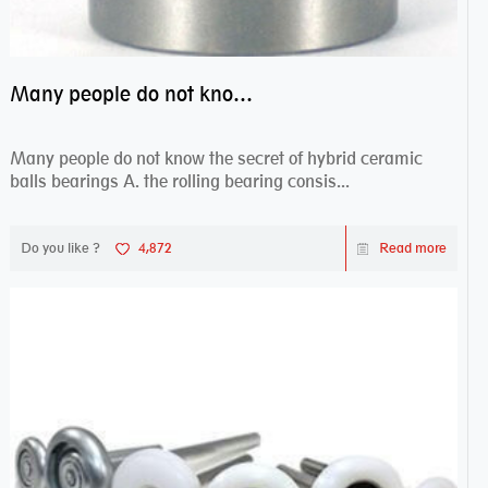
Many people do not know the secret of hybrid ceramic balls bearings
Many people do not know the secret of hybrid ceramic
balls bearings A. the rolling bearing consis...
Do you like ?
4,872
Read more