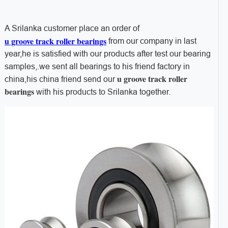
A Srilanka customer place an order of
u groove track roller bearings
from our company in last
year,he is satisfied with our products after test our bearing
samples,.we sent all bearings to his friend factory in
u groove track roller
china,his china friend send our
bearings
with his products to Srilanka together.