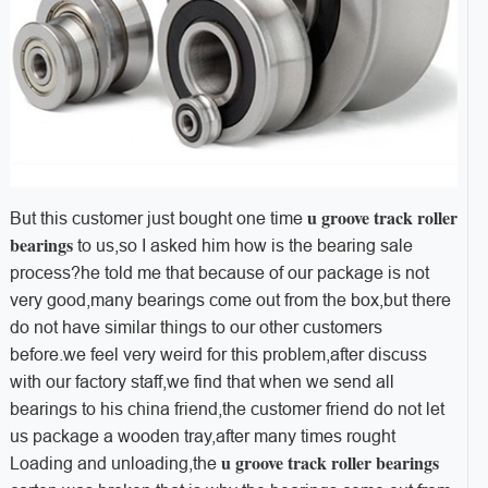
u groove track roller
But this customer just bought one time
bearings
to us,so I asked him how is the bearing sale
process?he told me that because of our package is not
very good,many bearings come out from the box,but there
do not have similar things to our other customers
before.we feel very weird for this problem,after discuss
with our factory staff,we find that when we send all
bearings to his china friend,the customer friend do not let
us package a wooden tray,after many times rought
u groove track roller bearings
Loading and unloading,the