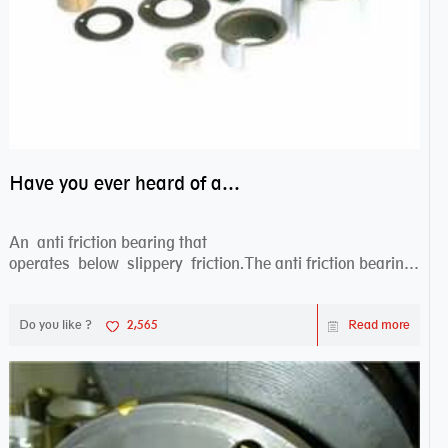
Have you ever heard of anti friction bearing?
An anti friction bearing that
operates below slippery friction.The anti friction bearing
works sw...
Do you like ?
2,565
Read more