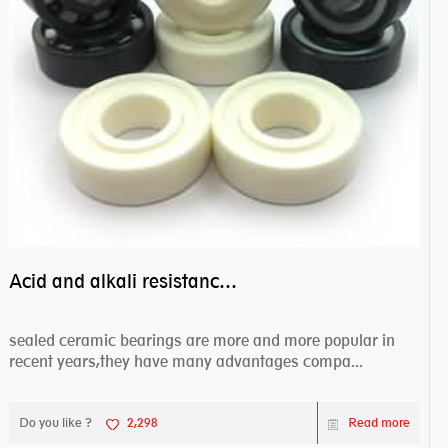
Acid and alkali resistance bearings–sealed ceramic bearings
sealed ceramic bearings are more and more popular in
recent years,they have many advantages compa...
Do you like ?
2,298
Read more