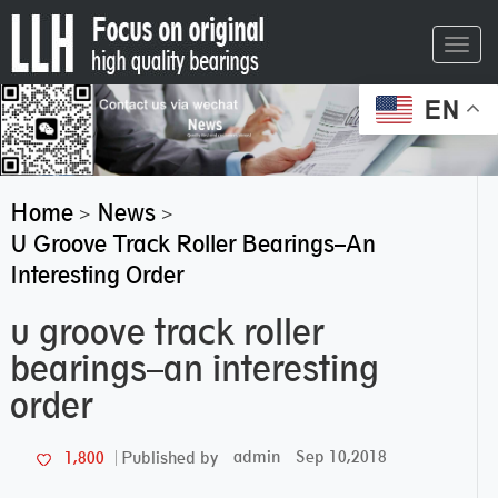
Toggl
navig
EN
Home
News
>
>
U Groove Track Roller Bearings–An
Interesting Order
u groove track roller
bearings–an interesting
order
admin
Sep 10,2018
1,800
Published by