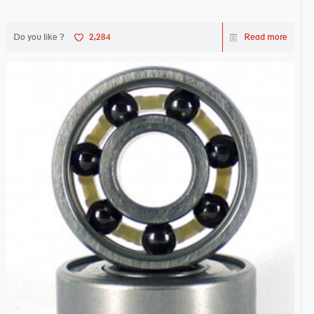
Do you like ?
2,284
Read more