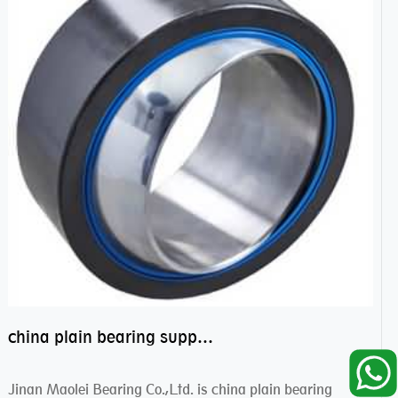
china plain bearing supplier,high performance spherical plain bearings
Jinan Maolei Bearing Co.,Ltd. is china plain bearing