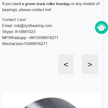
u groove track roller bearings
If you need
or any models of
bearings, please contact me!
Contact: Leon
Email: nsk@zyslbearing.com
Skype: lh19881023
MP/Whatsapp: +8615098916271
Wechat:leon15098916271
<
>