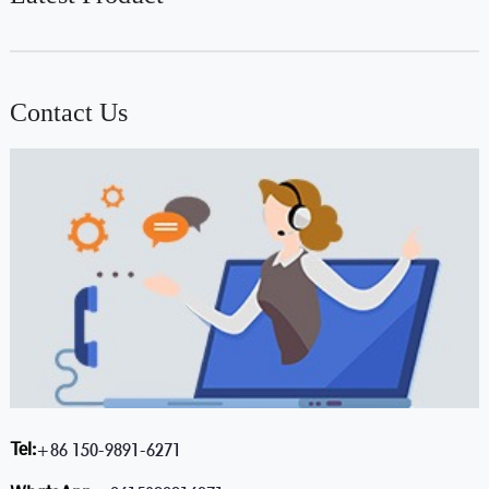
Contact Us
Tel:
+86 150-9891-6271