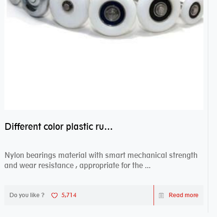
Different color plastic rubber Nylon coated ball bearing nylon bearings
Nylon bearings material with smart mechanical strength
and wear resistance , appropriate for the ...
Do you like ?
5,714
Read more