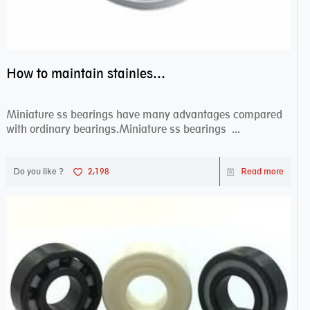
How to maintain stainless steel bearing–miniature ss bearings?
Miniature ss bearings have many advantages compared
with ordinary bearings.Miniature ss bearings ...
Do you like ?
2,198
Read more