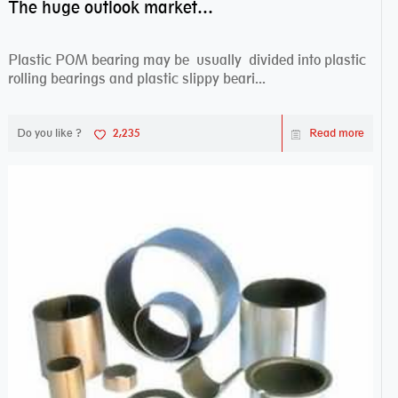
The huge outlook market bearing–POM bearing
Plastic POM bearing may be usually divided into plastic
rolling bearings and plastic slippy beari...
Do you like ?
2,235
Read more