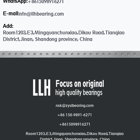
WhatsApp:
+8615098916271
E-mail:
ntn@llhbearing.com
Add:
Room1203,E3,Mingquanchunxiao,Dikou Road,Tianqiao
District,Jinan, Shandong province, China
nsk@zyslbearing.com
+86 150-9891-6271
+8615098916271
Room1203,E3,Mingquanchunxiao,Dikou Road,Tianqiao
District,Jinan, Shandong province, China