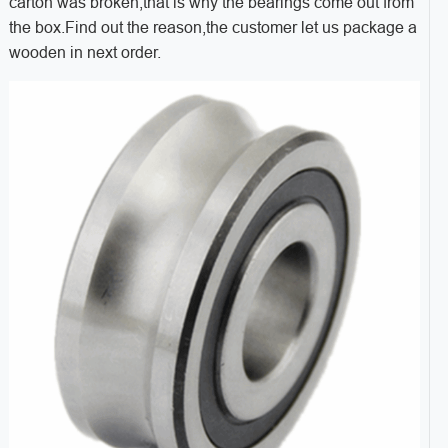
carton was broken,that is why the bearings come out from
the box.Find out the reason,the customer let us package a
wooden in next order.