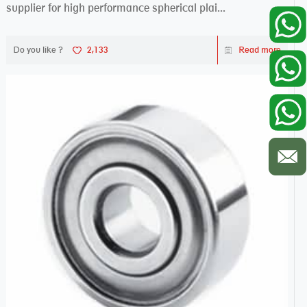
supplier for high performance spherical plai...
Do you like ?
2,133
Read more