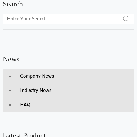
Search
News
Company News
Industry News
FAQ
Latest Product