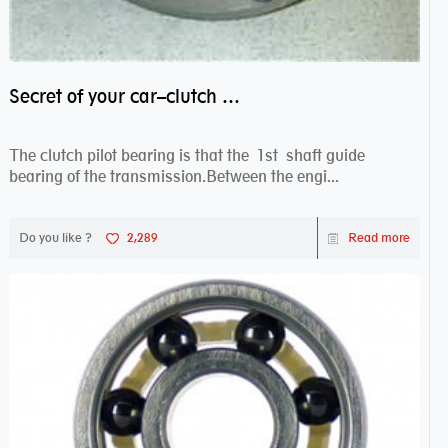
Secret of your car–clutch pilot bearing
The clutch pilot bearing is that the 1st shaft guide
bearing of the transmission.Between the engi...
Do you like ?
2,289
Read more