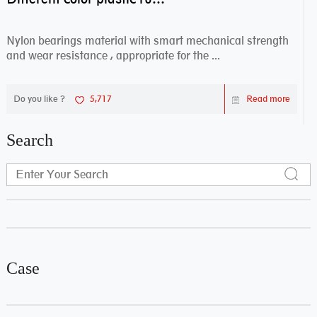
Nylon bearings material with smart mechanical strength
and wear resistance , appropriate for the ...
Do you like ?
5,717
Read more
Search
Case