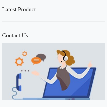
Latest Product
Contact Us