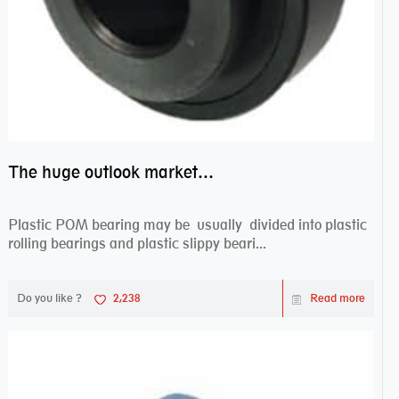
The huge outlook market bearing–POM bearing
Plastic POM bearing may be usually divided into plastic
rolling bearings and plastic slippy beari...
Do you like ?
2,238
Read more