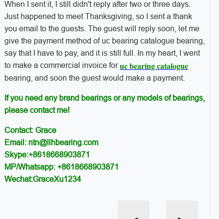
When I sent it, I still didn't reply after two or three days.
Just happened to meet Thanksgiving, so I sent a thank
you email to the guests. The guest will reply soon, let me
give the payment method of uc bearing catalogue bearing,
say that I have to pay, and it is still full. In my heart, I went
uc bearing catalogue
to make a commercial invoice for
bearing, and soon the guest would make a payment.
If you need any brand bearings or any models of bearings,
please contact me!
Contact: Grace
Email: ntn@llhbearing.com
Skype:+8618668903871
MP/Whatsapp: +8618668903871
Wechat:GraceXu1234