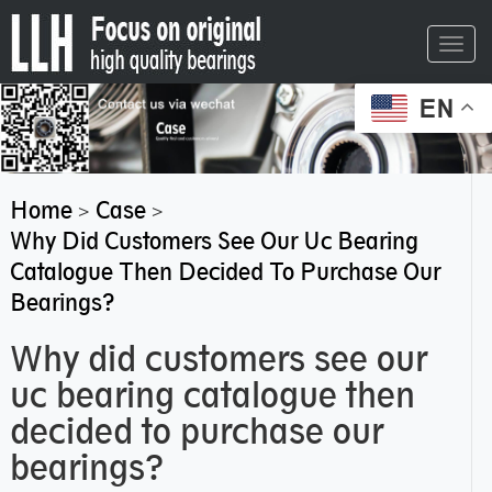
Toggl
navig
EN
Home
Case
>
>
Why Did Customers See Our Uc Bearing
Catalogue Then Decided To Purchase Our
Bearings?
Why did customers see our
uc bearing catalogue then
decided to purchase our
bearings?