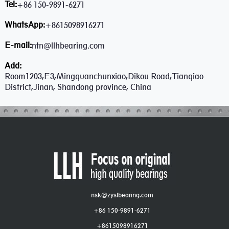
Tel:
+86 150-9891-6271
WhatsApp:
+8615098916271
E-mail:
ntn@llhbearing.com
Add:
Room1203,E3,Mingquanchunxiao,Dikou Road,Tianqiao
District,Jinan, Shandong province, China
nsk@zyslbearing.com
+86 150-9891-6271
+8615098916271