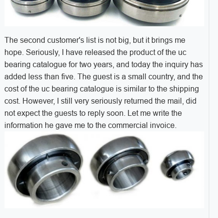
The second customer's list is not big, but it brings me
hope. Seriously, I have released the product of the uc
bearing catalogue for two years, and today the inquiry has
added less than five. The guest is a small country, and the
cost of the uc bearing catalogue is similar to the shipping
cost. However, I still very seriously returned the mail, did
not expect the guests to reply soon. Let me write the
information he gave me to the commercial invoice.