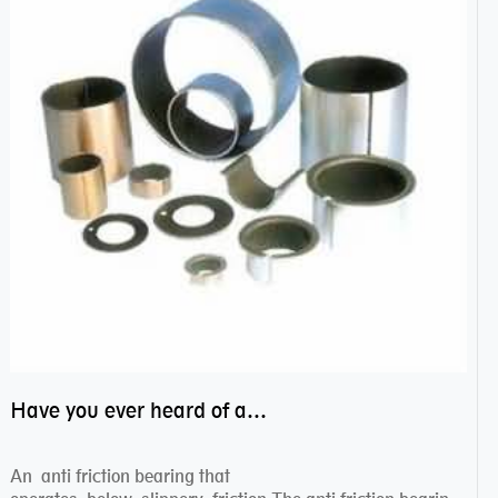
Have you ever heard of anti friction bearing?
An anti friction bearing that