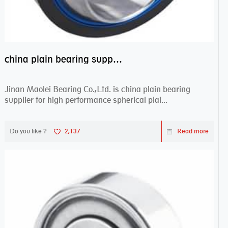
china plain bearing supplier,high performance spherical plain bearings
Jinan Maolei Bearing Co.,Ltd. is china plain bearing
supplier for high performance spherical plai...
Do you like ?
2,137
Read more