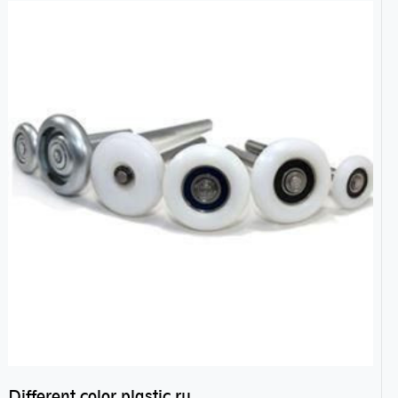
Different color plastic rubber Nylon coated ball bearing nylon bearings