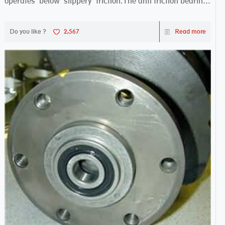
operates below slippery friction.The anti friction bearing
works sw...
Do you like ?
2,567
Read more