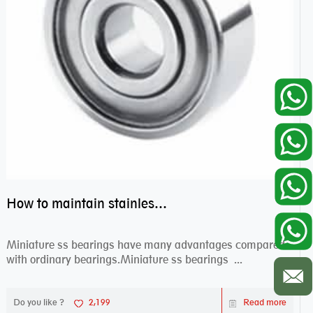
How to maintain stainless steel bearing–miniature ss bearings?
Miniature ss bearings have many advantages compared
with ordinary bearings.Miniature ss bearings ...
Do you like ?
2,199
Read more