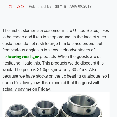
admin
May 09,2019
1,348
Published by
The first customer is a customer in the United States; likes
to be cheap and likes to shop around. In the face of such
customers, do not rush to urge him to place orders, but
from various angles is to show their advantages of
uc bearing catalogue
products. When the guests are still
hesitating, I said this: This products we do discount this
week. The price is $1.0/pcs,now only $0.5/pcs. Also,
because we have stocks on the uc bearing catalogue, so I
quote Relatively low. It is expected that the guest will
actually pay me on Friday.