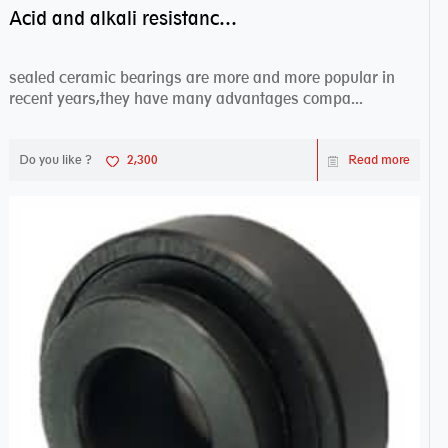
Acid and alkali resistance bearings–sealed ceramic bearings
sealed ceramic bearings are more and more popular in
recent years,they have many advantages compa...
Do you like ?
2,300
Read more