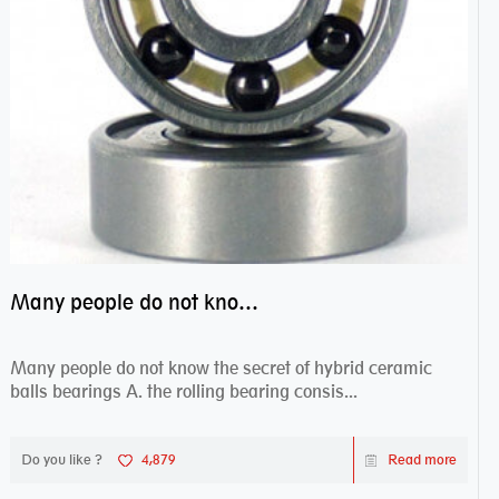
Many people do not know the secret of hybrid ceramic balls bearings
Many people do not know the secret of hybrid ceramic
balls bearings A. the rolling bearing consis...
Do you like ?
4,879
Read more