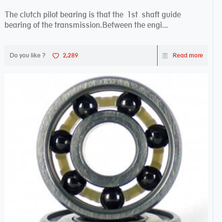
The clutch pilot bearing is that the 1st shaft guide
bearing of the transmission.Between the engi...
Do you like ?
2,289
Read more