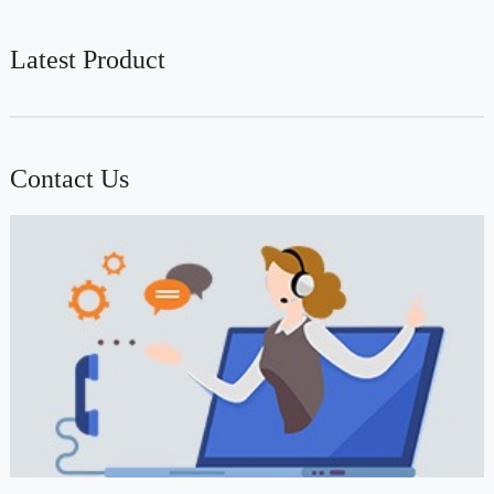
Latest Product
Contact Us