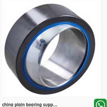
china plain bearing supplier,high performance spherical plain bearings