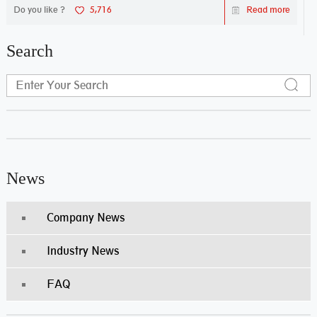
Do you like ?
5,716
Read more
Search
News
Company News
Industry News
FAQ