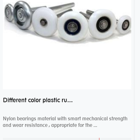
Different color plastic rubber Nylon coated ball bearing nylon bearings
Nylon bearings material with smart mechanical strength
and wear resistance , appropriate for the ...