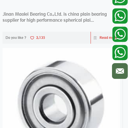
Jinan Maolei Bearing Co.,Ltd. is china plain bearing
supplier for high performance spherical plai...
Do you like ?
2,135
Read more