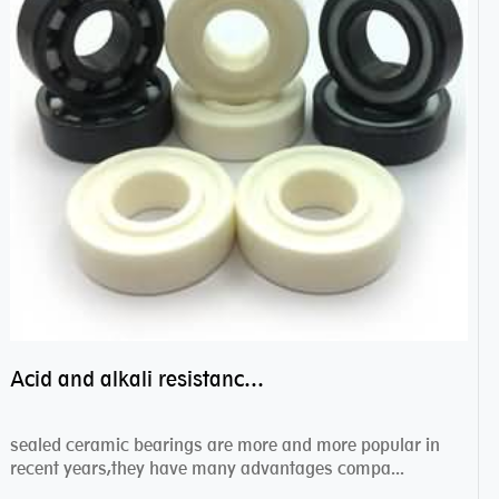
Acid and alkali resistance bearings–sealed ceramic bearings
sealed ceramic bearings are more and more popular in
recent years,they have many advantages compa...