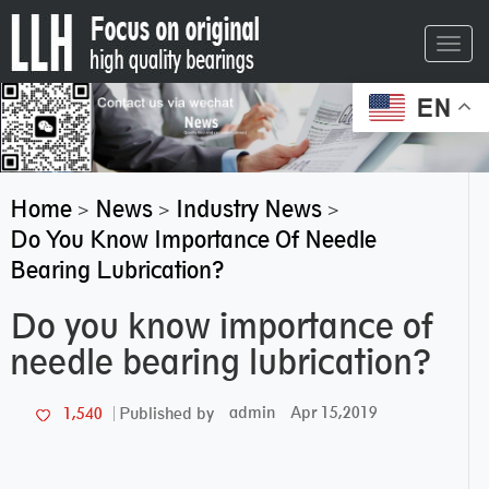
Toggl
navig
EN
Home
News
Industry News
>
>
>
Do You Know Importance Of Needle
Bearing Lubrication?
Do you know importance of
needle bearing lubrication?
admin
Apr 15,2019
1,540
Published by