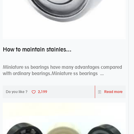
How to maintain stainless steel bearing–miniature ss bearings?
Miniature ss bearings have many advantages compared
with ordinary bearings.Miniature ss bearings ...
Do you like ?
2,199
Read more