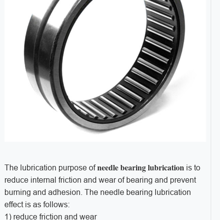
needle bearing lubrication
The lubrication purpose of
is to
reduce internal friction and wear of bearing and prevent
burning and adhesion. The needle bearing lubrication
effect is as follows:
1) reduce friction and wear