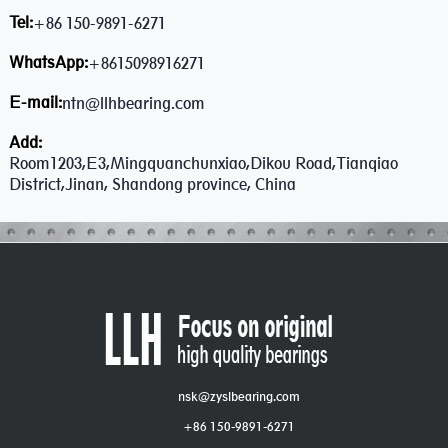
Tel:
+86 150-9891-6271
WhatsApp:
+8615098916271
E-mail:
ntn@llhbearing.com
Add:
Room1203,E3,Mingquanchunxiao,Dikou Road,Tianqiao
District,Jinan, Shandong province, China
nsk@zyslbearing.com
+86 150-9891-6271