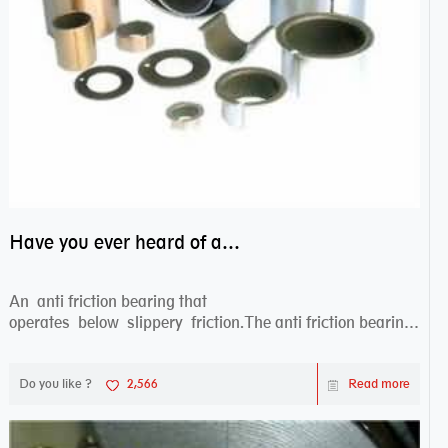
Have you ever heard of anti friction bearing?
An anti friction bearing that
operates below slippery friction.The anti friction bearing
works sw...
Do you like ?
2,566
Read more