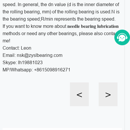
speed. In general, the dn value (d is the inner diameter of
the rolling bearing, mm) of the rolling bearing is used.N is
the bearing speed;R/min represents the bearing speed.
needle bearing lubrication
If you want to know more about
methods or need any other bearings, please also contact
me!
Contact: Leon
Email: nsk@zyslbearing.com
Skype: lh19881023
MP/Whatsapp: +8615098916271
<
>