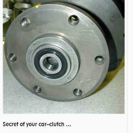
Secret of your car–clutch pilot bearing