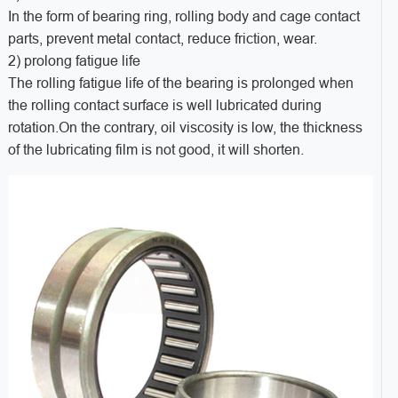
In the form of bearing ring, rolling body and cage contact
parts, prevent metal contact, reduce friction, wear.
2) prolong fatigue life
The rolling fatigue life of the bearing is prolonged when
the rolling contact surface is well lubricated during
rotation.On the contrary, oil viscosity is low, the thickness
of the lubricating film is not good, it will shorten.