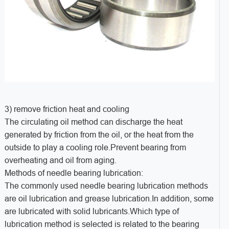
3) remove friction heat and cooling
The circulating oil method can discharge the heat
generated by friction from the oil, or the heat from the
outside to play a cooling role.Prevent bearing from
overheating and oil from aging.
Methods of needle bearing lubrication:
The commonly used needle bearing lubrication methods
are oil lubrication and grease lubrication.In addition, some
are lubricated with solid lubricants.Which type of
lubrication method is selected is related to the bearing