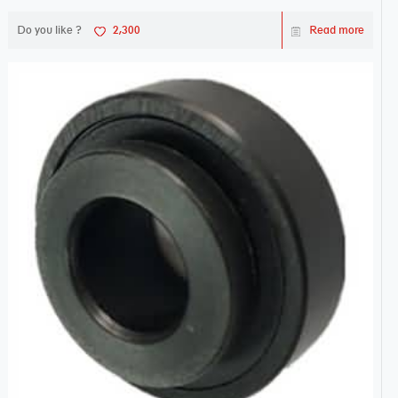
Do you like ?
2,300
Read more