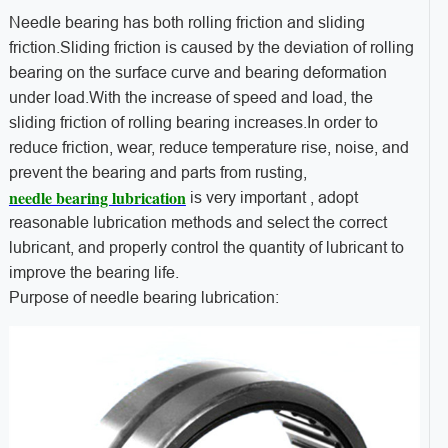
Needle bearing has both rolling friction and sliding
friction.Sliding friction is caused by the deviation of rolling
bearing on the surface curve and bearing deformation
under load.With the increase of speed and load, the
sliding friction of rolling bearing increases.In order to
reduce friction, wear, reduce temperature rise, noise, and
prevent the bearing and parts from rusting,
needle bearing lubrication
is very important , adopt
reasonable lubrication methods and select the correct
lubricant, and properly control the quantity of lubricant to
improve the bearing life.
Purpose of needle bearing lubrication: