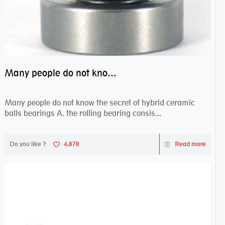
Many people do not know the secret of hybrid ceramic balls bearings
Many people do not know the secret of hybrid ceramic
balls bearings A. the rolling bearing consis...
Do you like ?
4,878
Read more