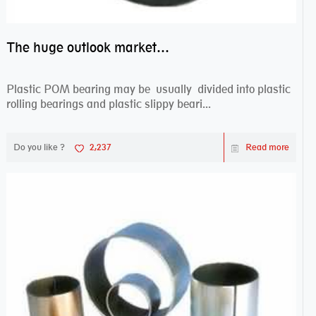
The huge outlook market bearing–POM bearing
Plastic POM bearing may be usually divided into plastic
rolling bearings and plastic slippy beari...
Do you like ?
2,237
Read more